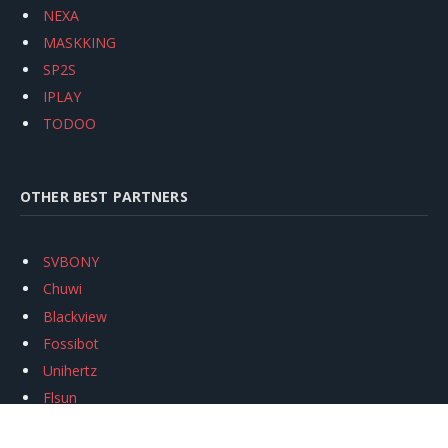
NEXA
MASKKING
SP2S
IPLAY
TODOO
OTHER BEST PARTNERS
SVBONY
Chuwi
Blackview
Fossibot
Unihertz
Flsun
Anycubic