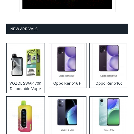
NEW ARRIVALS
VOZOL SWAP 70K
Oppo Reno16 F
Oppo Reno16c
Disposable Vape