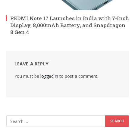
REDMI Note 17 Launches in India with 7-Inch
Display, 8,000mAh Battery, and Snapdragon
8 Gen 4
LEAVE A REPLY
You must be
logged in
to post a comment.