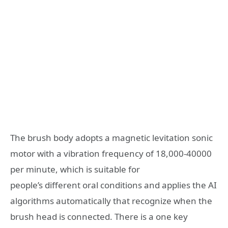
The brush body adopts a magnetic levitation sonic
motor with a vibration frequency of 18,000-40000
per minute, which is suitable for
people’s different oral conditions and applies the AI
algorithms automatically that recognize when the
brush head is connected. There is a one key