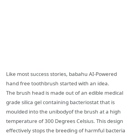
Like most success stories, babahu AI-Powered
hand free toothbrush started with an idea.
The brush head is made out of an edible medical
grade silica gel containing bacteriostat that is
moulded into the unibodyof the brush at a high
temperature of 300 Degrees Celsius. This design
effectively stops the breeding of harmful bacteria