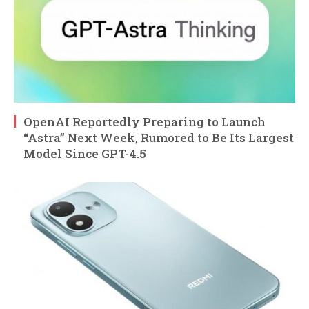
OpenAI Reportedly Preparing to Launch
“Astra” Next Week, Rumored to Be Its Largest
Model Since GPT-4.5