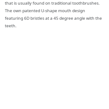
that is usually found on traditional toothbrushes.
The own patented U-shape mouth design
featuring 6D bristles at a 45 degree angle with the
teeth.