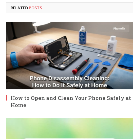
RELATED
POSTS
How to Open and Clean Your Phone Safely at
Home