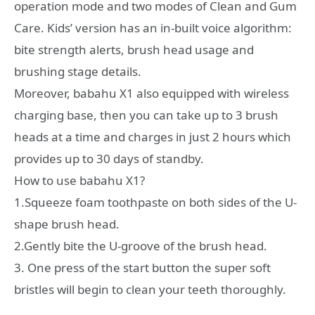
operation mode and two modes of Clean and Gum
Care. Kids’ version has an in-built voice algorithm:
bite strength alerts, brush head usage and
brushing stage details.
Moreover, babahu X1 also equipped with wireless
charging base, then you can take up to 3 brush
heads at a time and charges in just 2 hours which
provides up to 30 days of standby.
How to use babahu X1?
1.Squeeze foam toothpaste on both sides of the U-
shape brush head.
2.Gently bite the U-groove of the brush head.
3. One press of the start button the super soft
bristles will begin to clean your teeth thoroughly.