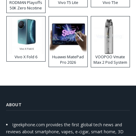
RODMAN Playoffs
Vivo T5 Lite
Vivo T5e
50K Zero Nicotine
Disposable Vape
Vivo X Fold 6
Huawei MatePad
VOOPOO Vmate
Pro 2026
Max 2 Pod System
Kit
ABOUT
Igeekphone.com provides the first global tech news and
reviews about smartphone, vapes, e-cigar, smart home, 3D