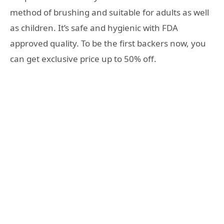
method of brushing and suitable for adults as well
as children. It’s safe and hygienic with FDA
approved quality. To be the first backers now, you
can get exclusive price up to 50% off.