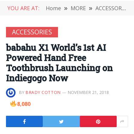
YOU ARE AT:
Home
»
MORE
»
ACCESSORIES
ACCESSORIES
babahu X1 World’s 1st AI
Powered Hand Free
Toothbrush Launching on
Indiegogo Now
BY
BRADY COTTON
NOVEMBER 21, 2018
8,080