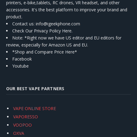
printers, e-bike,tablets, RC drones, VR headset, and other
accessories. It's the best platform to improve your brand and
product.
Contact us
: info@igeekphone.com
Check Our Privacy Policy Here.
Note: *Right now we have US editor and EU editors for
review, especially for Amazon US and EU.
*Shop and Compare Price Here*
Facebook
Youtube
OUR BEST VAPE PARTNERS
VAPE ONLINE STORE
VAPORESSO
VOOPOO
OXVA