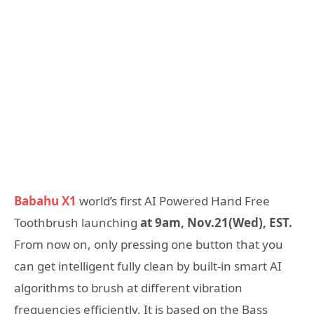
Babahu X1
world’s first AI Powered Hand Free
Toothbrush launching
at 9am, Nov.21(Wed), EST.
From now on, only pressing one button that you
can get intelligent fully clean by built-in smart AI
algorithms to brush at different vibration
frequencies efficiently. It is based on the Bass