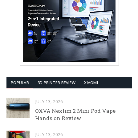
POPULAR
3D PRINTER REVIEW
XIAOMI
JULY 13, 2026
OXVA Nexlim 2 Mini Pod Vape
Hands on Review
JULY 13, 2026