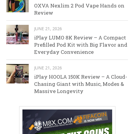
OXVA Nexlim 2 Pod Vape Hands on
Review
JUNE 21, 2026
iPlay LUMO 8K Review – A Compact
Prefilled Pod Kit with Big Flavor and
Everyday Convenience
JUNE 21, 2026
iPlay HOOLA 150K Review – A Cloud-
Chasing Giant with Music, Modes &
Massive Longevity