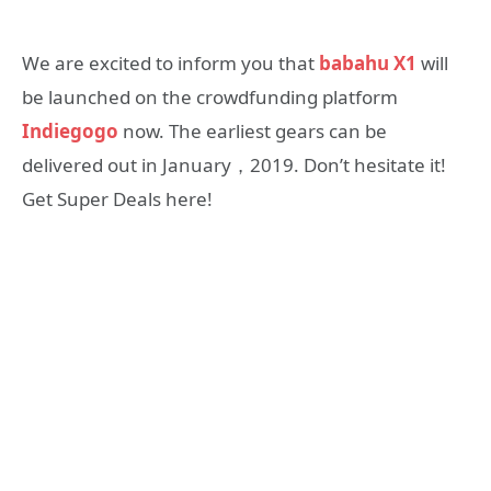
We are excited to inform you that
babahu X1
will
be launched on the crowdfunding platform
Indiegogo
now. The earliest gears can be
delivered out in January，2019. Don’t hesitate it!
Get Super Deals here!