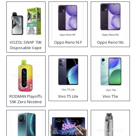
VOZOL SWAP 70K
Oppo Reno16 F
Oppo Reno16c
Disposable Vape
RODMAN Playoffs
Vivo T5 Lite
Vivo T5e
50K Zero Nicotine
Disposable Vape