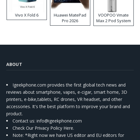
Vivo X Fold 6
Huawei MatePad
VOOPOO Vmate
Pro 2026
Max 2 Pod System
Kit
ABOUT
Igeekphone.com provides the first global tech news and
reviews about smartphone, vapes, e-cigar, smart home, 3D
printers, e-bike,tablets, RC drones, VR headset, and other
accessories. It's the best platform to improve your brand and
product.
Contact us
: info@igeekphone.com
Check Our Privacy Policy Here.
Note: *Right now we have US editor and EU editors for