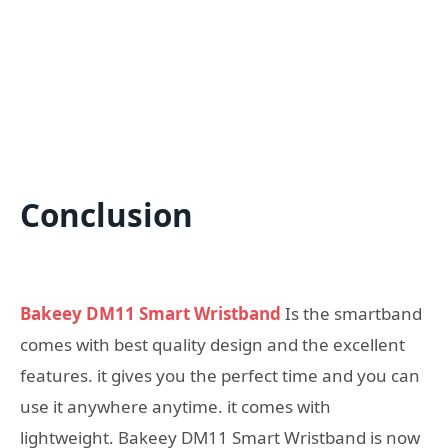
Conclusion
Bakeey DM11 Smart Wristband
Is the smartband
comes with best quality design and the excellent
features. it gives you the perfect time and you can
use it anywhere anytime. it comes with
lightweight. Bakeey DM11 Smart Wristband is now