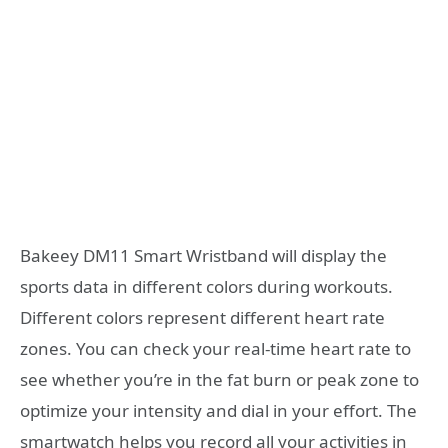
Bakeey DM11 Smart Wristband will display the
sports data in different colors during workouts.
Different colors represent different heart rate
zones. You can check your real-time heart rate to
see whether you’re in the fat burn or peak zone to
optimize your intensity and dial in your effort. The
smartwatch helps you record all your activities in