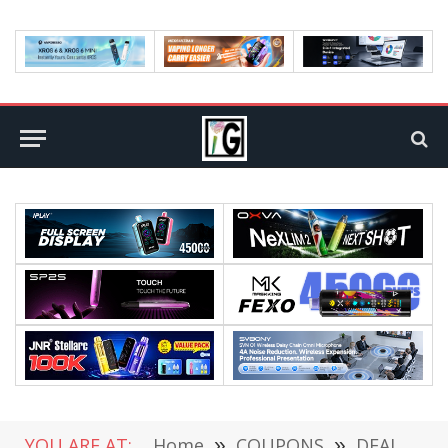
YOU ARE AT:
Home
»
COUPONS
»
DEALS
»