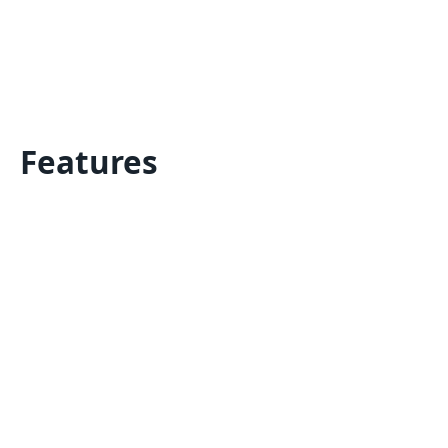
Features