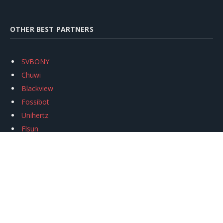
OTHER BEST PARTNERS
SVBONY
Chuwi
Blackview
Fossibot
Unihertz
Flsun
Anycubic
Xtool
Oukitel
Mukkpet Ebike
Ugreen