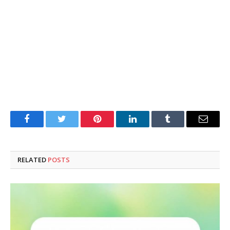
Facebook
Twitter
Pinterest
LinkedIn
Tumblr
Email
RELATED
POSTS