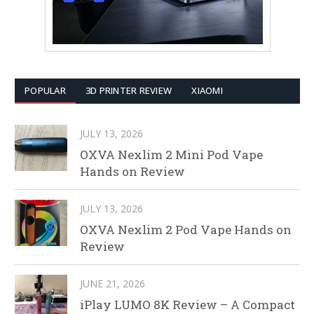
POPULAR
3D PRINTER REVIEW
XIAOMI
JULY 13, 2026
OXVA Nexlim 2 Mini Pod Vape
Hands on Review
JULY 13, 2026
OXVA Nexlim 2 Pod Vape Hands on
Review
JUNE 21, 2026
iPlay LUMO 8K Review – A Compact