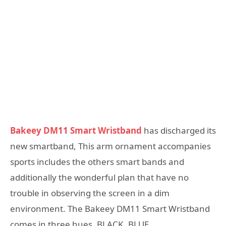
Bakeey DM11 Smart Wristband
has discharged its
new smartband, This arm ornament accompanies
sports includes the others smart bands and
additionally the wonderful plan that have no
trouble in observing the screen in a dim
environment. The Bakeey DM11 Smart Wristband
comes in three hues, BLACK, BLUE.