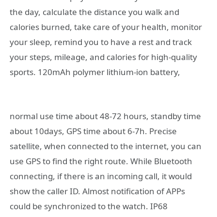
the day, calculate the distance you walk and
calories burned, take care of your health, monitor
your sleep, remind you to have a rest and track
your steps, mileage, and calories for high-quality
sports.
120mAh polymer lithium-ion battery,
normal use time about 48-72 hours, standby time
about 10days, GPS time about 6-7h. Precise
satellite, when connected to the internet, you can
use GPS to find the right route. While Bluetooth
connecting, if there is an incoming call, it would
show the caller ID. Almost notification of APPs
could be synchronized to the watch. IP68