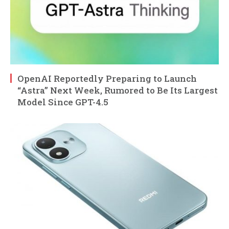
OpenAI Reportedly Preparing to Launch
“Astra” Next Week, Rumored to Be Its Largest
Model Since GPT-4.5