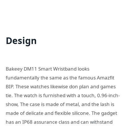
Design
Bakeey DM11 Smart Wristband looks
fundamentally the same as the famous Amazfit
BIP. These watches likewise don plan and games
tie. The watch is furnished with a touch, 0.96-inch-
show, The case is made of metal, and the lash is
made of delicate and flexible silicone. The gadget
has an IP68 assurance class and can withstand