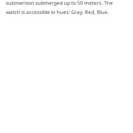
submersion submerged up to 50 meters. The
watch is accessible in hues: Gray, Red, Blue.