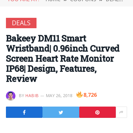
DEALS
Bakeey DM11 Smart
Wristband| 0.96inch Curved
Screen Heart Rate Monitor
IP68| Design, Features,
Review
8,726
BY
HABIB
MAY 26, 2018