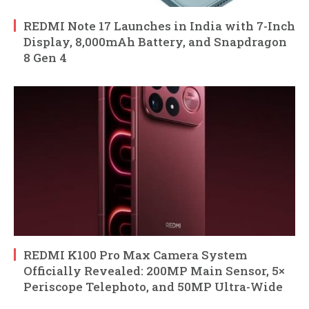
REDMI Note 17 Launches in India with 7-Inch
Display, 8,000mAh Battery, and Snapdragon
8 Gen 4
REDMI K100 Pro Max Camera System
Officially Revealed: 200MP Main Sensor, 5×
Periscope Telephoto, and 50MP Ultra-Wide