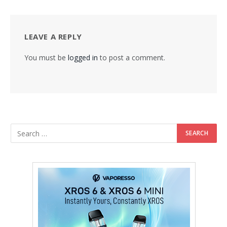
LEAVE A REPLY
You must be
logged in
to post a comment.