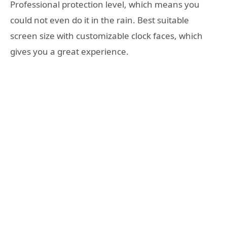
Professional protection level, which means you
could not even do it in the rain. Best suitable
screen size with customizable clock faces, which
gives you a great experience.