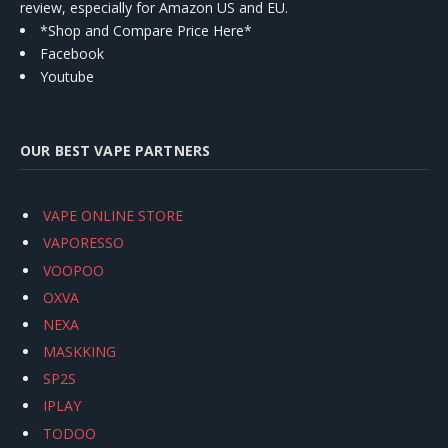
review, especially for Amazon US and EU.
*Shop and Compare Price Here*
Facebook
Youtube
OUR BEST VAPE PARTNERS
VAPE ONLINE STORE
VAPORESSO
VOOPOO
OXVA
NEXA
MASKKING
SP2S
IPLAY
TODOO