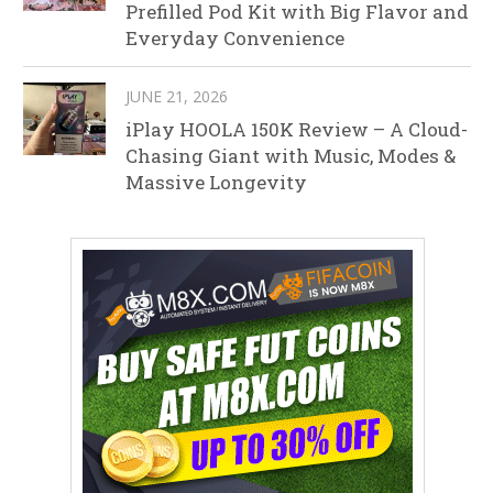
Prefilled Pod Kit with Big Flavor and
Everyday Convenience
JUNE 21, 2026
iPlay HOOLA 150K Review – A Cloud-
Chasing Giant with Music, Modes &
Massive Longevity