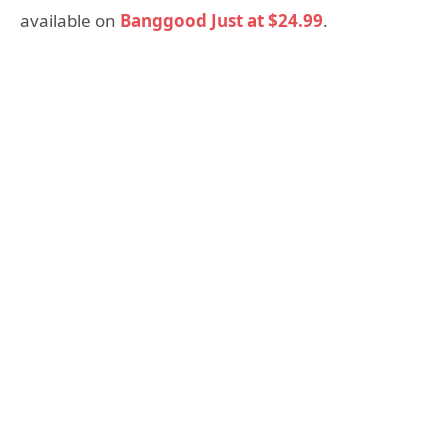
available on
Banggood Just at $24.99
.