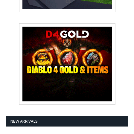
NEW ARRIVALS