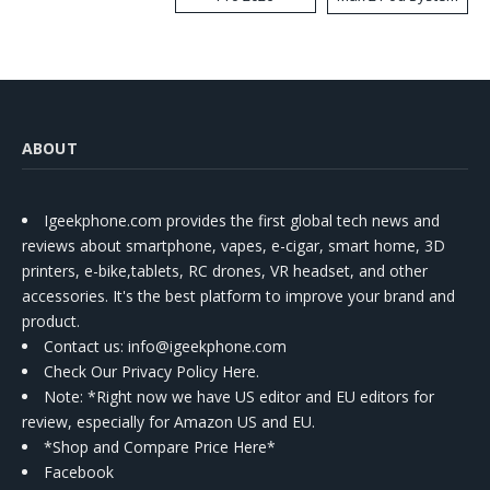
Kit
ABOUT
Igeekphone.com provides the first global tech news and
reviews about smartphone, vapes, e-cigar, smart home, 3D
printers, e-bike,tablets, RC drones, VR headset, and other
accessories. It's the best platform to improve your brand and
product.
Contact us
: info@igeekphone.com
Check Our Privacy Policy Here.
Note: *Right now we have US editor and EU editors for
review, especially for Amazon US and EU.
*Shop and Compare Price Here*
Facebook