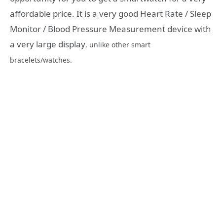
affordable price. It is a very good Heart Rate / Sleep
Monitor / Blood Pressure Measurement device with
a very large display
, unlike other smart
bracelets/watches.