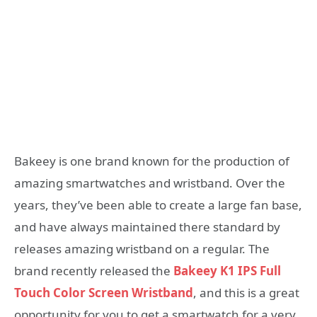
Bakeey is one brand known for the production of
amazing smartwatches and wristband. Over the
years, they’ve been able to create a large fan base,
and have always maintained there standard by
releases amazing wristband on a regular. The
brand recently released the
Bakeey K1 IPS Full
Touch Color Screen Wristband
, and this is a great
opportunity for you to get a smartwatch for a very