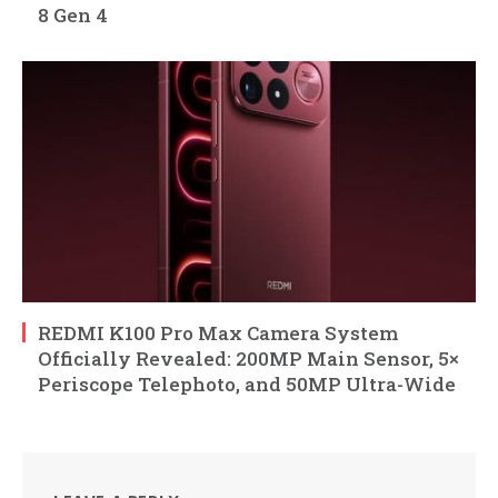
8 Gen 4
REDMI K100 Pro Max Camera System
Officially Revealed: 200MP Main Sensor, 5×
Periscope Telephoto, and 50MP Ultra-Wide