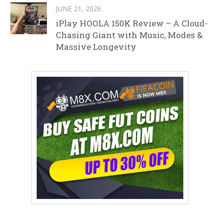
JUNE 21, 2026
iPlay HOOLA 150K Review – A Cloud-
Chasing Giant with Music, Modes &
Massive Longevity