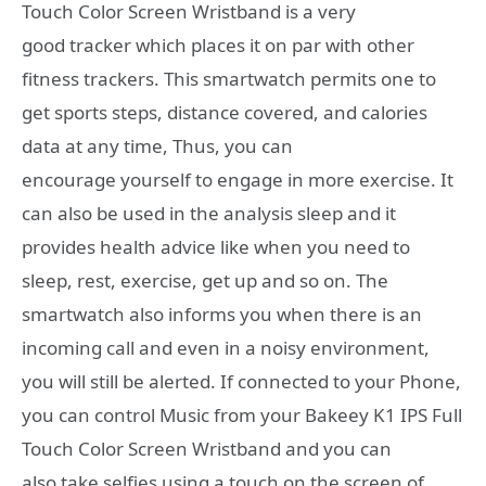
Touch Color Screen Wristband is a very
good tracker which places it on par with other
fitness trackers. This smartwatch permits one to
get sports steps, distance covered, and calories
data at any time, Thus, you can
encourage yourself to engage in more exercise. It
can also be used in the analysis sleep and it
provides health advice like when you need to
sleep, rest, exercise, get up and so on. The
smartwatch also informs you when there is an
incoming call and even in a noisy environment,
you will still be alerted. If connected to your Phone,
you can control Music from your Bakeey K1 IPS Full
Touch Color Screen Wristband and you can
also
take selfies
using a touch on the screen of