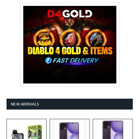
NEW ARRIVALS