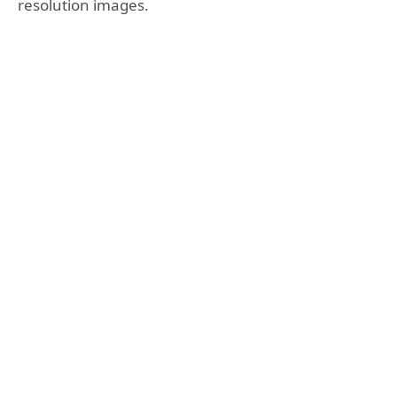
resolution images.