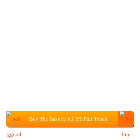
Buy The Bakeey K1 IPS Full Touch
Color Screen Wristband for $22.99