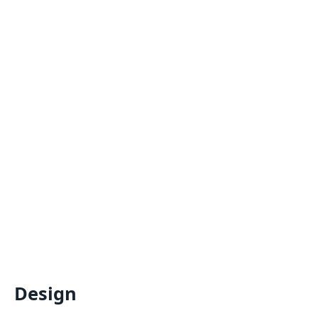
Design