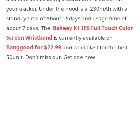
your tracker. Under the hood is a 230mAh with a
standby time of About 15days and usage time of
about 7 days. The
Bakeey K1 IPS Full Touch Color
Screen Wristband
is currently available on
Banggood for $22.99
and would last for the first
50unit. Don’t miss out. Get one now