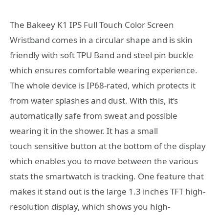
The Bakeey K1 IPS Full Touch Color Screen
Wristband comes in a circular shape and is skin
friendly with soft TPU Band and steel pin buckle
which ensures comfortable wearing experience.
The whole device is IP68-rated, which protects it
from water splashes and dust. With this, it’s
automatically safe from sweat and possible
wearing it in the shower. It has a small
touch sensitive button at the bottom of the display
which enables you to move between the various
stats the smartwatch is tracking. One feature that
makes it stand out is the large 1.3 inches TFT high-
resolution display, which shows you high-