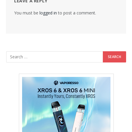
LEAVE A REPLY
You must be
logged in
to post a comment.