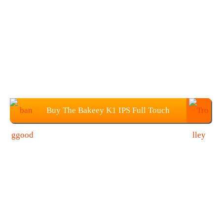
Buy The Bakeey K1 IPS Full Touch
Color Screen Wristband for $22.99