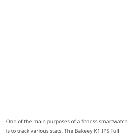
One of the main purposes of a fitness smartwatch
is to track various stats. The Bakeey K1 IPS Full