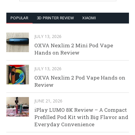
POPULAR
3D PRINTER REVIEW
XIAOMI
JULY 13, 2026
OXVA Nexlim 2 Mini Pod Vape
Hands on Review
JULY 13, 2026
OXVA Nexlim 2 Pod Vape Hands on
Review
JUNE 21, 2026
iPlay LUMO 8K Review – A Compact
Prefilled Pod Kit with Big Flavor and
Everyday Convenience