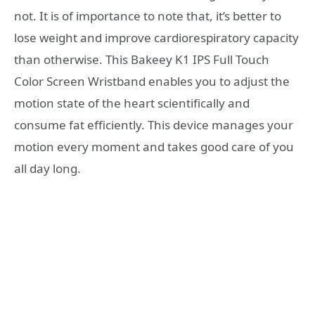
not. It is of importance to note that, it’s better to
lose weight and improve cardiorespiratory capacity
than otherwise. This Bakeey K1 IPS Full Touch
Color Screen Wristband enables you to adjust the
motion state of the heart scientifically and
consume fat efficiently. This device manages your
motion every moment and takes good care of you
all day long.