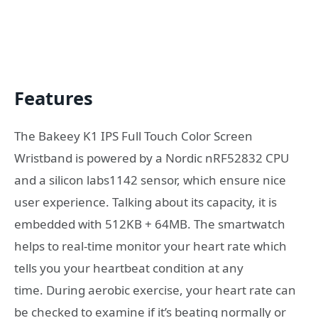
Features
The Bakeey K1 IPS Full Touch Color Screen
Wristband is powered by a Nordic nRF52832 CPU
and a silicon labs1142 sensor, which ensure nice
user experience. Talking about its capacity, it is
embedded with 512KB + 64MB. The smartwatch
helps to real-time monitor your heart rate which
tells you your heartbeat condition at any
time. During aerobic exercise, your heart rate can
be checked to examine if it’s beating normally or