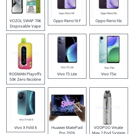
VOZOL SWAP 70K
Oppo Reno16 F
Oppo Reno16c
Disposable Vape
RODMAN Playoffs
Vivo T5 Lite
Vivo T5e
50K Zero Nicotine
Disposable Vape
Vivo X Fold 6
Huawei MatePad
VOOPOO Vmate
Pro 2026
Max 2 Pod System