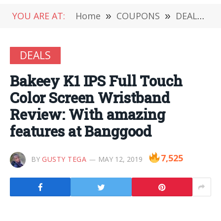
YOU ARE AT:
Home
»
COUPONS
»
DEALS
»
DEALS
Bakeey K1 IPS Full Touch
Color Screen Wristband
Review: With amazing
features at Banggood
7,525
BY
GUSTY TEGA
MAY 12, 2019