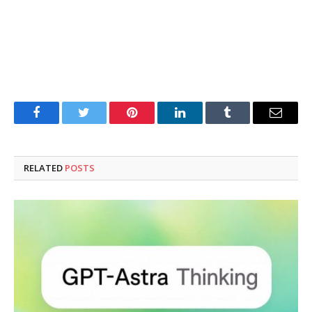
Facebook
Twitter
Pinterest
LinkedIn
Tumblr
Email
RELATED
POSTS