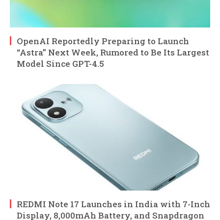
OpenAI Reportedly Preparing to Launch
“Astra” Next Week, Rumored to Be Its Largest
Model Since GPT-4.5
REDMI Note 17 Launches in India with 7-Inch
Display, 8,000mAh Battery, and Snapdragon