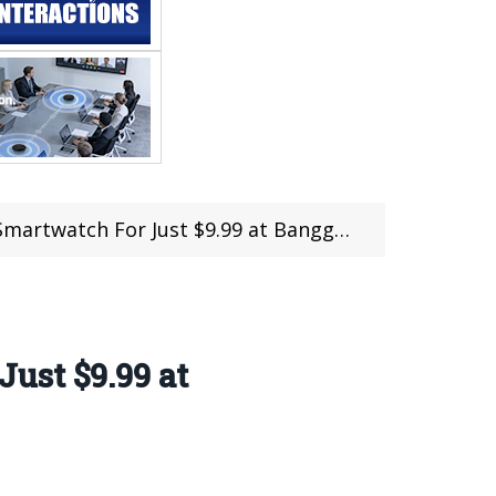
artwatch For Just $9.99 at Banggood
ust $9.99 at