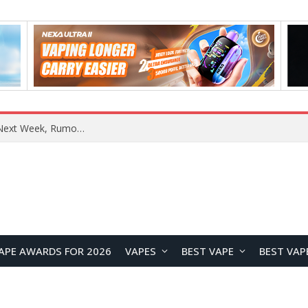
OpenAI Reportedly Preparing to Launch “Astra” Next Week, Rumored to Be Its Largest Model Since GPT-4.5
APE AWARDS FOR 2026
VAPES
BEST VAPE
BEST VAP