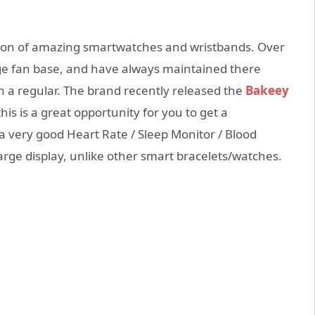
ion of amazing smartwatches and wristbands. Over
rge fan base, and have always maintained there
 a regular. The brand recently released the
Bakeey
this is a great opportunity for you to get a
s a very good Heart Rate / Sleep Monitor / Blood
rge display, unlike other smart bracelets/watches.