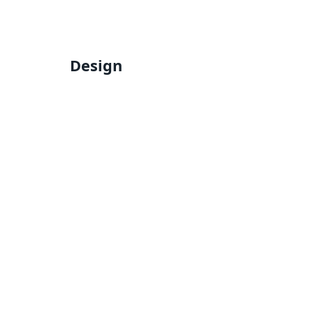
Design