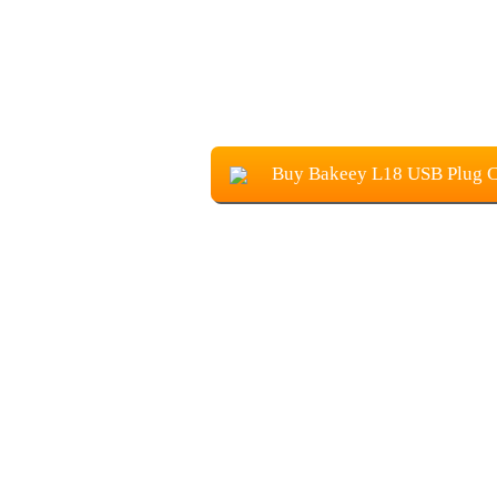
Buy Bakeey L18 USB Plug 