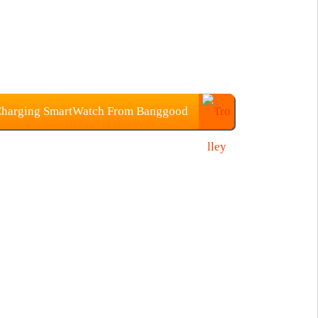
Charging SmartWatch From Banggood