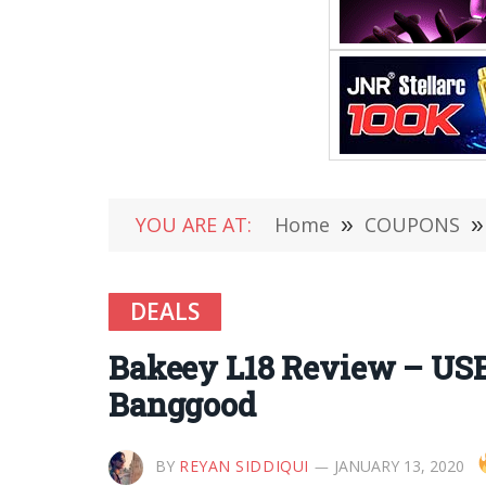
YOU ARE AT:
Home
»
COUPONS
»
DEALS
Bakeey L18 Review – USB
Banggood
BY
REYAN SIDDIQUI
JANUARY 13, 2020