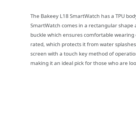
The Bakeey L18 SmartWatch has a TPU body, i
SmartWatch comes in a rectangular shape and
buckle which ensures comfortable wearing e
rated, which protects it from water splashes
screen with a touch key method of operation
making it an ideal pick for those who are lo