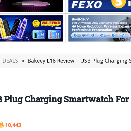
DEALS
»
Bakeey L18 Review – USB Plug Charging Sm
 Plug Charging Smartwatch For J
10,443