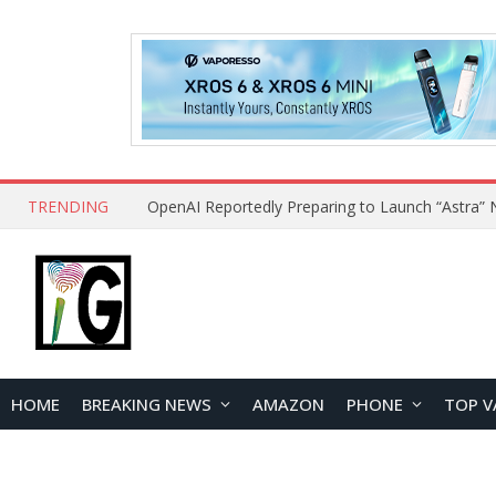
TRENDING
HOME
BREAKING NEWS
AMAZON
PHONE
TOP V