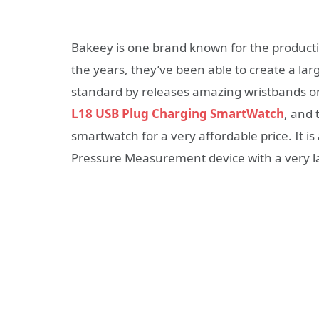
Bakeey is one brand known for the product
the years, they’ve been able to create a la
standard by releases amazing wristbands on
L18 USB Plug Charging SmartWatch
, and 
smartwatch for a very affordable price. It i
Pressure Measurement device with a very la