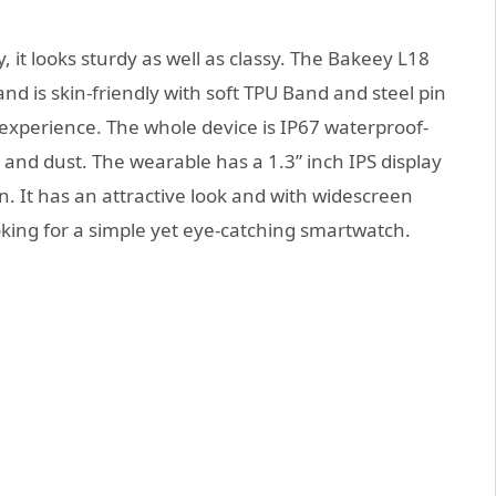
t looks sturdy as well as classy. The Bakeey L18
 is skin-friendly with soft TPU Band and steel pin
xperience. The whole device is IP67 waterproof-
 and dust. The wearable has a 1.3” inch IPS display
. It has an attractive look and with widescreen
oking for a simple yet eye-catching smartwatch.