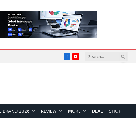
Facebook
YouTube
E BRAND 2026
REVIEW
MORE
DEAL
SHOP