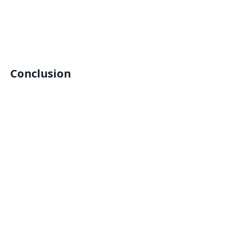
Conclusion