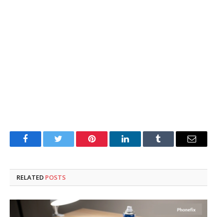
Facebook
Twitter
Pinterest
LinkedIn
Tumblr
Email
RELATED
POSTS