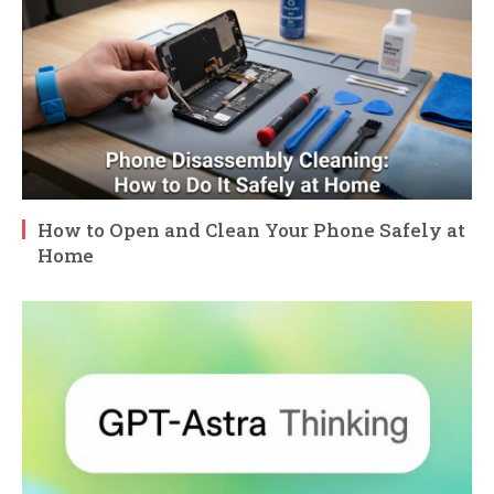
How to Open and Clean Your Phone Safely at
Home