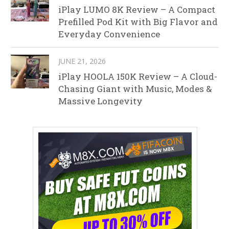
iPlay LUMO 8K Review – A Compact
Prefilled Pod Kit with Big Flavor and
Everyday Convenience
JUNE 21, 2026
iPlay HOOLA 150K Review – A Cloud-
Chasing Giant with Music, Modes &
Massive Longevity