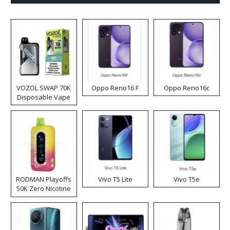
VOZOL SWAP 70K
Oppo Reno16 F
Oppo Reno16c
Disposable Vape
RODMAN Playoffs
Vivo T5 Lite
Vivo T5e
50K Zero Nicotine
Disposable Vape