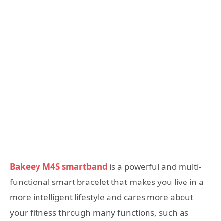
Bakeey M4S smartband
is a powerful and multi-
functional smart bracelet that makes you live in a
more intelligent lifestyle and cares more about
your fitness through many functions, such as