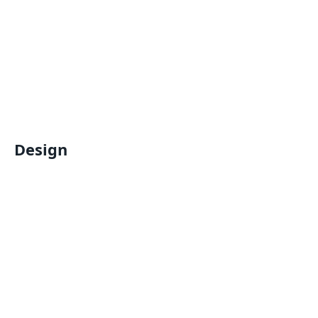
Design