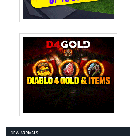
NEW ARRIVALS