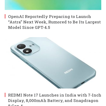
OpenAI Reportedly Preparing to Launch
“Astra” Next Week, Rumored to Be Its Largest
Model Since GPT-4.5
REDMI Note 17 Launches in India with 7-Inch
Display, 8,000mAh Battery, and Snapdragon
8 Gen 4