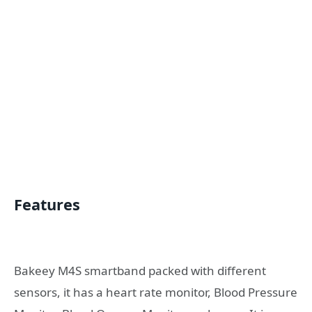
Features
Bakeey M4S smartband packed with different
sensors, it has a heart rate monitor, Blood Pressure