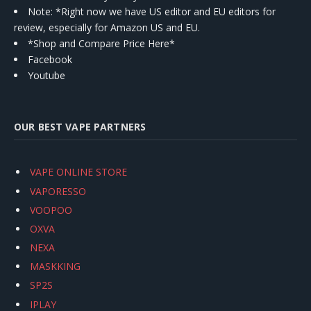
Note: *Right now we have US editor and EU editors for
review, especially for Amazon US and EU.
*Shop and Compare Price Here*
Facebook
Youtube
OUR BEST VAPE PARTNERS
VAPE ONLINE STORE
VAPORESSO
VOOPOO
OXVA
NEXA
MASKKING
SP2S
IPLAY