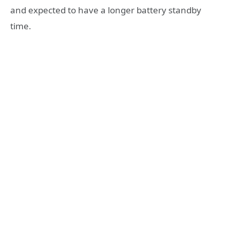
and expected to have a longer battery standby
time.