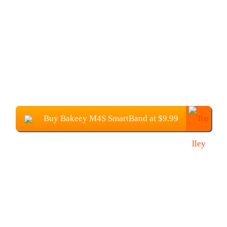
Buy Bakeey M4S SmartBand at $9.99