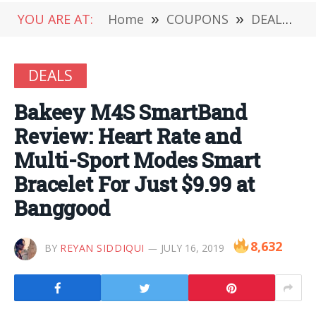
YOU ARE AT:
Home
»
COUPONS
»
DEALS
»
DEALS
Bakeey M4S SmartBand
Review: Heart Rate and
Multi-Sport Modes Smart
Bracelet For Just $9.99 at
Banggood
8,632
BY
REYAN SIDDIQUI
JULY 16, 2019