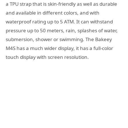
a TPU strap that is skin-friendly as well as durable
and available in different colors, and with
waterproof rating up to 5 ATM. It can withstand
pressure up to 50 meters, rain, splashes of water,
submersion, shower or swimming. The Bakeey
M4S has a much wider display, it has a full-color
touch display with screen resolution.