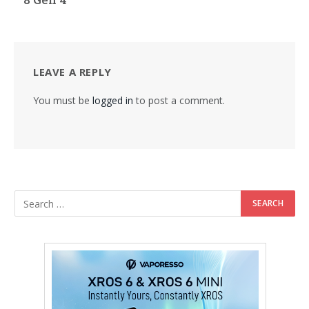
LEAVE A REPLY
You must be
logged in
to post a comment.