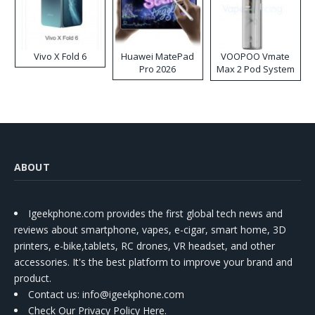
Vivo X Fold 6
Huawei MatePad
VOOPOO Vmate
Pro 2026
Max 2 Pod System
Kit
ABOUT
Igeekphone.com provides the first global tech news and
reviews about smartphone, vapes, e-cigar, smart home, 3D
printers, e-bike,tablets, RC drones, VR headset, and other
accessories. It's the best platform to improve your brand and
product.
Contact us
: info@igeekphone.com
Check Our Privacy Policy Here.