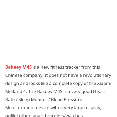
Bakeey M4S
is a new fitness tracker from this
Chinese company. It does not have a revolutionary
design and looks like a complete copy of the Xiaomi
Mi Band 4. The Bakeey M4S is a very good Heart
Rate / Sleep Monitor / Blood Pressure
Measurement device with a very large display,
unlike other smart bracelets/watches.