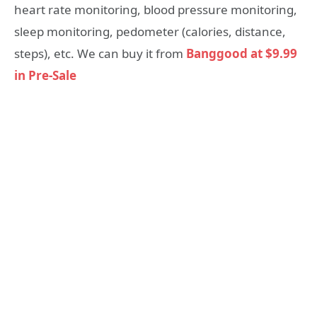
heart rate monitoring, blood pressure monitoring,
sleep monitoring, pedometer (calories, distance,
steps), etc. We can buy it from
Banggood at $9.99
in Pre-Sale