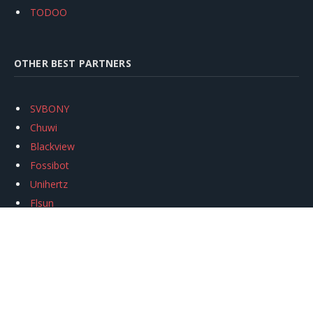
TODOO
OTHER BEST PARTNERS
SVBONY
Chuwi
Blackview
Fossibot
Unihertz
Flsun
Anycubic
Xtool
Oukitel
Mukkpet Ebike
Ugreen