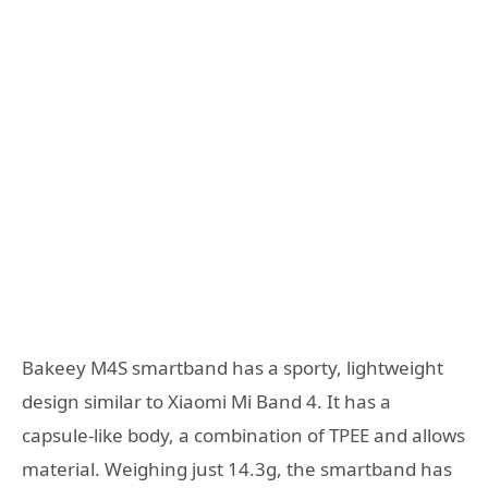
Bakeey M4S smartband has a sporty, lightweight
design similar to Xiaomi Mi Band 4. It has a
capsule-like body, a combination of TPEE and allows
material. Weighing just 14.3g, the smartband has