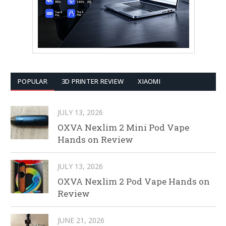
POPULAR
3D PRINTER REVIEW
XIAOMI
JULY 13, 2026
OXVA Nexlim 2 Mini Pod Vape
Hands on Review
JULY 13, 2026
OXVA Nexlim 2 Pod Vape Hands on
Review
JUNE 21, 2026