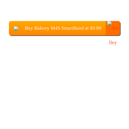
Buy Bakeey M4S SmartBand at $9.99