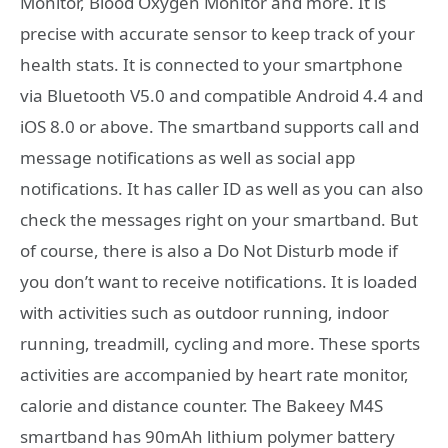
Monitor, Blood Oxygen Monitor and more. It is
precise with accurate sensor to keep track of your
health stats. It is connected to your smartphone
via Bluetooth V5.0 and compatible Android 4.4 and
iOS 8.0 or above. The smartband supports call and
message notifications as well as social app
notifications. It has caller ID as well as you can also
check the messages right on your smartband. But
of course, there is also a Do Not Disturb mode if
you don’t want to receive notifications. It is loaded
with activities such as outdoor running, indoor
running, treadmill, cycling and more. These sports
activities are accompanied by heart rate monitor,
calorie and distance counter. The Bakeey M4S
smartband has 90mAh lithium polymer battery