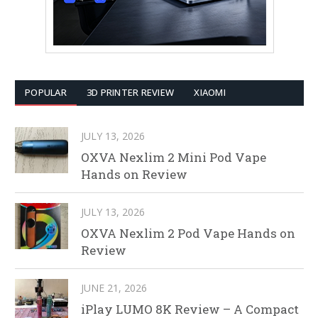
POPULAR
3D PRINTER REVIEW
XIAOMI
JULY 13, 2026
OXVA Nexlim 2 Mini Pod Vape
Hands on Review
JULY 13, 2026
OXVA Nexlim 2 Pod Vape Hands on
Review
JUNE 21, 2026
iPlay LUMO 8K Review – A Compact