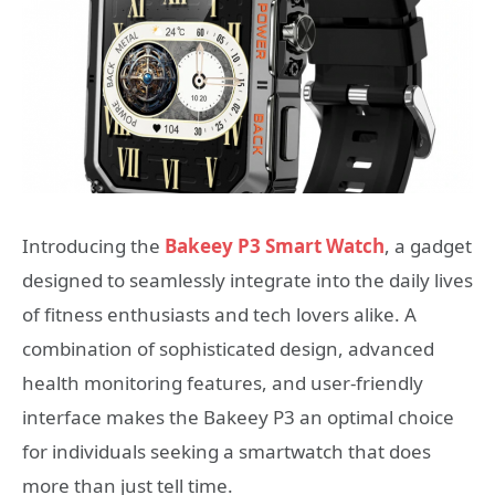
Introducing the
Bakeey P3 Smart Watch
, a gadget
designed to seamlessly integrate into the daily lives
of fitness enthusiasts and tech lovers alike. A
combination of sophisticated design, advanced
health monitoring features, and user-friendly
interface makes the Bakeey P3 an optimal choice
for individuals seeking a smartwatch that does
more than just tell time.