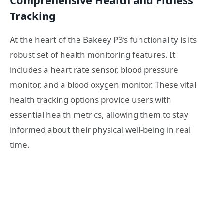
Comprehensive Health and Fitness
Tracking
At the heart of the Bakeey P3’s functionality is its
robust set of health monitoring features. It
includes a heart rate sensor, blood pressure
monitor, and a blood oxygen monitor. These vital
health tracking options provide users with
essential health metrics, allowing them to stay
informed about their physical well-being in real
time.