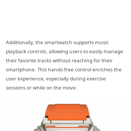
Additionally, the smartwatch supports music
playback controls, allowing users to easily manage
their favorite tracks without reaching for their
smartphone. This hands-free control enriches the
user experience, especially during exercise
sessions or while on the move.