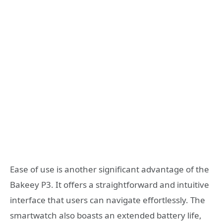
Ease of use is another significant advantage of the
Bakeey P3. It offers a straightforward and intuitive
interface that users can navigate effortlessly. The
smartwatch also boasts an extended battery life,