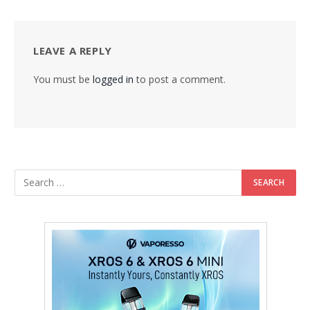
LEAVE A REPLY
You must be
logged in
to post a comment.