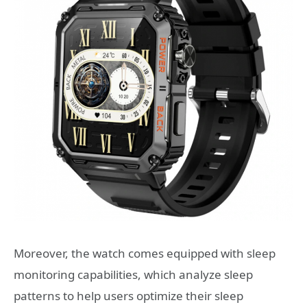
Moreover, the watch comes equipped with sleep
monitoring capabilities, which analyze sleep
patterns to help users optimize their sleep