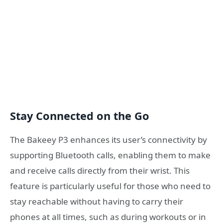
Stay Connected on the Go
The Bakeey P3 enhances its user’s connectivity by
supporting Bluetooth calls, enabling them to make
and receive calls directly from their wrist. This
feature is particularly useful for those who need to
stay reachable without having to carry their
phones at all times, such as during workouts or in