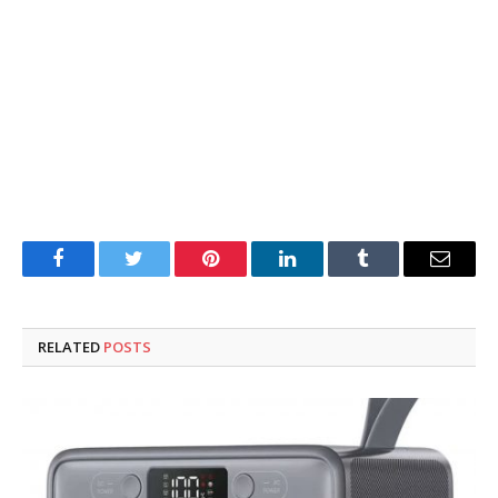
Facebook
Twitter
Pinterest
LinkedIn
Tumblr
Email
RELATED
POSTS