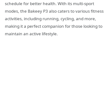
schedule for better health. With its multi-sport
modes, the Bakeey P3 also caters to various fitness
activities, including running, cycling, and more,
making it a perfect companion for those looking to
maintain an active lifestyle.