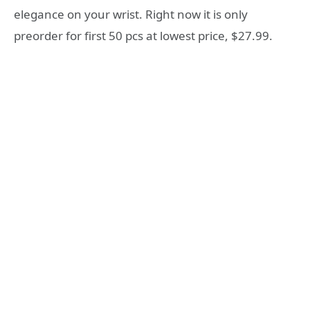
elegance on your wrist. Right now it is only
preorder for first 50 pcs at lowest price, $27.99.