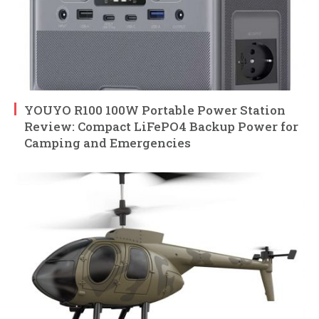
YOUYO R100 100W Portable Power Station
Review: Compact LiFePO4 Backup Power for
Camping and Emergencies