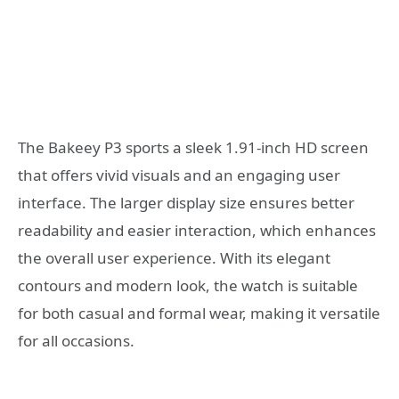
The Bakeey P3 sports a sleek 1.91-inch HD screen
that offers vivid visuals and an engaging user
interface. The larger display size ensures better
readability and easier interaction, which enhances
the overall user experience. With its elegant
contours and modern look, the watch is suitable
for both casual and formal wear, making it versatile
for all occasions.