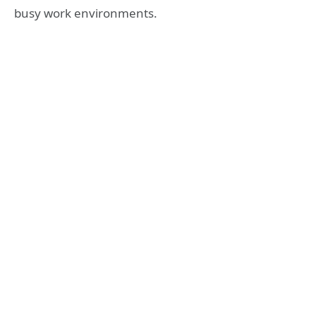
busy work environments.