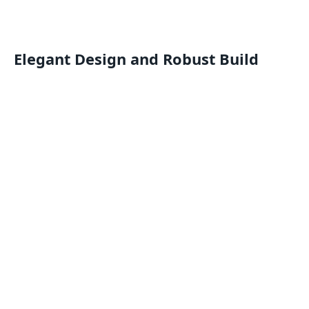
Elegant Design and Robust Build