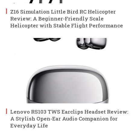
Z16 Simulation Little Bird RC Helicopter
Review: A Beginner-Friendly Scale
Helicopter with Stable Flight Performance
Lenovo RS103 TWS Earclips Headset Review:
A Stylish Open-Ear Audio Companion for
Everyday Life