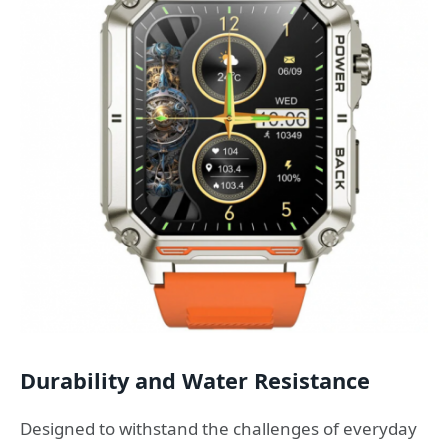
Durability and Water Resistance
Designed to withstand the challenges of everyday