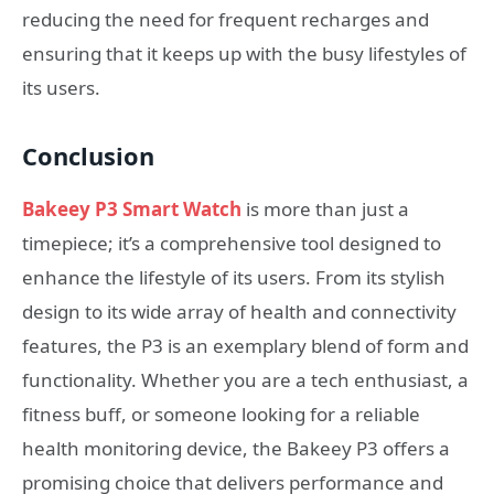
reducing the need for frequent recharges and
ensuring that it keeps up with the busy lifestyles of
its users.
Conclusion
Bakeey P3 Smart Watch
is more than just a
timepiece; it’s a comprehensive tool designed to
enhance the lifestyle of its users. From its stylish
design to its wide array of health and connectivity
features, the P3 is an exemplary blend of form and
functionality. Whether you are a tech enthusiast, a
fitness buff, or someone looking for a reliable
health monitoring device, the Bakeey P3 offers a
promising choice that delivers performance and