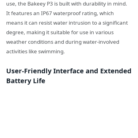
use, the Bakeey P3 is built with durability in mind.
It features an IP67 waterproof rating, which
means it can resist water intrusion to a significant
degree, making it suitable for use in various
weather conditions and during water-involved
activities like swimming.
User-Friendly Interface and Extended
Battery Life