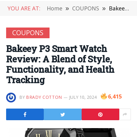
YOU ARE AT:
Home
»
COUPONS
»
Bakeey P3 Smart Watch Review: A Blend of Style, Functionality, and Health Tracking
COUPONS
Bakeey P3 Smart Watch
Review: A Blend of Style,
Functionality, and Health
Tracking
6,415
BY
BRADY COTTON
JULY 10, 2024