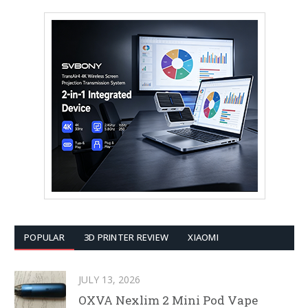
POPULAR
3D PRINTER REVIEW
XIAOMI
JULY 13, 2026
OXVA Nexlim 2 Mini Pod Vape