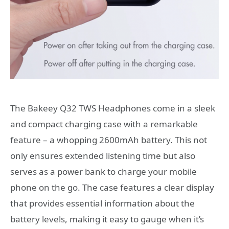
The Bakeey Q32 TWS Headphones come in a sleek
and compact charging case with a remarkable
feature – a whopping 2600mAh battery. This not
only ensures extended listening time but also
serves as a power bank to charge your mobile
phone on the go. The case features a clear display
that provides essential information about the
battery levels, making it easy to gauge when it’s