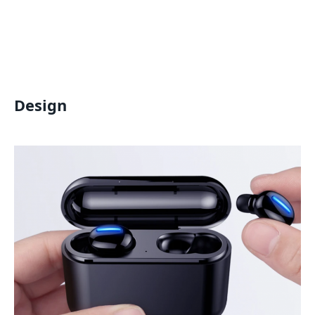
Design