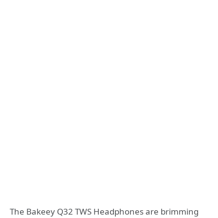
The Bakeey Q32 TWS Headphones are brimming