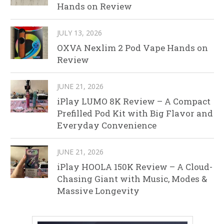
Hands on Review
JULY 13, 2026
OXVA Nexlim 2 Pod Vape Hands on
Review
JUNE 21, 2026
iPlay LUMO 8K Review – A Compact
Prefilled Pod Kit with Big Flavor and
Everyday Convenience
JUNE 21, 2026
iPlay HOOLA 150K Review – A Cloud-
Chasing Giant with Music, Modes &
Massive Longevity