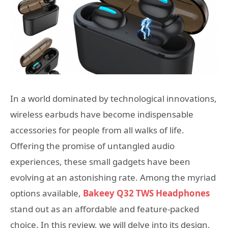
In a world dominated by technological innovations,
wireless earbuds have become indispensable
accessories for people from all walks of life.
Offering the promise of untangled audio
experiences, these small gadgets have been
evolving at an astonishing rate. Among the myriad
options available,
Bakeey Q32 TWS Headphones
stand out as an affordable and feature-packed
choice. In this review, we will delve into its design,