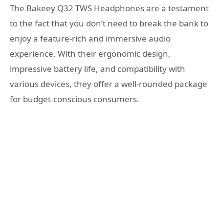
The Bakeey Q32 TWS Headphones are a testament
to the fact that you don’t need to break the bank to
enjoy a feature-rich and immersive audio
experience. With their ergonomic design,
impressive battery life, and compatibility with
various devices, they offer a well-rounded package
for budget-conscious consumers.