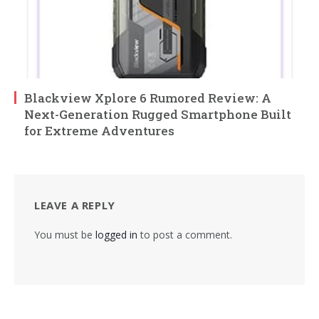
Blackview Xplore 6 Rumored Review: A
Next-Generation Rugged Smartphone Built
for Extreme Adventures
LEAVE A REPLY
You must be
logged in
to post a comment.