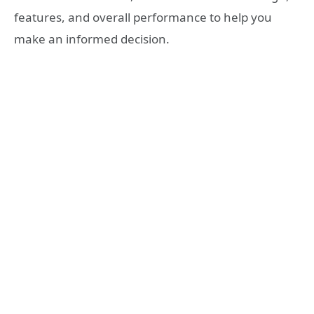
features, and overall performance to help you
make an informed decision.