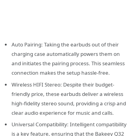
Auto Pairing: Taking the earbuds out of their
charging case automatically powers them on
and initiates the pairing process. This seamless
connection makes the setup hassle-free.
Wireless HIFI Stereo: Despite their budget-
friendly price, these earbuds deliver a wireless
high-fidelity stereo sound, providing a crisp and
clear audio experience for music and calls.
Universal Compatibility: Intelligent compatibility
is a key feature, ensuring that the Bakeey Q32