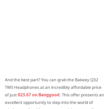
And the best part? You can grab the Bakeey Q32
TWS Headphones at an incredibly affordable price
of just
$23.67 on Banggood
. This offer presents an
excellent opportunity to step into the world of