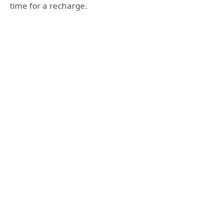
time for a recharge.