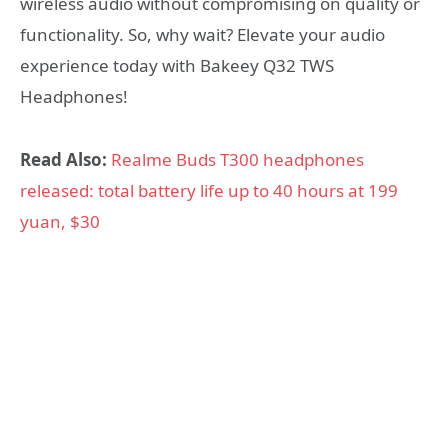
wireless audio without compromising on quality or
functionality. So, why wait? Elevate your audio
experience today with Bakeey Q32 TWS
Headphones!
Read Also:
Realme Buds T300 headphones
released: total battery life up to 40 hours at 199
yuan, $30