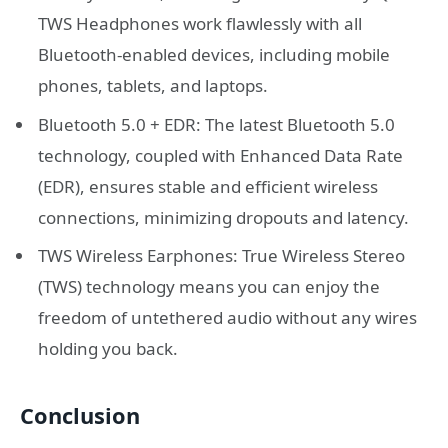
TWS Headphones work flawlessly with all
Bluetooth-enabled devices, including mobile
phones, tablets, and laptops.
Bluetooth 5.0 + EDR: The latest Bluetooth 5.0
technology, coupled with Enhanced Data Rate
(EDR), ensures stable and efficient wireless
connections, minimizing dropouts and latency.
TWS Wireless Earphones: True Wireless Stereo
(TWS) technology means you can enjoy the
freedom of untethered audio without any wires
holding you back.
Conclusion