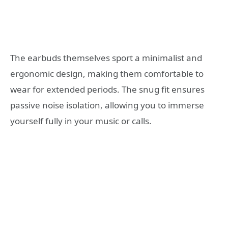
The earbuds themselves sport a minimalist and
ergonomic design, making them comfortable to
wear for extended periods. The snug fit ensures
passive noise isolation, allowing you to immerse
yourself fully in your music or calls.