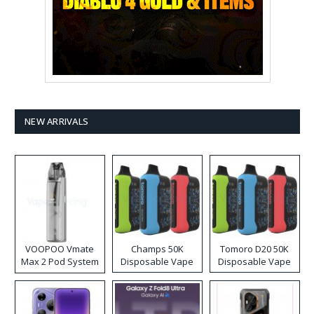
NEW ARRIVALS
VOOPOO Vmate
Champs 50K
Tomoro D20 50K
Max 2 Pod System
Disposable Vape
Disposable Vape
Kit