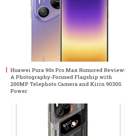
Huawei Pura 90s Pro Max Rumored Review:
A Photography-Focused Flagship with
200MP Telephoto Camera and Kirin 9030S
Power