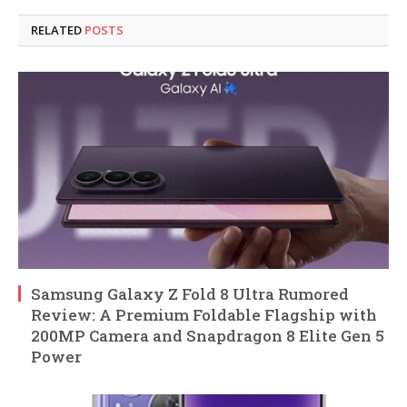
RELATED
POSTS
Samsung Galaxy Z Fold 8 Ultra Rumored
Review: A Premium Foldable Flagship with
200MP Camera and Snapdragon 8 Elite Gen 5
Power