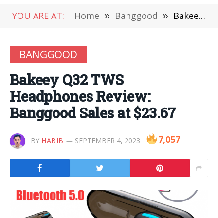
YOU ARE AT:
Home
»
Banggood
»
Bakeey Q32 TWS Headphones Review: Banggood Sales at $23.67
BANGGOOD
Bakeey Q32 TWS
Headphones Review:
Banggood Sales at $23.67
7,057
BY
HABIB
SEPTEMBER 4, 2023