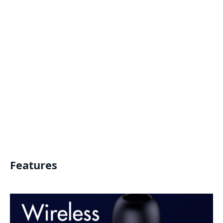
Features