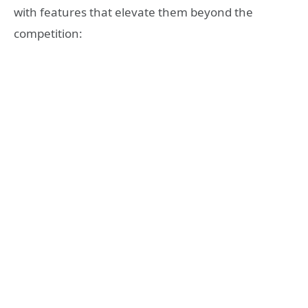
with features that elevate them beyond the
competition: