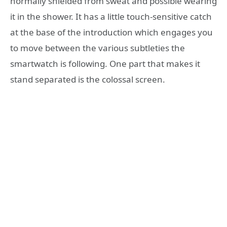
normally shielded from sweat and possible wearing
it in the shower. It has a little touch-sensitive catch
at the base of the introduction which engages you
to move between the various subtleties the
smartwatch is following. One part that makes it
stand separated is the colossal screen.