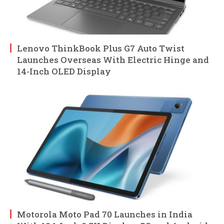
Lenovo ThinkBook Plus G7 Auto Twist
Launches Overseas With Electric Hinge and
14-Inch OLED Display
Motorola Moto Pad 70 Launches in India