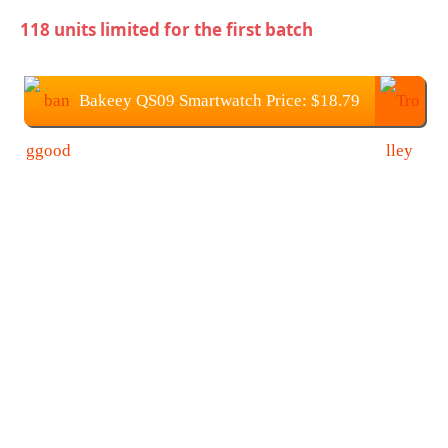
118 units limited for the first batch
Bakeey QS09 Smartwatch Price: $18.79