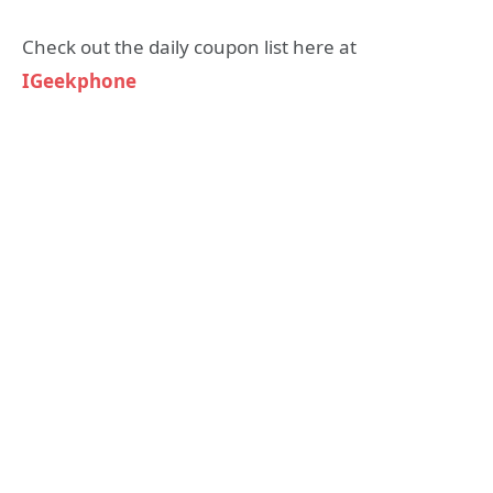
Check out the daily coupon list here at
IGeekphone