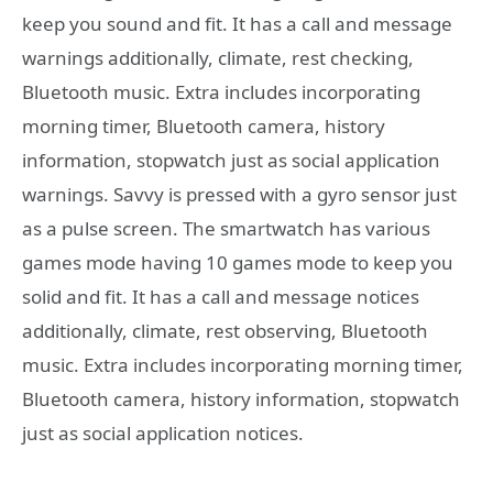
keep you sound and fit. It has a call and message
warnings additionally, climate, rest checking,
Bluetooth music. Extra includes incorporating
morning timer, Bluetooth camera, history
information, stopwatch just as social application
warnings. Savvy is pressed with a gyro sensor just
as a pulse screen. The smartwatch has various
games mode having 10 games mode to keep you
solid and fit. It has a call and message notices
additionally, climate, rest observing, Bluetooth
music. Extra includes incorporating morning timer,
Bluetooth camera, history information, stopwatch
just as social application notices.