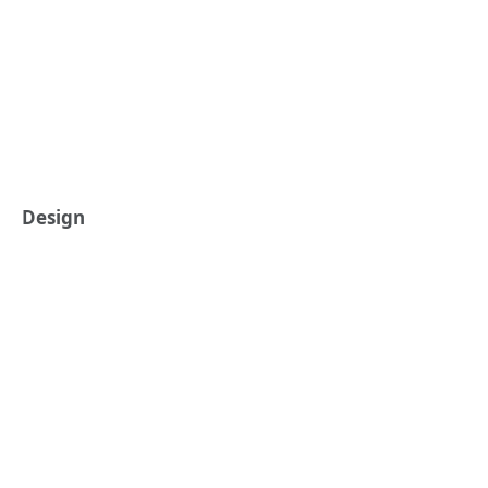
Design