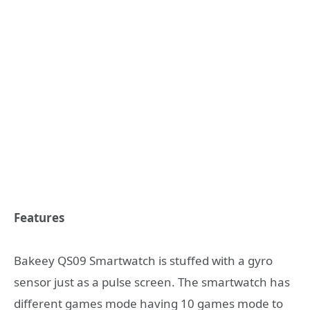
Features
Bakeey QS09 Smartwatch is stuffed with a gyro
sensor just as a pulse screen. The smartwatch has
different games mode having 10 games mode to