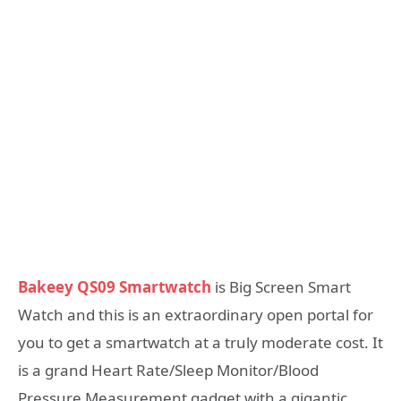
Bakeey QS09 Smartwatch
is Big Screen Smart
Watch and this is an extraordinary open portal for
you to get a smartwatch at a truly moderate cost. It
is a grand Heart Rate/Sleep Monitor/Blood
Pressure Measurement gadget with a gigantic