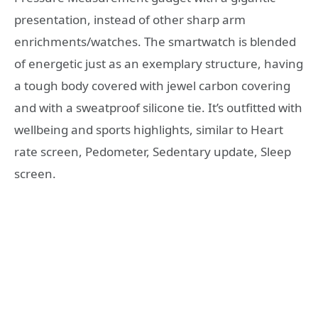
presentation, instead of other sharp arm
enrichments/watches. The smartwatch is blended
of energetic just as an exemplary structure, having
a tough body covered with jewel carbon covering
and with a sweatproof silicone tie. It’s outfitted with
wellbeing and sports highlights, similar to Heart
rate screen, Pedometer, Sedentary update, Sleep
screen.