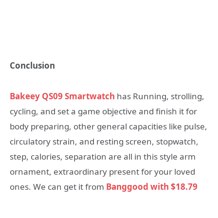
Conclusion
Bakeey QS09 Smartwatch
has Running, strolling,
cycling, and set a game objective and finish it for
body preparing, other general capacities like pulse,
circulatory strain, and resting screen, stopwatch,
step, calories, separation are all in this style arm
ornament, extraordinary present for your loved
ones. We can get it from
Banggood with $18.79