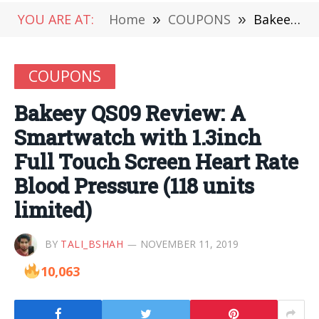
YOU ARE AT:
Home
»
COUPONS
»
Bakeey QS09 Review: A Smartwatch with 1.3inch Full Touch Screen Heart Rate Blood Pressure (118 units limited)
COUPONS
Bakeey QS09 Review: A
Smartwatch with 1.3inch
Full Touch Screen Heart Rate
Blood Pressure (118 units
limited)
BY
TALI_BSHAH
NOVEMBER 11, 2019
10,063