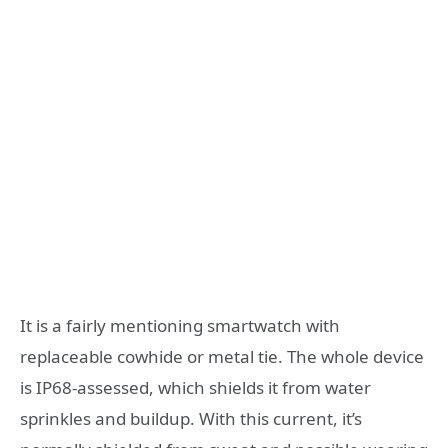
It is a fairly mentioning smartwatch with
replaceable cowhide or metal tie. The whole device
is IP68-assessed, which shields it from water
sprinkles and buildup. With this current, it’s