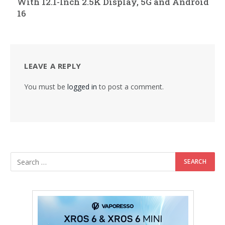
With 12.1-Inch 2.5K Display, 5G and Android
16
LEAVE A REPLY
You must be
logged in
to post a comment.