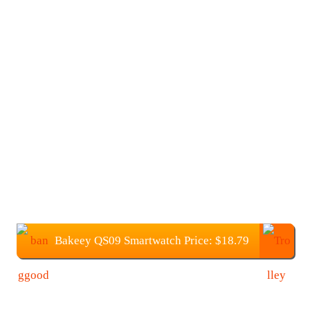
Bakeey QS09 Smartwatch Price: $18.79