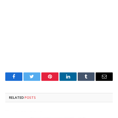
Facebook
Twitter
Pinterest
LinkedIn
Tumblr
Email
RELATED
POSTS