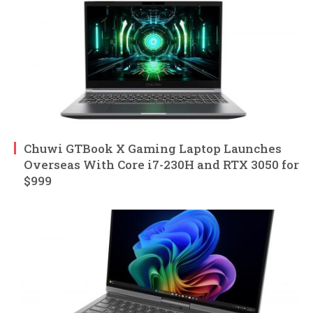
Chuwi GTBook X Gaming Laptop Launches
Overseas With Core i7-230H and RTX 3050 for
$999