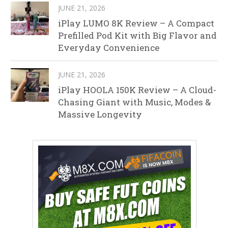
JUNE 21, 2026
iPlay LUMO 8K Review – A Compact
Prefilled Pod Kit with Big Flavor and
Everyday Convenience
JUNE 21, 2026
iPlay HOOLA 150K Review – A Cloud-
Chasing Giant with Music, Modes &
Massive Longevity