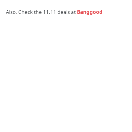
Also, Check the 11.11 deals at
Banggood