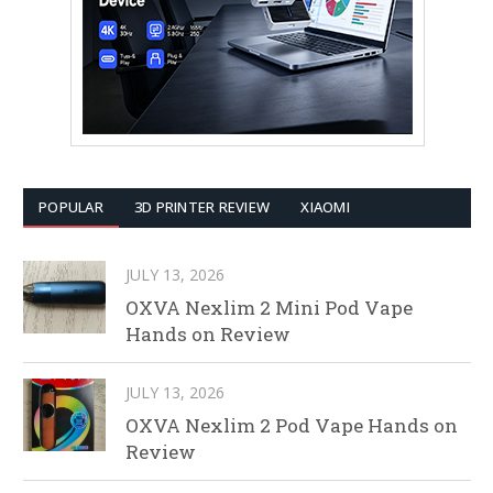
POPULAR
3D PRINTER REVIEW
XIAOMI
JULY 13, 2026
OXVA Nexlim 2 Mini Pod Vape
Hands on Review
JULY 13, 2026
OXVA Nexlim 2 Pod Vape Hands on
Review