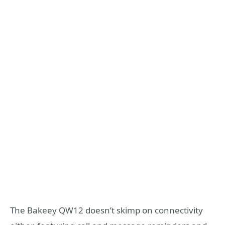
The Bakeey QW12 doesn’t skimp on connectivity