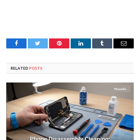
Facebook
Twitter
Pinterest
LinkedIn
Tumblr
Email
RELATED
POSTS