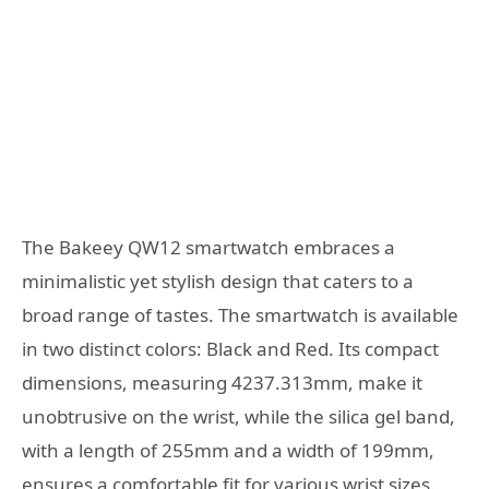
The Bakeey QW12 smartwatch embraces a
minimalistic yet stylish design that caters to a
broad range of tastes. The smartwatch is available
in two distinct colors: Black and Red. Its compact
dimensions, measuring 4237.313mm, make it
unobtrusive on the wrist, while the silica gel band,
with a length of 255mm and a width of 199mm,
ensures a comfortable fit for various wrist sizes.