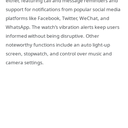
either, featuring call and message reminders and
support for notifications from popular social media
platforms like Facebook, Twitter, WeChat, and
WhatsApp. The watch’s vibration alerts keep users
informed without being disruptive. Other
noteworthy functions include an auto light-up
screen, stopwatch, and control over music and
camera settings.