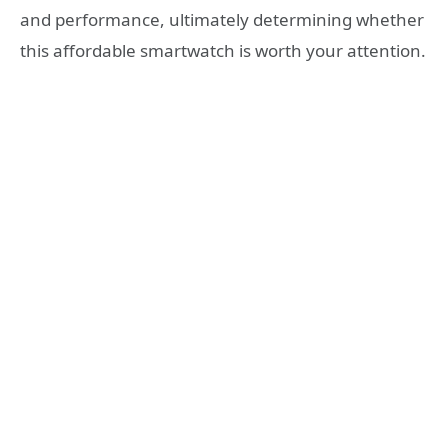
and performance, ultimately determining whether
this affordable smartwatch is worth your attention.