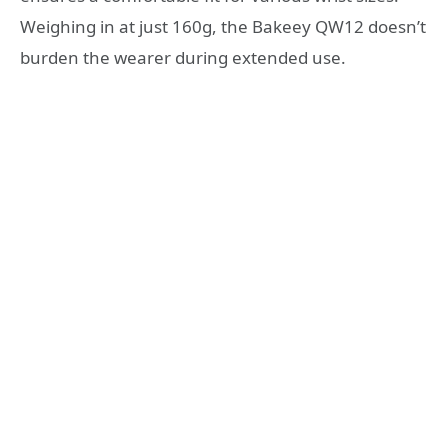
Weighing in at just 160g, the Bakeey QW12 doesn’t
burden the wearer during extended use.