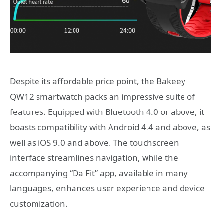
Despite its affordable price point, the Bakeey
QW12 smartwatch packs an impressive suite of
features. Equipped with Bluetooth 4.0 or above, it
boasts compatibility with Android 4.4 and above, as
well as iOS 9.0 and above. The touchscreen
interface streamlines navigation, while the
accompanying “Da Fit” app, available in many
languages, enhances user experience and device
customization.