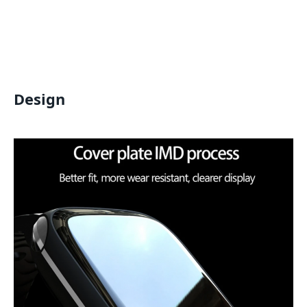
Design