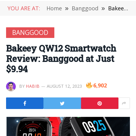
YOU ARE AT:
Home
»
Banggood
»
Bakeey QW12 Smartwatch Review: Banggood at Just $9.94
BANGGOOD
Bakeey QW12 Smartwatch
Review: Banggood at Just
$9.94
6,902
BY
HABIB
AUGUST 12, 2023