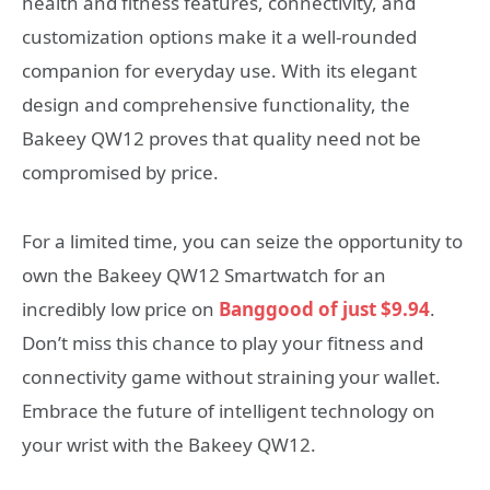
health and fitness features, connectivity, and
customization options make it a well-rounded
companion for everyday use. With its elegant
design and comprehensive functionality, the
Bakeey QW12 proves that quality need not be
compromised by price.
For a limited time, you can seize the opportunity to
own the Bakeey QW12 Smartwatch for an
incredibly low price on
Banggood of just $9.94
.
Don’t miss this chance to play your fitness and
connectivity game without straining your wallet.
Embrace the future of intelligent technology on
your wrist with the Bakeey QW12.