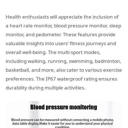
Health enthusiasts will appreciate the inclusion of
a heart rate monitor, blood pressure monitor, sleep
monitor, and pedometer. These features provide
valuable insights into users’ fitness journeys and
overall well-being. The multi-sport modes,
including walking, running, swimming, badminton,
basketball, and more, also cater to various exercise
preferences. The IP67 waterproof rating ensures
durability during multiple activities.