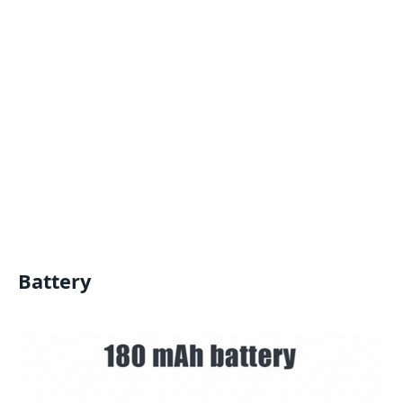
Battery