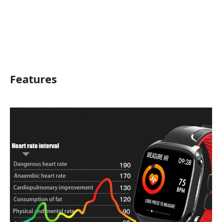
Features