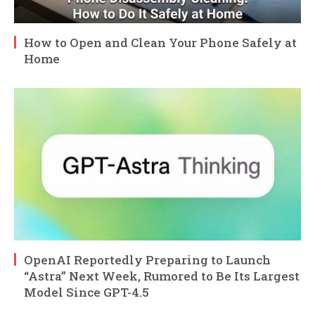
How to Open and Clean Your Phone Safely at
Home
OpenAI Reportedly Preparing to Launch
“Astra” Next Week, Rumored to Be Its Largest
Model Since GPT-4.5