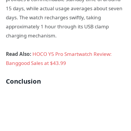
15 days, while actual usage averages about seven
days. The watch recharges swiftly, taking
approximately 1 hour through its USB clamp
charging mechanism.
Read Also:
HOCO Y5 Pro Smartwatch Review:
Banggood Sales at $43.99
Conclusion