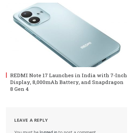
REDMI Note 17 Launches in India with 7-Inch
Display, 8,000mAh Battery, and Snapdragon
8 Gen 4
LEAVE A REPLY
You must be
logged in
to post a comment.