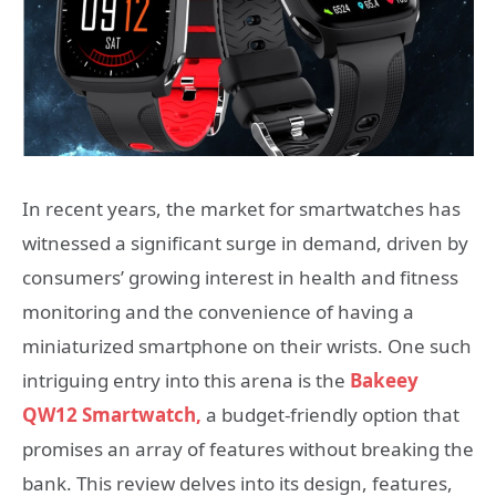
In recent years, the market for smartwatches has
witnessed a significant surge in demand, driven by
consumers’ growing interest in health and fitness
monitoring and the convenience of having a
miniaturized smartphone on their wrists. One such
intriguing entry into this arena is the
Bakeey
QW12 Smartwatch,
a budget-friendly option that
promises an array of features without breaking the
bank. This review delves into its design, features,