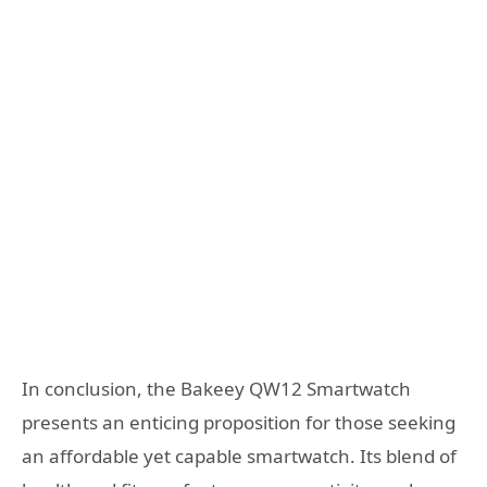
In conclusion, the Bakeey QW12 Smartwatch
presents an enticing proposition for those seeking
an affordable yet capable smartwatch. Its blend of