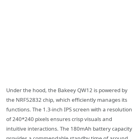
Under the hood, the Bakeey QW12 is powered by
the NRF52832 chip, which efficiently manages its
functions. The 1.3-inch IPS screen with a resolution
of 240*240 pixels ensures crisp visuals and
intuitive interactions. The 180mAh battery capacity
provides a commendable standby time of around