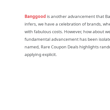
Banggood
is another advancement that Ban
infers, we have a celebration of brands, whe
with fabulous costs. However, how about w
fundamental advancement has been isolated
named, Rare Coupon Deals highlights random
applying explicit.