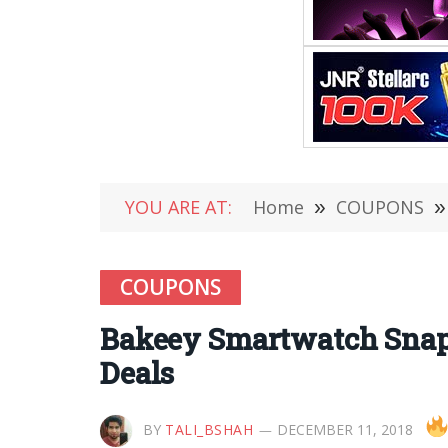
YOU ARE AT:
Home
»
COUPONS
»
COUPONS
Bakeey Smartwatch Snap
Deals
BY
TALI_BSHAH
DECEMBER 11, 2018