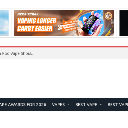
JNR BLAZT 44K vs JNR Zpluse 42K+ Vape Review: Which JNR Vape Kit Is Better?
APE AWARDS FOR 2026
VAPES
BEST VAPE
BEST VAP