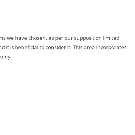
s we have chosen, as per our supposition limited
d it is beneficial to consider it. This area incorporates
keey