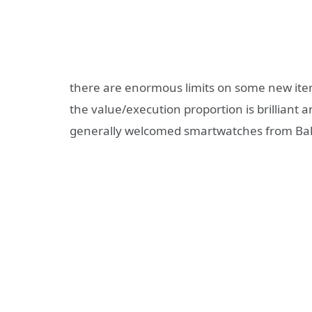
there are enormous limits on some new item
the value/execution proportion is brilliant an
generally welcomed smartwatches from Ba