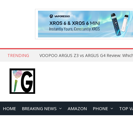
TRENDING
HOME
BREAKING NEWS
AMAZON
PHONE
TOP V