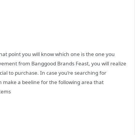
hat point you will know which one is the one you
movement from Banggood Brands Feast, you will realize
ial to purchase. In case you’re searching for
 make a beeline for the following area that
items