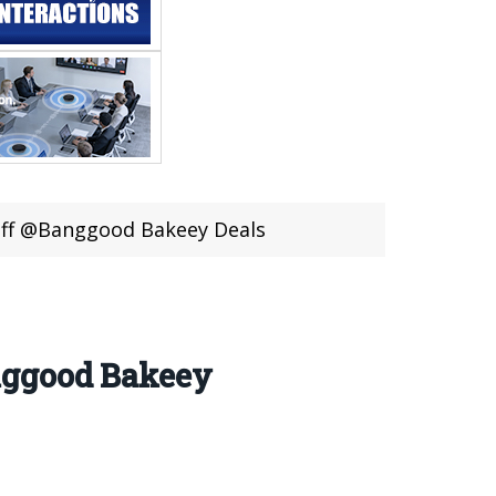
Off @Banggood Bakeey Deals
nggood Bakeey