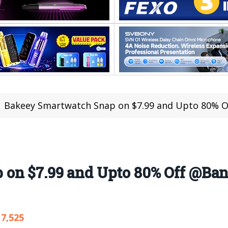
Bakeey Smartwatch Snap on $7.99 and Upto 80% 
 on $7.99 and Upto 80% Off @Ba
7,525