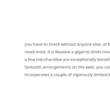
you have to check without anyone else, at t
need most, it is likewise a gigantic limits 
a few merchandise are exceptionally benefic
fantastic arrangements on the web, you can
incorporates a couple of vigorously limited 