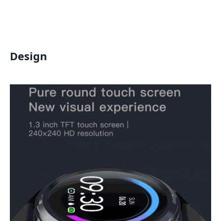
Design