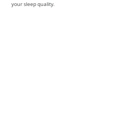
your sleep quality.