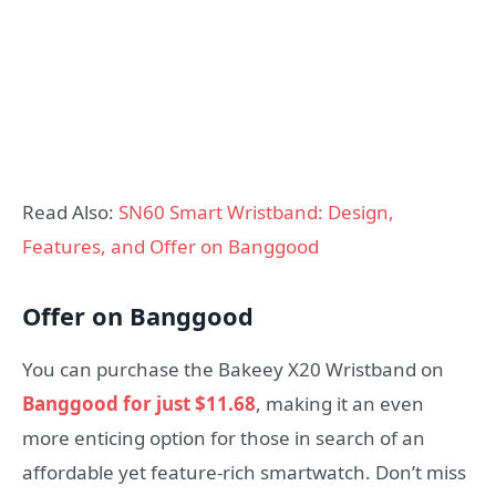
Read Also:
SN60 Smart Wristband: Design,
Features, and Offer on Banggood
Offer on Banggood
You can purchase the Bakeey X20 Wristband on
Banggood for just $11.68
, making it an even
more enticing option for those in search of an
affordable yet feature-rich smartwatch. Don’t miss