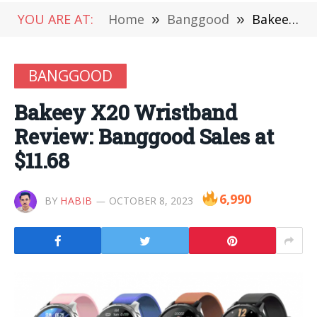
YOU ARE AT:
Home
»
Banggood
»
Bakeey X20 Wristband Review: Banggood Sales at $11.68
BANGGOOD
Bakeey X20 Wristband
Review: Banggood Sales at
$11.68
6,990
BY
HABIB
OCTOBER 8, 2023