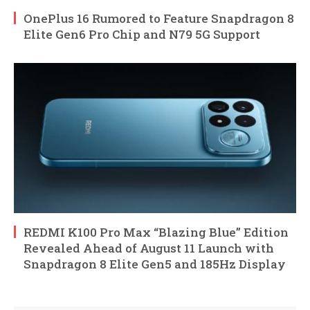
OnePlus 16 Rumored to Feature Snapdragon 8
Elite Gen6 Pro Chip and N79 5G Support
REDMI K100 Pro Max “Blazing Blue” Edition
Revealed Ahead of August 11 Launch with
Snapdragon 8 Elite Gen5 and 185Hz Display