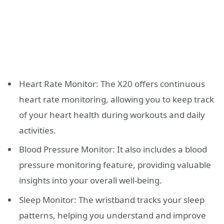
Heart Rate Monitor: The X20 offers continuous
heart rate monitoring, allowing you to keep track
of your heart health during workouts and daily
activities.
Blood Pressure Monitor: It also includes a blood
pressure monitoring feature, providing valuable
insights into your overall well-being.
Sleep Monitor: The wristband tracks your sleep
patterns, helping you understand and improve