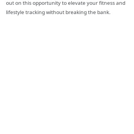
out on this opportunity to elevate your fitness and
lifestyle tracking without breaking the bank.