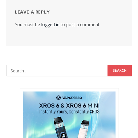
LEAVE A REPLY
You must be
logged in
to post a comment.