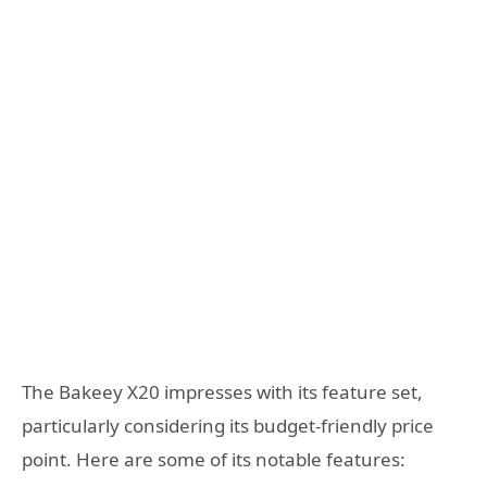
The Bakeey X20 impresses with its feature set,
particularly considering its budget-friendly price
point. Here are some of its notable features: