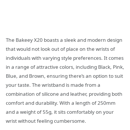
The Bakeey X20 boasts a sleek and modern design
that would not look out of place on the wrists of
individuals with varying style preferences. It comes
in a range of attractive colors, including Black, Pink,
Blue, and Brown, ensuring there’s an option to suit
your taste. The wristband is made from a
combination of silicone and leather, providing both
comfort and durability. With a length of 250mm
and a weight of 55g, it sits comfortably on your
wrist without feeling cumbersome.