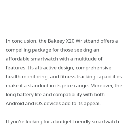
In conclusion, the Bakeey X20 Wristband offers a
compelling package for those seeking an
affordable smartwatch with a multitude of
features. Its attractive design, comprehensive
health monitoring, and fitness tracking capabilities
make it a standout in its price range. Moreover, the
long battery life and compatibility with both
Android and iOS devices add to its appeal.
If you’re looking for a budget-friendly smartwatch