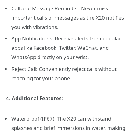
Call and Message Reminder: Never miss
important calls or messages as the X20 notifies
you with vibrations.
App Notifications: Receive alerts from popular
apps like Facebook, Twitter, WeChat, and
WhatsApp directly on your wrist.
Reject Call: Conveniently reject calls without
reaching for your phone.
4. Additional Features:
Waterproof (IP67): The X20 can withstand
splashes and brief immersions in water, making