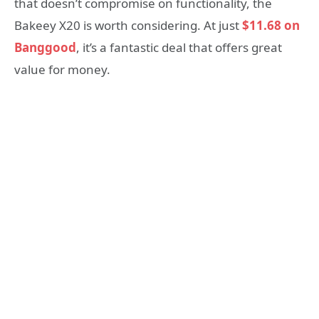
that doesn’t compromise on functionality, the
Bakeey X20 is worth considering. At just
$11.68 on
Banggood
, it’s a fantastic deal that offers great
value for money.