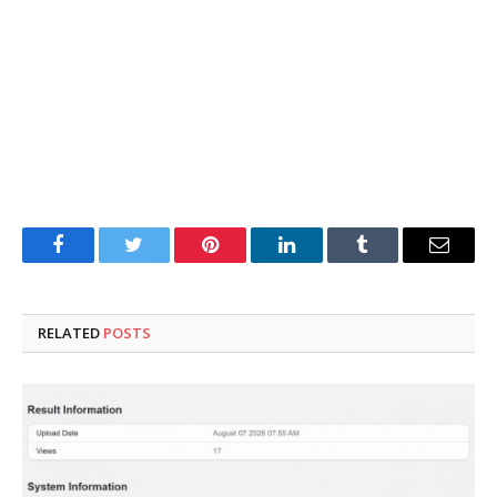
Facebook
Twitter
Pinterest
LinkedIn
Tumblr
Email
RELATED
POSTS