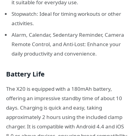
it suitable for everyday use.
Stopwatch: Ideal for timing workouts or other
activities.
Alarm, Calendar, Sedentary Reminder, Camera
Remote Control, and Anti-Lost: Enhance your
daily productivity and convenience.
Battery Life
The X20 is equipped with a 180mAh battery,
offering an impressive standby time of about 10
days. Charging is quick and easy, taking
approximately 2 hours using the included clamp
charger. It is compatible with Android 4.4 and iOS
8.0 or above devices, ensuring broad compatibility.