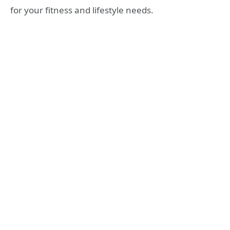
for your fitness and lifestyle needs.