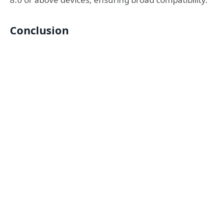
Conclusion