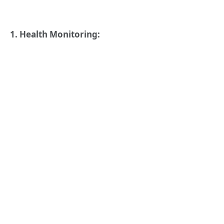
1. Health Monitoring: