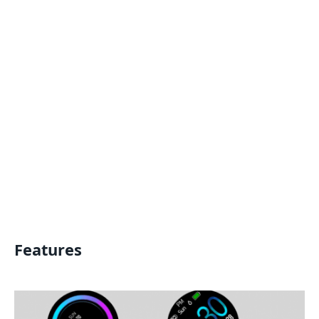
Features