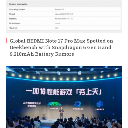
Global REDMI Note 17 Pro Max Spotted on
Geekbench with Snapdragon 6 Gen 5 and
9,210mAh Battery Rumors