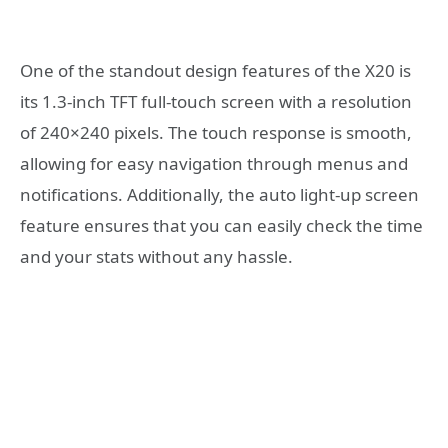
One of the standout design features of the X20 is
its 1.3-inch TFT full-touch screen with a resolution
of 240×240 pixels. The touch response is smooth,
allowing for easy navigation through menus and
notifications. Additionally, the auto light-up screen
feature ensures that you can easily check the time
and your stats without any hassle.