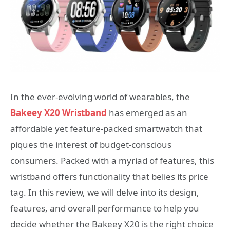
In the ever-evolving world of wearables, the
Bakeey X20 Wristband
has emerged as an
affordable yet feature-packed smartwatch that
piques the interest of budget-conscious
consumers. Packed with a myriad of features, this
wristband offers functionality that belies its price
tag. In this review, we will delve into its design,
features, and overall performance to help you
decide whether the Bakeey X20 is the right choice