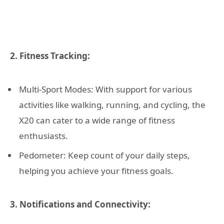
2. Fitness Tracking:
Multi-Sport Modes: With support for various
activities like walking, running, and cycling, the
X20 can cater to a wide range of fitness
enthusiasts.
Pedometer: Keep count of your daily steps,
helping you achieve your fitness goals.
3. Notifications and Connectivity: