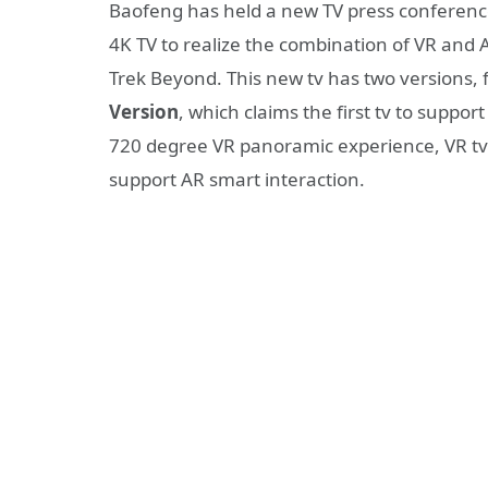
Baofeng has held a new TV press conferen
4K TV to realize the combination of VR and 
Trek Beyond. This new tv has two versions, fir
Version
, which claims the first tv to suppo
720 degree VR panoramic experience, VR tv
support AR smart interaction.