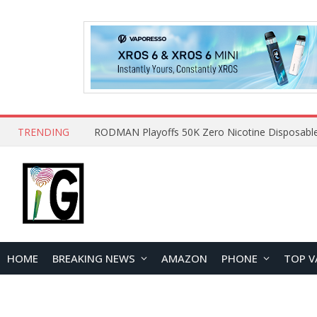
TRENDING
HOME
BREAKING NEWS
AMAZON
PHONE
TOP V