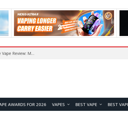
How to Enable Automatic Wallpaper Change for the Lock Screen on OnePlus Phones?
APE AWARDS FOR 2026
VAPES
BEST VAPE
BEST VAP