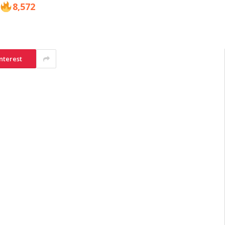
8,572
nterest