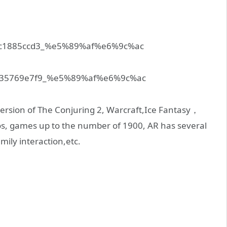
version of The Conjuring 2, Warcraft,Ice Fantasy，
s, games up to the number of 1900, AR has several
amily interaction,etc.