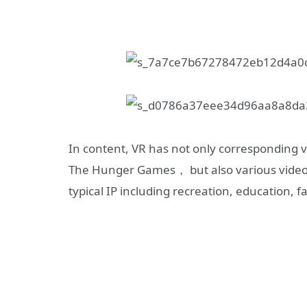
In content, VR has not only corresponding 
The Hunger Games， but also various video
typical IP including recreation, education, f