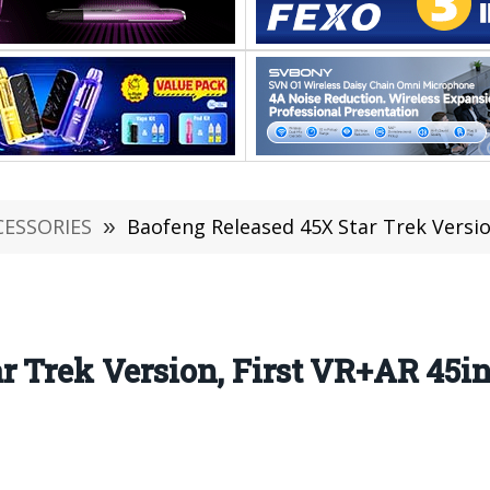
CESSORIES
»
Baofeng Released 45X Star Trek Version, Fi
r Trek Version, First VR+AR 45i