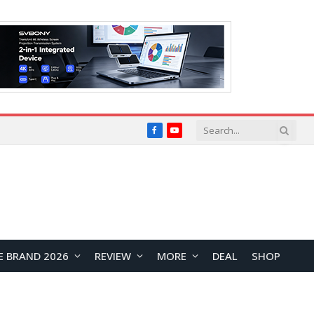
Facebook
YouTube
E BRAND 2026
REVIEW
MORE
DEAL
SHOP