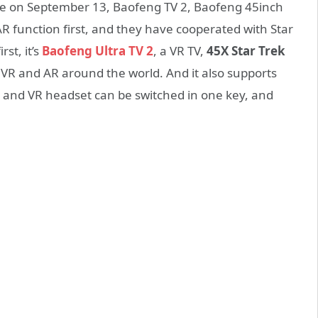
ce on September 13, Baofeng TV 2, Baofeng 45inch
AR function first, and they have cooperated with Star
st, it’s
Baofeng Ultra TV 2
, a VR TV,
45X Star Trek
rt VR and AR around the world. And it also supports
 and VR headset can be switched in one key, and