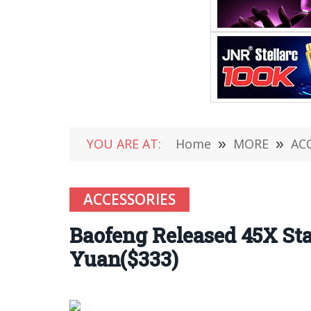
YOU ARE AT:
Home
»
MORE
»
AC
ACCESSORIES
Baofeng Released 45X Sta
Yuan($333)