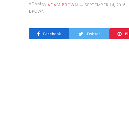
BY
ADAM BROWN
SEPTEMBER 14, 2016
Facebook
Twitter
Pi