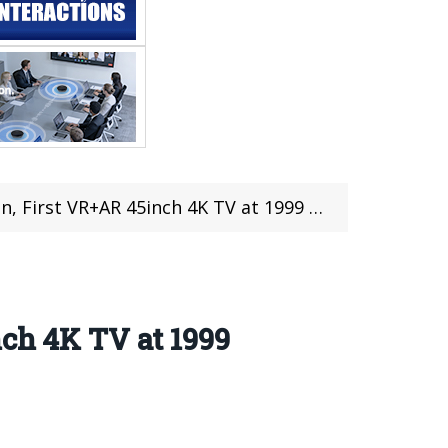
rst VR+AR 45inch 4K TV at 1999 Yuan($333)
nch 4K TV at 1999