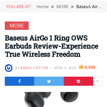
YOU ARE AT:
Home
»
MORE
»
Baseus AirGo 1 Ring OWS Earbuds Review-Experience True Wireless Freedom
MORE
Baseus AirGo 1 Ring OWS
Earbuds Review-Experience
True Wireless Freedom
6,945
BY
BRADY COTTON
APRIL 9, 2024