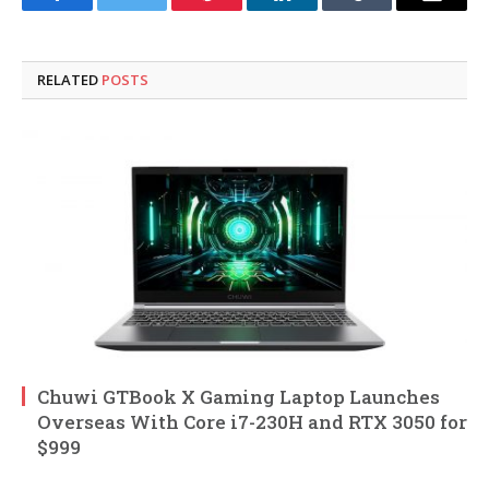
Facebook
Twitter
Pinterest
LinkedIn
Tumblr
Email
RELATED
POSTS
Chuwi GTBook X Gaming Laptop Launches
Overseas With Core i7-230H and RTX 3050 for
$999