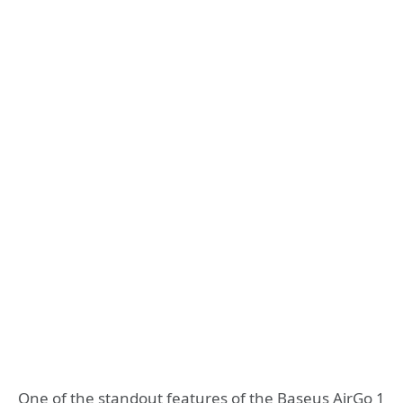
One of the standout features of the Baseus AirGo 1