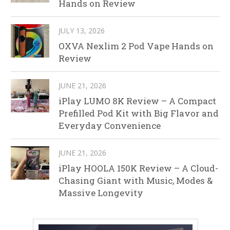
Hands on Review
JULY 13, 2026
OXVA Nexlim 2 Pod Vape Hands on
Review
JUNE 21, 2026
iPlay LUMO 8K Review – A Compact
Prefilled Pod Kit with Big Flavor and
Everyday Convenience
JUNE 21, 2026
iPlay HOOLA 150K Review – A Cloud-
Chasing Giant with Music, Modes &
Massive Longevity