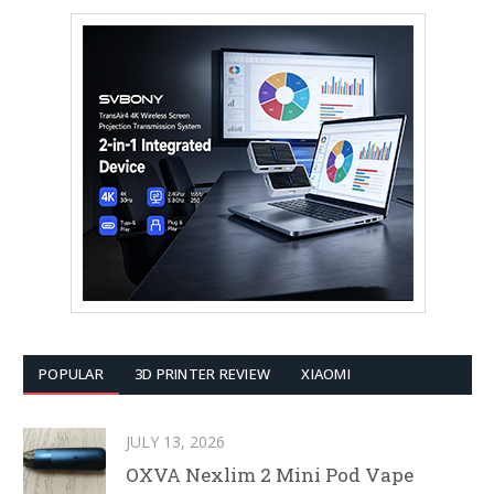
POPULAR
3D PRINTER REVIEW
XIAOMI
JULY 13, 2026
OXVA Nexlim 2 Mini Pod Vape