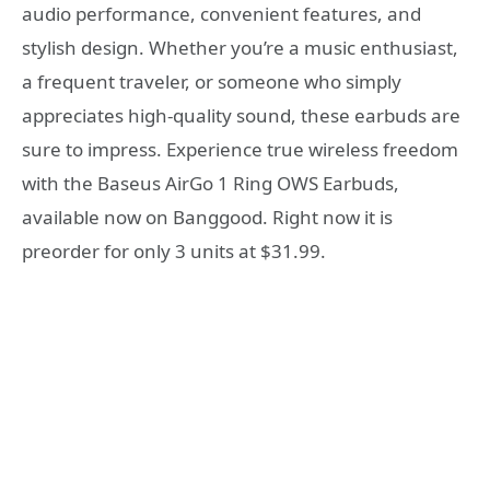
audio performance, convenient features, and
stylish design. Whether you’re a music enthusiast,
a frequent traveler, or someone who simply
appreciates high-quality sound, these earbuds are
sure to impress. Experience true wireless freedom
with the Baseus AirGo 1 Ring OWS Earbuds,
available now on Banggood. Right now it is
preorder for only 3 units at $31.99.