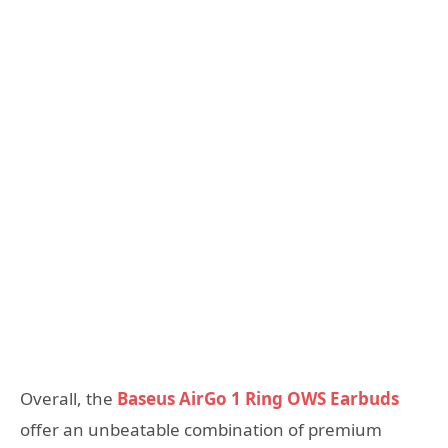
Overall, the
Baseus AirGo 1 Ring OWS Earbuds
offer an unbeatable combination of premium