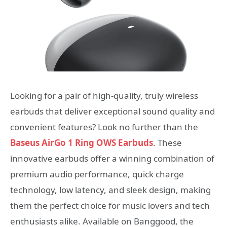
Looking for a pair of high-quality, truly wireless
earbuds that deliver exceptional sound quality and
convenient features? Look no further than the
Baseus AirGo 1 Ring OWS Earbuds
. These
innovative earbuds offer a winning combination of
premium audio performance, quick charge
technology, low latency, and sleek design, making
them the perfect choice for music lovers and tech
enthusiasts alike. Available on Banggood, the