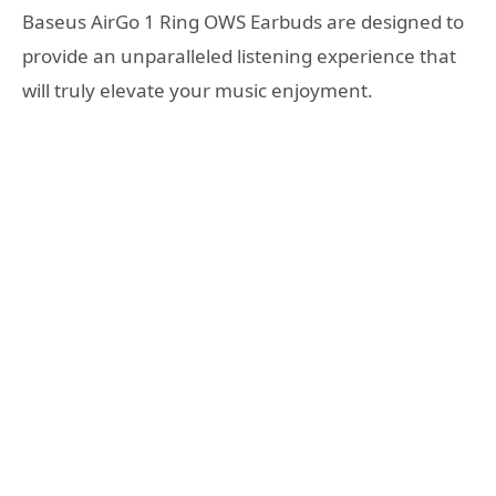
Baseus AirGo 1 Ring OWS Earbuds are designed to
provide an unparalleled listening experience that
will truly elevate your music enjoyment.