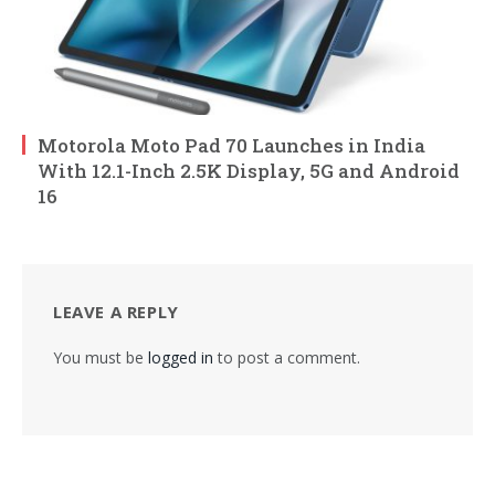
Motorola Moto Pad 70 Launches in India
With 12.1-Inch 2.5K Display, 5G and Android
16
LEAVE A REPLY
You must be
logged in
to post a comment.