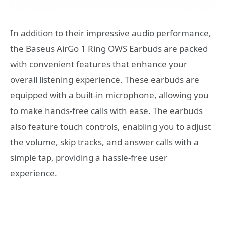
In addition to their impressive audio performance,
the Baseus AirGo 1 Ring OWS Earbuds are packed
with convenient features that enhance your
overall listening experience. These earbuds are
equipped with a built-in microphone, allowing you
to make hands-free calls with ease. The earbuds
also feature touch controls, enabling you to adjust
the volume, skip tracks, and answer calls with a
simple tap, providing a hassle-free user
experience.