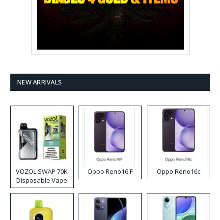
NEW ARRIVALS
VOZOL SWAP 70K
Oppo Reno16 F
Oppo Reno16c
Disposable Vape