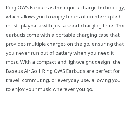
Ring OWS Earbuds is their quick charge technology,
which allows you to enjoy hours of uninterrupted
music playback with just a short charging time. The
earbuds come with a portable charging case that
provides multiple charges on the go, ensuring that
you never run out of battery when you need it
most. With a compact and lightweight design, the
Baseus AirGo 1 Ring OWS Earbuds are perfect for
travel, commuting, or everyday use, allowing you
to enjoy your music wherever you go.