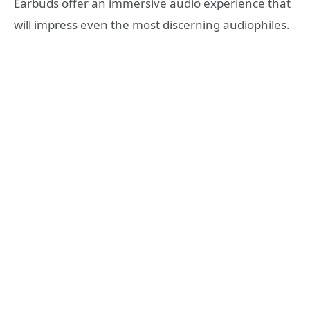
Earbuds offer an immersive audio experience that
will impress even the most discerning audiophiles.