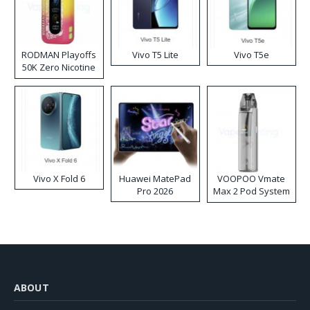
RODMAN Playoffs
Vivo T5 Lite
Vivo T5e
50K Zero Nicotine
Disposable Vape
Vivo X Fold 6
Huawei MatePad
VOOPOO Vmate
Pro 2026
Max 2 Pod System
Kit
ABOUT