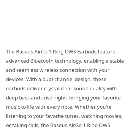
The Baseus AirGo 1 Ring OWS Earbuds feature
advanced Bluetooth technology, enabling a stable
and seamless wireless connection with your
devices. With a dual-channel design, these
earbuds deliver crystal-clear sound quality with
deep bass and crisp highs, bringing your favorite
music to life with every note. Whether you’re
listening to your favorite tunes, watching movies,
or taking calls, the Baseus AirGo 1 Ring OWS