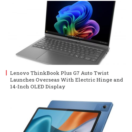
Lenovo ThinkBook Plus G7 Auto Twist
Launches Overseas With Electric Hinge and
14-Inch OLED Display