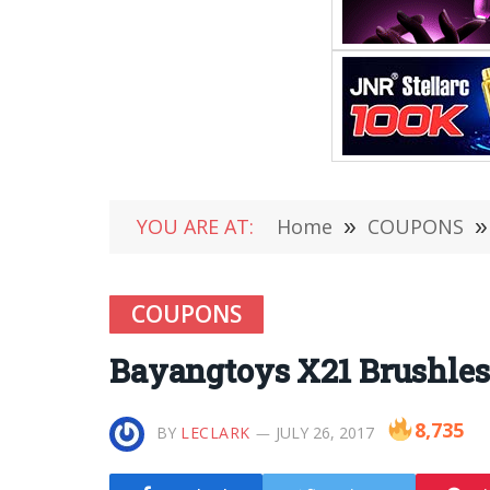
YOU ARE AT:
Home
»
COUPONS
»
COUPONS
Bayangtoys X21 Brushless
8,735
BY
LECLARK
JULY 26, 2017