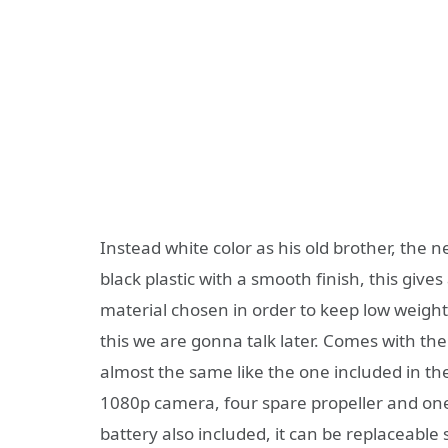
Instead white color as his old brother, th
black plastic with a smooth finish, this gives
material chosen in order to keep low weig
this we are gonna talk later. Comes with th
almost the same like the one included in th
1080p camera, four spare propeller and on
battery also included, it can be replaceabl