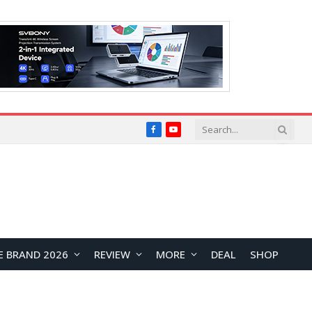
Facebook
YouTube
E BRAND 2026
REVIEW
MORE
DEAL
SHOP