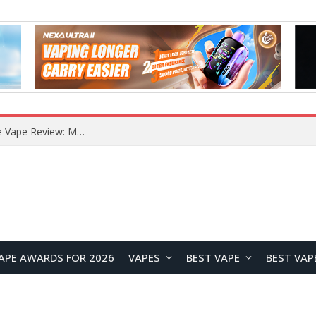
RODMAN Playoffs 50K Zero Nicotine Disposable Vape Review: Massive Puff Capacity with Customizable Cooling Experience
APE AWARDS FOR 2026
VAPES
BEST VAPE
BEST VAP