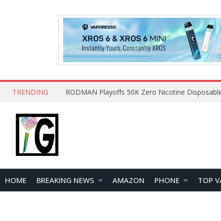
TRENDING
HOME
BREAKING NEWS
AMAZON
PHONE
TOP V