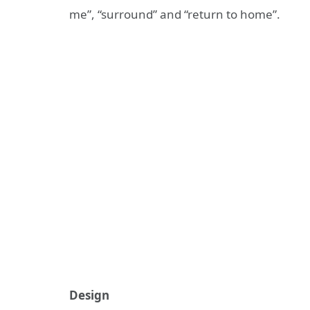
me”, “surround” and “return to home”.
Design