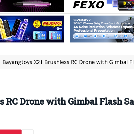
Bayangtoys X21 Brushless RC Drone with Gimbal Fla
 RC Drone with Gimbal Flash Sal