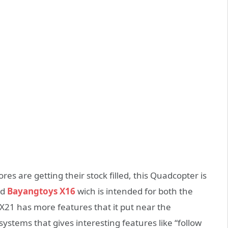
res are getting their stock filled, this Quadcopter is
ed
Bayangtoys X16
wich is intended for both the
X21 has more features that it put near the
systems that gives interesting features like “follow