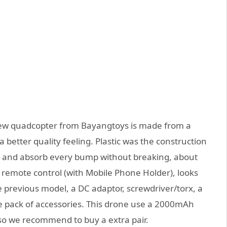
e new quadcopter from Bayangtoys is made from a
 a better quality feeling. Plastic was the construction
ht and absorb every bump without breaking, about
e remote control (with Mobile Phone Holder), looks
e previous model, a DC adaptor, screwdriver/torx, a
e pack of accessories. This drone use a 2000mAh
e so we recommend to buy a extra pair.