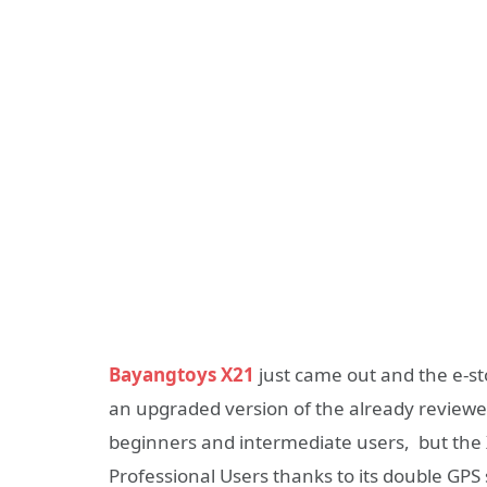
Bayangtoys X21
just came out and the e-sto
an upgraded version of the already review
beginners and intermediate users, but the 
Professional Users thanks to its double GPS 