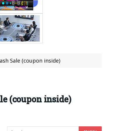
sh Sale (coupon inside)
e (coupon inside)