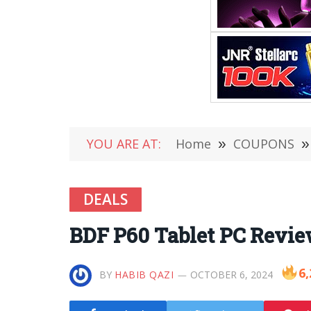
YOU ARE AT:
Home
»
COUPONS
»
DEALS
BDF P60 Tablet PC Revie
6,
BY
HABIB QAZI
OCTOBER 6, 2024