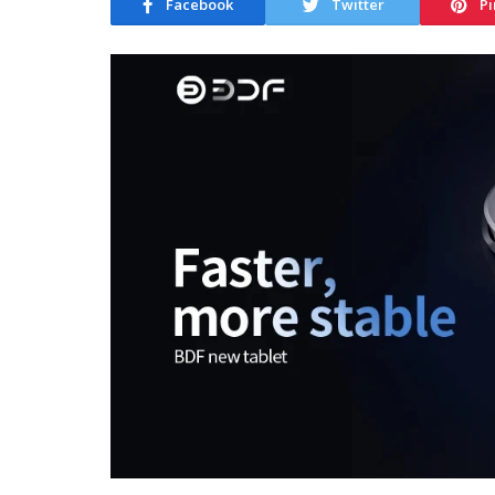
Facebook
Twitter
Pi