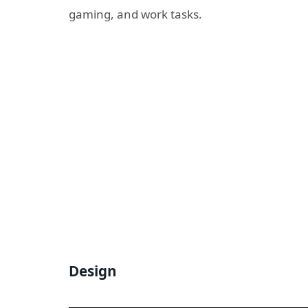
gaming, and work tasks.
Design