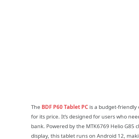
The
BDF P60 Tablet PC
is a budget-friendly
for its price. It’s designed for users who n
bank. Powered by the MTK6769 Helio G85 chi
display, this tablet runs on Android 12, mak