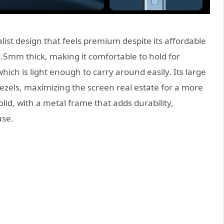
st design that feels premium despite its affordable
t 7.5mm thick, making it comfortable to hold for
ich is light enough to carry around easily. Its large
ezels, maximizing the screen real estate for a more
lid, with a metal frame that adds durability,
use.