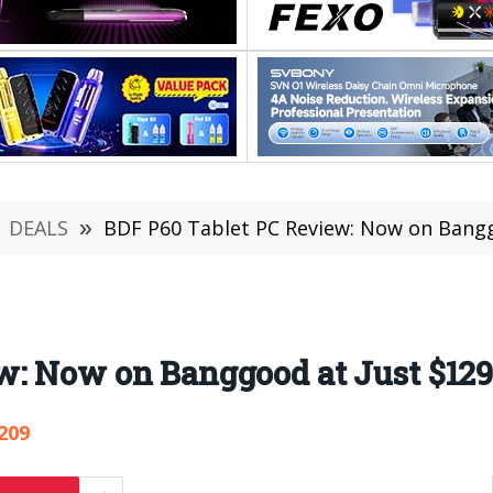
DEALS
»
BDF P60 Tablet PC Review: Now on Bangg
w: Now on Banggood at Just $129
209