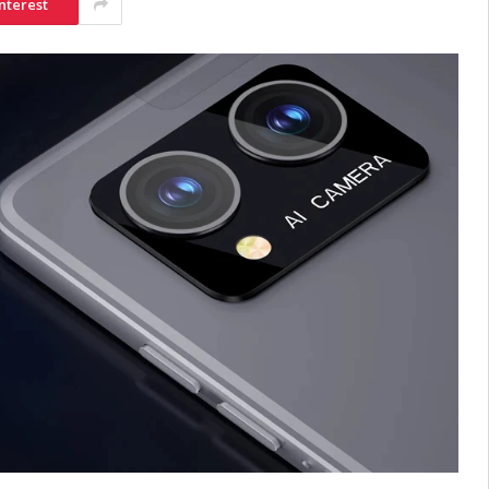
nterest