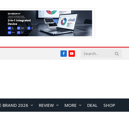
Facebook
YouTube
E BRAND 2026
REVIEW
MORE
DEAL
SHOP