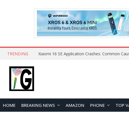
TRENDING
HOME
BREAKING NEWS
AMAZON
PHONE
TOP V