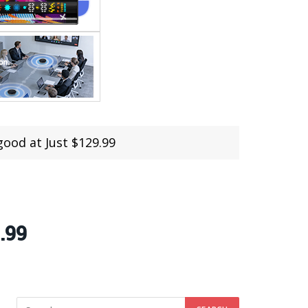
ood at Just $129.99
.99