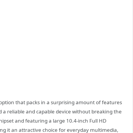
 option that packs in a surprising amount of features
eed a reliable and capable device without breaking the
pset and featuring a large 10.4-inch Full HD
ing it an attractive choice for everyday multimedia,