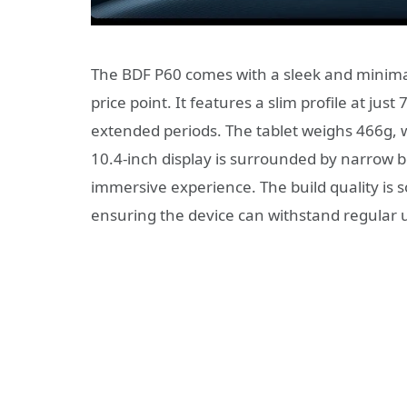
The BDF P60 comes with a sleek and minimali
price point. It features a slim profile at jus
extended periods. The tablet weighs 466g, wh
10.4-inch display is surrounded by narrow b
immersive experience. The build quality is so
ensuring the device can withstand regular 