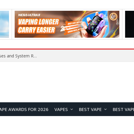
Xiaomi 16 SE Application Crashes: Common Causes and System Repair Solutions
APE AWARDS FOR 2026
VAPES
BEST VAPE
BEST VAP