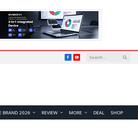
Facebook
YouTube
E BRAND 2026
REVIEW
MORE
DEAL
SHOP