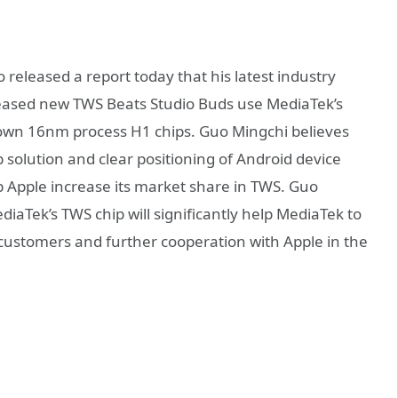
released a report today that his latest industry
eleased new TWS Beats Studio Buds use MediaTek’s
 own 16nm process H1 chips. Guo Mingchi believes
 solution and clear positioning of Android device
lp Apple increase its market share in TWS. Guo
diaTek’s TWS chip will significantly help MediaTek to
customers and further cooperation with Apple in the