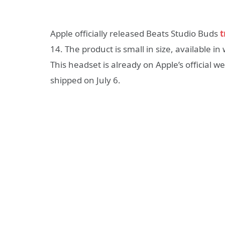
Apple officially released Beats Studio Buds
t
14. The product is small in size, available in
This headset is already on Apple’s official w
shipped on July 6.