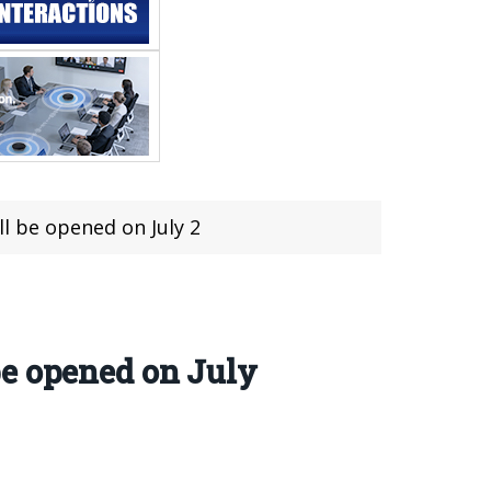
l be opened on July 2
be opened on July