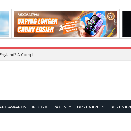
upplier?
APE AWARDS FOR 2026
VAPES
BEST VAPE
BEST VAP