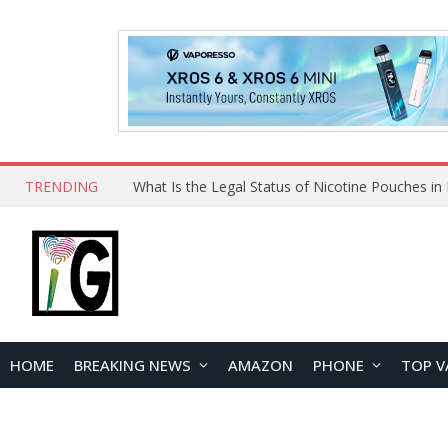
TRENDING
Why Choose Maskking as Your Vape Wholesale S
HOME
BREAKING NEWS
AMAZON
PHONE
TOP V