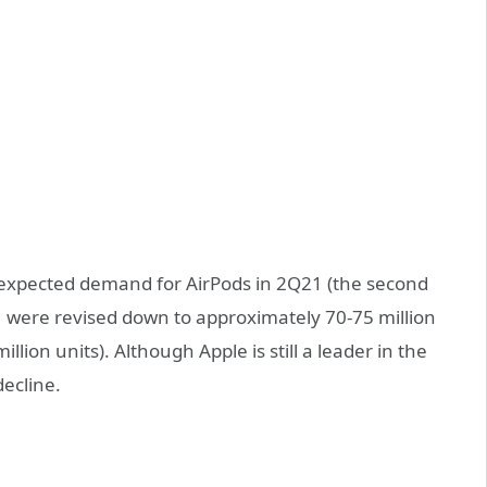
n-expected demand for AirPods in 2Q21 (the second
1 were revised down to approximately 70-75 million
illion units). Although Apple is still a leader in the
ecline.