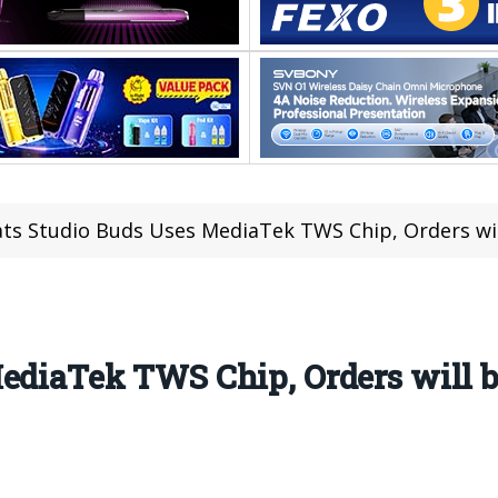
ts Studio Buds Uses MediaTek TWS Chip, Orders wil
MediaTek TWS Chip, Orders will 