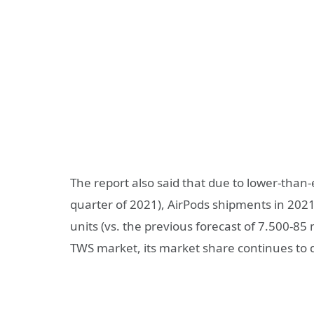
The report also said that due to lower-tha
quarter of 2021), AirPods shipments in 202
units (vs. the previous forecast of 7.500-85 m
TWS market, its market share continues to d