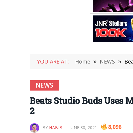
YOU ARE AT:
Home
»
NEWS
»
Bea
NEWS
Beats Studio Buds Uses 
2
8,096
BY
HABIB
JUNE 30, 2021