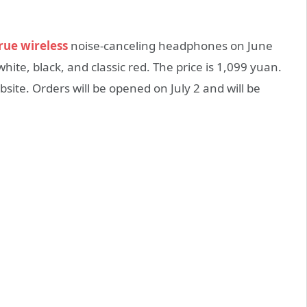
rue wireless
noise-canceling headphones on June
 white, black, and classic red. The price is 1,099 yuan.
ebsite. Orders will be opened on July 2 and will be