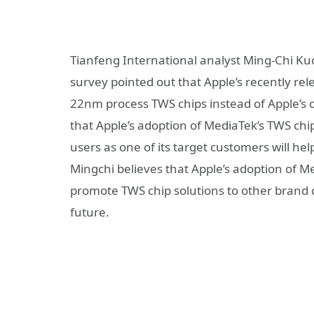
Tianfeng International analyst Ming-Chi Kuo 
survey pointed out that Apple’s recently r
22nm process TWS chips instead of Apple’s
that Apple’s adoption of MediaTek’s TWS chip
users as one of its target customers will he
Mingchi believes that Apple’s adoption of Me
promote TWS chip solutions to other brand 
future.