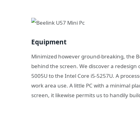
Equipment
Minimized however ground-breaking, the Bee
behind the screen. We discover a redesign o
5005U to the Intel Core i5-5257U. A process
work area use. A little PC with a minimal pl
screen, it likewise permits us to handily buil