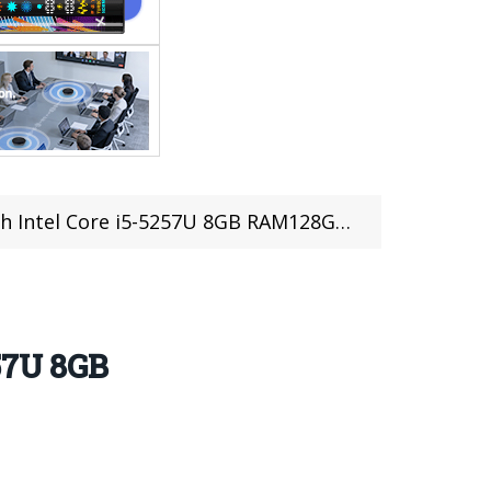
U 8GB RAM128GB SSD Windows 10 (coupon deal)(IT STOCK)
57U 8GB