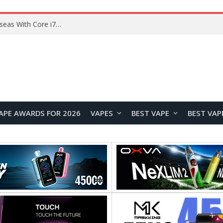
Chuwi GTBook X Gaming Laptop Launches Overseas With Core i7-230H and RTX 3050 for $999
APE AWARDS FOR 2026
VAPES
BEST VAPE
BEST VAP