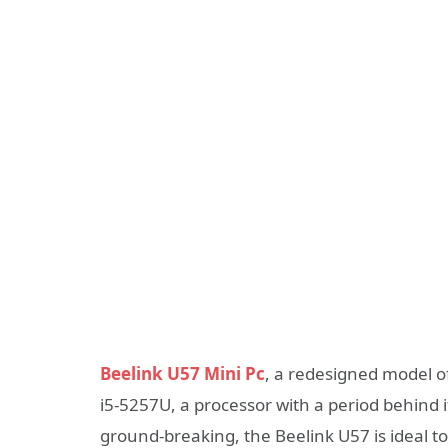
Beelink U57 Mini Pc
, a redesigned model of
i5-5257U, a processor with a period behind i
ground-breaking, the Beelink U57 is ideal t