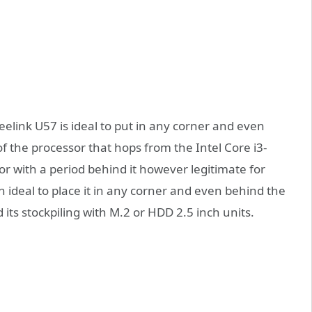
link U57 is ideal to put in any corner and even
f the processor that hops from the Intel Core i3-
or with a period behind it however legitimate for
an ideal to place it in any corner and even behind the
d its stockpiling with M.2 or HDD 2.5 inch units.