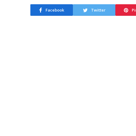
Facebook
Twitter
Pi