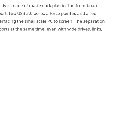
ody is made of matte dark plastic. The front board
rt, two USB 3.0 ports, a force pointer, and a red
terfacing the small scale PC to screen. The separation
ports at the same time, even with wide drives, links,