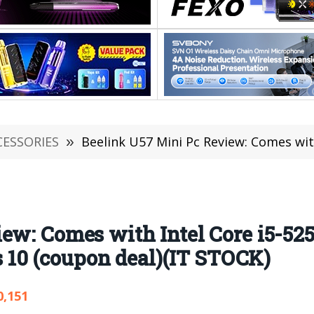
CESSORIES
»
Beelink U57 Mini Pc Review: Comes with Intel Core i5-5257
ew: Comes with Intel Core i5-52
0 (coupon deal)(IT STOCK)
0,151