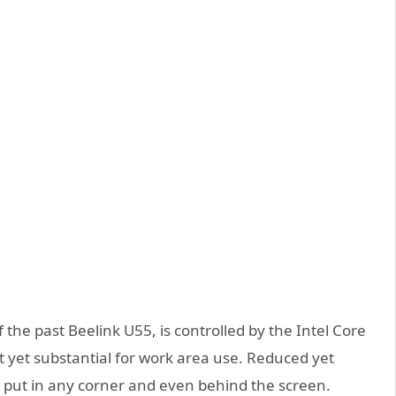
 the past Beelink U55, is controlled by the Intel Core
t yet substantial for work area use. Reduced yet
o put in any corner and even behind the screen.