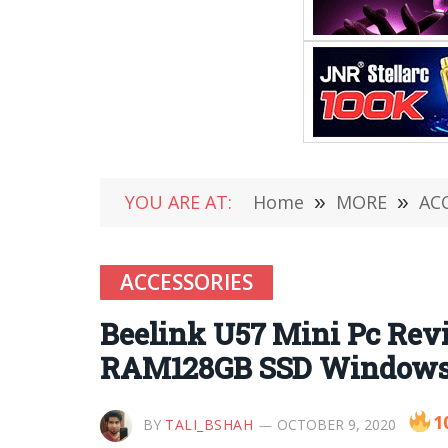
YOU ARE AT:
Home
»
MORE
»
AC
ACCESSORIES
Beelink U57 Mini Pc Revi
RAM128GB SSD Windows 1
1
BY
TALI_BSHAH
OCTOBER 9, 2020