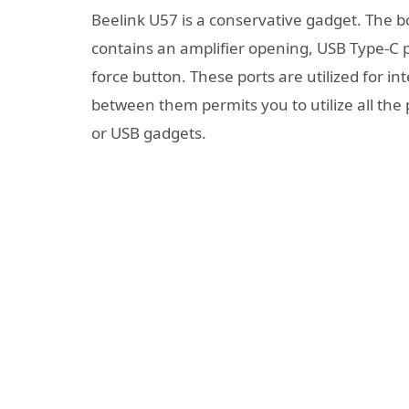
Beelink U57 is a conservative gadget. The b
contains an amplifier opening, USB Type-C po
force button. These ports are utilized for in
between them permits you to utilize all the 
or USB gadgets.