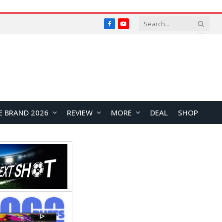
Facebook
YouTube
E BRAND 2026
REVIEW
MORE
DEAL
SHOP