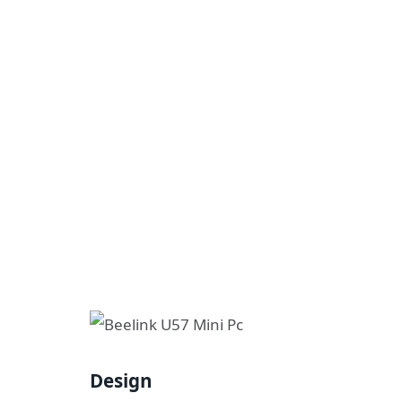
Design