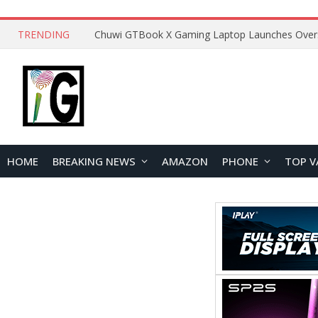
TRENDING
HOME
BREAKING NEWS
AMAZON
PHONE
TOP V