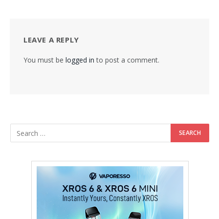
LEAVE A REPLY
You must be
logged in
to post a comment.