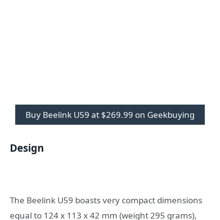
Buy Beelink U59 at $269.99 on Geekbuying
Design
The Beelink U59 boasts very compact dimensions
equal to 124 x 113 x 42 mm (weight 295 grams),