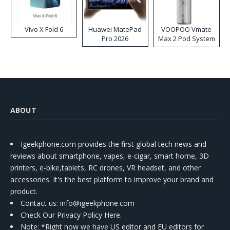
Vivo X Fold 6
Huawei MatePad
VOOPOO Vmate
Pro 2026
Max 2 Pod System
Kit
ABOUT
Igeekphone.com provides the first global tech news and
reviews about smartphone, vapes, e-cigar, smart home, 3D
printers, e-bike,tablets, RC drones, VR headset, and other
accessories. It's the best platform to improve your brand and
product.
Contact us
: info@igeekphone.com
Check Our Privacy Policy Here.
Note: *Right now we have US editor and EU editors for