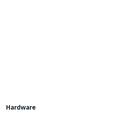
Hardware