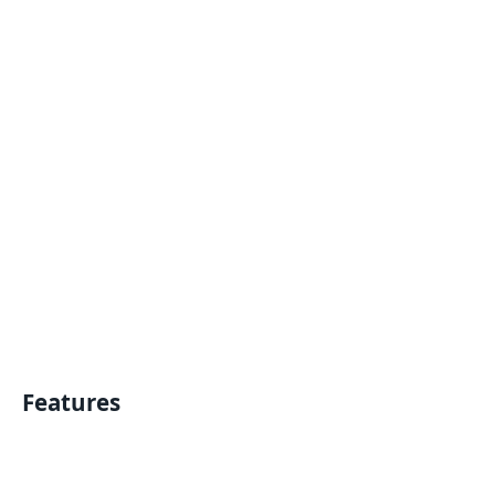
Features