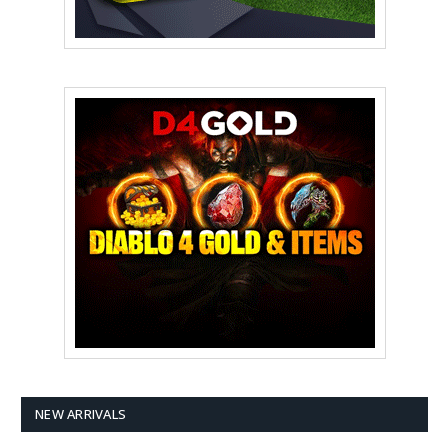
NEW ARRIVALS