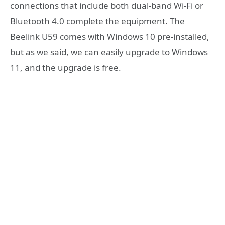
connections that include both dual-band Wi-Fi or
Bluetooth 4.0 complete the equipment. The
Beelink U59 comes with Windows 10 pre-installed,
but as we said, we can easily upgrade to Windows
11, and the upgrade is free.