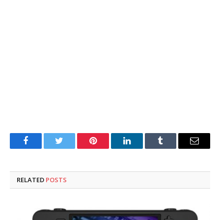
Facebook
Twitter
Pinterest
LinkedIn
Tumblr
Email
RELATED
POSTS