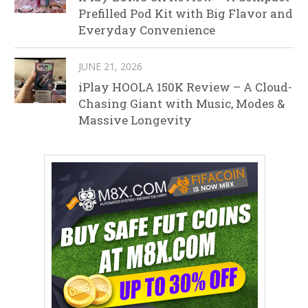
Prefilled Pod Kit with Big Flavor and
Everyday Convenience
JUNE 21, 2026
iPlay HOOLA 150K Review – A Cloud-
Chasing Giant with Music, Modes &
Massive Longevity