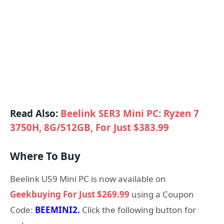
Read Also:
Beelink SER3 Mini PC: Ryzen 7
3750H, 8G/512GB, For Just $383.99
Where To Buy
Beelink U59 Mini PC is now available on
Geekbuying For Just $269.99
using a Coupon
Code:
BEEMINI2.
Click the following button for