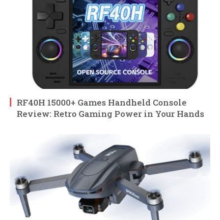
RF40H 15000+ Games Handheld Console
Review: Retro Gaming Power in Your Hands