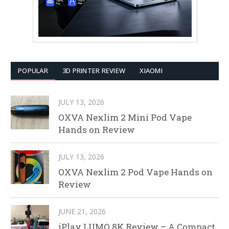
POPULAR
3D PRINTER REVIEW
XIAOMI
JULY 13, 2026
OXVA Nexlim 2 Mini Pod Vape
Hands on Review
JULY 13, 2026
OXVA Nexlim 2 Pod Vape Hands on
Review
JUNE 21, 2026
iPlay LUMO 8K Review – A Compact