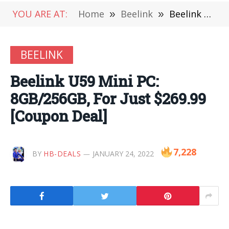
YOU ARE AT:
Home
»
Beelink
»
Beelink U59 Mini PC: 8GB/256GB, For Just $269.99 [Coupon Deal]
BEELINK
Beelink U59 Mini PC:
8GB/256GB, For Just $269.99
[Coupon Deal]
7,228
BY
HB-DEALS
JANUARY 24, 2022