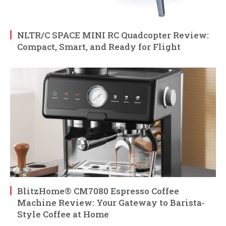
NLTR/C SPACE MINI RC Quadcopter Review:
Compact, Smart, and Ready for Flight
BlitzHome® CM7080 Espresso Coffee
Machine Review: Your Gateway to Barista-
Style Coffee at Home