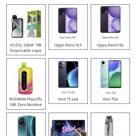
VOZOL SWAP 70K
Oppo Reno16 F
Oppo Reno16c
Disposable Vape
RODMAN Playoffs
Vivo T5 Lite
Vivo T5e
50K Zero Nicotine
Disposable Vape