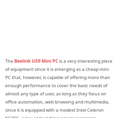
The
Beelink U59 Mini PC
is a very interesting piece
of equipment since it is emerging as a cheap mini
PC that, however, is capable of offering more than
enough performance to cover the basic needs of
almost any type of user, as long as they focus on
office automation, web browsing and multimedia,
since it is equipped with a modest Intel Celeron