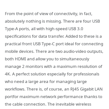
From the point of view of connectivity, in fact,
absolutely nothing is missing. There are four USB
Type-A ports, all with high-speed USB 3.0
specifications for data transfer. Added to these is a
practical front USB Type-C port ideal for connecting
mobile devices. There are two audio-video outputs,
both HDMI and allow you to simultaneously
manage 2 monitors with a maximum resolution of
4K. A perfect solution especially for professionals
who need a large area for managing large
workflows. There is, of course, an RJ45 Gigabit LAN
portfor maximum network performance thanks to
the cable connection. The inevitable wireless