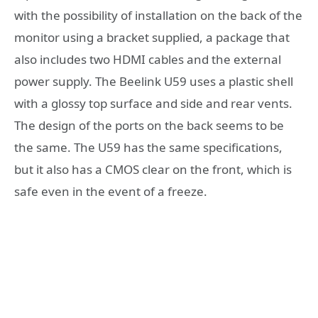
with the possibility of installation on the back of the
monitor using a bracket supplied, a package that
also includes two HDMI cables and the external
power supply. The Beelink U59 uses a plastic shell
with a glossy top surface and side and rear vents.
The design of the ports on the back seems to be
the same. The U59 has the same specifications,
but it also has a CMOS clear on the front, which is
safe even in the event of a freeze.