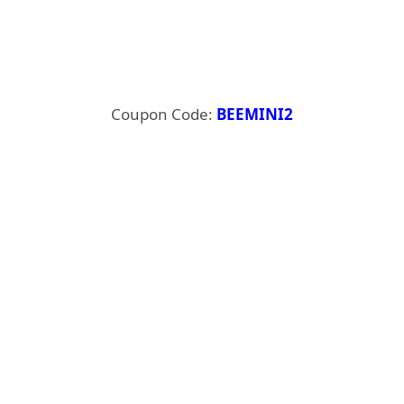
Coupon Code:
BEEMINI2