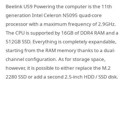
Beelink U59 Powering the computer is the 11th
generation Intel Celeron N5095 quad-core
processor with a maximum frequency of 2.9GHz.
The CPU is supported by 16GB of DDR4 RAM and a
512GB SSD. Everything is completely expandable,
starting from the RAM memory thanks to a dual-
channel configuration. As for storage space,
however, it is possible to either replace the M.2
2280 SSD or add a second 2.5-inch HDD / SSD disk.