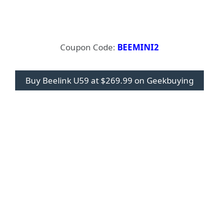
Coupon Code:
BEEMINI2
Buy Beelink U59 at $269.99 on Geekbuying