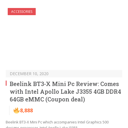
ACCESSORIES
DECEMBER 10, 2020
Beelink BT3-X Mini Pc Review: Comes
with Intel Apollo Lake J3355 4GB DDR4
64GB eMMC (Coupon deal)
8,888
Beelink BT3-X Mini Pc which accompanies Intel Graphics 500
designs processor, Intel Apollo Lake J3355,…