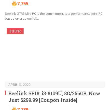
7,755
Beelink GTR5 Mini PC is the commitment to a performance mini-PC
based on a powerful…
BEELINK
APRIL 3, 2022
Beelink SEI8: i3-8109U, 8G/256GB, Now
Just $299.99 [Coupon Inside]
7,739