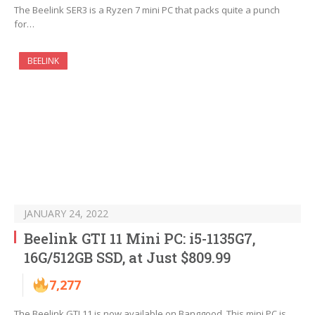
The Beelink SER3 is a Ryzen 7 mini PC that packs quite a punch
for…
BEELINK
JANUARY 24, 2022
Beelink GTI 11 Mini PC: i5-1135G7,
16G/512GB SSD, at Just $809.99
7,277
The Beelink GTI 11 is now available on Banggood. This mini PC is