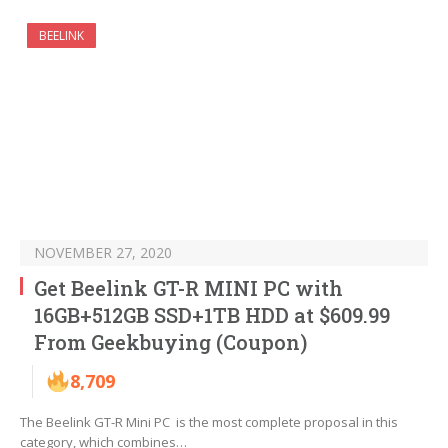
BEELINK
NOVEMBER 27, 2020
Get Beelink GT-R MINI PC with
16GB+512GB SSD+1TB HDD at $609.99
From Geekbuying (Coupon)
8,709
The Beelink GT-R Mini PC is the most complete proposal in this
category, which combines…