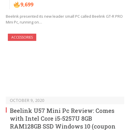
9,699
Beelink presented its new leader small PC called Beelink GT-R PRO
Mini Pc, running on…
ACCESSORIES
OCTOBER 9, 2020
Beelink U57 Mini Pc Review: Comes
with Intel Core i5-5257U 8GB
RAM128GB SSD Windows 10 (coupon