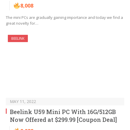
8,008
The mini PCs are gradually gaining importance and today we find a
great novelty for…
BEELINK
MAY 11, 2022
Beelink U59 Mini PC With 16G/512GB
Now Offered at $299.99 [Coupon Deal]