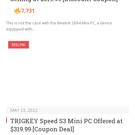
7,731
This is not the case with the Beelink SER4 Mini PC, a device
equipped with…
BEELINK
MAY 23, 2022
TRIGKEY Speed S3 Mini PC Offered at
$319.99 [Coupon Deal]