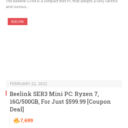
The Beelink GTR4 is a compact mini PC that adopts a very careful
and curious…
BEELINK
FEBRUARY 22, 2022
Beelink SER3 Mini PC: Ryzen 7,
16G/500GB, For Just $599.99 [Coupon
Deal]
7,699