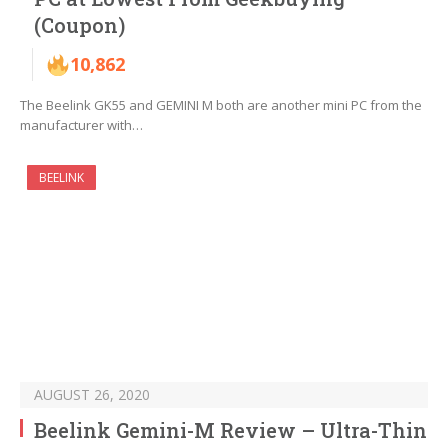
(Coupon)
10,862
The Beelink GK55 and GEMINI M both are another mini PC from the
manufacturer with…
BEELINK
AUGUST 26, 2020
Beelink Gemini-M Review – Ultra-Thin