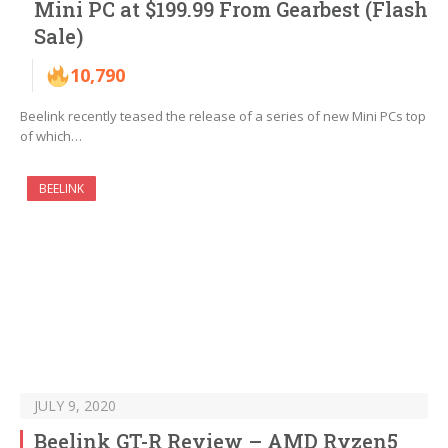
Mini PC at $199.99 From Gearbest (Flash
Sale)
10,790
Beelink recently teased the release of a series of new Mini PCs top
of which…
BEELINK
JULY 9, 2020
Beelink GT-R Review – AMD Ryzen5