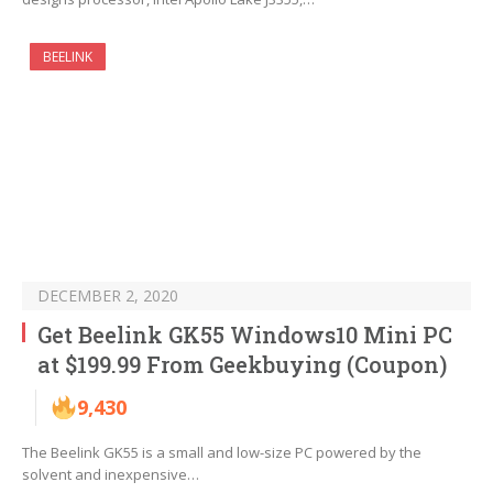
BEELINK
DECEMBER 2, 2020
Get Beelink GK55 Windows10 Mini PC
at $199.99 From Geekbuying (Coupon)
9,430
The Beelink GK55 is a small and low-size PC powered by the
solvent and inexpensive…