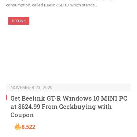
consumption, called Beelink SEi10, which stands…
BEELINK
NOVEMBER 23, 2020
Get Beelink GT-R Windows 10 MINI PC
at $624.99 From Geekbuying with
Coupon
8,522