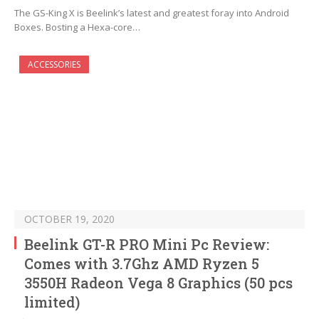
The GS-King X is Beelink’s latest and greatest foray into Android
Boxes. Bosting a Hexa-core…
ACCESSORIES
OCTOBER 19, 2020
Beelink GT-R PRO Mini Pc Review:
Comes with 3.7Ghz AMD Ryzen 5
3550H Radeon Vega 8 Graphics (50 pcs
limited)