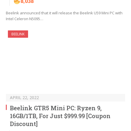
8,038
Beelink announced that it will release the Beelink U59 Mini PC with
Intel Celeron N5095…
BEELINK
APRIL 22, 2022
Beelink GTR5 Mini PC: Ryzen 9,
16GB/1TB, For Just $999.99 [Coupon
Discount]