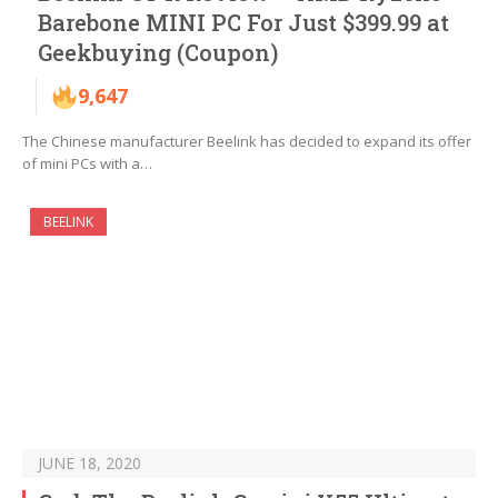
Barebone MINI PC For Just $399.99 at
Geekbuying (Coupon)
9,647
The Chinese manufacturer Beelink has decided to expand its offer
of mini PCs with a…
BEELINK
JUNE 18, 2020