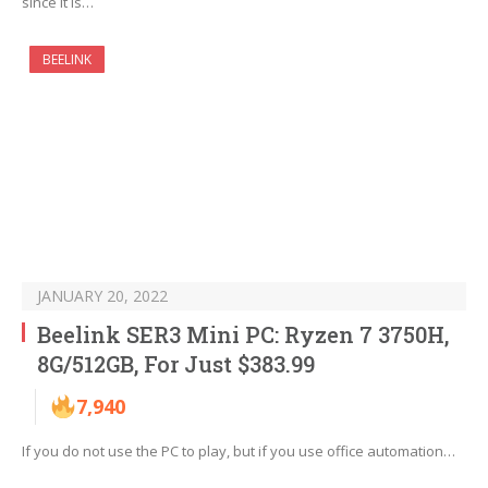
since it is…
BEELINK
JANUARY 20, 2022
Beelink SER3 Mini PC: Ryzen 7 3750H,
8G/512GB, For Just $383.99
7,940
If you do not use the PC to play, but if you use office automation…