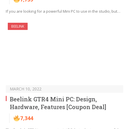
If you are looking for a powerful Mini PC to use in the studio, but…
BEELINK
MARCH 10, 2022
Beelink GTR4 Mini PC: Design,
Hardware, Features [Coupon Deal]
7,344