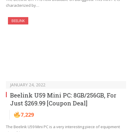
characterized by…
BEELINK
JANUARY 24, 2022
Beelink U59 Mini PC: 8GB/256GB, For
Just $269.99 [Coupon Deal]
7,229
The Beelink U59 Mini PC is a very interesting piece of equipment