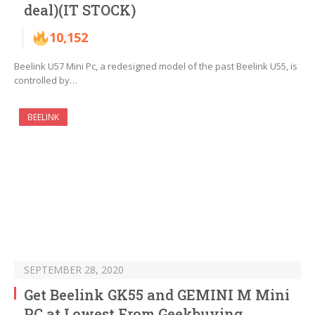
deal)(IT STOCK)
10,152
Beelink U57 Mini Pc, a redesigned model of the past Beelink U55, is
controlled by…
BEELINK
SEPTEMBER 28, 2020
Get Beelink GK55 and GEMINI M Mini
PC at Lowest From Geekbuying