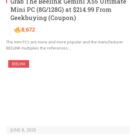
Grab The Beelink Gemini X55 Ultimate
Mini PC (8G/128G) at $214.99 From
Geekbuying (Coupon)
8,672
The mini PCs are more and more popular and the manufacturer
BEELINK multiplies the references…
BEELINK
JUNE 8, 2020