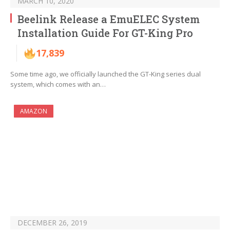
MARCH 10, 2020
Beelink Release a EmuELEC System
Installation Guide For GT-King Pro
17,839
Some time ago, we officially launched the GT-King series dual
system, which comes with an…
AMAZON
DECEMBER 26, 2019