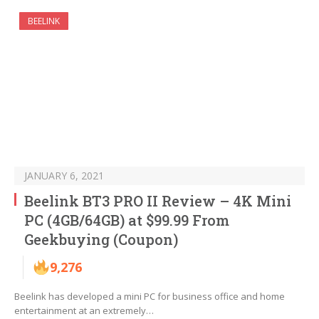
BEELINK
JANUARY 6, 2021
Beelink BT3 PRO II Review – 4K Mini
PC (4GB/64GB) at $99.99 From
Geekbuying (Coupon)
9,276
Beelink has developed a mini PC for business office and home
entertainment at an extremely…