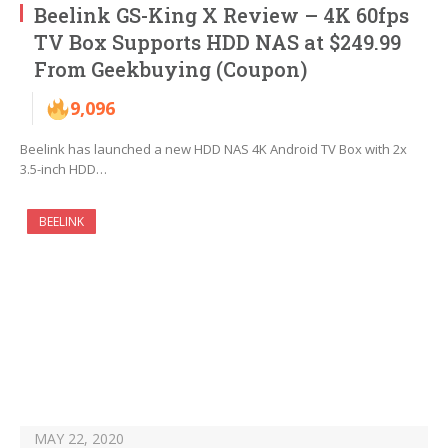
Beelink GS-King X Review – 4K 60fps
TV Box Supports HDD NAS at $249.99
From Geekbuying (Coupon)
9,096
Beelink has launched a new HDD NAS 4K Android TV Box with 2x
3.5-inch HDD…
BEELINK
MAY 22, 2020