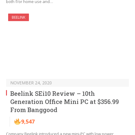
both f/or home use and…
BEELINK
NOVEMBER 24, 2020
Beelink SEi10 Review – 10th
Generation Office Mini PC at $356.99
From Banggood
9,547
Company Beelink introduced a new mini-PC with low power