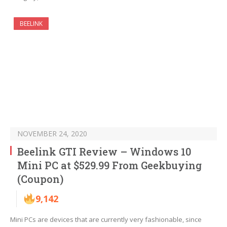
BEELINK
NOVEMBER 24, 2020
Beelink GTI Review – Windows 10
Mini PC at $529.99 From Geekbuying
(Coupon)
9,142
Mini PCs are devices that are currently very fashionable, since