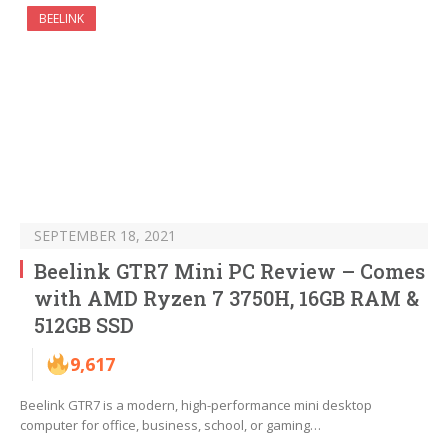
BEELINK
SEPTEMBER 18, 2021
Beelink GTR7 Mini PC Review – Comes
with AMD Ryzen 7 3750H, 16GB RAM &
512GB SSD
9,617
Beelink GTR7 is a modern, high-performance mini desktop
computer for office, business, school, or gaming…