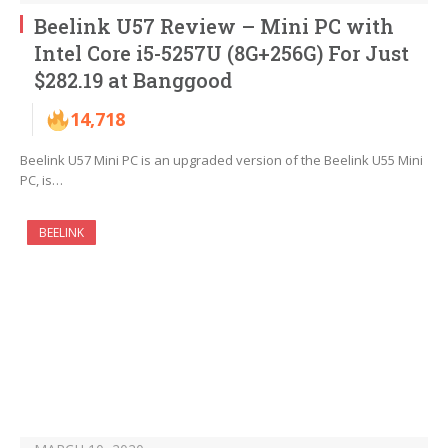
Beelink U57 Review – Mini PC with
Intel Core i5-5257U (8G+256G) For Just
$282.19 at Banggood
14,718
Beelink U57 Mini PC is an upgraded version of the Beelink U55 Mini
PC, is…
BEELINK