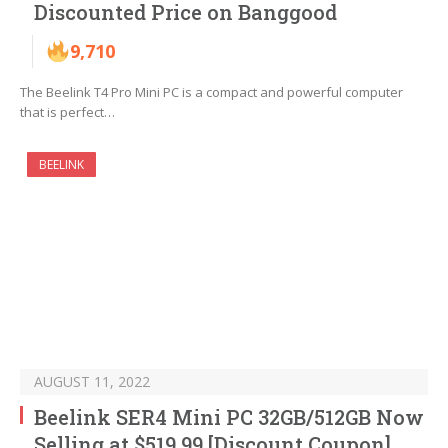
Discounted Price on Banggood
9,710
The Beelink T4 Pro Mini PC is a compact and powerful computer
that is perfect…
BEELINK
AUGUST 11, 2022
Beelink SER4 Mini PC 32GB/512GB Now
Selling at $519.99 [Discount Coupon]