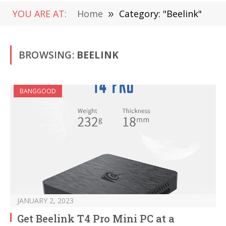
YOU ARE AT:
Home
»
Category: "Beelink"
BROWSING:
BEELINK
BANGGOOD
JANUARY 2, 2023
Get Beelink T4 Pro Mini PC at a