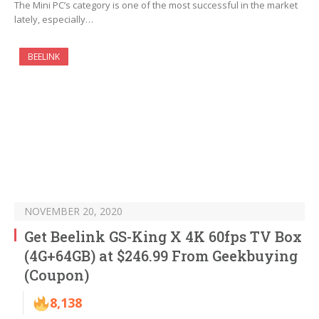
The Mini PC’s category is one of the most successful in the market
lately, especially…
BEELINK
NOVEMBER 20, 2020
Get Beelink GS-King X 4K 60fps TV Box
(4G+64GB) at $246.99 From Geekbuying
(Coupon)
8,138