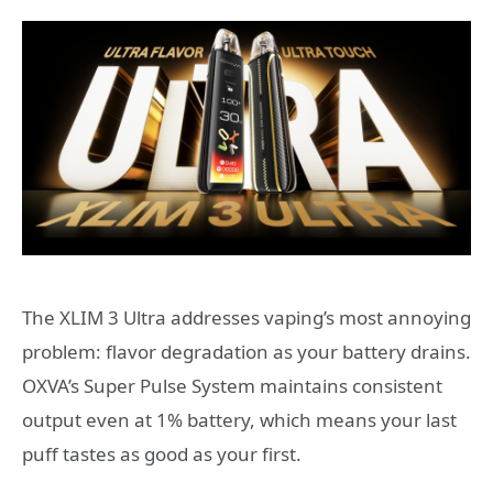
The XLIM 3 Ultra addresses vaping’s most annoying
problem: flavor degradation as your battery drains.
OXVA’s Super Pulse System maintains consistent
output even at 1% battery, which means your last
puff tastes as good as your first.