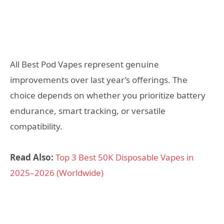
All Best Pod Vapes represent genuine
improvements over last year’s offerings. The
choice depends on whether you prioritize battery
endurance, smart tracking, or versatile
compatibility.
Read Also:
Top 3 Best 50K Disposable Vapes in
2025–2026 (Worldwide)