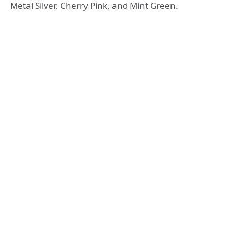
Metal Silver, Cherry Pink, and Mint Green.