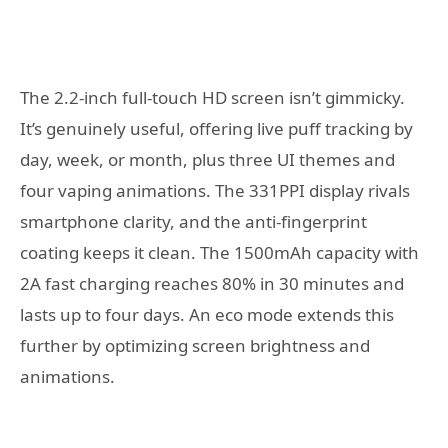
The 2.2-inch full-touch HD screen isn’t gimmicky.
It’s genuinely useful, offering live puff tracking by
day, week, or month, plus three UI themes and
four vaping animations. The 331PPI display rivals
smartphone clarity, and the anti-fingerprint
coating keeps it clean. The 1500mAh capacity with
2A fast charging reaches 80% in 30 minutes and
lasts up to four days. An eco mode extends this
further by optimizing screen brightness and
animations.