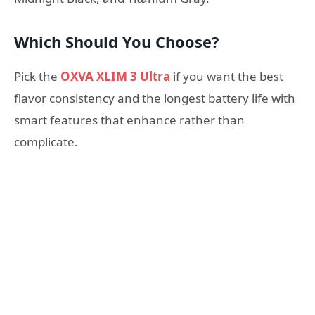
Which Should You Choose?
Pick the
OXVA XLIM 3 Ultra
if you want the best
flavor consistency and the longest battery life with
smart features that enhance rather than
complicate.