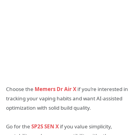
Choose the
Memers Dr Air X
if you’re interested in
tracking your vaping habits and want AI-assisted
optimization with solid build quality.
Go for the
SP2S SEN X
if you value simplicity,