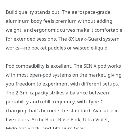
Build quality stands out. The aerospace-grade
aluminum body feels premium without adding
weight, and ergonomic curves make it comfortable
for extended sessions. The 8X Leak-Guard system
works—no pocket puddles or wasted e-liquid.
Pod compatibility is excellent. The SEN X pod works
with most open-pod systems on the market, giving
you freedom to experiment with different setups.
The 2.3ml capacity strikes a balance between
portability and refill frequency, with Type-C
charging that’s become the standard. Available in
five colors: Arctic Blue, Rose Pink, Ultra Violet,
Midnight Black, and Titanium Gray.