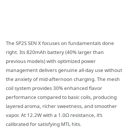
The SP2S SEN X focuses on fundamentals done
right. Its 820mAh battery (40% larger than
previous models) with optimized power
management delivers genuine all-day use without
the anxiety of mid-afternoon charging. The mesh
coil system provides 30% enhanced flavor
performance compared to basic coils, producing
layered aroma, richer sweetness, and smoother
vapor. At 12.2W with a 1.0Ω resistance, it’s
calibrated for satisfying MTL hits.