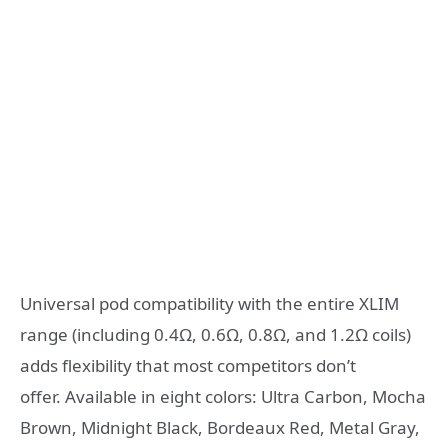
Universal pod compatibility with the entire XLIM
range (including 0.4Ω, 0.6Ω, 0.8Ω, and 1.2Ω coils)
adds flexibility that most competitors don’t
offer. Available in eight colors: Ultra Carbon, Mocha
Brown, Midnight Black, Bordeaux Red, Metal Gray,