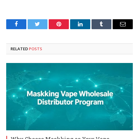
Facebook
Twitter
Pinterest
LinkedIn
Tumblr
Email
RELATED
POSTS
Why Choose Maskking as Your Vape