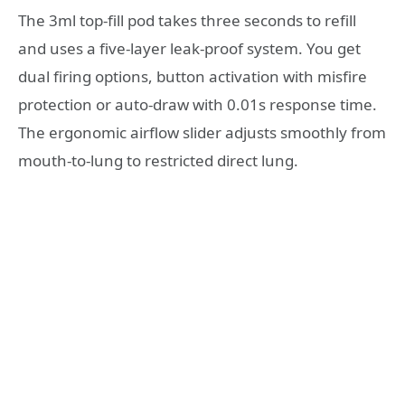
The 3ml top-fill pod takes three seconds to refill
and uses a five-layer leak-proof system. You get
dual firing options, button activation with misfire
protection or auto-draw with 0.01s response time.
The ergonomic airflow slider adjusts smoothly from
mouth-to-lung to restricted direct lung.