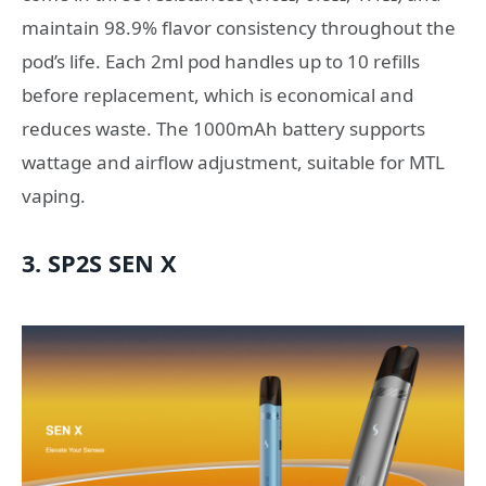
maintain 98.9% flavor consistency throughout the
pod’s life. Each 2ml pod handles up to 10 refills
before replacement, which is economical and
reduces waste. The 1000mAh battery supports
wattage and airflow adjustment, suitable for MTL
vaping.
3. SP2S SEN X