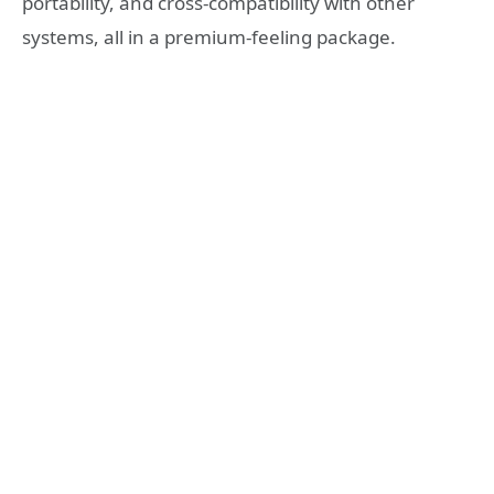
portability, and cross-compatibility with other
systems, all in a premium-feeling package.