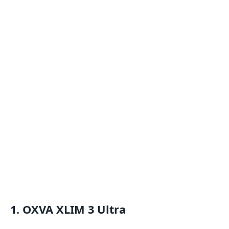
1. OXVA XLIM 3 Ultra