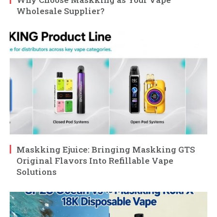
Wholesale Supplier?
Maskking Ejuice: Bringing Maskking GTS
Original Flavors Into Refillable Vape
Solutions