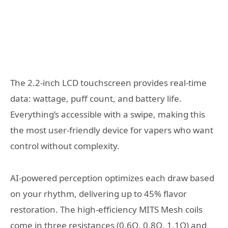
The 2.2-inch LCD touchscreen provides real-time
data: wattage, puff count, and battery life.
Everything’s accessible with a swipe, making this
the most user-friendly device for vapers who want
control without complexity.
AI-powered perception optimizes each draw based
on your rhythm, delivering up to 45% flavor
restoration. The high-efficiency MITS Mesh coils
come in three resistances (0.6Ω, 0.8Ω, 1.1Ω) and