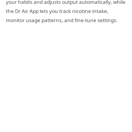
your habits and adjusts output automatically, while
the Dr Air App lets you track nicotine intake,
monitor usage patterns, and fine-tune settings.