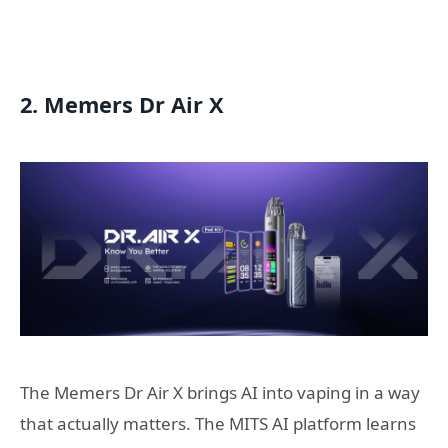
2. Memers Dr Air X
The Memers Dr Air X brings AI into vaping in a way
that actually matters. The MITS AI platform learns