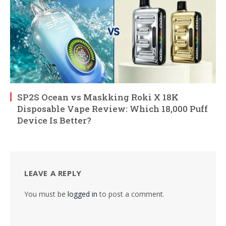
SP2S Ocean vs Maskking Roki X 18K
Disposable Vape Review: Which 18,000 Puff
Device Is Better?
LEAVE A REPLY
You must be
logged in
to post a comment.