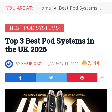
YOU ARE AT:
Home
»
Best Pod Systems
»
To
BEST POD SYSTEMS
Top 3 Best Pod Systems in
the UK 2026
7,114
BY
HABIB QAZI
JANUARY 11, 2026