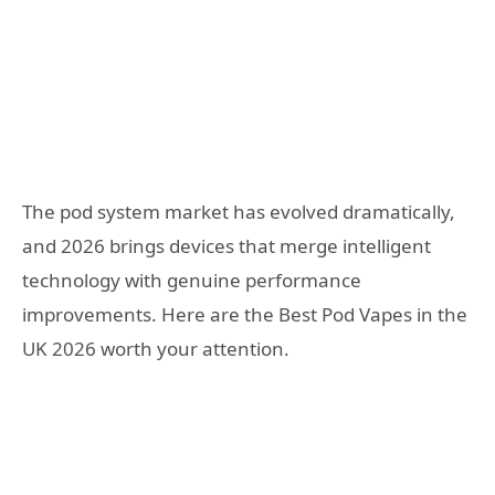
The pod system market has evolved dramatically,
and 2026 brings devices that merge intelligent
technology with genuine performance
improvements. Here are the Best Pod Vapes in the
UK 2026 worth your attention.