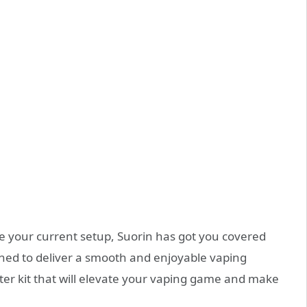
de your current setup, Suorin has got you covered
igned to deliver a smooth and enjoyable vaping
rter kit that will elevate your vaping game and make