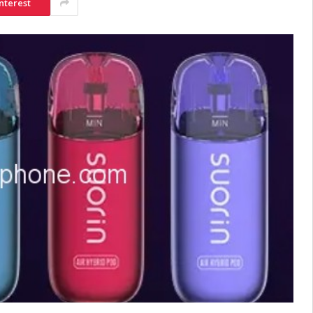
nterest