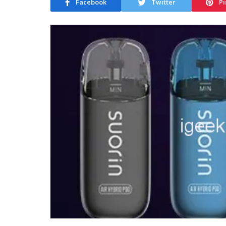
Facebook
Twitter
Pi