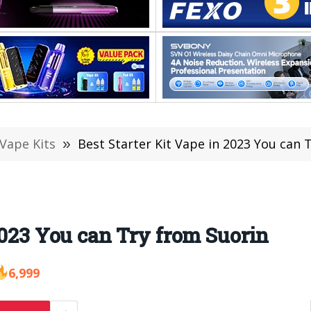
 Vape Kits
»
Best Starter Kit Vape in 2023 You can 
2023 You can Try from Suorin
6,999