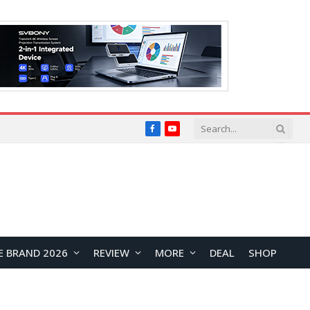
Facebook
YouTube
E BRAND 2026
REVIEW
MORE
DEAL
SHOP