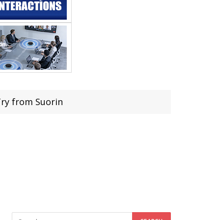
Try from Suorin