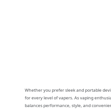
Whether you prefer sleek and portable devic
for every level of vapers. As vaping enthusia
balances performance, style, and convenie