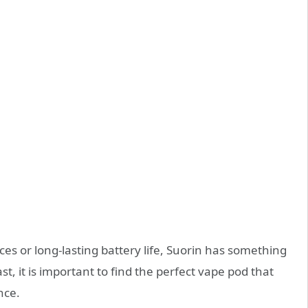
es or long-lasting battery life, Suorin has something
st, it is important to find the perfect vape pod that
nce.