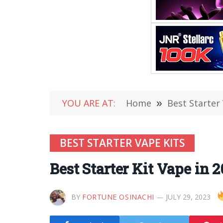
YOU ARE AT:
Home
»
Best Starter
BEST STARTER VAPE KITS
Best Starter Kit Vape in 
BY
FORTUNE OSINACHI
JULY 29, 2023