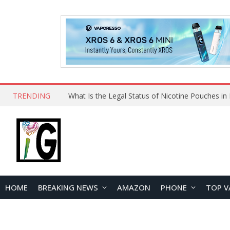
TRENDING
Why Choose Maskking as Your Vape Wholesale S
HOME
BREAKING NEWS
AMAZON
PHONE
TOP V