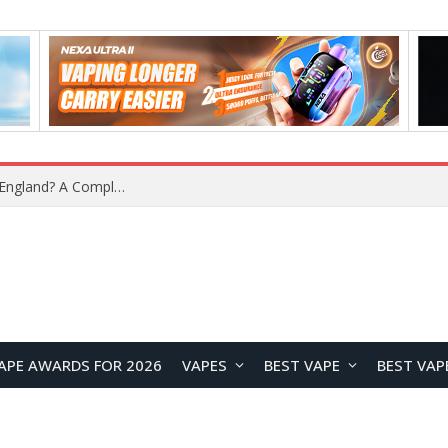
upplier?
APE AWARDS FOR 2026
VAPES
BEST VAPE
BEST VAP