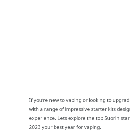
If you’re new to vaping or looking to upgra
with a range of impressive starter kits des
experience. Lets explore the top Suorin sta
2023 your best year for vaping.