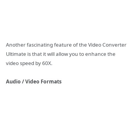
Another fascinating feature of the Video Converter
Ultimate is that it will allow you to enhance the
video speed by 60X.
Audio / Video Formats