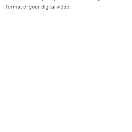
format of your digital video.