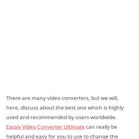
There are many video converters, but we will,
here, discuss about the best one which is highly
used and recommended by users worldwide.
E
a
ssiy Video Converter Ultimate
can really be
helpful and easy for you to use to change the