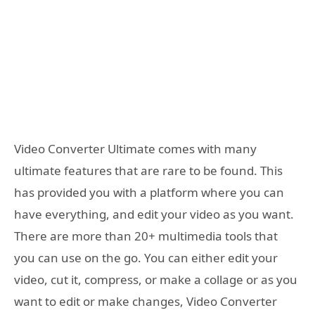
Video Converter Ultimate comes with many
ultimate features that are rare to be found. This
has provided you with a platform where you can
have everything, and edit your video as you want.
There are more than 20+ multimedia tools that
you can use on the go. You can either edit your
video, cut it, compress, or make a collage or as you
want to edit or make changes, Video Converter