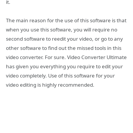
it.
The main reason for the use of this software is that
when you use this software, you will require no
second software to reedit your video, or go to any
other software to find out the missed tools in this
video converter. For sure. Video Converter Ultimate
has given you everything you require to edit your
video completely. Use of this software for your
video editing is highly recommended.