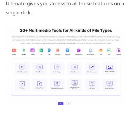
Ultimate gives you access to all these features on a
single click.