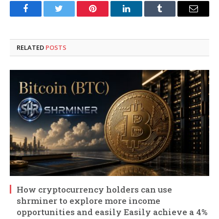
Facebook
Twitter
Pinterest
LinkedIn
Tumblr
Email
RELATED
POSTS
How cryptocurrency holders can use
shrminer to explore more income
opportunities and easily Easily achieve a 4%