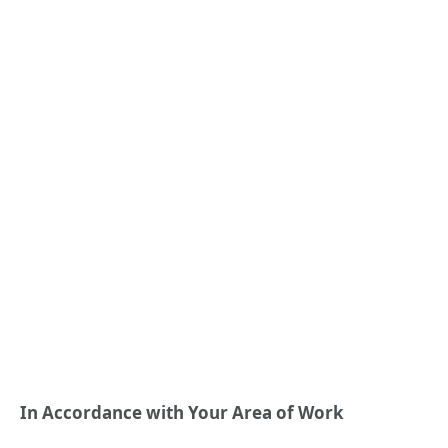
In Accordance with Your Area of Work