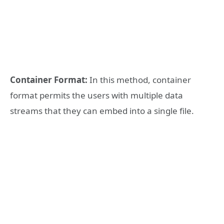
Container Format:
In this method, container
format permits the users with multiple data
streams that they can embed into a single file.