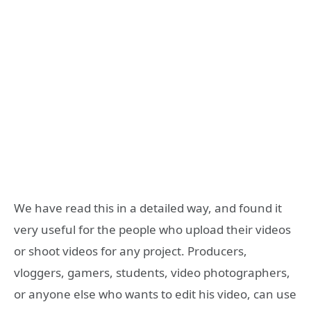
We have read this in a detailed way, and found it
very useful for the people who upload their videos
or shoot videos for any project. Producers,
vloggers, gamers, students, video photographers,
or anyone else who wants to edit his video, can use