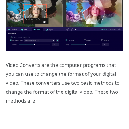
Video Converts are the computer programs that
you can use to change the format of your digital
video. These converters use two basic methods to
change the format of the digital video. These two
methods are