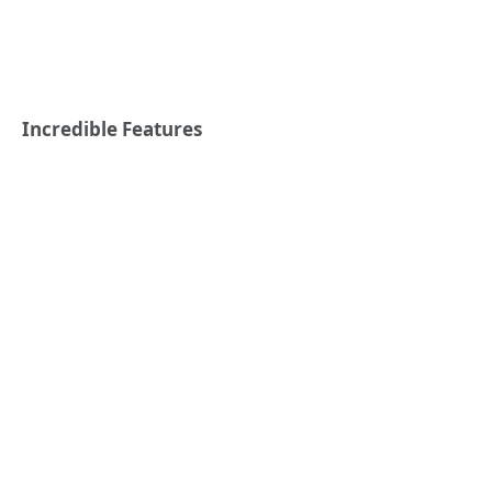
Incredible Features