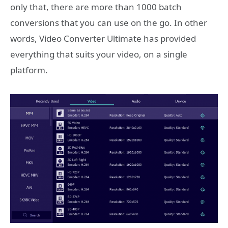
only that, there are more than 1000 batch
conversions that you can use on the go. In other
words, Video Converter Ultimate has provided
everything that suits your video, on a single
platform.