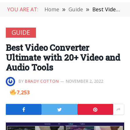
YOU ARE AT:
Home
»
Guide
»
Best Video Converter Ultimate with 20+ Video and Audio Tools
GUIDE
Best Video Converter
Ultimate with 20+ Video and
Audio Tools
BY
BRADY COTTON
NOVEMBER 2, 2022
7,253