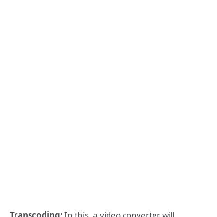
Transcoding:
In this, a video converter will