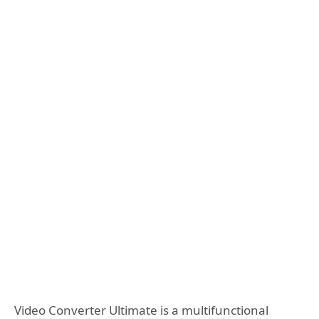
Video Converter Ultimate is a multifunctional