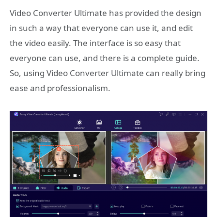
Video Converter Ultimate has provided the design
in such a way that everyone can use it, and edit
the video easily. The interface is so easy that
everyone can use, and there is a complete guide.
So, using Video Converter Ultimate can really bring
ease and professionalism.