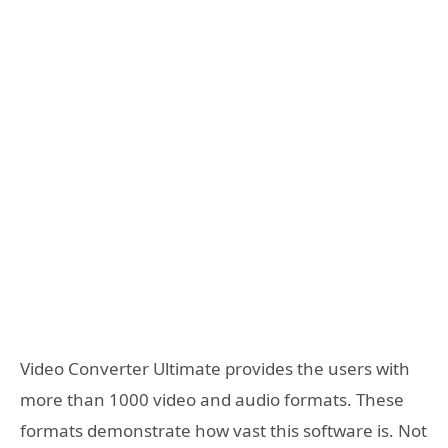
Video Converter Ultimate provides the users with
more than 1000 video and audio formats. These
formats demonstrate how vast this software is. Not