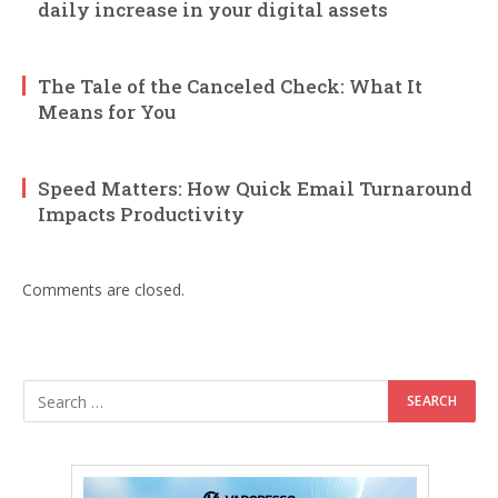
daily increase in your digital assets
The Tale of the Canceled Check: What It
Means for You
Speed Matters: How Quick Email Turnaround
Impacts Productivity
Comments are closed.