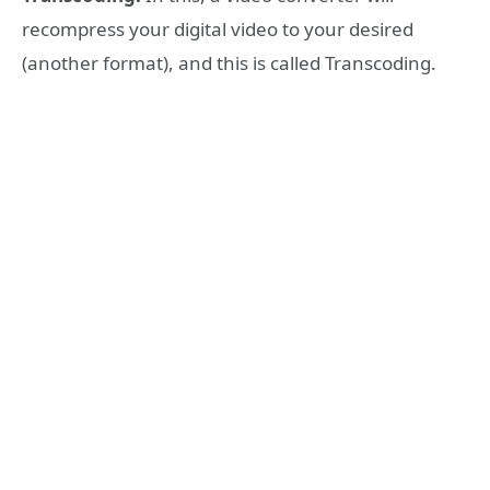
recompress your digital video to your desired
(another format), and this is called Transcoding.