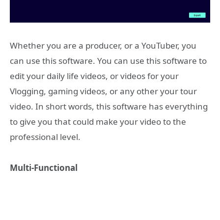
Whether you are a producer, or a YouTuber, you
can use this software. You can use this software to
edit your daily life videos, or videos for your
Vlogging, gaming videos, or any other your tour
video. In short words, this software has everything
to give you that could make your video to the
professional level.
Multi-Functional