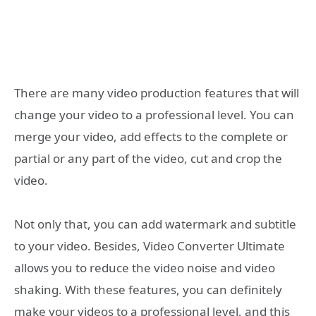
There are many video production features that will
change your video to a professional level. You can
merge your video, add effects to the complete or
partial or any part of the video, cut and crop the
video.
Not only that, you can add watermark and subtitle
to your video. Besides, Video Converter Ultimate
allows you to reduce the video noise and video
shaking. With these features, you can definitely
make your videos to a professional level, and this