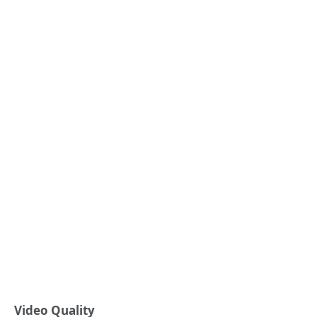
Video Quality