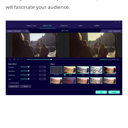
will fascinate your audience.