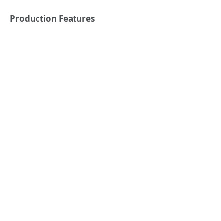
Production Features