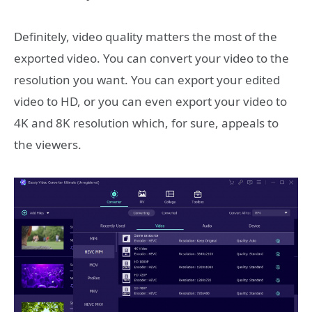
Definitely, video quality matters the most of the
exported video. You can convert your video to the
resolution you want. You can export your edited
video to HD, or you can even export your video to
4K and 8K resolution which, for sure, appeals to
the viewers.