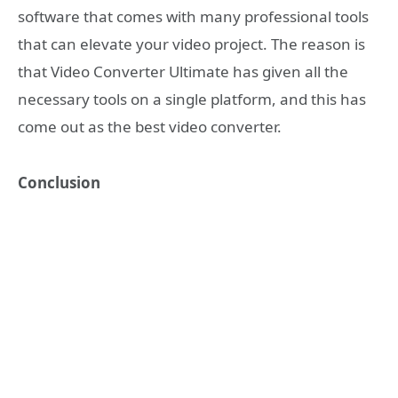
software that comes with many professional tools
that can elevate your video project. The reason is
that Video Converter Ultimate has given all the
necessary tools on a single platform, and this has
come out as the best video converter.
Conclusion