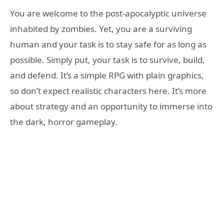
You are welcome to the post-apocalyptic universe
inhabited by zombies. Yet, you are a surviving
human and your task is to stay safe for as long as
possible. Simply put, your task is to survive, build,
and defend. It’s a simple RPG with plain graphics,
so don’t expect realistic characters here. It’s more
about strategy and an opportunity to immerse into
the dark, horror gameplay.