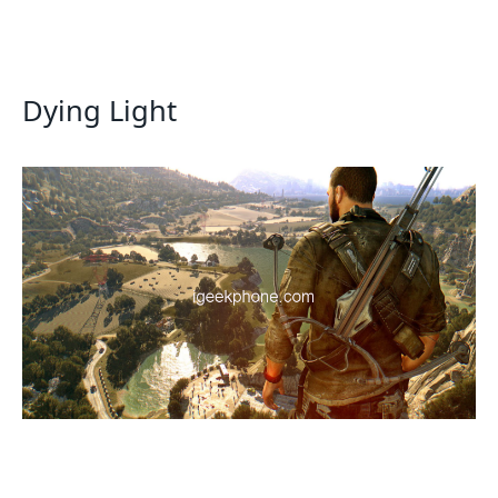
Dying Light