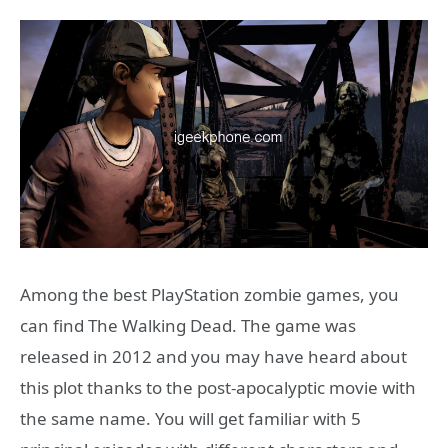
Among the best PlayStation zombie games, you
can find The Walking Dead. The game was
released in 2012 and you may have heard about
this plot thanks to the post-apocalyptic movie with
the same name. You will get familiar with 5