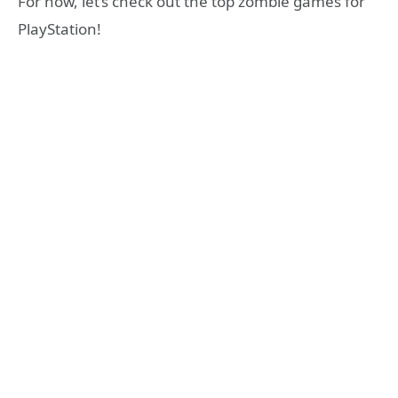
For now, let’s check out the top zombie games for
PlayStation!