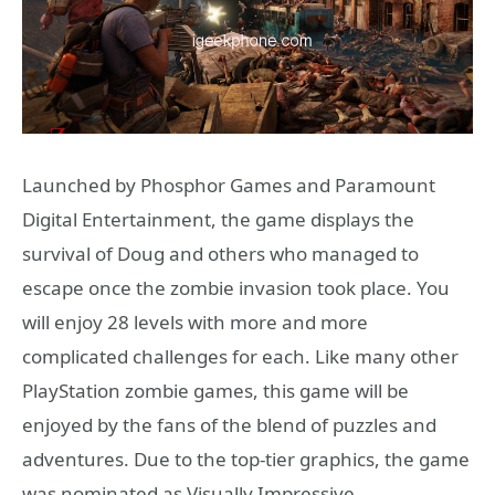
Launched by Phosphor Games and Paramount
Digital Entertainment, the game displays the
survival of Doug and others who managed to
escape once the zombie invasion took place. You
will enjoy 28 levels with more and more
complicated challenges for each. Like many other
PlayStation zombie games, this game will be
enjoyed by the fans of the blend of puzzles and
adventures. Due to the top-tier graphics, the game
was nominated as Visually Impressive.