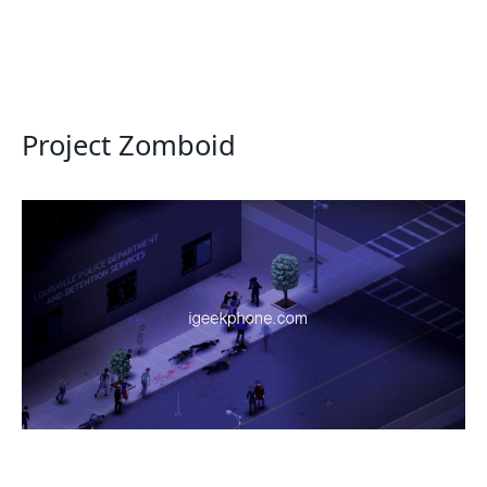
Project Zomboid