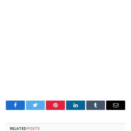
Facebook
Twitter
Pinterest
LinkedIn
Tumblr
Email
RELATED
POSTS