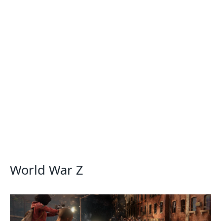
World War Z