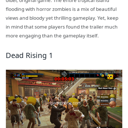
older, original game. The entire tropical island
flooding with horror zombies is a mix of beautiful
views and bloody yet thrilling gameplay. Yet, keep
in mind that some players found the trailer much
more engaging than the gameplay itself.
Dead Rising 1