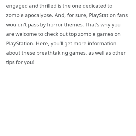
engaged and thrilled is the one dedicated to
zombie apocalypse. And, for sure, PlayStation fans
wouldn’t pass by horror themes. That’s why you
are welcome to check out top zombie games on
PlayStation. Here, you’ll get more information
about these breathtaking games, as well as other
tips for you!