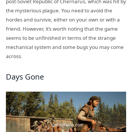
post-Soviet Republic of Chernarus, which was hit by
the mysterious plague. You need to avoid the
hordes and survive, either on your own or with a
friend. However, it’s worth noting that the game
seems to be unfinished in terms of the strange
mechanical system and some bugs you may come
across.
Days Gone