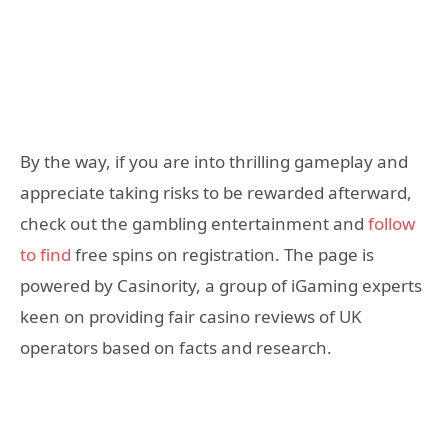
By the way, if you are into thrilling gameplay and
appreciate taking risks to be rewarded afterward,
check out the gambling entertainment and
follow
to find
free spins on registration. The page is
powered by Casinority, a group of iGaming experts
keen on providing fair casino reviews of UK
operators based on facts and research.