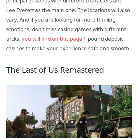
principal episodes with different characters and
Lee Everett as the main one. The locations will also
vary. And if you are looking for more thrilling
emotions, don’t miss casino games with different
tricks:
you will find on this page
1 pound deposit
casinos to make your experience safe and smooth.
The Last of Us Remastered