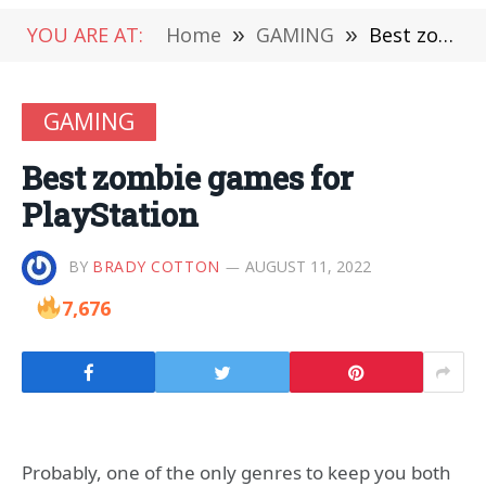
YOU ARE AT:
Home
»
GAMING
»
Best zombie games for PlayStation
GAMING
Best zombie games for
PlayStation
BY
BRADY COTTON
AUGUST 11, 2022
7,676
Probably, one of the only genres to keep you both