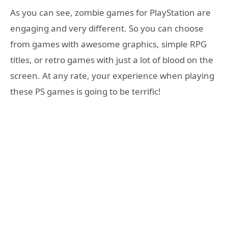
As you can see, zombie games for PlayStation are
engaging and very different. So you can choose
from games with awesome graphics, simple RPG
titles, or retro games with just a lot of blood on the
screen. At any rate, your experience when playing
these PS games is going to be terrific!