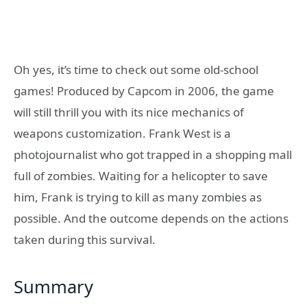
Oh yes, it’s time to check out some old-school
games! Produced by Capcom in 2006, the game
will still thrill you with its nice mechanics of
weapons customization. Frank West is a
photojournalist who got trapped in a shopping mall
full of zombies. Waiting for a helicopter to save
him, Frank is trying to kill as many zombies as
possible. And the outcome depends on the actions
taken during this survival.
Summary