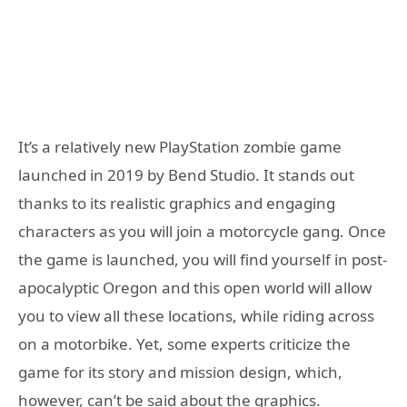
It’s a relatively new PlayStation zombie game
launched in 2019 by Bend Studio. It stands out
thanks to its realistic graphics and engaging
characters as you will join a motorcycle gang. Once
the game is launched, you will find yourself in post-
apocalyptic Oregon and this open world will allow
you to view all these locations, while riding across
on a motorbike. Yet, some experts criticize the
game for its story and mission design, which,
however, can’t be said about the graphics.