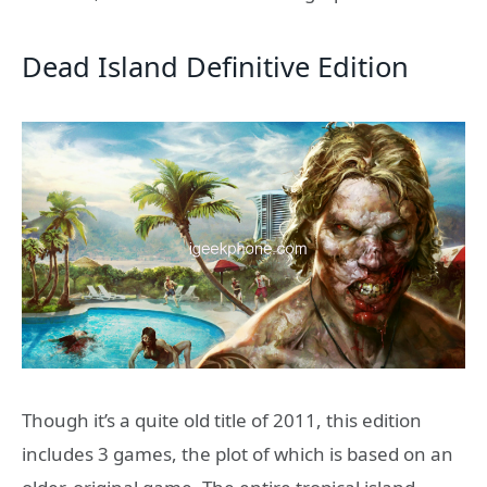
Dead Island Definitive Edition
Though it’s a quite old title of 2011, this edition
includes 3 games, the plot of which is based on an