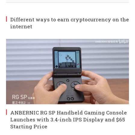
Different ways to earn cryptocurrency on the
internet
ANBERNIC RG SP Handheld Gaming Console
Launches with 3.4-inch IPS Display and $65
Starting Price