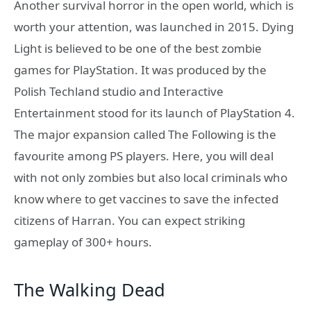
Another survival horror in the open world, which is
worth your attention, was launched in 2015. Dying
Light is believed to be one of the best zombie
games for PlayStation. It was produced by the
Polish Techland studio and Interactive
Entertainment stood for its launch of PlayStation 4.
The major expansion called The Following is the
favourite among PS players. Here, you will deal
with not only zombies but also local criminals who
know where to get vaccines to save the infected
citizens of Harran. You can expect striking
gameplay of 300+ hours.
The Walking Dead