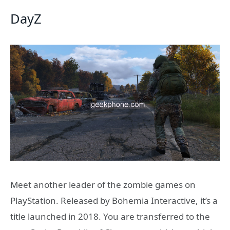
DayZ
Meet another leader of the zombie games on
PlayStation. Released by Bohemia Interactive, it’s a
title launched in 2018. You are transferred to the