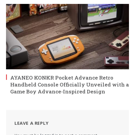
AYANEO KONKR Pocket Advance Retro
Handheld Console Officially Unveiled with a
Game Boy Advance-Inspired Design
LEAVE A REPLY