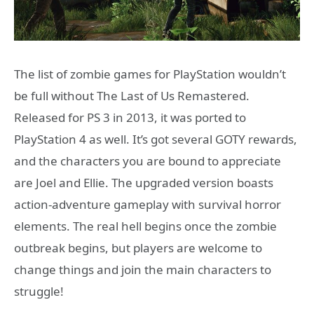
The list of zombie games for PlayStation wouldn’t
be full without The Last of Us Remastered.
Released for PS 3 in 2013, it was ported to
PlayStation 4 as well. It’s got several GOTY rewards,
and the characters you are bound to appreciate
are Joel and Ellie. The upgraded version boasts
action-adventure gameplay with survival horror
elements. The real hell begins once the zombie
outbreak begins, but players are welcome to
change things and join the main characters to
struggle!