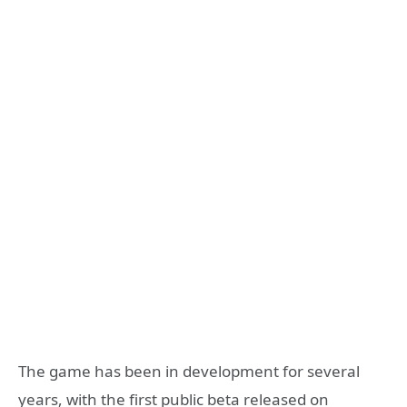
The game has been in development for several
years, with the first public beta released on