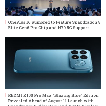
OnePlus 16 Rumored to Feature Snapdragon 8
Elite Gen6 Pro Chip and N79 5G Support
REDMI K100 Pro Max “Blazing Blue” Edition
Revealed Ahead of August 11 Launch with