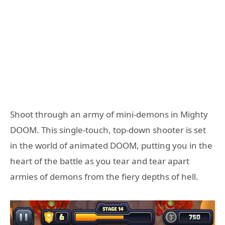
Shoot through an army of mini-demons in Mighty
DOOM. This single-touch, top-down shooter is set
in the world of animated DOOM, putting you in the
heart of the battle as you tear and tear apart
armies of demons from the fiery depths of hell.