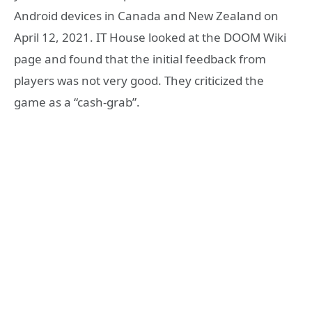
Android devices in Canada and New Zealand on
April 12, 2021. IT House looked at the DOOM Wiki
page and found that the initial feedback from
players was not very good. They criticized the
game as a “cash-grab”.