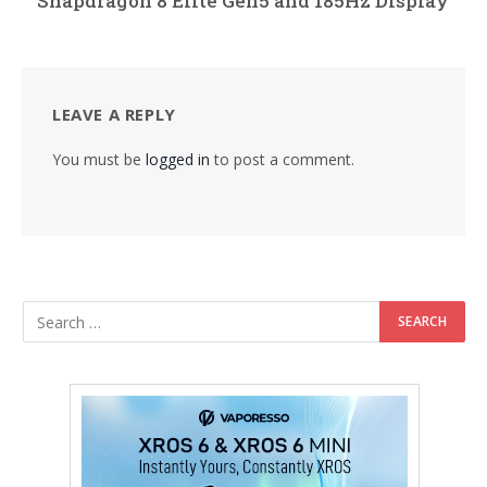
Snapdragon 8 Elite Gen5 and 185Hz Display
LEAVE A REPLY
You must be
logged in
to post a comment.