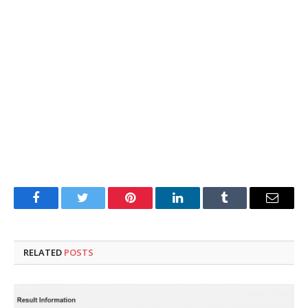
Facebook
Twitter
Pinterest
LinkedIn
Tumblr
Email
RELATED
POSTS