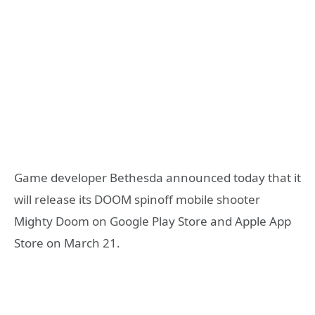
Game developer Bethesda announced today that it
will release its DOOM spinoff mobile shooter
Mighty Doom on Google Play Store and Apple App
Store on March 21.