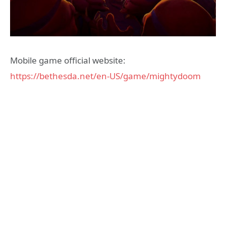
Mobile game official website:
https://bethesda.net/en-US/game/mightydoom