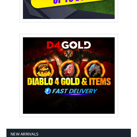
NEW ARRIVALS