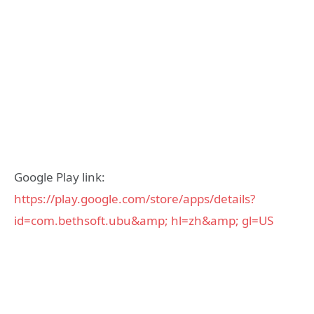
Google Play link:
https://play.google.com/store/apps/details?
id=com.bethsoft.ubu&amp; hl=zh&amp; gl=US