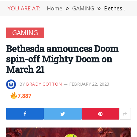
YOU ARE AT:
Home
»
GAMING
»
Bethesda announces Doom spin-off Mighty Doom on March 21
GAMING
Bethesda announces Doom
spin-off Mighty Doom on
March 21
BY
BRADY COTTON
FEBRUARY 22, 2023
7,887