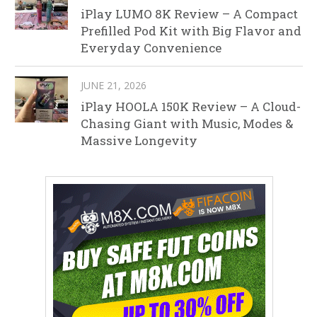
iPlay LUMO 8K Review – A Compact
Prefilled Pod Kit with Big Flavor and
Everyday Convenience
JUNE 21, 2026
iPlay HOOLA 150K Review – A Cloud-
Chasing Giant with Music, Modes &
Massive Longevity