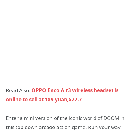
Read Also:
OPPO Enco Air3 wireless headset is
online to sell at 189 yuan,$27.7
Enter a mini version of the iconic world of DOOM in
this top-down arcade action game. Run your way