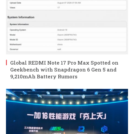
Global REDMI Note 17 Pro Max Spotted on
Geekbench with Snapdragon 6 Gen 5 and
9,210mAh Battery Rumors