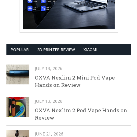
POPULAR
3D PRINTER REVIEW
XIAOMI
JULY 13, 2026
OXVA Nexlim 2 Mini Pod Vape
Hands on Review
JULY 13, 2026
OXVA Nexlim 2 Pod Vape Hands on
Review
JUNE 21, 2026