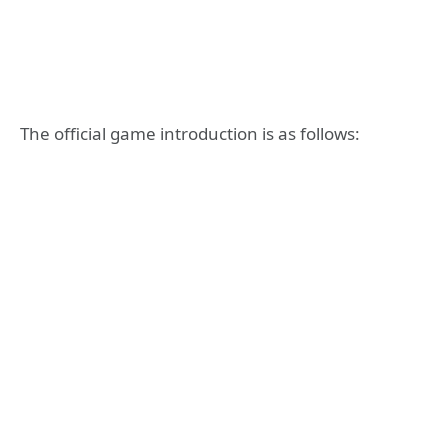
The official game introduction is as follows: