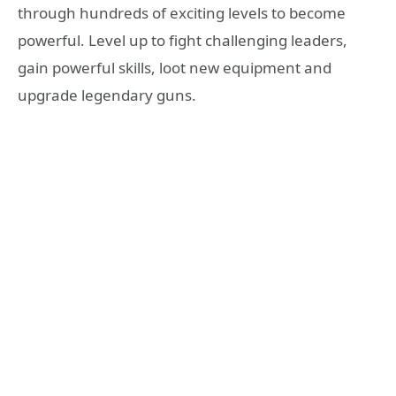
through hundreds of exciting levels to become
powerful. Level up to fight challenging leaders,
gain powerful skills, loot new equipment and
upgrade legendary guns.