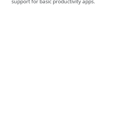
support for basic productivity apps.