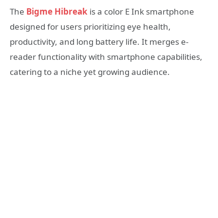
The
Bigme Hibreak
is a color E Ink smartphone
designed for users prioritizing eye health,
productivity, and long battery life. It merges e-
reader functionality with smartphone capabilities,
catering to a niche yet growing audience.