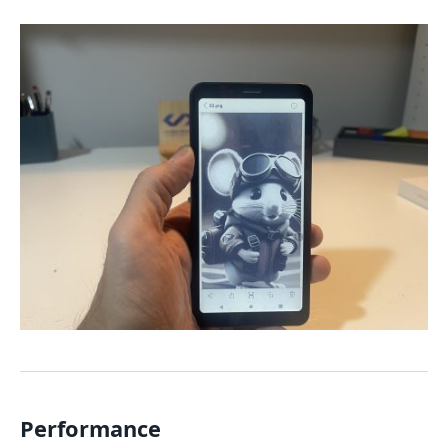
Performance