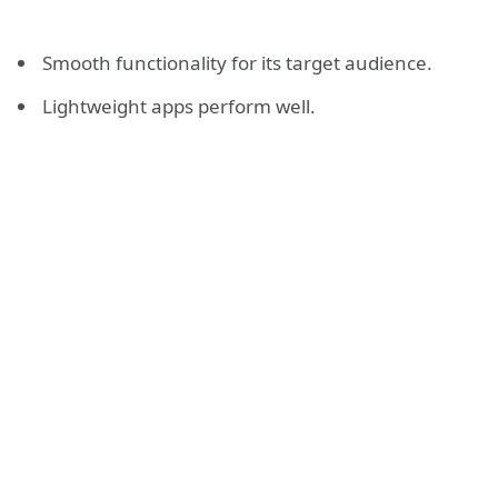
Smooth functionality for its target audience.
Lightweight apps perform well.