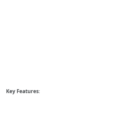
Key Features
: