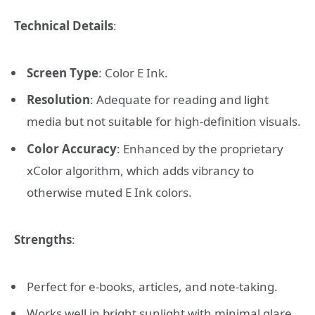
Technical Details
:
Screen Type
: Color E Ink.
Resolution
: Adequate for reading and light
media but not suitable for high-definition visuals.
Color Accuracy
: Enhanced by the proprietary
xColor algorithm, which adds vibrancy to
otherwise muted E Ink colors.
Strengths
:
Perfect for e-books, articles, and note-taking.
Works well in bright sunlight with minimal glare.