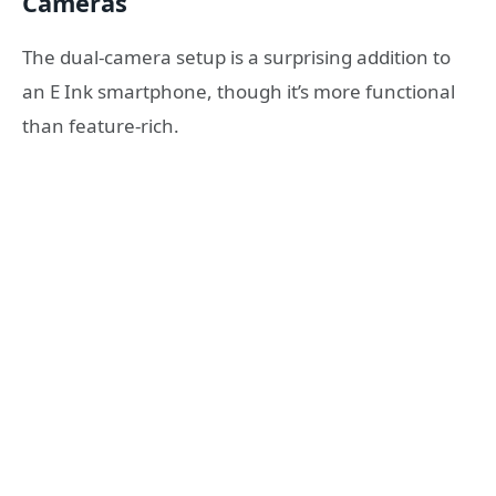
Cameras
The dual-camera setup is a surprising addition to
an E Ink smartphone, though it’s more functional
than feature-rich.