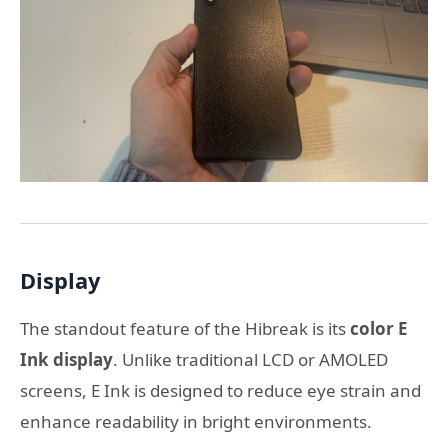
Display
The standout feature of the Hibreak is its
color E
Ink display
. Unlike traditional LCD or AMOLED
screens, E Ink is designed to reduce eye strain and
enhance readability in bright environments.