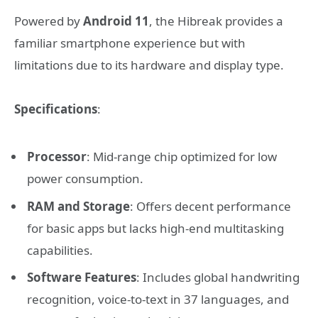
Powered by
Android 11
, the Hibreak provides a
familiar smartphone experience but with
limitations due to its hardware and display type.
Specifications
:
Processor
: Mid-range chip optimized for low
power consumption.
RAM and Storage
: Offers decent performance
for basic apps but lacks high-end multitasking
capabilities.
Software Features
: Includes global handwriting
recognition, voice-to-text in 37 languages, and