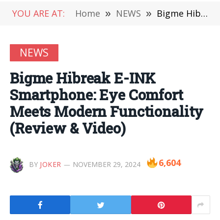
YOU ARE AT:
Home
»
NEWS
»
Bigme Hibreak E-INK Smartphone: Eye Comfort Meets Modern Functionality (Review & Video)
NEWS
Bigme Hibreak E-INK
Smartphone: Eye Comfort
Meets Modern Functionality
(Review & Video)
6,604
BY
JOKER
NOVEMBER 29, 2024