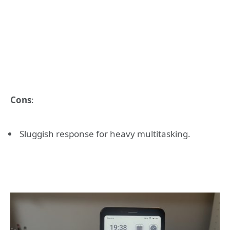
Cons
:
Sluggish response for heavy multitasking.