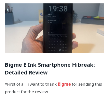
Bigme E Ink Smartphone Hibreak:
Detailed Review
*First of all, i want to thank
Bigme
for sending this
product for the review.