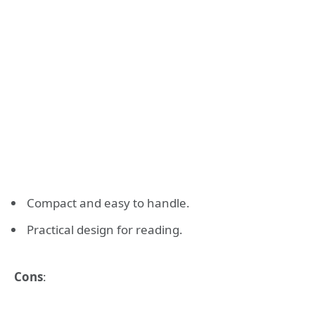
Compact and easy to handle.
Practical design for reading.
Cons
: