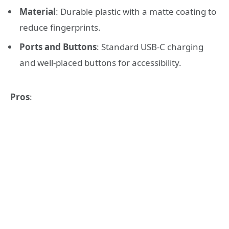
Material
: Durable plastic with a matte coating to
reduce fingerprints.
Ports and Buttons
: Standard USB-C charging
and well-placed buttons for accessibility.
Pros
: