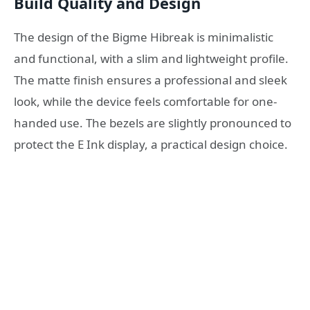
Build Quality and Design
The design of the Bigme Hibreak is minimalistic
and functional, with a slim and lightweight profile.
The matte finish ensures a professional and sleek
look, while the device feels comfortable for one-
handed use. The bezels are slightly pronounced to
protect the E Ink display, a practical design choice.