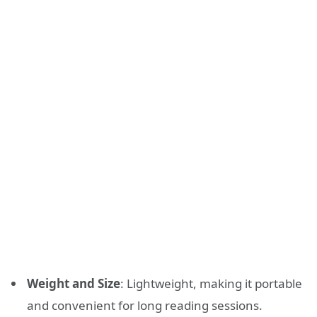
Weight and Size
: Lightweight, making it portable
and convenient for long reading sessions.