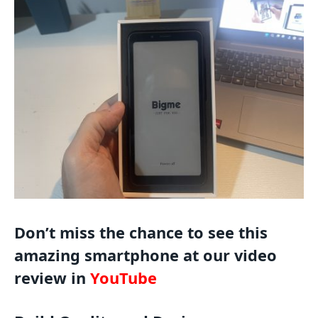
Don’t miss the chance to see this
amazing smartphone at our video
review in
YouTube