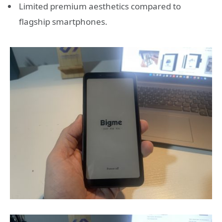
Limited premium aesthetics compared to
flagship smartphones.