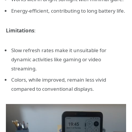
Energy-efficient, contributing to long battery life.
Limitations
:
Slow refresh rates make it unsuitable for
dynamic activities like gaming or video
streaming.
Colors, while improved, remain less vivid
compared to conventional displays.