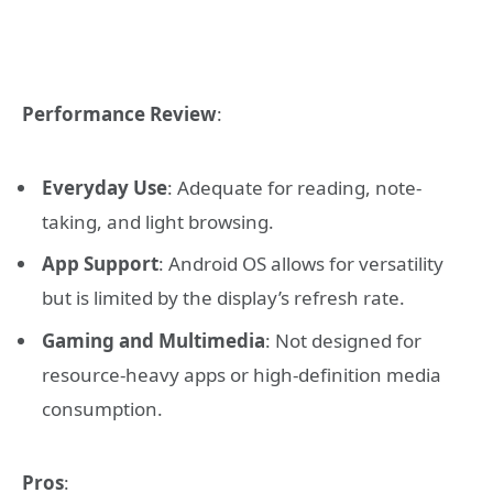
Performance Review
:
Everyday Use
: Adequate for reading, note-
taking, and light browsing.
App Support
: Android OS allows for versatility
but is limited by the display’s refresh rate.
Gaming and Multimedia
: Not designed for
resource-heavy apps or high-definition media
consumption.
Pros
: