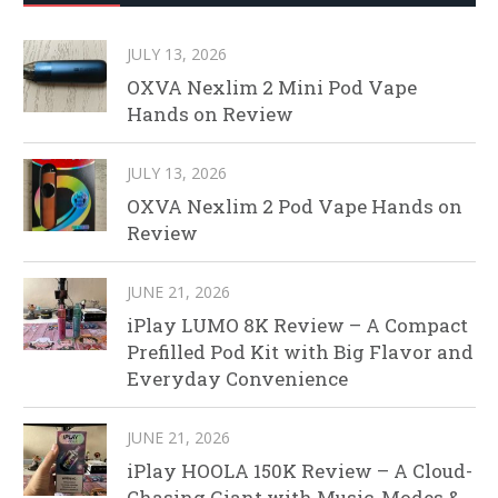
JULY 13, 2026
OXVA Nexlim 2 Mini Pod Vape
Hands on Review
JULY 13, 2026
OXVA Nexlim 2 Pod Vape Hands on
Review
JUNE 21, 2026
iPlay LUMO 8K Review – A Compact
Prefilled Pod Kit with Big Flavor and
Everyday Convenience
JUNE 21, 2026
iPlay HOOLA 150K Review – A Cloud-
Chasing Giant with Music, Modes &