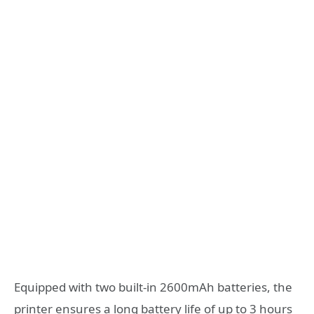
Equipped with two built-in 2600mAh batteries, the
printer ensures a long battery life of up to 3 hours