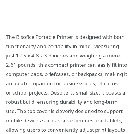
The Bisofice Portable Printer is designed with both
functionality and portability in mind. Measuring
just 12.5 x 4.8 x 3.9 inches and weighing a mere
2.61 pounds, this compact printer can easily fit into
computer bags, briefcases, or backpacks, making it
an ideal companion for business trips, office use,
or school projects. Despite its small size, it boasts a
robust build, ensuring durability and long-term
use. The top cover is cleverly designed to support
mobile devices such as smartphones and tablets,
allowing users to conveniently adjust print layouts