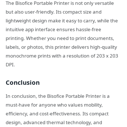
The Bisofice Portable Printer is not only versatile
but also user-friendly. Its compact size and
lightweight design make it easy to carry, while the
intuitive app interface ensures hassle-free
printing. Whether you need to print documents,
labels, or photos, this printer delivers high-quality
monochrome prints with a resolution of 203 x 203
DPI.
Conclusion
In conclusion, the Bisofice Portable Printer is a
must-have for anyone who values mobility,
efficiency, and cost-effectiveness. Its compact
design, advanced thermal technology, and