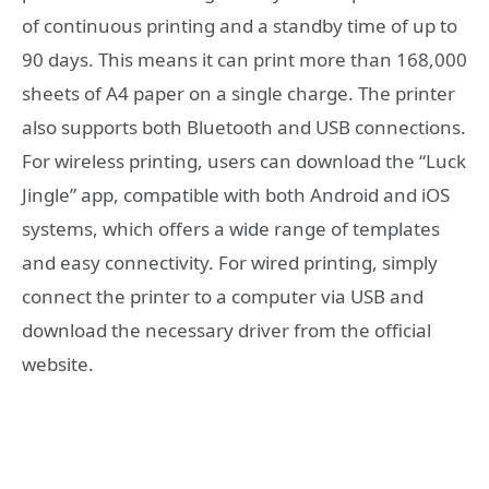
of continuous printing and a standby time of up to
90 days. This means it can print more than 168,000
sheets of A4 paper on a single charge. The printer
also supports both Bluetooth and USB connections.
For wireless printing, users can download the “Luck
Jingle” app, compatible with both Android and iOS
systems, which offers a wide range of templates
and easy connectivity. For wired printing, simply
connect the printer to a computer via USB and
download the necessary driver from the official
website.