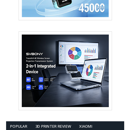
POPULAR
3D PRINTER REVIEW
XIAOMI