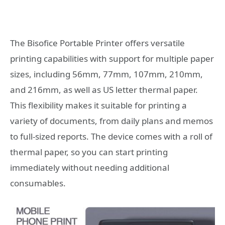
The Bisofice Portable Printer offers versatile
printing capabilities with support for multiple paper
sizes, including 56mm, 77mm, 107mm, 210mm,
and 216mm, as well as US letter thermal paper.
This flexibility makes it suitable for printing a
variety of documents, from daily plans and memos
to full-sized reports. The device comes with a roll of
thermal paper, so you can start printing
immediately without needing additional
consumables.