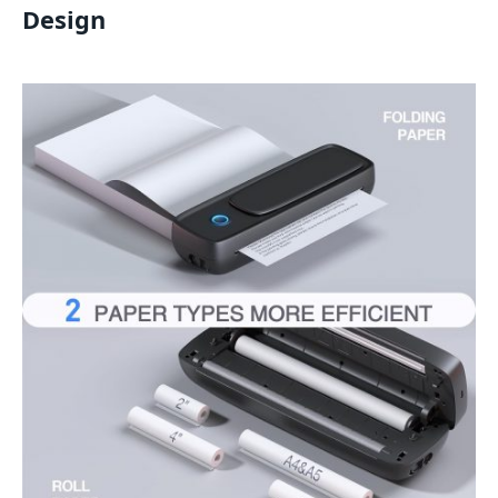
Design