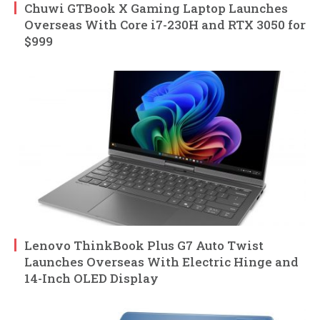
Chuwi GTBook X Gaming Laptop Launches
Overseas With Core i7-230H and RTX 3050 for
$999
Lenovo ThinkBook Plus G7 Auto Twist
Launches Overseas With Electric Hinge and
14-Inch OLED Display