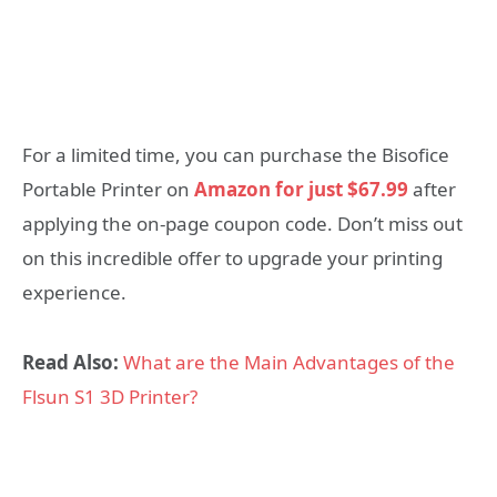
For a limited time, you can purchase the Bisofice
Portable Printer on
Amazon for just $67.99
after
applying the on-page coupon code. Don’t miss out
on this incredible offer to upgrade your printing
experience.
Read Also:
What are the Main Advantages of the
Flsun S1 3D Printer?