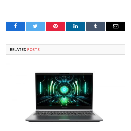
Facebook
Twitter
Pinterest
LinkedIn
Tumblr
Email
RELATED
POSTS