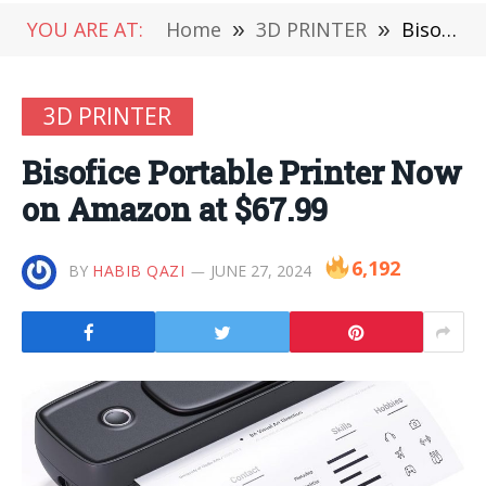
YOU ARE AT:
Home
»
3D PRINTER
»
Bisofice Portable Printer Now on Amazon at $67.99
3D PRINTER
Bisofice Portable Printer Now
on Amazon at $67.99
6,192
BY
HABIB QAZI
JUNE 27, 2024