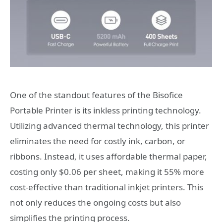
One of the standout features of the Bisofice
Portable Printer is its inkless printing technology.
Utilizing advanced thermal technology, this printer
eliminates the need for costly ink, carbon, or
ribbons. Instead, it uses affordable thermal paper,
costing only $0.06 per sheet, making it 55% more
cost-effective than traditional inkjet printers. This
not only reduces the ongoing costs but also
simplifies the printing process.