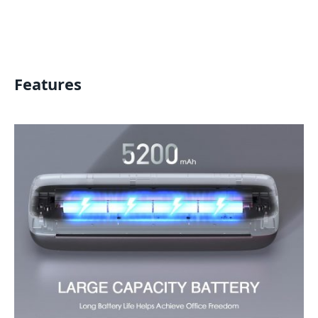
Features