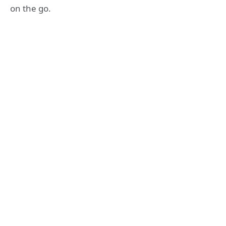
on the go.