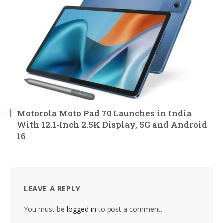
Motorola Moto Pad 70 Launches in India
With 12.1-Inch 2.5K Display, 5G and Android
16
LEAVE A REPLY
You must be
logged in
to post a comment.