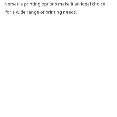
versatile printing options make it an ideal choice
for a wide range of printing needs.