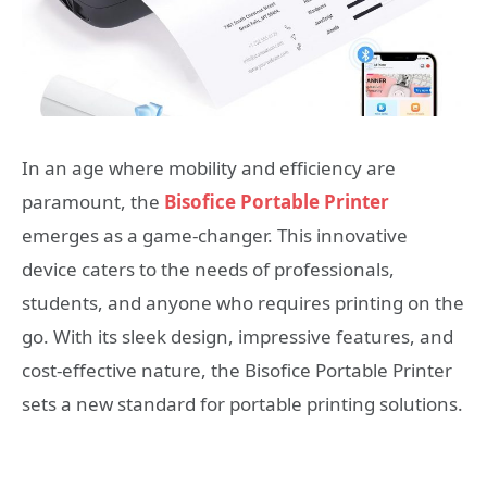
In an age where mobility and efficiency are
paramount, the
Bisofice Portable Printer
emerges as a game-changer. This innovative
device caters to the needs of professionals,
students, and anyone who requires printing on the
go. With its sleek design, impressive features, and
cost-effective nature, the Bisofice Portable Printer
sets a new standard for portable printing solutions.