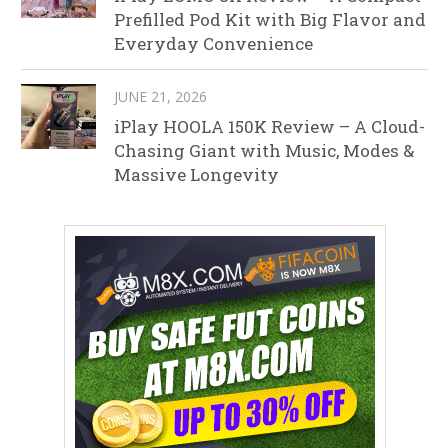
Prefilled Pod Kit with Big Flavor and
Everyday Convenience
JUNE 21, 2026
iPlay HOOLA 150K Review – A Cloud-
Chasing Giant with Music, Modes &
Massive Longevity