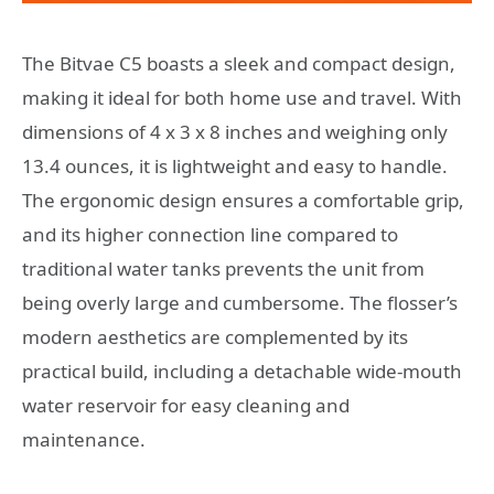
The Bitvae C5 boasts a sleek and compact design,
making it ideal for both home use and travel. With
dimensions of 4 x 3 x 8 inches and weighing only
13.4 ounces, it is lightweight and easy to handle.
The ergonomic design ensures a comfortable grip,
and its higher connection line compared to
traditional water tanks prevents the unit from
being overly large and cumbersome. The flosser’s
modern aesthetics are complemented by its
practical build, including a detachable wide-mouth
water reservoir for easy cleaning and
maintenance.