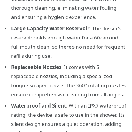
thorough cleaning, eliminating water fouling
and ensuring a hygienic experience.
Large Capacity Water Reservoir
: The flosser’s
reservoir holds enough water for a 60-second
full mouth clean, so there’s no need for frequent
refills during use.
Replaceable Nozzles
: It comes with 5
replaceable nozzles, including a specialized
tongue scraper nozzle. The 360° rotating nozzles
ensure comprehensive cleaning from all angles.
Waterproof and Silent
: With an IPX7 waterproof
rating, the device is safe to use in the shower. Its
silent design ensures a quiet operation, adding