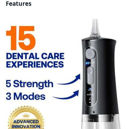
Features