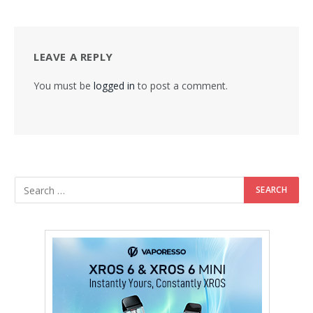
LEAVE A REPLY
You must be
logged in
to post a comment.