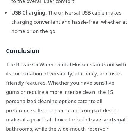
to the overall user comfort.
USB Charging
: The universal USB cable makes
charging convenient and hassle-free, whether at
home or on the go.
Conclusion
The Bitvae C5 Water Dental Flosser stands out with
its combination of versatility, efficiency, and user-
friendly features. Whether you have sensitive
gums or require a more intense clean, the 15
personalized cleaning options cater to all
preferences. Its ergonomic and compact design
makes it a practical choice for both travel and small
bathrooms, while the wide-mouth reservoir