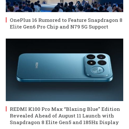
OnePlus 16 Rumored to Feature Snapdragon 8
Elite Gen6 Pro Chip and N79 5G Support
REDMI K100 Pro Max “Blazing Blue” Edition
Revealed Ahead of August 11 Launch with
Snapdragon 8 Elite Gen5 and 185Hz Display