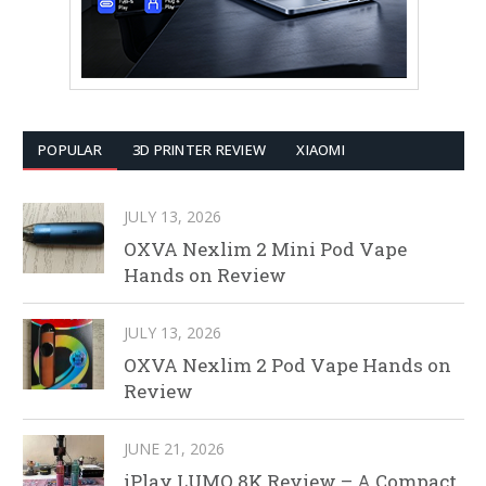
POPULAR
3D PRINTER REVIEW
XIAOMI
JULY 13, 2026
OXVA Nexlim 2 Mini Pod Vape
Hands on Review
JULY 13, 2026
OXVA Nexlim 2 Pod Vape Hands on
Review
JUNE 21, 2026
iPlay LUMO 8K Review – A Compact