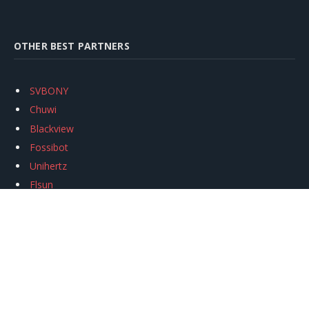
OTHER BEST PARTNERS
SVBONY
Chuwi
Blackview
Fossibot
Unihertz
Flsun
Anycubic
Xtool
Oukitel
Mukkpet Ebike
Ugreen