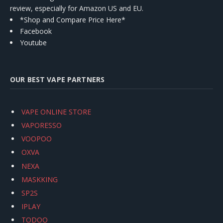
review, especially for Amazon US and EU.
*Shop and Compare Price Here*
Facebook
Youtube
OUR BEST VAPE PARTNERS
VAPE ONLINE STORE
VAPORESSO
VOOPOO
OXVA
NEXA
MASKKING
SP2S
IPLAY
TODOO