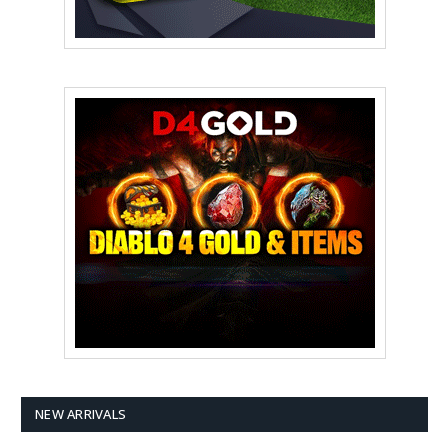
NEW ARRIVALS