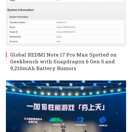
Global REDMI Note 17 Pro Max Spotted on
Geekbench with Snapdragon 6 Gen 5 and
9,210mAh Battery Rumors