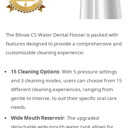
The Bitvae C5 Water Dental Flosser is packed with
features designed to provide a comprehensive and
customizable cleaning experience:
15 Cleaning Options
: With 5 pressure settings
and 3 cleaning modes, users can choose from 15
different cleaning experiences, ranging from
gentle to intense, to suit their specific oral care
needs.
Wide Mouth Reservoir
: The upgraded
detachable wide-mouth water tank allows for