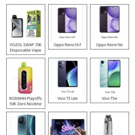
VOZOL SWAP 70K
Oppo Reno16 F
Oppo Reno16c
Disposable Vape
RODMAN Playoffs
Vivo T5 Lite
Vivo T5e
50K Zero Nicotine
Disposable Vape