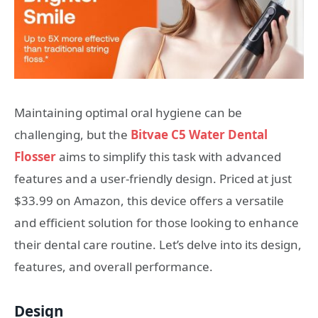
Maintaining optimal oral hygiene can be
challenging, but the
Bitvae C5 Water Dental
Flosser
aims to simplify this task with advanced
features and a user-friendly design. Priced at just
$33.99 on Amazon, this device offers a versatile
and efficient solution for those looking to enhance
their dental care routine. Let’s delve into its design,
features, and overall performance.
Design