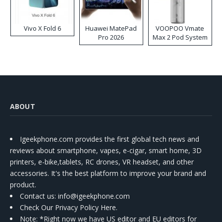
Vivo X Fold 6
Huawei MatePad
VOOPOO Vmate
Pro 2026
Max 2 Pod System
Kit
ABOUT
Igeekphone.com provides the first global tech news and
reviews about smartphone, vapes, e-cigar, smart home, 3D
printers, e-bike,tablets, RC drones, VR headset, and other
accessories. It's the best platform to improve your brand and
product.
Contact us
: info@igeekphone.com
Check Our Privacy Policy Here.
Note: *Right now we have US editor and EU editors for