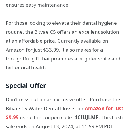
ensures easy maintenance.
For those looking to elevate their dental hygiene
routine, the Bitvae C5 offers an excellent solution
at an affordable price. Currently available on
Amazon for just $33.99, it also makes for a
thoughtful gift that promotes a brighter smile and
better oral health.
Special Offer
Don’t miss out on an exclusive offer! Purchase the
Bitvae C5 Water Dental Flosser on
Amazon for just
$9.99
using the coupon code:
4CIUJLMP
. This flash
sale ends on August 13, 2024, at 11:59 PM PDT.