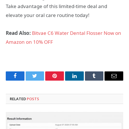
Take advantage of this limited-time deal and
elevate your oral care routine today!
Read Also:
Bitvae C6 Water Dental Flosser Now on
Amazon on 10% OFF
Facebook
Twitter
Pinterest
LinkedIn
Tumblr
Email
RELATED
POSTS