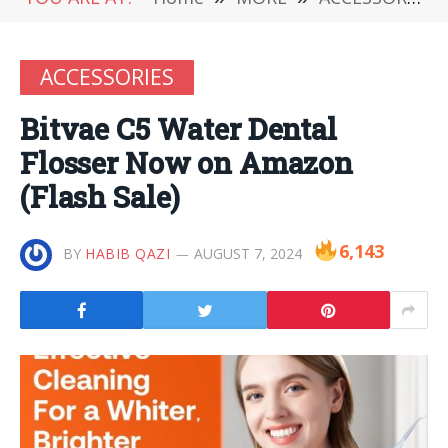
ACCESSORIES
Bitvae C5 Water Dental
Flosser Now on Amazon
(Flash Sale)
6,143
BY
HABIB QAZI
AUGUST 7, 2024