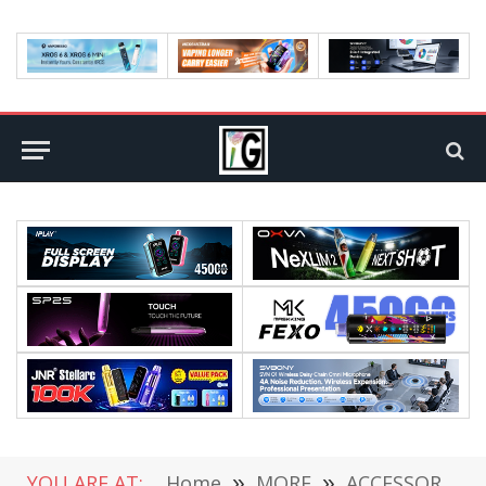
YOU ARE AT:
Home
»
MORE
»
ACCESSORIES