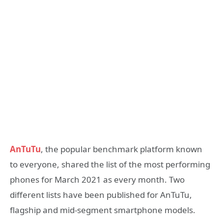
AnTuTu
, the popular benchmark platform known
to everyone, shared the list of the most performing
phones for March 2021 as every month. Two
different lists have been published for AnTuTu,
flagship and mid-segment smartphone models.