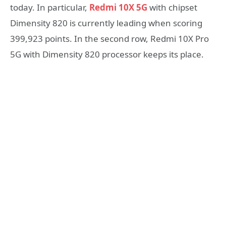
today. In particular,
Redmi 10X 5G
with chipset
Dimensity 820 is currently leading when scoring
399,923 points. In the second row, Redmi 10X Pro
5G with Dimensity 820 processor keeps its place.