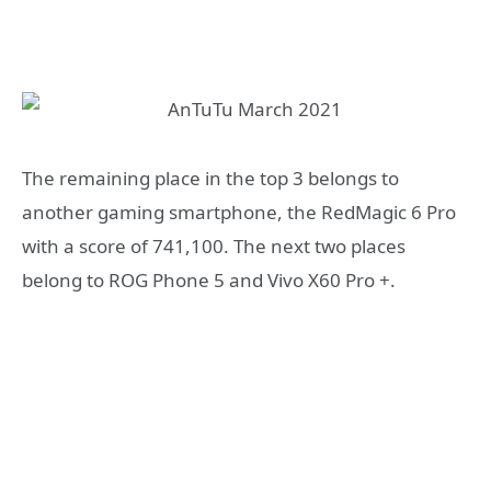
The remaining place in the top 3 belongs to
another gaming smartphone, the RedMagic 6 Pro
with a score of 741,100. The next two places
belong to ROG Phone 5 and Vivo X60 Pro +.