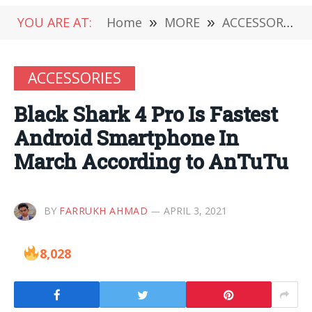
YOU ARE AT:
Home
»
MORE
»
ACCESSORIES
ACCESSORIES
Black Shark 4 Pro Is Fastest
Android Smartphone In
March According to AnTuTu
BY
FARRUKH AHMAD
APRIL 3, 2021
8,028