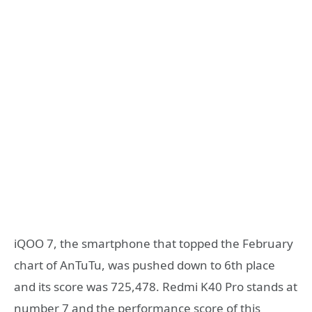
iQOO 7, the smartphone that topped the February
chart of AnTuTu, was pushed down to 6th place
and its score was 725,478. Redmi K40 Pro stands at
number 7 and the performance score of this