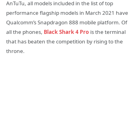
AnTuTu, all models included in the list of top
performance flagship models in March 2021 have
Qualcomm’s Snapdragon 888 mobile platform. Of
all the phones,
Black Shark 4 Pro
is the terminal
that has beaten the competition by rising to the
throne.