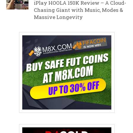
iPlay HOOLA 150K Review – A Cloud-
Chasing Giant with Music, Modes &
Massive Longevity