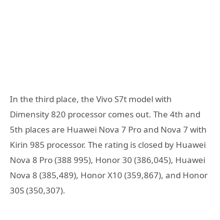
In the third place, the Vivo S7t model with
Dimensity 820 processor comes out. The 4th and
5th places are Huawei Nova 7 Pro and Nova 7 with
Kirin 985 processor. The rating is closed by Huawei
Nova 8 Pro (388 995), Honor 30 (386,045), Huawei
Nova 8 (385,489), Honor X10 (359,867), and Honor
30S (350,307).