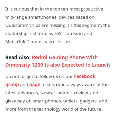
It is curious that in the top ten most productive
mid-range smartphones, devices based on
Qualcomm chips are missing. In this segment, the
leadership is shared by HiSilicon Kirin and
MediaTek Dimensity processors.
Read Also:
Redmi Gaming Phone With
Dimensity 1200 Is also Expected to Launch
Do not forget to follow us on our
Facebook
group
and
page
to keep you always aware of the
latest advances, News, Updates, review, and
giveaway on smartphones, tablets, gadgets, and
more from the technology world of the future.