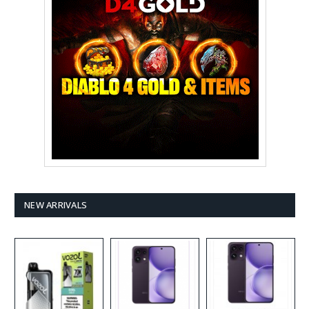
NEW ARRIVALS