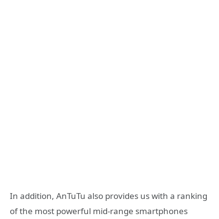
In addition, AnTuTu also provides us with a ranking
of the most powerful mid-range smartphones