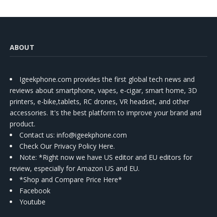
ABOUT
Igeekphone.com provides the first global tech news and
reviews about smartphone, vapes, e-cigar, smart home, 3D
printers, e-bike,tablets, RC drones, VR headset, and other
accessories. It's the best platform to improve your brand and
product.
Contact us
: info@igeekphone.com
Check Our Privacy Policy Here.
Note: *Right now we have US editor and EU editors for
review, especially for Amazon US and EU.
*Shop and Compare Price Here*
Facebook
Youtube