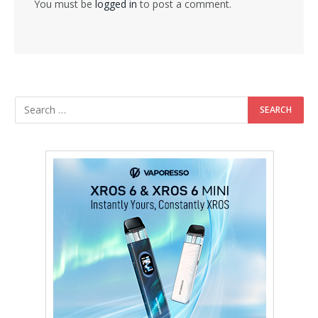
You must be
logged in
to post a comment.