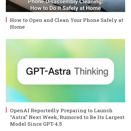
How to Open and Clean Your Phone Safely at
Home
OpenAI Reportedly Preparing to Launch
“Astra” Next Week, Rumored to Be Its Largest
Model Since GPT-4.5