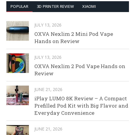
POPULAR
3D PRINTER REVIEW
XIAOMI
JULY 13, 2026
OXVA Nexlim 2 Mini Pod Vape
Hands on Review
JULY 13, 2026
OXVA Nexlim 2 Pod Vape Hands on
Review
JUNE 21, 2026
iPlay LUMO 8K Review – A Compact
Prefilled Pod Kit with Big Flavor and
Everyday Convenience
JUNE 21, 2026