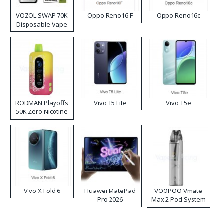
VOZOL SWAP 70K
Oppo Reno16 F
Oppo Reno16c
Disposable Vape
RODMAN Playoffs
Vivo T5 Lite
Vivo T5e
50K Zero Nicotine
Disposable Vape
Vivo X Fold 6
Huawei MatePad
VOOPOO Vmate
Pro 2026
Max 2 Pod System
Kit