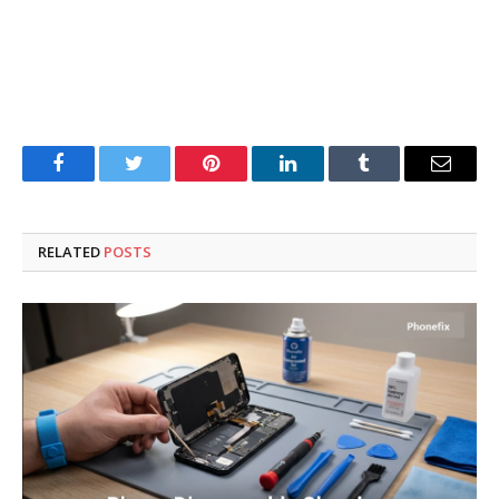
Facebook
Twitter
Pinterest
LinkedIn
Tumblr
Email
RELATED
POSTS