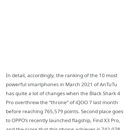
In detail, accordingly, the ranking of the 10 most
powerful smartphones in March 2021 of AnTuTu
has quite a lot of changes when the Black Shark 4
Pro overthrew the “throne” of iQOO 7 last month
before reaching 765,579 points. Second place goes
to OPPO’s recently launched flagship, Find X3 Pro,
and the score that this phone achieves is 742,078.