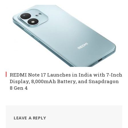
REDMI Note 17 Launches in India with 7-Inch
Display, 8,000mAh Battery, and Snapdragon
8 Gen 4
LEAVE A REPLY