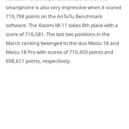
smartphone is also very impressive when it scored
719,798 points on the AnTuTu Benchmark
software. The Xiaomi Mi 11 takes 8th place with a
score of 710,581. The last two positions in the
March ranking belonged to the duo Meizu 18 and
Meizu 18 Pro with scores of 710,459 points and
698,611 points, respectively.