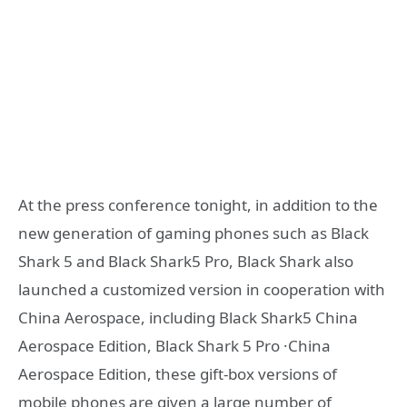
At the press conference tonight, in addition to the
new generation of gaming phones such as Black
Shark 5 and Black Shark5 Pro, Black Shark also
launched a customized version in cooperation with
China Aerospace, including Black Shark5 China
Aerospace Edition, Black Shark 5 Pro ·China
Aerospace Edition, these gift-box versions of
mobile phones are given a large number of