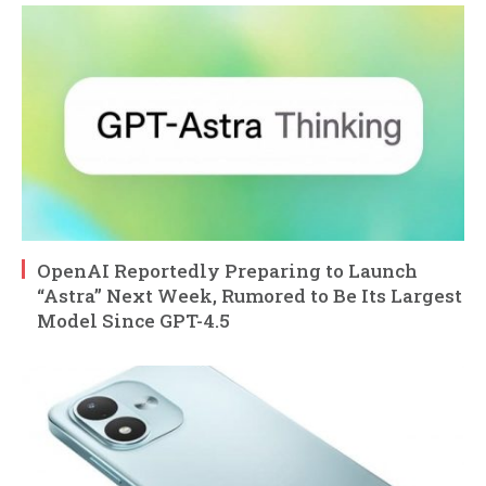
OpenAI Reportedly Preparing to Launch
“Astra” Next Week, Rumored to Be Its Largest
Model Since GPT-4.5