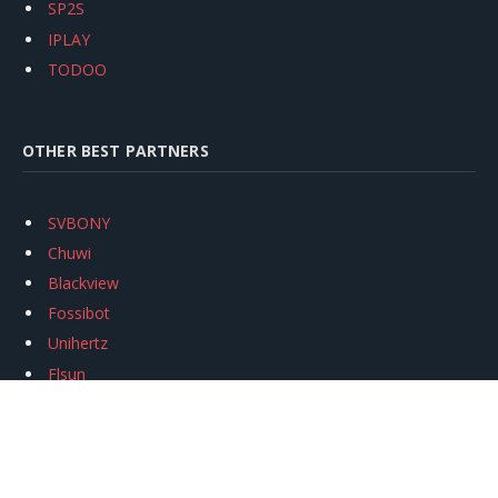
SP2S
IPLAY
TODOO
OTHER BEST PARTNERS
SVBONY
Chuwi
Blackview
Fossibot
Unihertz
Flsun
Anycubic
Xtool
Oukitel
Mukkpet Ebike