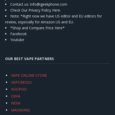
Contact us
: info@igeekphone.com
Check Our Privacy Policy Here.
Note: *Right now we have US editor and EU editors for
review, especially for Amazon US and EU.
*Shop and Compare Price Here*
Facebook
Youtube
OUR BEST VAPE PARTNERS
VAPE ONLINE STORE
VAPORESSO
VOOPOO
OXVA
NEXA
MASKKING