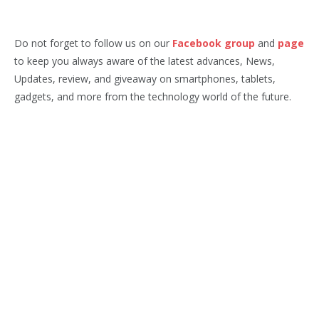
Do not forget to follow us on our
Facebook group
and
page
to keep you always aware of the latest advances, News,
Updates, review, and giveaway on smartphones, tablets,
gadgets, and more from the technology world of the future.