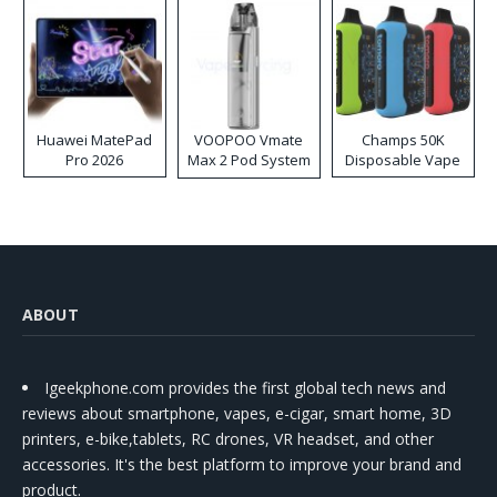
Huawei MatePad
VOOPOO Vmate
Champs 50K
Pro 2026
Max 2 Pod System
Disposable Vape
Kit
ABOUT
Igeekphone.com provides the first global tech news and
reviews about smartphone, vapes, e-cigar, smart home, 3D
printers, e-bike,tablets, RC drones, VR headset, and other
accessories. It's the best platform to improve your brand and
product.