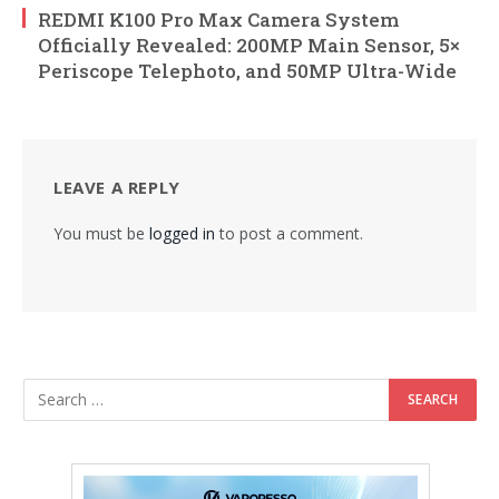
REDMI K100 Pro Max Camera System
Officially Revealed: 200MP Main Sensor, 5×
Periscope Telephoto, and 50MP Ultra-Wide
LEAVE A REPLY
You must be
logged in
to post a comment.