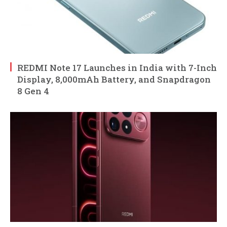
REDMI Note 17 Launches in India with 7-Inch
Display, 8,000mAh Battery, and Snapdragon
8 Gen 4