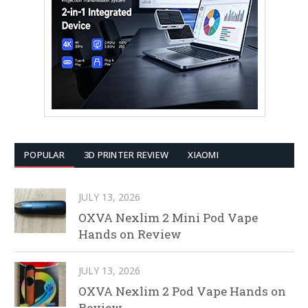
POPULAR
3D PRINTER REVIEW
XIAOMI
JULY 13, 2026
OXVA Nexlim 2 Mini Pod Vape
Hands on Review
JULY 13, 2026
OXVA Nexlim 2 Pod Vape Hands on
Review