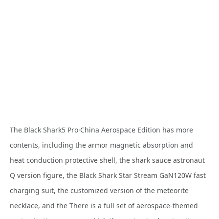
The Black Shark5 Pro·China Aerospace Edition has more
contents, including the armor magnetic absorption and
heat conduction protective shell, the shark sauce astronaut
Q version figure, the Black Shark Star Stream GaN120W fast
charging suit, the customized version of the meteorite
necklace, and the There is a full set of aerospace-themed