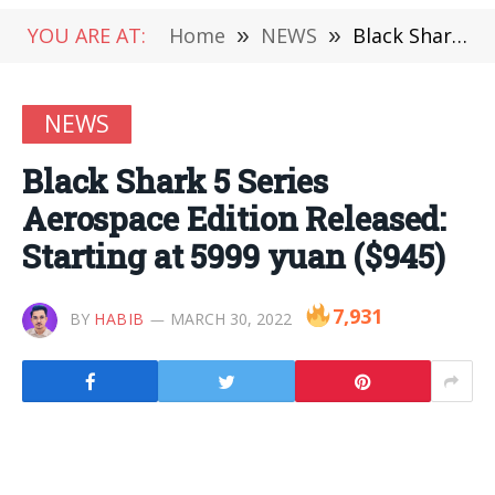
YOU ARE AT:
Home
»
NEWS
»
Black Shark 5 Series Aerospace Edition Released: Starting at 5999 yuan ($945)
NEWS
Black Shark 5 Series
Aerospace Edition Released:
Starting at 5999 yuan ($945)
7,931
BY
HABIB
MARCH 30, 2022