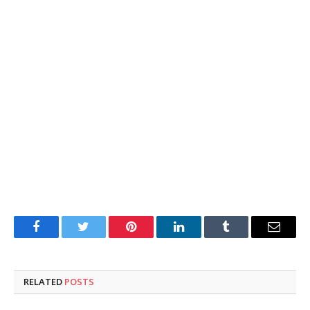
Facebook
Twitter
Pinterest
LinkedIn
Tumblr
Email
RELATED
POSTS