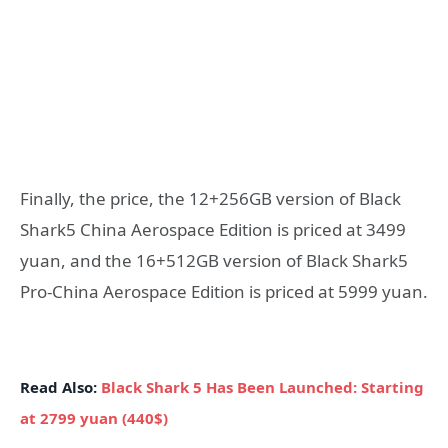
Finally, the price, the 12+256GB version of Black
Shark5 China Aerospace Edition is priced at 3499
yuan, and the 16+512GB version of Black Shark5
Pro-China Aerospace Edition is priced at 5999 yuan.
Read Also:
Black Shark 5 Has Been Launched: Starting
at 2799 yuan (440$)