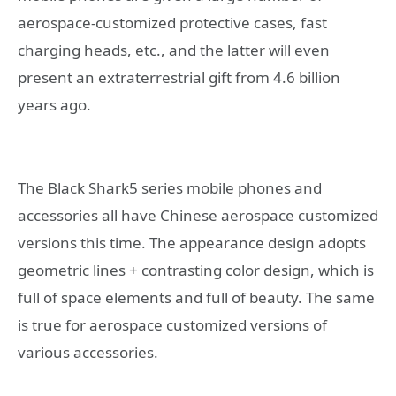
aerospace-customized protective cases, fast
charging heads, etc., and the latter will even
present an extraterrestrial gift from 4.6 billion
years ago.
The Black Shark5 series mobile phones and
accessories all have Chinese aerospace customized
versions this time. The appearance design adopts
geometric lines + contrasting color design, which is
full of space elements and full of beauty. The same
is true for aerospace customized versions of
various accessories.