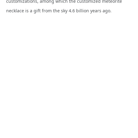
customizations, among which the customized meteorite
necklace is a gift from the sky 4.6 billion years ago.