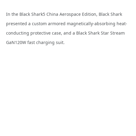
In the Black Shark5 China Aerospace Edition, Black Shark
presented a custom armored magnetically-absorbing heat-
conducting protective case, and a Black Shark Star Stream
GaN120W fast charging suit.