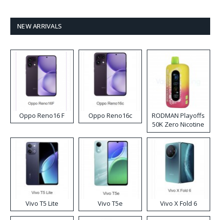
NEW ARRIVALS
Oppo Reno16 F
Oppo Reno16c
RODMAN Playoffs
50K Zero Nicotine
Disposable Vape
Vivo T5 Lite
Vivo T5e
Vivo X Fold 6