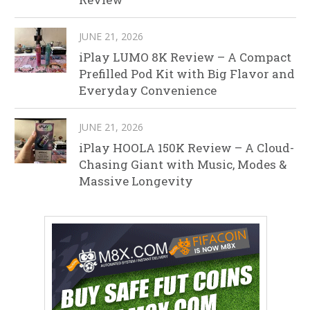
JUNE 21, 2026
iPlay LUMO 8K Review – A Compact
Prefilled Pod Kit with Big Flavor and
Everyday Convenience
JUNE 21, 2026
iPlay HOOLA 150K Review – A Cloud-
Chasing Giant with Music, Modes &
Massive Longevity