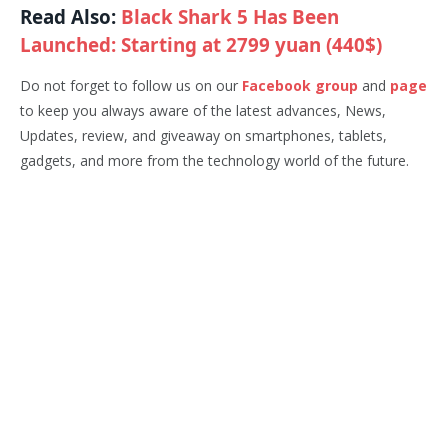
Read Also:
Black Shark 5 Has Been
Launched: Starting at 2799 yuan (440$)
Do not forget to follow us on our
Facebook group
and
page
to keep you always aware of the latest advances, News,
Updates, review, and giveaway on smartphones, tablets,
gadgets, and more from the technology world of the future.