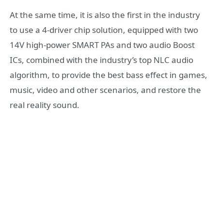
At the same time, it is also the first in the industry
to use a 4-driver chip solution, equipped with two
14V high-power SMART PAs and two audio Boost
ICs, combined with the industry’s top NLC audio
algorithm, to provide the best bass effect in games,
music, video and other scenarios, and restore the
real reality sound.