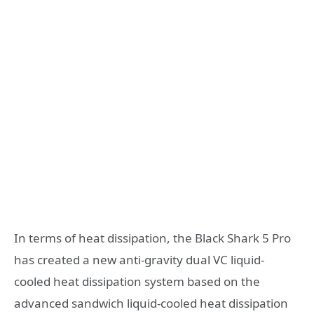
In terms of heat dissipation, the Black Shark 5 Pro
has created a new anti-gravity dual VC liquid-
cooled heat dissipation system based on the
advanced sandwich liquid-cooled heat dissipation