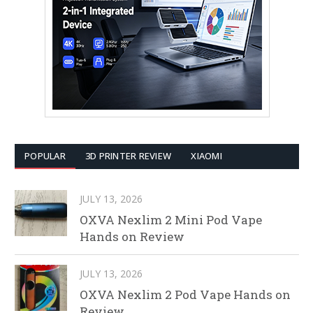
POPULAR
3D PRINTER REVIEW
XIAOMI
JULY 13, 2026
OXVA Nexlim 2 Mini Pod Vape
Hands on Review
JULY 13, 2026
OXVA Nexlim 2 Pod Vape Hands on
Review