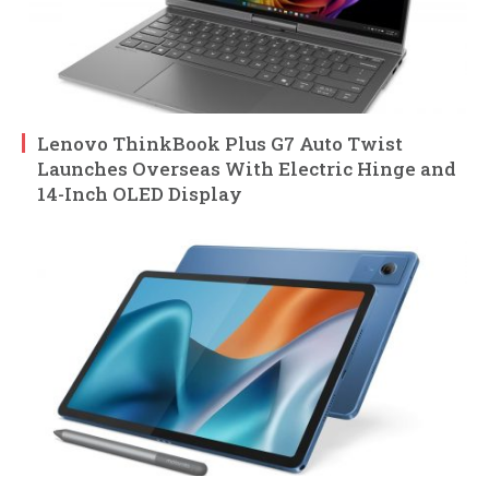
Lenovo ThinkBook Plus G7 Auto Twist
Launches Overseas With Electric Hinge and
14-Inch OLED Display