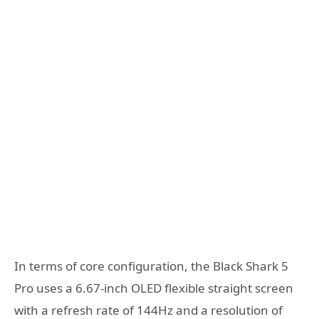
In terms of core configuration, the Black Shark 5
Pro uses a 6.67-inch OLED flexible straight screen
with a refresh rate of 144Hz and a resolution of