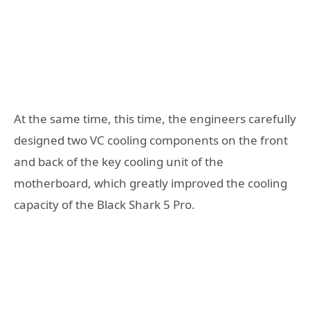
At the same time, this time, the engineers carefully
designed two VC cooling components on the front
and back of the key cooling unit of the
motherboard, which greatly improved the cooling
capacity of the Black Shark 5 Pro.