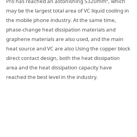
Pro has reached an astonishing 5320mm², which
may be the largest total area of ​​VC liquid cooling in
the mobile phone industry. At the same time,
phase-change heat dissipation materials and
graphene materials are also used, and the main
heat source and VC are also Using the copper block
direct contact design, both the heat dissipation
area and the heat dissipation capacity have
reached the best level in the industry.