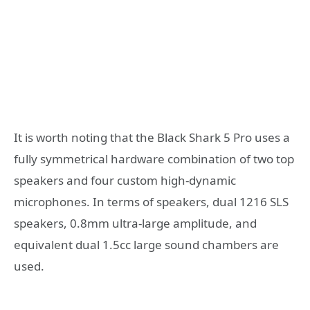
It is worth noting that the Black Shark 5 Pro uses a
fully symmetrical hardware combination of two top
speakers and four custom high-dynamic
microphones. In terms of speakers, dual 1216 SLS
speakers, 0.8mm ultra-large amplitude, and
equivalent dual 1.5cc large sound chambers are
used.