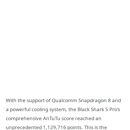
With the support of Qualcomm Snapdragon 8 and
a powerful cooling system, the Black Shark 5 Pro’s
comprehensive AnTuTu score reached an
unprecedented 1,129,716 points. This is the