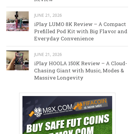
JUNE 21, 2026
iPlay LUMO 8K Review – A Compact
Prefilled Pod Kit with Big Flavor and
Everyday Convenience
JUNE 21, 2026
iPlay HOOLA 150K Review – A Cloud-
Chasing Giant with Music, Modes &
Massive Longevity