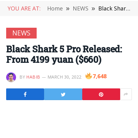
YOU ARE AT:
Home
»
NEWS
»
Black Shark 5 Pro Released: From 4199 yuan ($660)
NEWS
Black Shark 5 Pro Released:
From 4199 yuan ($660)
7,648
BY
HABIB
MARCH 30, 2022