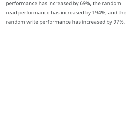
performance has increased by 69%, the random
read performance has increased by 194%, and the
random write performance has increased by 97%.