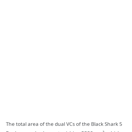
The total area of ​​the dual VCs of the Black Shark 5