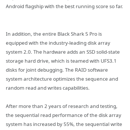
Android flagship with the best running score so far.
In addition, the entire Black Shark 5 Pro is
equipped with the industry-leading disk array
system 2.0. The hardware adds an SSD solid-state
storage hard drive, which is teamed with UFS3.1
disks for joint debugging. The RAID software
system architecture optimizes the sequence and
random read and writes capabilities.
After more than 2 years of research and testing,
the sequential read performance of the disk array
system has increased by 55%, the sequential write