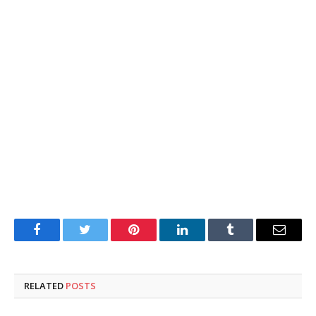
Facebook
Twitter
Pinterest
LinkedIn
Tumblr
Email
RELATED
POSTS