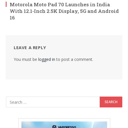
Motorola Moto Pad 70 Launches in India
With 12.1-Inch 2.5K Display, 5G and Android
16
LEAVE A REPLY
You must be
logged in
to post a comment.