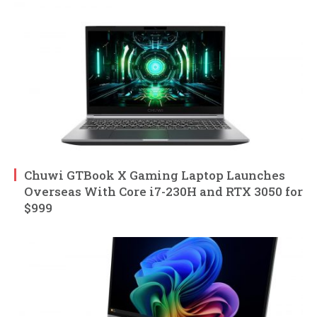
Chuwi GTBook X Gaming Laptop Launches
Overseas With Core i7-230H and RTX 3050 for
$999