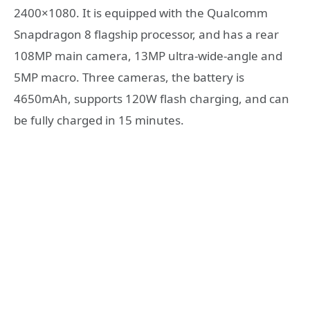
2400×1080. It is equipped with the Qualcomm
Snapdragon 8 flagship processor, and has a rear
108MP main camera, 13MP ultra-wide-angle and
5MP macro. Three cameras, the battery is
4650mAh, supports 120W flash charging, and can
be fully charged in 15 minutes.