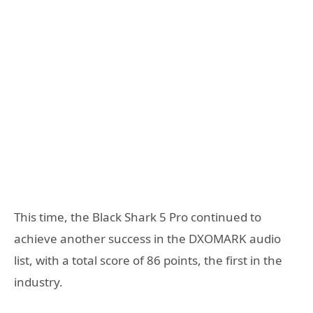
This time, the Black Shark 5 Pro continued to
achieve another success in the DXOMARK audio
list, with a total score of 86 points, the first in the
industry.