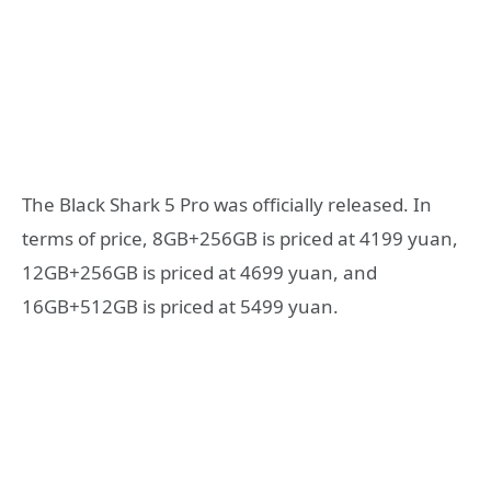
The Black Shark 5 Pro was officially released. In
terms of price, 8GB+256GB is priced at 4199 yuan,
12GB+256GB is priced at 4699 yuan, and
16GB+512GB is priced at 5499 yuan.