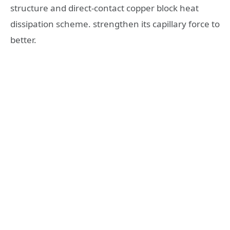
structure and direct-contact copper block heat
dissipation scheme. strengthen its capillary force to
better.