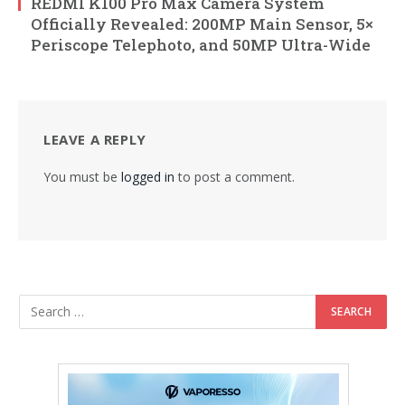
REDMI K100 Pro Max Camera System
Officially Revealed: 200MP Main Sensor, 5×
Periscope Telephoto, and 50MP Ultra-Wide
LEAVE A REPLY
You must be
logged in
to post a comment.