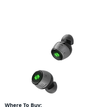
Where To Buy: