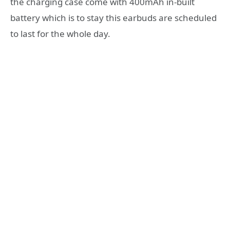
the charging case come with 400mAh in-built
battery which is to stay this earbuds are scheduled
to last for the whole day.