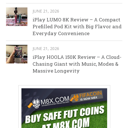
JUNE 21, 2026
iPlay LUMO 8K Review – A Compact
Prefilled Pod Kit with Big Flavor and
Everyday Convenience
JUNE 21, 2026
iPlay HOOLA 150K Review – A Cloud-
Chasing Giant with Music, Modes &
Massive Longevity