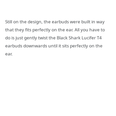
Still on the design, the earbuds were built in way
that they fits perfectly on the ear. All you have to
do is just gently twist the Black Shark Lucifer T4
earbuds downwards until it sits perfectly on the
ear.