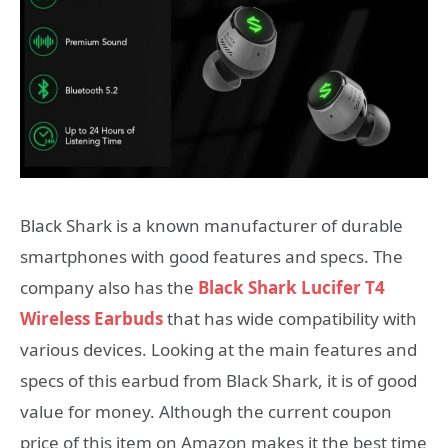
Black Shark is a known manufacturer of durable
smartphones with good features and specs. The
company also has the
Black Shark Lucifer T4
Wireless Earbuds
that has wide compatibility with
various devices. Looking at the main features and
specs of this earbud from Black Shark, it is of good
value for money. Although the current coupon
price of this item on Amazon makes it the best time