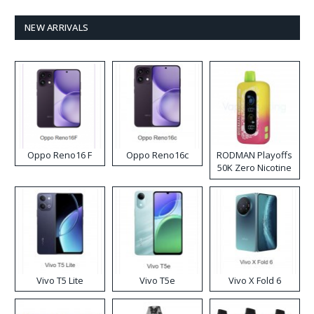
NEW ARRIVALS
Oppo Reno16 F
Oppo Reno16c
RODMAN Playoffs
50K Zero Nicotine
Disposable Vape
Vivo T5 Lite
Vivo T5e
Vivo X Fold 6