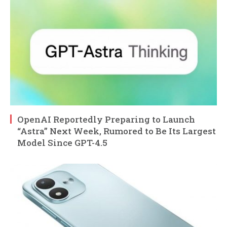
OpenAI Reportedly Preparing to Launch
“Astra” Next Week, Rumored to Be Its Largest
Model Since GPT-4.5