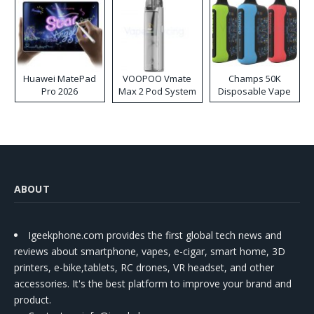
Huawei MatePad
VOOPOO Vmate
Champs 50K
Pro 2026
Max 2 Pod System
Disposable Vape
Kit
ABOUT
Igeekphone.com provides the first global tech news and
reviews about smartphone, vapes, e-cigar, smart home, 3D
printers, e-bike,tablets, RC drones, VR headset, and other
accessories. It's the best platform to improve your brand and
product.