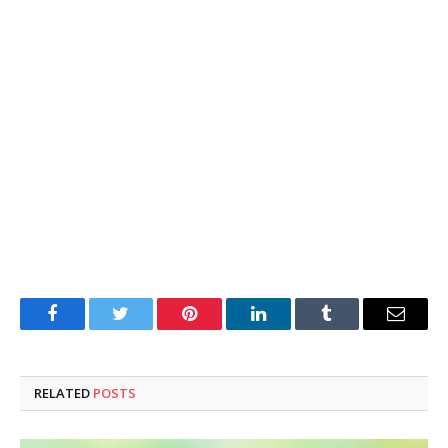
Facebook
Twitter
Pinterest
LinkedIn
Tumblr
Email
RELATED
POSTS