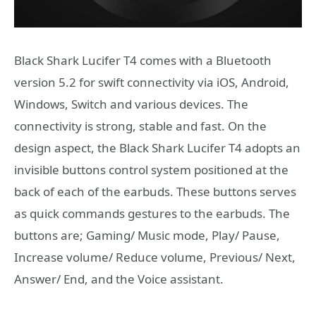
Black Shark Lucifer T4 comes with a Bluetooth
version 5.2 for swift connectivity via iOS, Android,
Windows, Switch and various devices. The
connectivity is strong, stable and fast. On the
design aspect, the Black Shark Lucifer T4 adopts an
invisible buttons control system positioned at the
back of each of the earbuds. These buttons serves
as quick commands gestures to the earbuds. The
buttons are; Gaming/ Music mode, Play/ Pause,
Increase volume/ Reduce volume, Previous/ Next,
Answer/ End, and the Voice assistant.