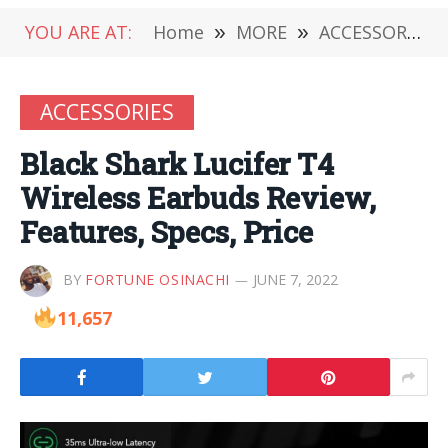
YOU ARE AT:
Home
»
MORE
»
ACCESSORIES
ACCESSORIES
Black Shark Lucifer T4
Wireless Earbuds Review,
Features, Specs, Price
BY
FORTUNE OSINACHI
JUNE 7, 2022
11,657