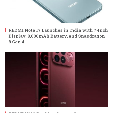
REDMI Note 17 Launches in India with 7-Inch
Display, 8,000mAh Battery, and Snapdragon
8 Gen 4