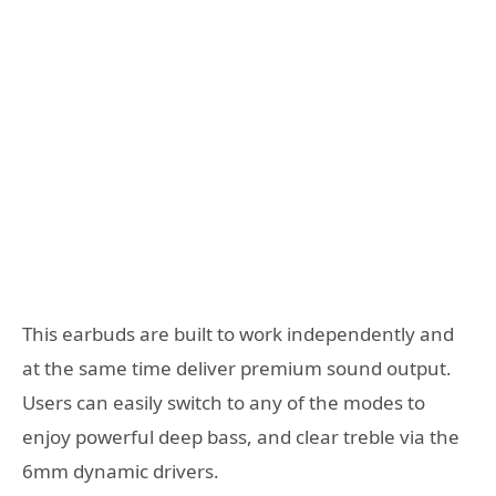
This earbuds are built to work independently and
at the same time deliver premium sound output.
Users can easily switch to any of the modes to
enjoy powerful deep bass, and clear treble via the
6mm dynamic drivers.