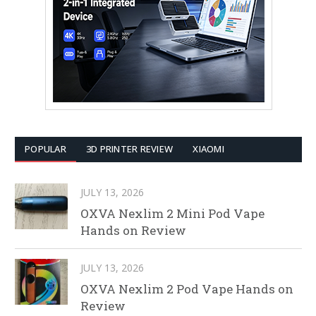
POPULAR
3D PRINTER REVIEW
XIAOMI
JULY 13, 2026
OXVA Nexlim 2 Mini Pod Vape
Hands on Review
JULY 13, 2026
OXVA Nexlim 2 Pod Vape Hands on
Review