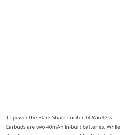
To power the Black Shark Lucifer T4 Wireless
Earbuds are two 40mAh in-built batteries. While