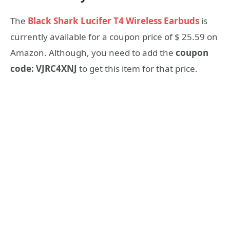
The
Black Shark Lucifer T4 Wireless Earbuds
is
currently available for a coupon price of $ 25.59 on
Amazon. Although, you need to add the
coupon
code: VJRC4XNJ
to get this item for that price.