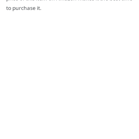
to purchase it.