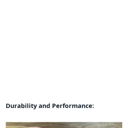
Durability and Performance: