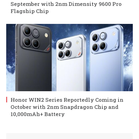
September with 2nm Dimensity 9600 Pro
Flagship Chip
Honor WIN2 Series Reportedly Coming in
October with 2nm Snapdragon Chip and
10,000mAh+ Battery