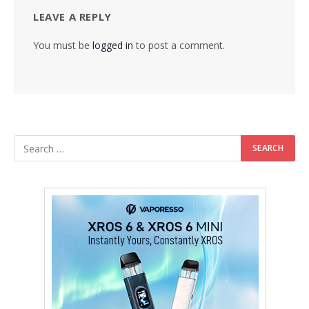
LEAVE A REPLY
You must be
logged in
to post a comment.