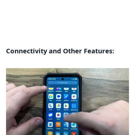
Connectivity and Other Features: