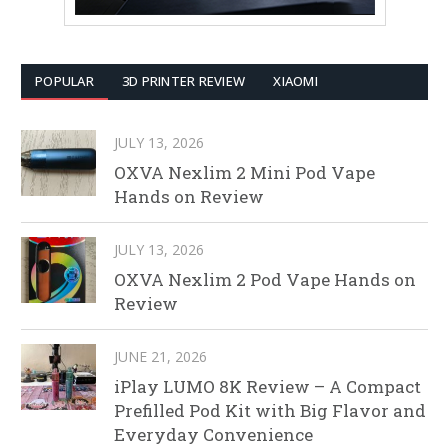
POPULAR
3D PRINTER REVIEW
XIAOMI
JULY 13, 2026
OXVA Nexlim 2 Mini Pod Vape
Hands on Review
JULY 13, 2026
OXVA Nexlim 2 Pod Vape Hands on
Review
JUNE 21, 2026
iPlay LUMO 8K Review – A Compact
Prefilled Pod Kit with Big Flavor and
Everyday Convenience