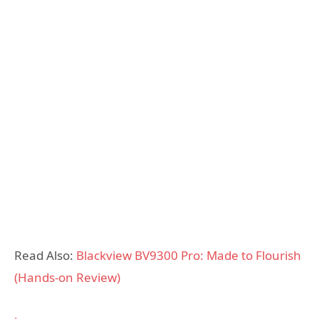
Read Also:
Blackview BV9300 Pro: Made to Flourish
(Hands-on Review)