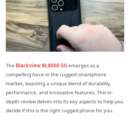
The
Blackview BL8000 5G
emerges as a
compelling force in the rugged smartphone
market, boasting a unique blend of durability,
performance, and innovative features. This in-
depth review delves into its key aspects to help you
decide if this is the right rugged phone for you.