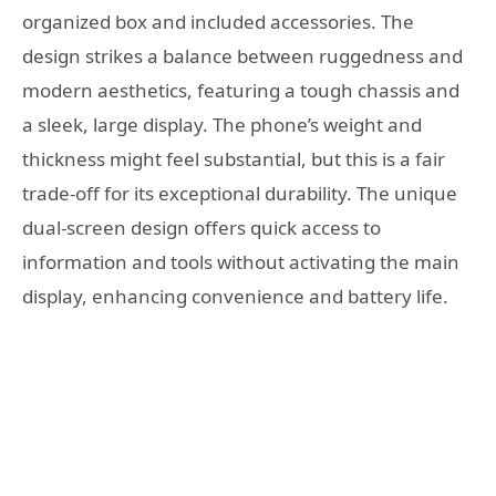
organized box and included accessories. The
design strikes a balance between ruggedness and
modern aesthetics, featuring a tough chassis and
a sleek, large display. The phone’s weight and
thickness might feel substantial, but this is a fair
trade-off for its exceptional durability. The unique
dual-screen design offers quick access to
information and tools without activating the main
display, enhancing convenience and battery life.