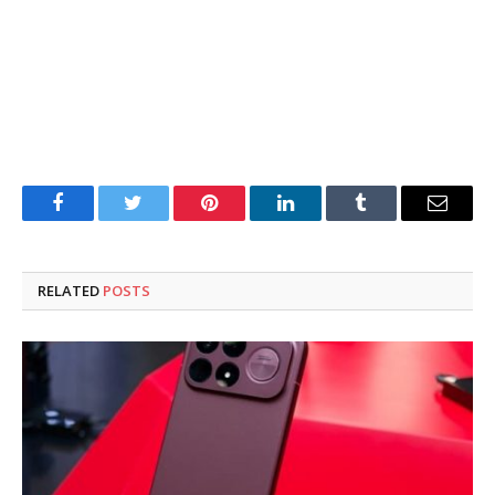
Facebook
Twitter
Pinterest
LinkedIn
Tumblr
Email
RELATED
POSTS