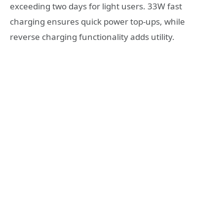
exceeding two days for light users. 33W fast
charging ensures quick power top-ups, while
reverse charging functionality adds utility.