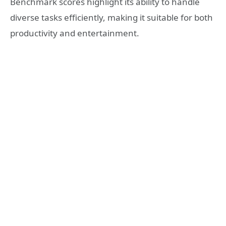
Benchmark scores highlight its ability to handle
diverse tasks efficiently, making it suitable for both
productivity and entertainment.