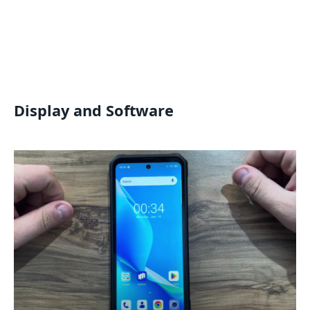
Display and Software