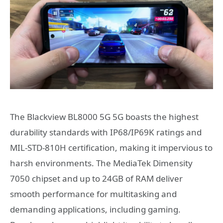
The Blackview BL8000 5G 5G boasts the highest
durability standards with IP68/IP69K ratings and
MIL-STD-810H certification, making it impervious to
harsh environments. The MediaTek Dimensity
7050 chipset and up to 24GB of RAM deliver
smooth performance for multitasking and
demanding applications, including gaming.