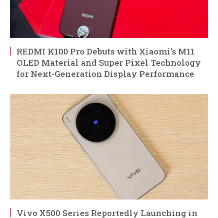
REDMI K100 Pro Debuts with Xiaomi’s M11
OLED Material and Super Pixel Technology
for Next-Generation Display Performance
Vivo X500 Series Reportedly Launching in