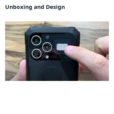
Unboxing and Design