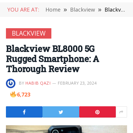
YOU ARE AT:
Home
»
Blackview
»
Blackview BL8000 5G Rugged Smartphone: A Thorough Review
BLACKVIEW
Blackview BL8000 5G
Rugged Smartphone: A
Thorough Review
BY
HABIB QAZI
FEBRUARY 23, 2024
6,723