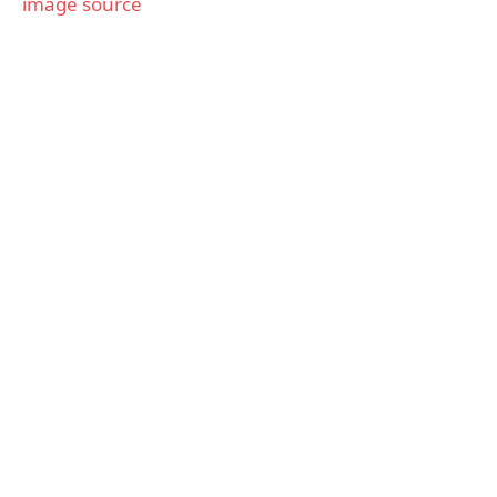
image source