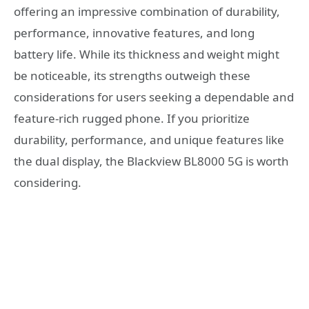
offering an impressive combination of durability,
performance, innovative features, and long
battery life. While its thickness and weight might
be noticeable, its strengths outweigh these
considerations for users seeking a dependable and
feature-rich rugged phone. If you prioritize
durability, performance, and unique features like
the dual display, the Blackview BL8000 5G is worth
considering.