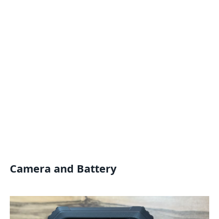
Camera and Battery