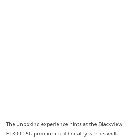
The unboxing experience hints at the Blackview
BL8000 5G premium build quality with its well-