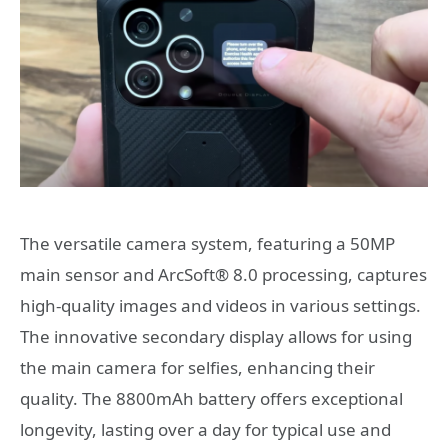
The versatile camera system, featuring a 50MP
main sensor and ArcSoft® 8.0 processing, captures
high-quality images and videos in various settings.
The innovative secondary display allows for using
the main camera for selfies, enhancing their
quality. The 8800mAh battery offers exceptional
longevity, lasting over a day for typical use and