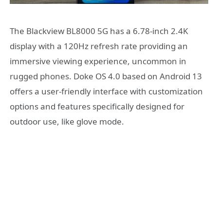
The Blackview BL8000 5G has a 6.78-inch 2.4K
display with a 120Hz refresh rate providing an
immersive viewing experience, uncommon in
rugged phones. Doke OS 4.0 based on Android 13
offers a user-friendly interface with customization
options and features specifically designed for
outdoor use, like glove mode.