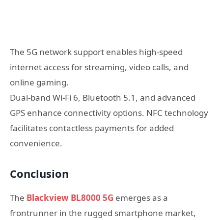
The 5G network support enables high-speed
internet access for streaming, video calls, and
online gaming.
Dual-band Wi-Fi 6, Bluetooth 5.1, and advanced
GPS enhance connectivity options. NFC technology
facilitates contactless payments for added
convenience.
Conclusion
The
Blackview BL8000 5G
emerges as a
frontrunner in the rugged smartphone market,