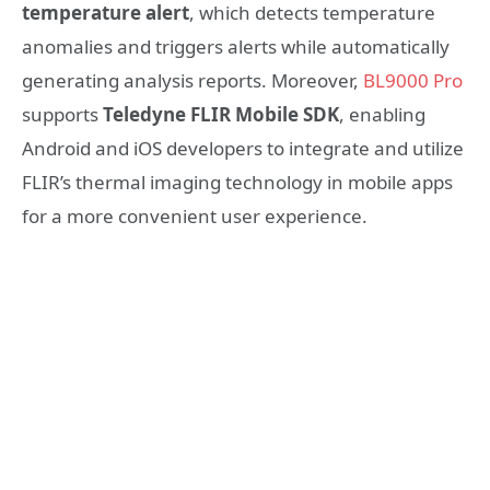
temperature alert
, which detects temperature
anomalies and triggers alerts while automatically
generating analysis reports. Moreover,
BL9000 Pro
supports
Teledyne FLIR Mobile SDK
, enabling
Android and iOS developers to integrate and utilize
FLIR’s thermal imaging technology in mobile apps
for a more convenient user experience.