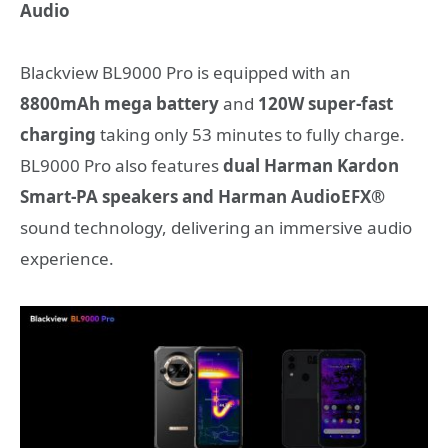
Audio
Blackview BL9000 Pro is equipped with an
8800mAh mega battery
and
120W super-fast
charging
taking only 53 minutes to fully charge.
BL9000 Pro also features
dual Harman Kardon
Smart-PA speakers and Harman AudioEFX®
sound technology, delivering an immersive audio
experience.