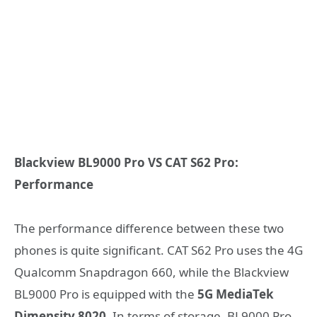
Blackview BL9000 Pro VS CAT S62 Pro:
Performance
The performance difference between these two
phones is quite significant. CAT S62 Pro uses the 4G
Qualcomm Snapdragon 660, while the Blackview
BL9000 Pro is equipped with the
5G MediaTek
Dimensity 8020
. In terms of storage, BL9000 Pro