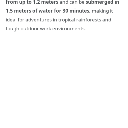
from up to 1.2 meters
and can be
submerged in
1.5 meters of water for 30 minutes
, making it
ideal for adventures in tropical rainforests and
tough outdoor work environments.