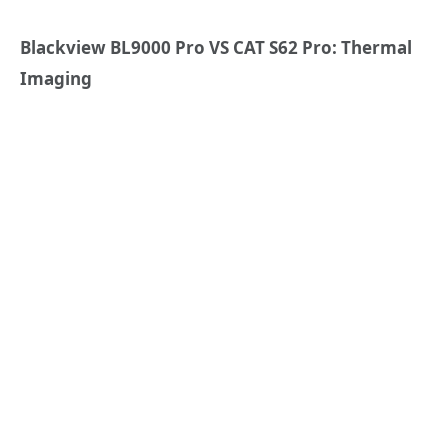
Blackview BL9000 Pro VS CAT S62 Pro: Thermal
Imaging