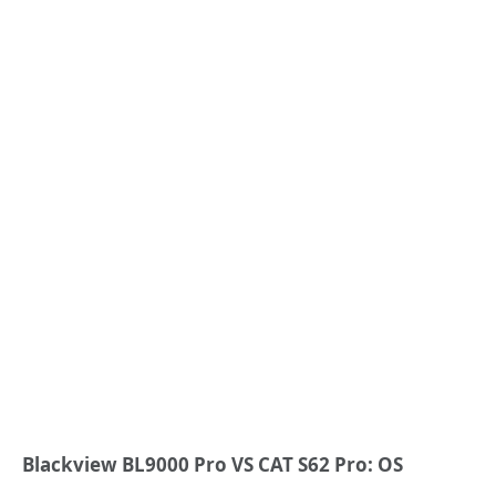
Blackview BL9000 Pro VS CAT S62 Pro: OS