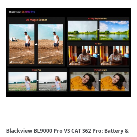
Blackview BL9000 Pro VS CAT S62 Pro: Battery &