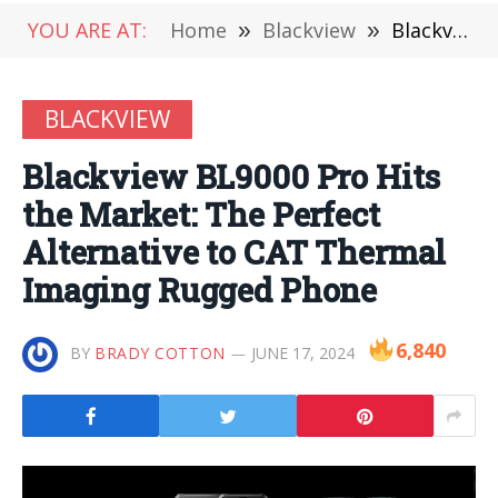
YOU ARE AT:
Home
»
Blackview
»
Blackview BL9000 Pro Hits the Market: The Perfect Alternative to CAT Thermal Imaging Rugged Phone
BLACKVIEW
Blackview BL9000 Pro Hits
the Market: The Perfect
Alternative to CAT Thermal
Imaging Rugged Phone
6,840
BY
BRADY COTTON
JUNE 17, 2024