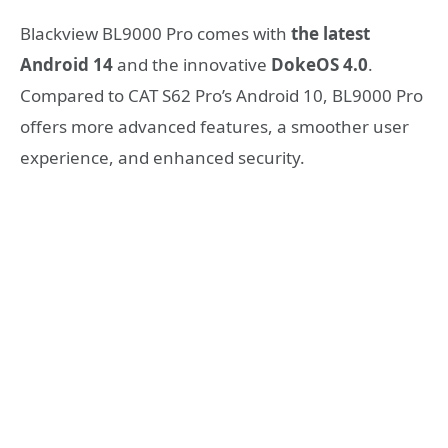
Blackview BL9000 Pro comes with
the latest
Android 14
and the innovative
DokeOS 4.0
.
Compared to CAT S62 Pro’s Android 10, BL9000 Pro
offers more advanced features, a smoother user
experience, and enhanced security.