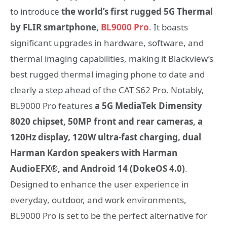
to introduce
the world’s first rugged 5G Thermal
by FLIR smartphone,
BL9000 Pro
. It boasts
significant upgrades in hardware, software, and
thermal imaging capabilities, making it Blackview’s
best rugged thermal imaging phone to date and
clearly a step ahead of the CAT S62 Pro. Notably,
BL9000 Pro features
a 5G MediaTek Dimensity
8020 chipset, 50MP front and rear cameras, a
120Hz display, 120W ultra-fast charging, dual
Harman Kardon speakers with Harman
AudioEFX®, and Android 14 (DokeOS 4.0)
.
Designed to enhance the user experience in
everyday, outdoor, and work environments,
BL9000 Pro is set to be the perfect alternative for