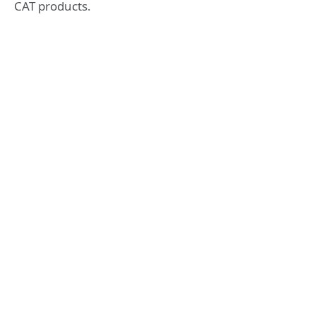
CAT products.