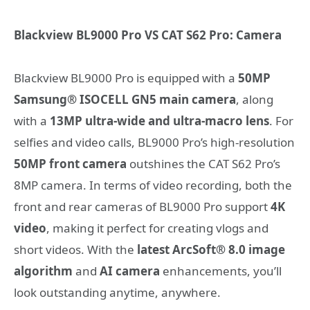
Blackview BL9000 Pro VS CAT S62 Pro: Camera
Blackview BL9000 Pro is equipped with a
50MP
Samsung® ISOCELL GN5 main camera
, along
with a
13MP ultra-wide and ultra-macro lens
. For
selfies and video calls, BL9000 Pro’s high-resolution
50MP front camera
outshines the CAT S62 Pro’s
8MP camera. In terms of video recording, both the
front and rear cameras of BL9000 Pro support
4K
video
, making it perfect for creating vlogs and
short videos. With the
latest ArcSoft® 8.0 image
algorithm
and
AI camera
enhancements, you’ll
look outstanding anytime, anywhere.