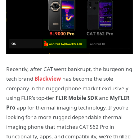
Recently, after CAT went bankrupt, the burgeoning
tech brand
Blackview
has become the sole
company in the rugged phone market exclusively
using FLIR’s top-tier
FLIR Mobile SDK
and
MyFLIR
Pro
app for thermal imaging technology. If you’re
looking for a more rugged dependable thermal
imaging phone that matches CAT S62 Pro in
functionality, apps, and compatibility, we’re thrilled