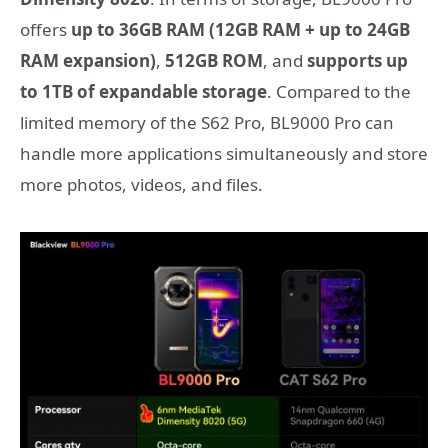
offers
up to 36GB RAM (12GB RAM + up to 24GB
RAM expansion)
,
512GB ROM
, and
supports up
to 1TB of expandable storage
. Compared to the
limited memory of the S62 Pro, BL9000 Pro can
handle more applications simultaneously and store
more photos, videos, and files.