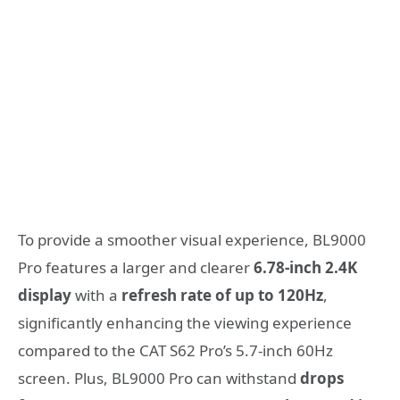
To provide a smoother visual experience, BL9000
Pro features a larger and clearer
6.78-inch 2.4K
display
with a
refresh rate of up to 120Hz
,
significantly enhancing the viewing experience
compared to the CAT S62 Pro’s 5.7-inch 60Hz
screen. Plus, BL9000 Pro can withstand
drops