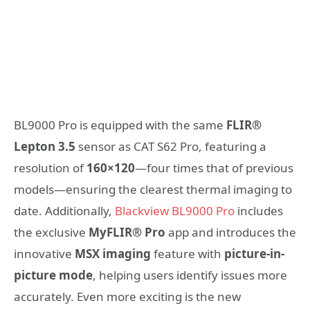
BL9000 Pro is equipped with the same
FLIR®
Lepton 3.5
sensor as CAT S62 Pro, featuring a
resolution of
160×120
—four times that of previous
models—ensuring the clearest thermal imaging to
date. Additionally,
Blackview BL9000 Pro
includes
the exclusive
MyFLIR® Pro
app and introduces the
innovative
MSX imaging
feature with
picture-in-
picture mode
, helping users identify issues more
accurately. Even more exciting is the new