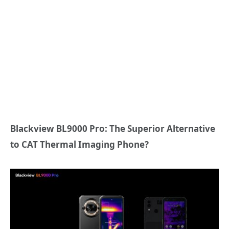
Blackview BL9000 Pro: The Superior Alternative
to CAT Thermal Imaging Phone?