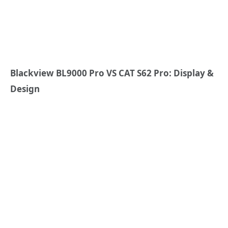
Blackview BL9000 Pro VS CAT S62 Pro: Display &
Design