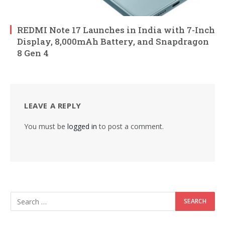
REDMI Note 17 Launches in India with 7-Inch
Display, 8,000mAh Battery, and Snapdragon
8 Gen 4
LEAVE A REPLY
You must be
logged in
to post a comment.