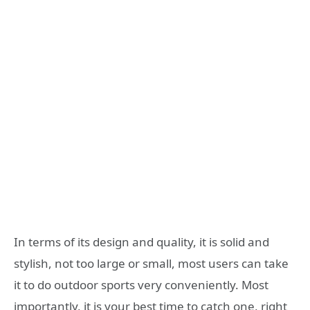
In terms of its design and quality, it is solid and
stylish, not too large or small, most users can take
it to do outdoor sports very conveniently. Most
importantly, it is your best time to catch one, right