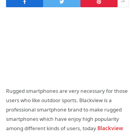
Rugged smartphones are very necessary for those
users who like outdoor sports. Blackview is a
professional smartphone brand to make rugged
smartphones which have enjoy high popularity
among different kinds of users, today
Blackview