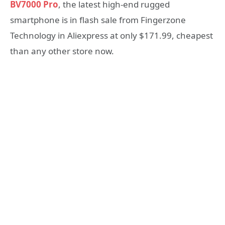
BV7000 Pro
, the latest high-end rugged
smartphone is in flash sale from Fingerzone
Technology in Aliexpress at only $171.99, cheapest
than any other store now.