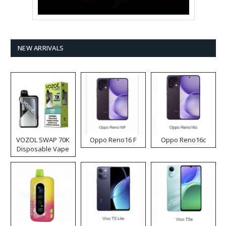
NEW ARRIVALS
VOZOL SWAP 70K
Oppo Reno16 F
Oppo Reno16c
Disposable Vape