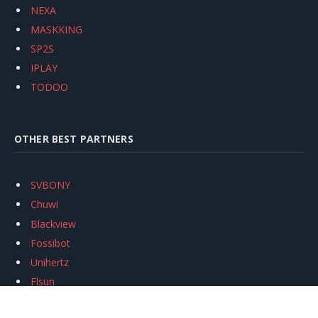
NEXA
MASKKING
SP2S
IPLAY
TODOO
OTHER BEST PARTNERS
SVBONY
Chuwi
Blackview
Fossibot
Unihertz
Flsun
Anycubic