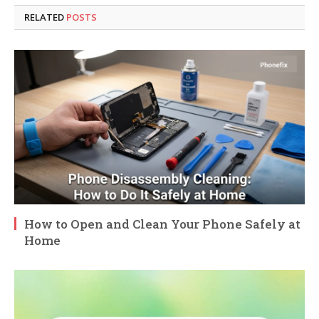
RELATED
POSTS
How to Open and Clean Your Phone Safely at
Home