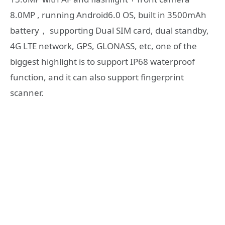
8.0MP , running Android6.0 OS, built in 3500mAh
battery， supporting Dual SIM card, dual standby,
4G LTE network, GPS, GLONASS, etc, one of the
biggest highlight is to support IP68 waterproof
function, and it can also support fingerprint
scanner.