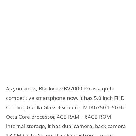
As you know, Blackview BV7000 Pro is a quite
competitive smartphone now, it has 5.0 inch FHD
Corning Gorilla Glass 3 screen , MTK6750 1.5GHz
Octa Core processor, 4GB RAM + 64GB ROM
internal storage, it has dual camera, back camera
13.0MP with AF and flashlight + front camera