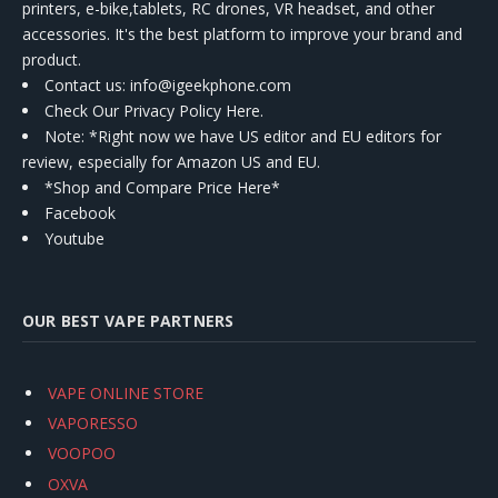
printers, e-bike,tablets, RC drones, VR headset, and other
accessories. It's the best platform to improve your brand and
product.
Contact us
: info@igeekphone.com
Check Our Privacy Policy Here.
Note: *Right now we have US editor and EU editors for
review, especially for Amazon US and EU.
*Shop and Compare Price Here*
Facebook
Youtube
OUR BEST VAPE PARTNERS
VAPE ONLINE STORE
VAPORESSO
VOOPOO
OXVA