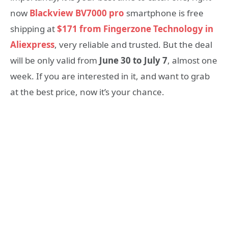
now
Blackview BV7000 pro
smartphone is free
shipping at
$171 from Fingerzone Technology in
Aliexpress
, very reliable and trusted. But the deal
will be only valid from
June 30 to July 7
, almost one
week. If you are interested in it, and want to grab
at the best price, now it’s your chance.