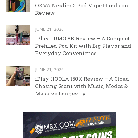
OXVA Nexlim 2 Pod Vape Hands on
Review
JUNE 21, 2026
iPlay LUMO 8K Review – A Compact
Prefilled Pod Kit with Big Flavor and
Everyday Convenience
JUNE 21, 2026
iPlay HOOLA 150K Review – A Cloud-
Chasing Giant with Music, Modes &
Massive Longevity