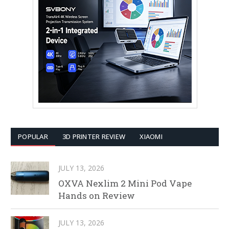
POPULAR
3D PRINTER REVIEW
XIAOMI
JULY 13, 2026
OXVA Nexlim 2 Mini Pod Vape
Hands on Review
JULY 13, 2026