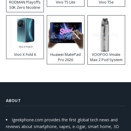
RODMAN Playoffs
Vivo T5 Lite
Vivo T5e
50K Zero Nicotine
Disposable Vape
Vivo X Fold 6
Huawei MatePad
VOOPOO Vmate
Pro 2026
Max 2 Pod System
Kit
ABOUT
Igeekphone.com provides the first global tech news and
reviews about smartphone, vapes, e-cigar, smart home, 3D