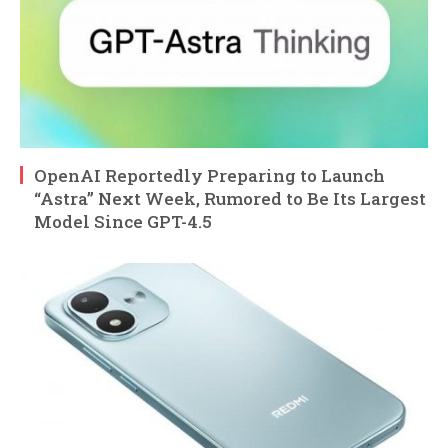
OpenAI Reportedly Preparing to Launch
“Astra” Next Week, Rumored to Be Its Largest
Model Since GPT-4.5