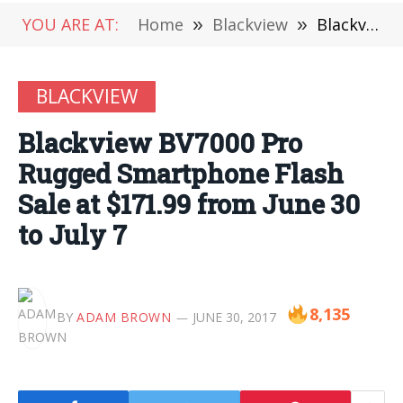
YOU ARE AT:
Home
»
Blackview
»
Blackview BV7000 Pro Rugged Smartphone Flash Sale at $171.99 from June 30 to July 7
BLACKVIEW
Blackview BV7000 Pro
Rugged Smartphone Flash
Sale at $171.99 from June 30
to July 7
8,135
BY
ADAM BROWN
JUNE 30, 2017