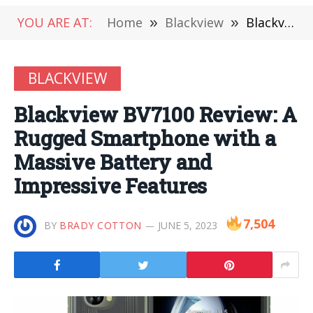
YOU ARE AT:
Home
»
Blackview
»
Blackview BV7100 Review: A Rugged Smartphone with a Massive Battery and Impressive Features
BLACKVIEW
Blackview BV7100 Review: A
Rugged Smartphone with a
Massive Battery and
Impressive Features
7,504
BY
BRADY COTTON
JUNE 5, 2023