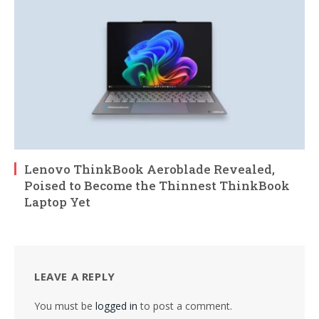
Lenovo ThinkBook Aeroblade Revealed,
Poised to Become the Thinnest ThinkBook
Laptop Yet
LEAVE A REPLY
You must be
logged in
to post a comment.