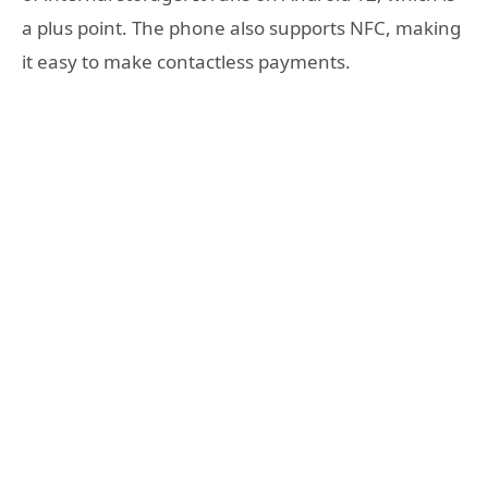
a plus point. The phone also supports NFC, making
it easy to make contactless payments.