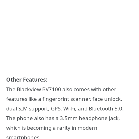
Other Features:
The Blackview BV7100 also comes with other
features like a fingerprint scanner, face unlock,
dual SIM support, GPS, Wi-Fi, and Bluetooth 5.0.
The phone also has a 3.5mm headphone jack,
which is becoming a rarity in modern
smartphones.