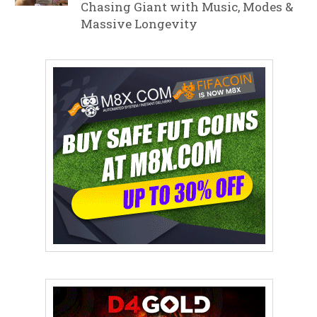
Chasing Giant with Music, Modes &
Massive Longevity