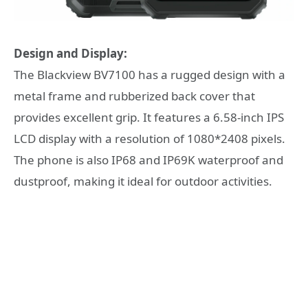
Design and Display:
The Blackview BV7100 has a rugged design with a
metal frame and rubberized back cover that
provides excellent grip. It features a 6.58-inch IPS
LCD display with a resolution of 1080*2408 pixels.
The phone is also IP68 and IP69K waterproof and
dustproof, making it ideal for outdoor activities.