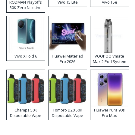
RODMAN Playoffs
Vivo T5 Lite
Vivo T5e
50K Zero Nicotine
Disposable Vape
Vivo X Fold 6
Huawei MatePad
VOOPOO Vmate
Pro 2026
Max 2 Pod System
Kit
Champs 50K
Tomoro D20 50K
Huawei Pura 90s
Disposable Vape
Disposable Vape
Pro Max