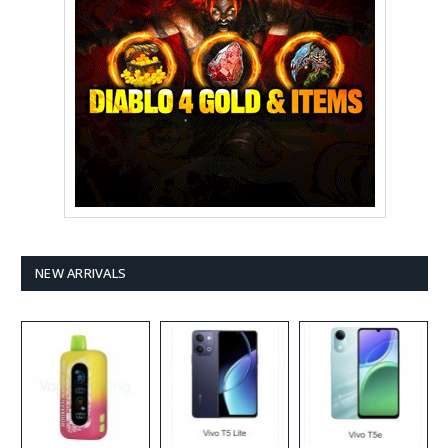
NEW ARRIVALS