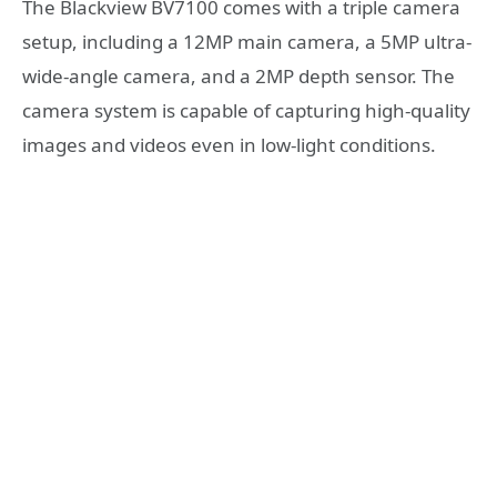
The Blackview BV7100 comes with a triple camera
setup, including a 12MP main camera, a 5MP ultra-
wide-angle camera, and a 2MP depth sensor. The
camera system is capable of capturing high-quality
images and videos even in low-light conditions.