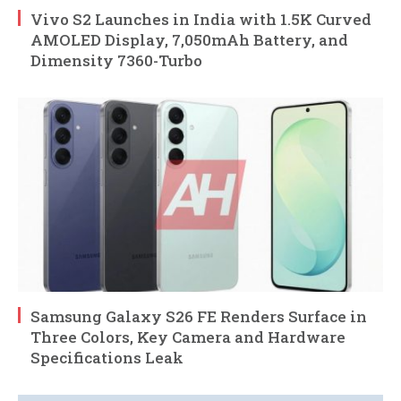
Vivo S2 Launches in India with 1.5K Curved
AMOLED Display, 7,050mAh Battery, and
Dimensity 7360-Turbo
Samsung Galaxy S26 FE Renders Surface in
Three Colors, Key Camera and Hardware
Specifications Leak