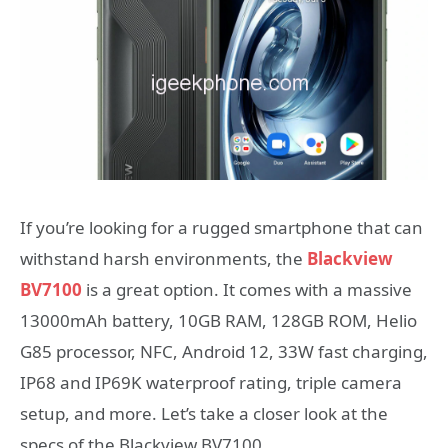
If you’re looking for a rugged smartphone that can
withstand harsh environments, the
Blackview
BV7100
is a great option. It comes with a massive
13000mAh battery, 10GB RAM, 128GB ROM, Helio
G85 processor, NFC, Android 12, 33W fast charging,
IP68 and IP69K waterproof rating, triple camera
setup, and more. Let’s take a closer look at the
specs of the Blackview BV7100.