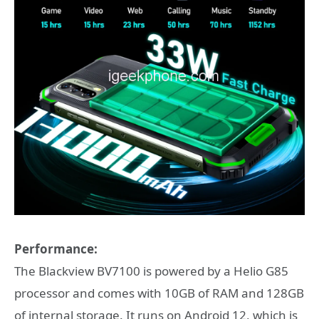
Performance:
The Blackview BV7100 is powered by a Helio G85
processor and comes with 10GB of RAM and 128GB
of internal storage. It runs on Android 12, which is