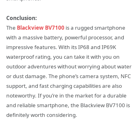
Conclusion:
The
Blackview BV7100
is a rugged smartphone
with a massive battery, powerful processor, and
impressive features. With its IP68 and IP69K
waterproof rating, you can take it with you on
outdoor adventures without worrying about water
or dust damage. The phone’s camera system, NFC
support, and fast charging capabilities are also
noteworthy. If you’re in the market for a durable
and reliable smartphone, the Blackview BV7100 is
definitely worth considering.