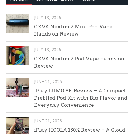
JULY 13, 2026
OXVA Nexlim 2 Mini Pod Vape
Hands on Review
JULY 13, 2026
OXVA Nexlim 2 Pod Vape Hands on
Review
JUNE 21, 2026
iPlay LUMO 8K Review – A Compact
Prefilled Pod Kit with Big Flavor and
Everyday Convenience
JUNE 21, 2026
iPlay HOOLA 150K Review – A Cloud-