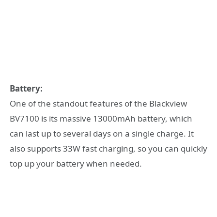
Battery:
One of the standout features of the Blackview
BV7100 is its massive 13000mAh battery, which
can last up to several days on a single charge. It
also supports 33W fast charging, so you can quickly
top up your battery when needed.