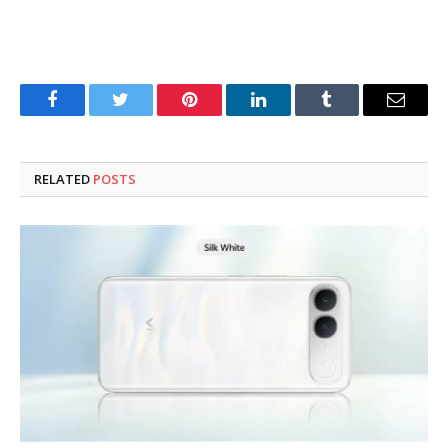
Facebook
Twitter
Pinterest
LinkedIn
Tumblr
Email
RELATED
POSTS