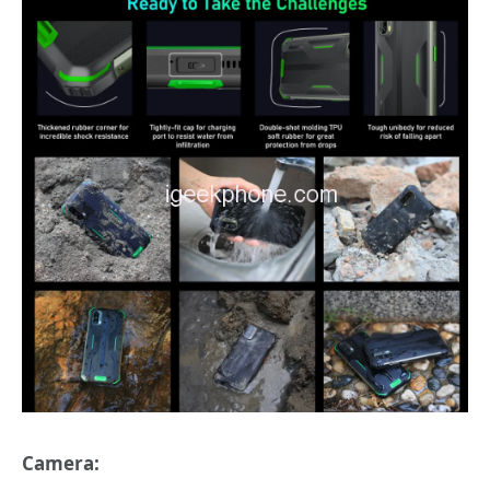
Camera: