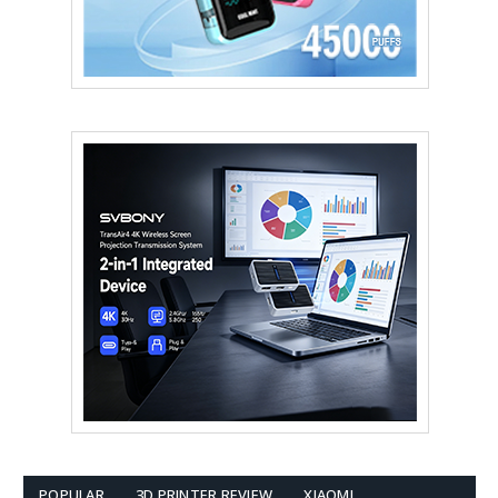
POPULAR
3D PRINTER REVIEW
XIAOMI