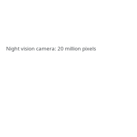
Night vision camera: 20 million pixels