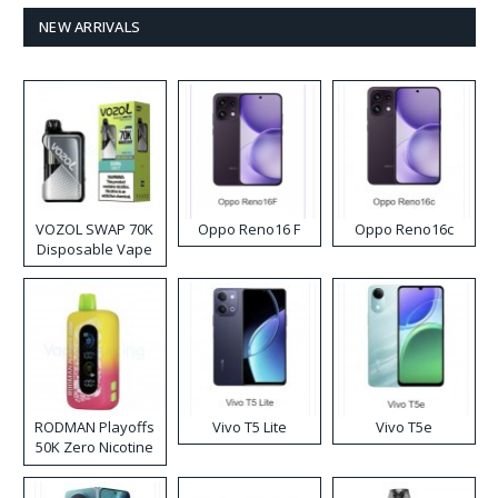
NEW ARRIVALS
VOZOL SWAP 70K
Oppo Reno16 F
Oppo Reno16c
Disposable Vape
RODMAN Playoffs
Vivo T5 Lite
Vivo T5e
50K Zero Nicotine
Disposable Vape