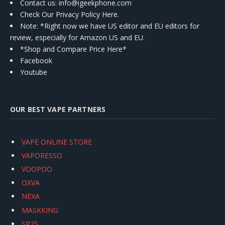
Contact us
: info@igeekphone.com
Check Our Privacy Policy Here.
Note: *Right now we have US editor and EU editors for
review, especially for Amazon US and EU.
*Shop and Compare Price Here*
Facebook
Youtube
OUR BEST VAPE PARTNERS
VAPE ONLINE STORE
VAPORESSO
VOOPOO
OXVA
NEXA
MASKKING
SP2S