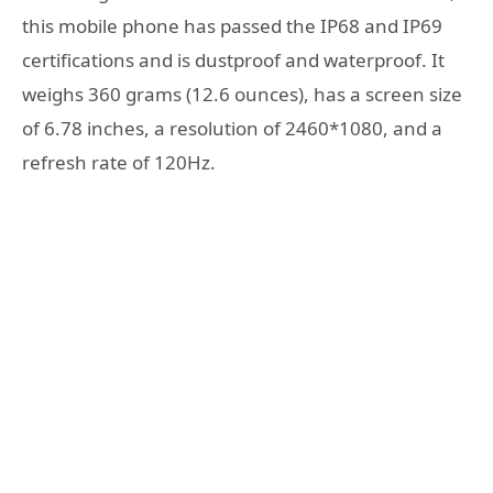
this mobile phone has passed the IP68 and IP69
certifications and is dustproof and waterproof. It
weighs 360 grams (12.6 ounces), has a screen size
of 6.78 inches, a resolution of 2460*1080, and a
refresh rate of 120Hz.