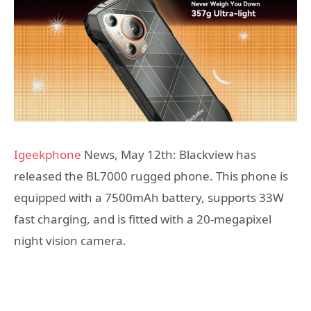
Igeekphone
News, May 12th: Blackview has
released the BL7000 rugged phone. This phone is
equipped with a 7500mAh battery, supports 33W
fast charging, and is fitted with a 20-megapixel
night vision camera.