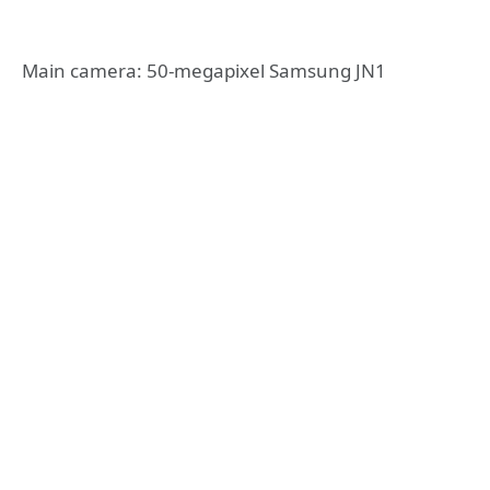
Main camera: 50-megapixel Samsung JN1