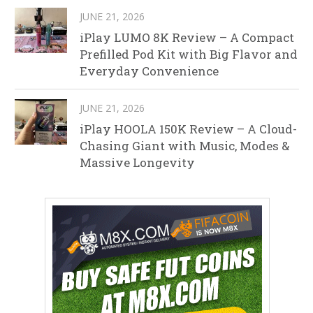
JUNE 21, 2026
iPlay LUMO 8K Review – A Compact
Prefilled Pod Kit with Big Flavor and
Everyday Convenience
JUNE 21, 2026
iPlay HOOLA 150K Review – A Cloud-
Chasing Giant with Music, Modes &
Massive Longevity