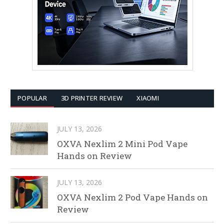
POPULAR
3D PRINTER REVIEW
XIAOMI
JULY 13, 2026
OXVA Nexlim 2 Mini Pod Vape
Hands on Review
JULY 13, 2026
OXVA Nexlim 2 Pod Vape Hands on
Review