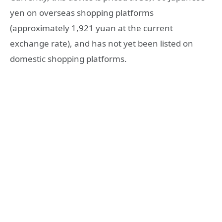
yen on overseas shopping platforms
(approximately 1,921 yuan at the current
exchange rate), and has not yet been listed on
domestic shopping platforms.