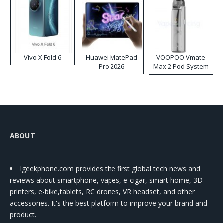
Vivo X Fold 6
Huawei MatePad
VOOPOO Vmate
Pro 2026
Max 2 Pod System
Kit
ABOUT
Igeekphone.com provides the first global tech news and
reviews about smartphone, vapes, e-cigar, smart home, 3D
printers, e-bike,tablets, RC drones, VR headset, and other
accessories. It's the best platform to improve your brand and
product.