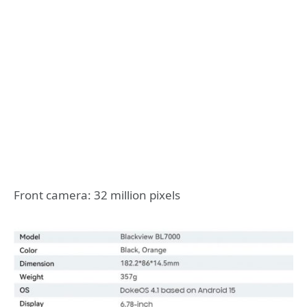
Front camera: 32 million pixels