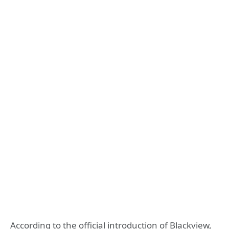
According to the official introduction of Blackview,