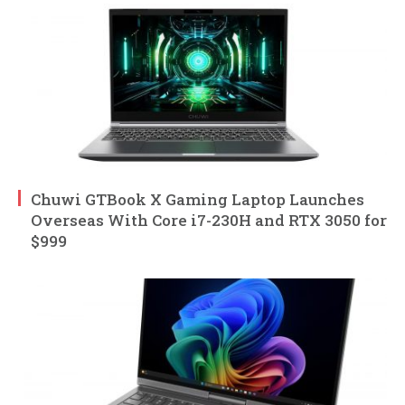
Chuwi GTBook X Gaming Laptop Launches
Overseas With Core i7-230H and RTX 3050 for
$999