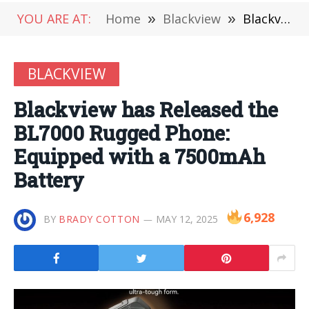
YOU ARE AT:
Home
»
Blackview
»
Blackview has Released the BL7000 Rugged Phone: Equipped with a 7500mAh Battery
BLACKVIEW
Blackview has Released the
BL7000 Rugged Phone:
Equipped with a 7500mAh
Battery
6,928
BY
BRADY COTTON
MAY 12, 2025