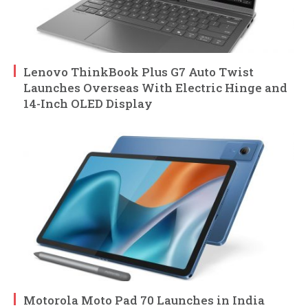
Lenovo ThinkBook Plus G7 Auto Twist
Launches Overseas With Electric Hinge and
14-Inch OLED Display
Motorola Moto Pad 70 Launches in India