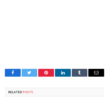
Facebook
Twitter
Pinterest
LinkedIn
Tumblr
Email
RELATED
POSTS