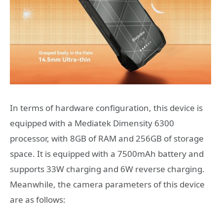
In terms of hardware configuration, this device is
equipped with a Mediatek Dimensity 6300
processor, with 8GB of RAM and 256GB of storage
space. It is equipped with a 7500mAh battery and
supports 33W charging and 6W reverse charging.
Meanwhile, the camera parameters of this device
are as follows: