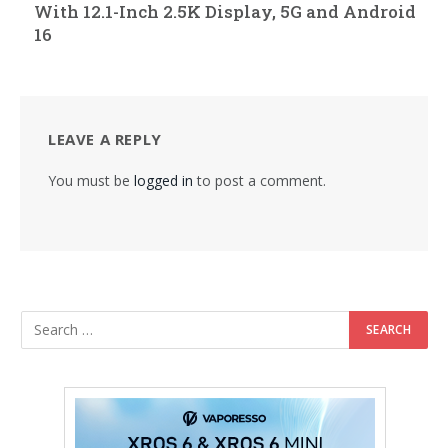
With 12.1-Inch 2.5K Display, 5G and Android
16
LEAVE A REPLY
You must be
logged in
to post a comment.