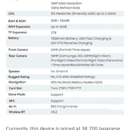
Currently, this device is priced at 38,700 Japanese