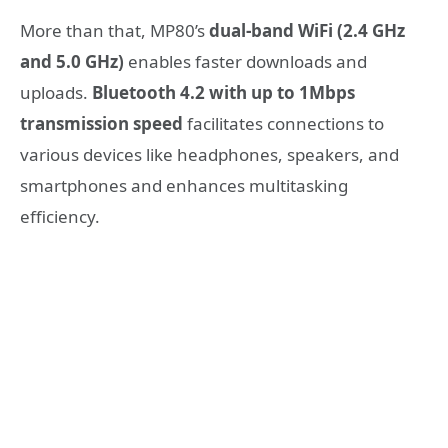
More than that, MP80’s
dual-band WiFi (2.4 GHz
and 5.0 GHz)
enables faster downloads and
uploads.
Bluetooth 4.2
with up to 1Mbps
transmission speed
facilitates connections to
various devices like headphones, speakers, and
smartphones and enhances multitasking
efficiency.