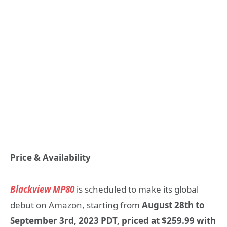
Price & Availability
Blackview MP80
is scheduled to make its global
debut on Amazon, starting from
August 28th to
September 3rd, 2023 PDT, priced at $259.99 with