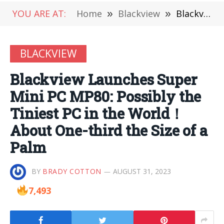
YOU ARE AT:
Home
»
Blackview
»
Blackview Launches Super Mini PC MP80: Possibly the Tiniest PC in the World！About One-third the Size of a Palm
BLACKVIEW
Blackview Launches Super
Mini PC MP80: Possibly the
Tiniest PC in the World！
About One-third the Size of a
Palm
BY
BRADY COTTON
AUGUST 31, 2023
7,493