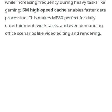
while increasing frequency during heavy tasks like
gaming;
6M high-speed cache
enables faster data
processing. This makes MP80 perfect for daily
entertainment, work tasks, and even demanding
office scenarios like video editing and rendering.