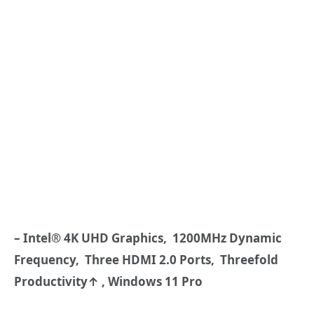
– Intel® 4K UHD Graphics, 1200MHz Dynamic
Frequency, Three HDMI
2.0 Ports,
Threefold
Productivity↑
, Windows 11 Pro