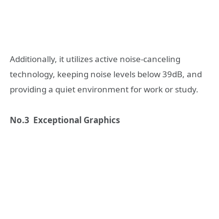
Additionally, it utilizes active noise-canceling
technology, keeping noise levels below 39dB, and
providing a quiet environment for work or study.
No.3 Exceptional Graphics