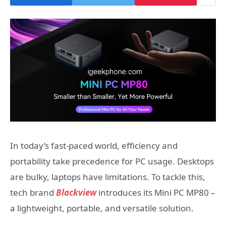
In today’s fast-paced world, efficiency and
portability take precedence for PC usage. Desktops
are bulky, laptops have limitations. To tackle this,
tech brand
Blackview
introduces its Mini PC MP80 –
a lightweight, portable, and versatile solution.