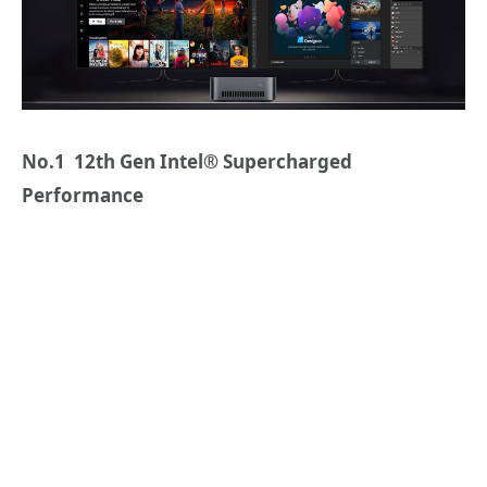
No.1 12th Gen Intel® Supercharged
Performance