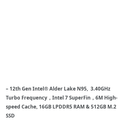
– 12th Gen Intel® Alder Lake N95, 3.40GHz
Turbo Frequency，Intel 7 SuperFin，6M High-
speed Cache, 16GB LPDDR5 RAM & 512GB M.2
SSD