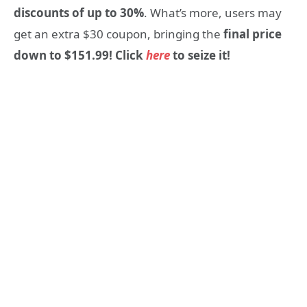
discounts of up to 30%
. What’s more, users may
get an extra $30
coupon, bringing the
final price
down to $151.99! Click
here
to seize it!