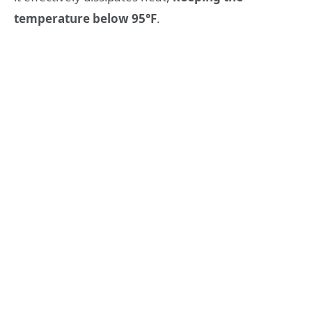
temperature below 95°F
.