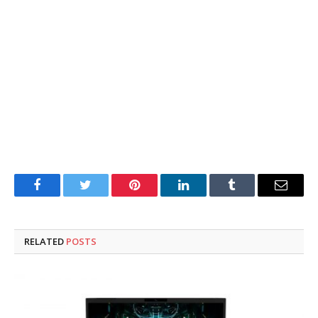
Facebook
Twitter
Pinterest
LinkedIn
Tumblr
Email
RELATED
POSTS