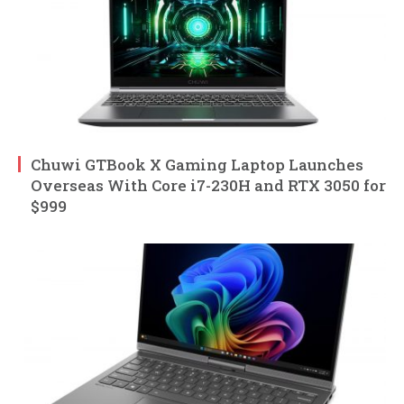
Chuwi GTBook X Gaming Laptop Launches
Overseas With Core i7-230H and RTX 3050 for
$999