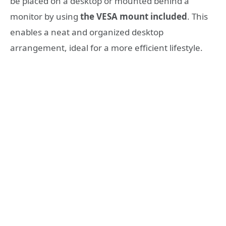
be placed on a desktop or mounted behind a
monitor by using
the VESA mount included
. This
enables a neat and organized desktop
arrangement, ideal for a more efficient lifestyle.