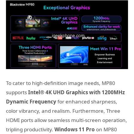
To cater to high-definition image needs, MP80
supports
Intel® 4K UHD Graphics with 1200MHz
Dynamic Frequency
for enhanced sharpness,
color vibrancy, and realism. Furthermore, Three
HDMI ports allow seamless multi-screen operation,
tripling productivity.
Windows 11 Pro
on MP80