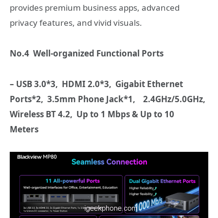
provides premium business apps, advanced
privacy features, and vivid visuals.
No.4 Well-organized Functional Ports
– USB 3.0*3,
HDMI
2.0*3,
Gigabit Ethernet
Ports*2, 3.5mm Phone Jack*1,
2.4GHz/5.0GHz,
Wireless BT 4.2, Up to 1 Mbps
&
Up to 10
Meters