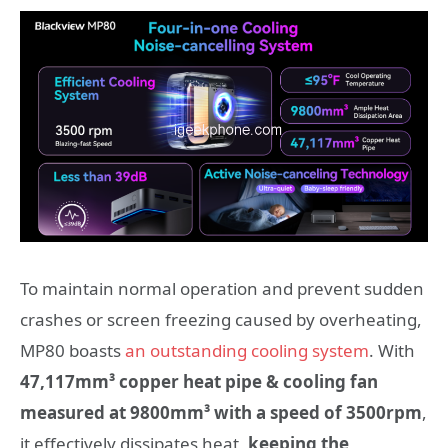
To maintain normal operation and prevent sudden
crashes or screen freezing caused by overheating,
MP80 boasts
an outstanding cooling system
. With
47,117mm³ copper heat pipe
& cooling fan
measured at 9800mm³ with a speed of 3500rpm
,
it effectively dissipates heat,
keeping the