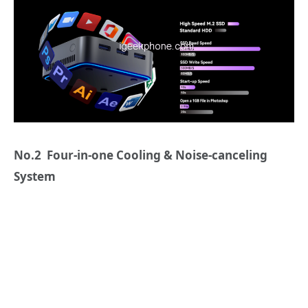
No.2 Four-in-one Cooling & Noise-canceling
System