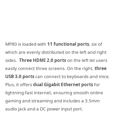
MP80 is loaded with
11 functional ports
, six of
which are evenly distributed on the left and right
sides.
Three HDMI 2.0 ports
on the left let users
easily connect three screens. On the right,
three
USB 3.0 ports
can connect to keyboards and mice.
Plus, it offers
dual Gigabit Ethernet ports
for
lightning-fast internet, ensuring smooth online
gaming and streaming and includes a 3.5mm
audio jack and a DC power input port.