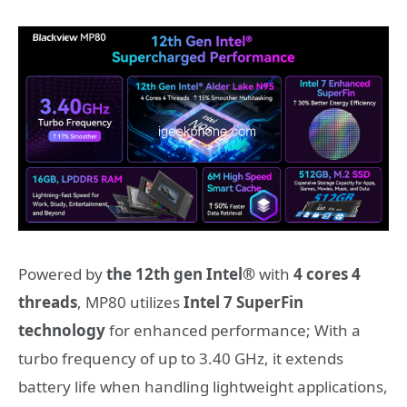
Powered by
the 12th gen Intel®
with
4
cores 4
threads
, MP80 utilizes
Intel 7 SuperFin
technology
for enhanced performance; With a
turbo frequency of up to 3.40 GHz, it extends
battery life when handling lightweight applications,