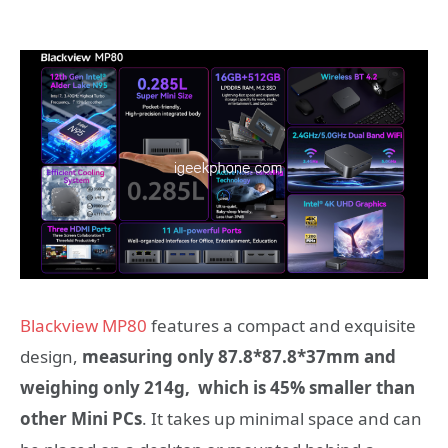
Blackview MP80
features
a compact and exquisite
design,
measuring only
87.8*87.8*37mm
and
weighing only 214g, which is 45% smaller than
other Mini PCs
. It
takes up minimal space and can