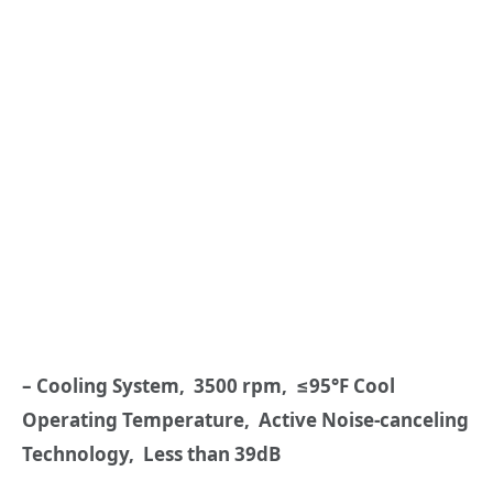
– Cooling System, 3500 rpm, ≤95°F Cool
Operating Temperature, Active Noise-canceling
Technology, Less than 39dB