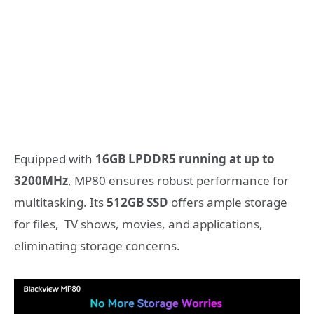
Equipped with
16GB LPDDR5 running at up to
3200MHz
, MP80 ensures robust performance for
multitasking. Its
512GB SSD
offers ample storage
for files, TV shows, movies, and applications,
eliminating storage concerns.