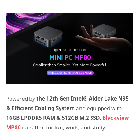
Powered by
the 12th Gen Intel® Alder Lake N95
& Efficient Cooling System
and equipped with
16GB LPDDR5 RAM & 512GB M.2 SSD,
Blackview
MP80
is crafted for fun, work, and study.