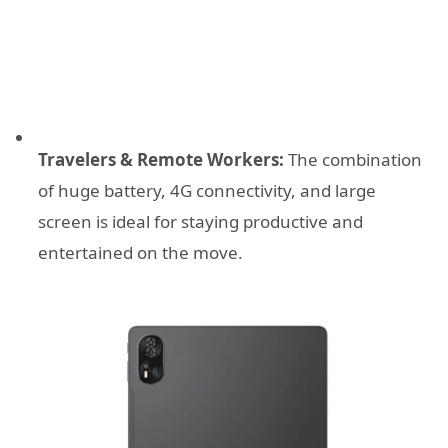
Travelers & Remote Workers:
The combination
of huge battery, 4G connectivity, and large
screen is ideal for staying productive and
entertained on the move.