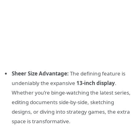
Sheer Size Advantage:
The defining feature is
undeniably the expansive
13-inch display
.
Whether you’re binge-watching the latest series,
editing documents side-by-side, sketching
designs, or diving into strategy games, the extra
space is transformative.