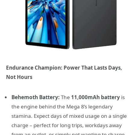
Endurance Champion: Power That Lasts Days,
Not Hours
Behemoth Battery:
The
11,000mAh battery
is
the engine behind the Mega 8’s legendary
stamina. Expect days of mixed usage on a single
charge – perfect for long trips, workdays away
from an outlet, or simply not wanting to charge