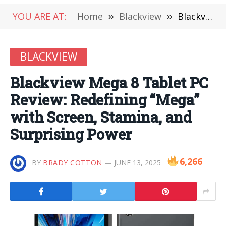
YOU ARE AT:
Home
»
Blackview
»
Blackview Mega 8 Tablet PC Review: Redefining “Mega” with Screen, Stamina, and Surprising Power
BLACKVIEW
Blackview Mega 8 Tablet PC
Review: Redefining “Mega”
with Screen, Stamina, and
Surprising Power
6,266
BY
BRADY COTTON
JUNE 13, 2025