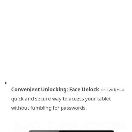
Convenient Unlocking:
Face Unlock
provides a
quick and secure way to access your tablet
without fumbling for passwords.