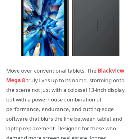
Move over, conventional tablets. The
Blackview
Mega 8
truly lives up to its name, storming onto
the scene not just with a colossal 13-inch display,
but with a powerhouse combination of
performance, endurance, and cutting-edge
software that blurs the line between tablet and
laptop replacement. Designed for those who
demand more screen real estate, longer