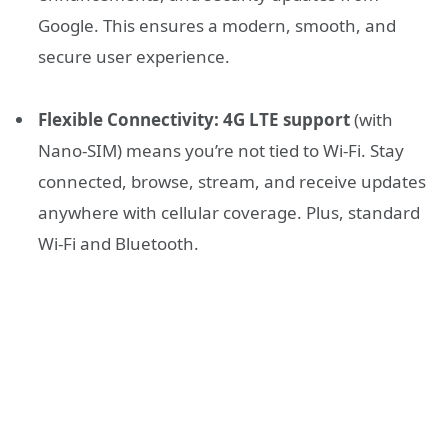
Google. This ensures a modern, smooth, and
secure user experience.
Flexible Connectivity:
4G LTE support
(with
Nano-SIM) means you’re not tied to Wi-Fi. Stay
connected, browse, stream, and receive updates
anywhere with cellular coverage. Plus, standard
Wi-Fi and Bluetooth.