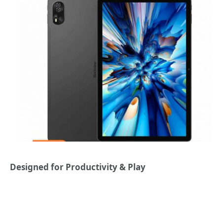
Designed for Productivity & Play