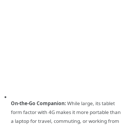
On-the-Go Companion:
While large, its tablet
form factor with 4G makes it more portable than
a laptop for travel, commuting, or working from