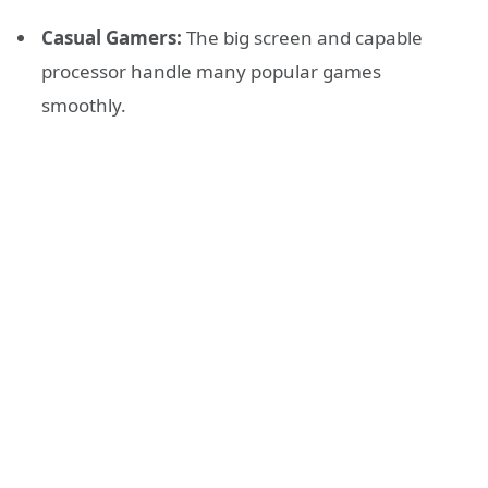
Casual Gamers:
The big screen and capable
processor handle many popular games
smoothly.