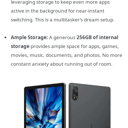
leveraging storage to keep even more apps
active in the background for near-instant
switching. This is a multitasker’s dream setup.
Ample Storage:
A generous
256GB of internal
storage
provides ample space for apps, games,
movies, music, documents, and photos. No more
constant anxiety about running out of room.