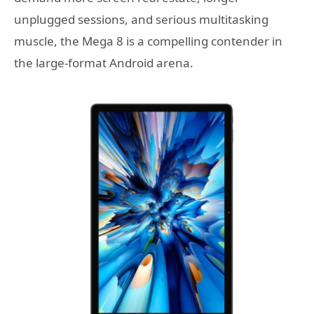
unplugged sessions, and serious multitasking
muscle, the Mega 8 is a compelling contender in
the large-format Android arena.