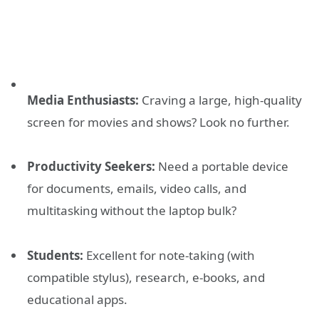
Media Enthusiasts:
Craving a large, high-quality
screen for movies and shows? Look no further.
Productivity Seekers:
Need a portable device
for documents, emails, video calls, and
multitasking without the laptop bulk?
Students:
Excellent for note-taking (with
compatible stylus), research, e-books, and
educational apps.