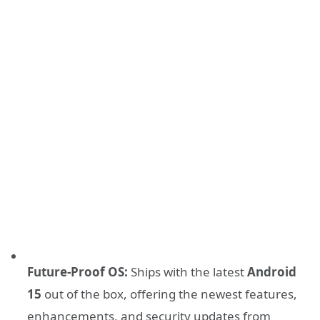
Future-Proof OS:
Ships with the latest
Android
15
out of the box, offering the newest features,
enhancements, and security updates from