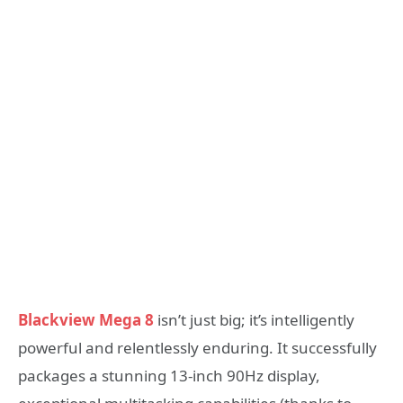
Blackview Mega 8
isn’t just big; it’s intelligently
powerful and relentlessly enduring. It successfully
packages a stunning 13-inch 90Hz display,