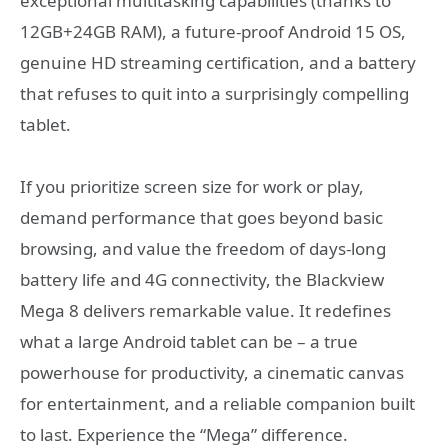
exceptional multitasking capabilities (thanks to
12GB+24GB RAM), a future-proof Android 15 OS,
genuine HD streaming certification, and a battery
that refuses to quit into a surprisingly compelling
tablet.
If you prioritize screen size for work or play,
demand performance that goes beyond basic
browsing, and value the freedom of days-long
battery life and 4G connectivity, the Blackview
Mega 8 delivers remarkable value. It redefines
what a large Android tablet can be – a true
powerhouse for productivity, a cinematic canvas
for entertainment, and a reliable companion built
to last. Experience the “Mega” difference.