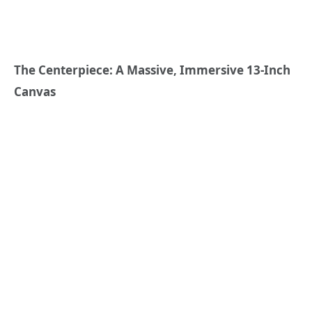
The Centerpiece: A Massive, Immersive 13-Inch
Canvas