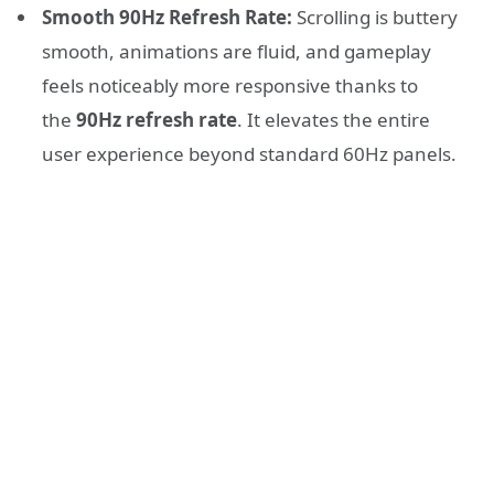
Smooth 90Hz Refresh Rate:
Scrolling is buttery
smooth, animations are fluid, and gameplay
feels noticeably more responsive thanks to
the
90Hz refresh rate
. It elevates the entire
user experience beyond standard 60Hz panels.