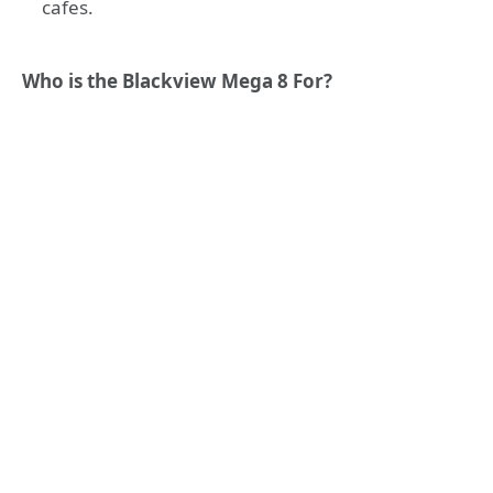
cafes.
Who is the Blackview Mega 8 For?