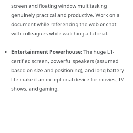
screen and floating window multitasking
genuinely practical and productive. Work on a
document while referencing the web or chat
with colleagues while watching a tutorial.
Entertainment Powerhouse:
The huge L1-
certified screen, powerful speakers (assumed
based on size and positioning), and long battery
life make it an exceptional device for movies, TV
shows, and gaming.