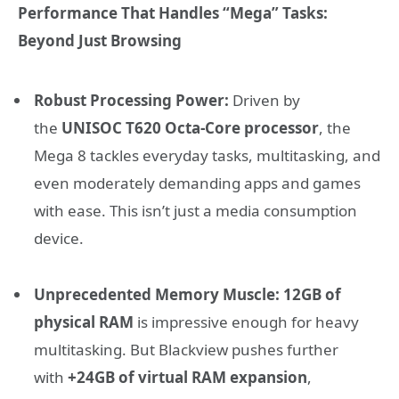
Performance That Handles “Mega” Tasks:
Beyond Just Browsing
Robust Processing Power:
Driven by
the
UNISOC T620 Octa-Core processor
, the
Mega 8 tackles everyday tasks, multitasking, and
even moderately demanding apps and games
with ease. This isn’t just a media consumption
device.
Unprecedented Memory Muscle:
12GB of
physical RAM
is impressive enough for heavy
multitasking. But Blackview pushes further
with
+24GB of virtual RAM expansion
,