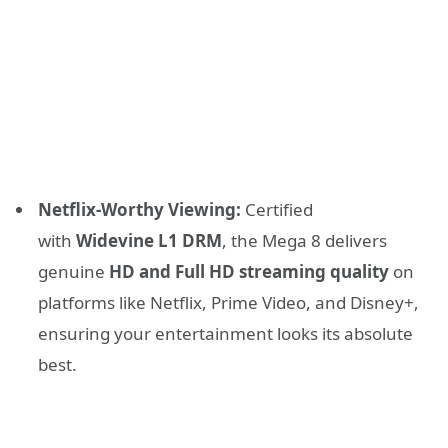
Netflix-Worthy Viewing:
Certified
with
Widevine L1 DRM
, the Mega 8 delivers
genuine
HD and Full HD streaming quality
on
platforms like Netflix, Prime Video, and Disney+,
ensuring your entertainment looks its absolute
best.