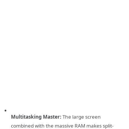
Multitasking Master:
The large screen
combined with the massive RAM makes split-