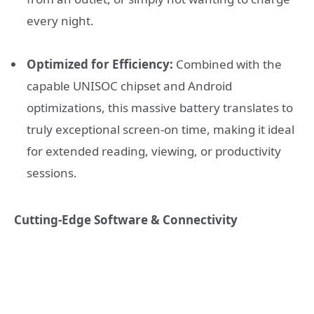
every night.
Optimized for Efficiency:
Combined with the
capable UNISOC chipset and Android
optimizations, this massive battery translates to
truly exceptional screen-on time, making it ideal
for extended reading, viewing, or productivity
sessions.
Cutting-Edge Software & Connectivity