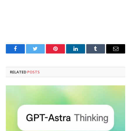
Facebook
Twitter
Pinterest
LinkedIn
Tumblr
Email
RELATED
POSTS