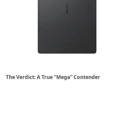
The Verdict: A True “Mega” Contender