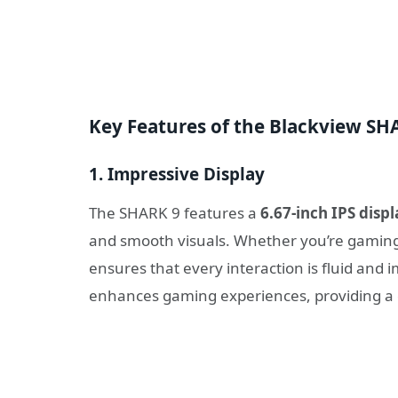
Key Features of the Blackview S
1.
Impressive Display
The SHARK 9 features a
6.67-inch IPS displ
and smooth visuals. Whether you’re gaming,
ensures that every interaction is fluid and 
enhances gaming experiences, providing a 