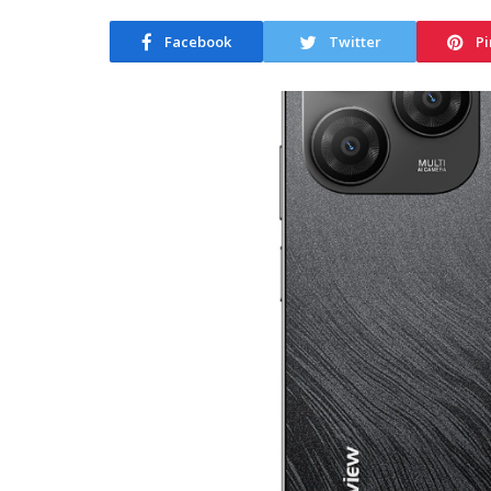
Facebook
Twitter
Pi