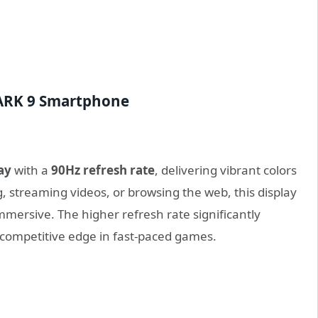
HARK 9 Smartphone
ay
with a
90Hz refresh rate
, delivering vibrant colors
 streaming videos, or browsing the web, this display
immersive. The higher refresh rate significantly
competitive edge in fast-paced games.