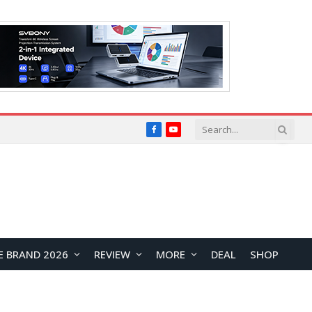
Facebook
YouTube
E BRAND 2026
REVIEW
MORE
DEAL
SHOP