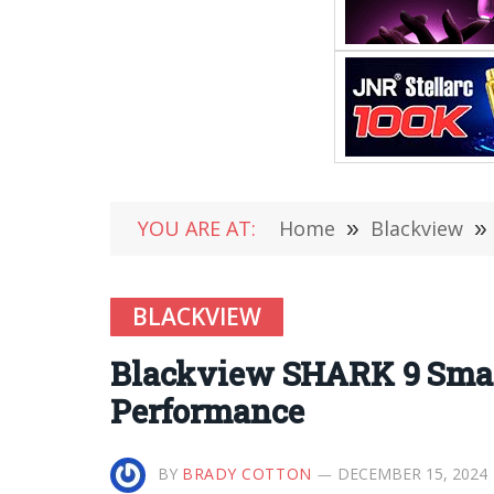
YOU ARE AT:
Home
»
Blackview
»
BLACKVIEW
Blackview SHARK 9 Smar
Performance
BY
BRADY COTTON
DECEMBER 15, 2024