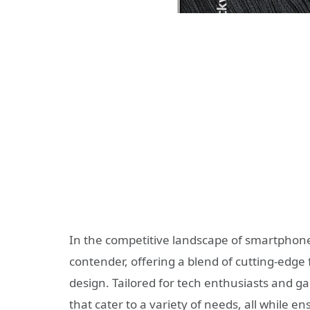
In the competitive landscape of smartphon
contender, offering a blend of cutting-edg
design. Tailored for tech enthusiasts and gam
that cater to a variety of needs, all while 