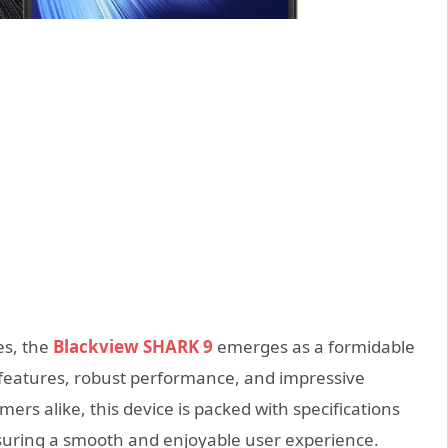
es, the
Blackview SHARK 9
emerges as a formidable
e features, robust performance, and impressive
ers alike, this device is packed with specifications
ensuring a smooth and enjoyable user experience.