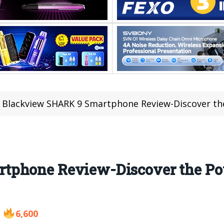
Blackview SHARK 9 Smartphone Review-Discover t
tphone Review-Discover the Po
6,600