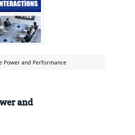
he Power and Performance
wer and