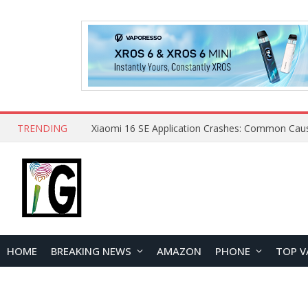
TRENDING
HOME
BREAKING NEWS
AMAZON
PHONE
TOP V