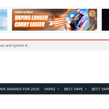
OpenAI Reportedly Preparing to Launch “Astra” Next Week, Rumored to Be Its Largest Model Since GPT-4.5
APE AWARDS FOR 2026
VAPES
BEST VAPE
BEST VAP