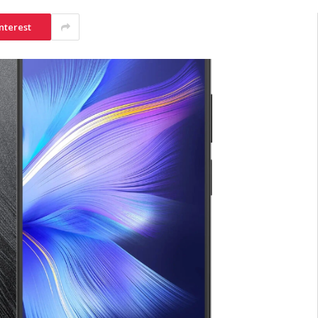
nterest