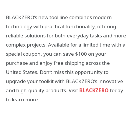
BLACKZERO’s new tool line combines modern
technology with practical functionality, offering
reliable solutions for both everyday tasks and more
complex projects. Available for a limited time with a
special coupon, you can save $100 on your
purchase and enjoy free shipping across the
United States. Don’t miss this opportunity to
upgrade your toolkit with BLACKZERO’s innovative
and high-quality products. Visit
BLACKZERO
today
to learn more.