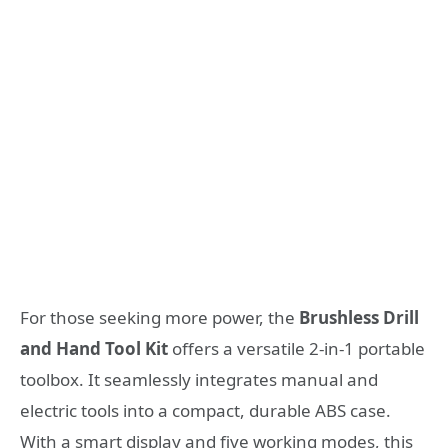
For those seeking more power, the
Brushless Drill
and Hand Tool Kit
offers a versatile 2-in-1 portable
toolbox. It seamlessly integrates manual and
electric tools into a compact, durable ABS case.
With a smart display and five working modes, this