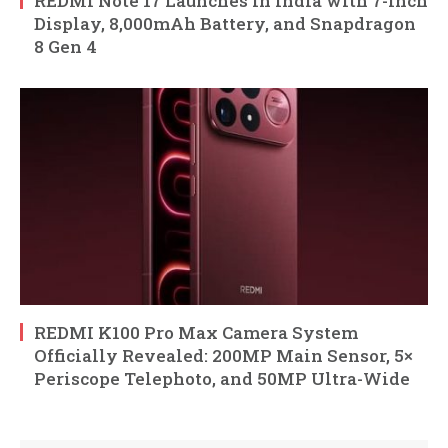
REDMI Note 17 Launches in India with 7-Inch
Display, 8,000mAh Battery, and Snapdragon
8 Gen 4
REDMI K100 Pro Max Camera System
Officially Revealed: 200MP Main Sensor, 5×
Periscope Telephoto, and 50MP Ultra-Wide