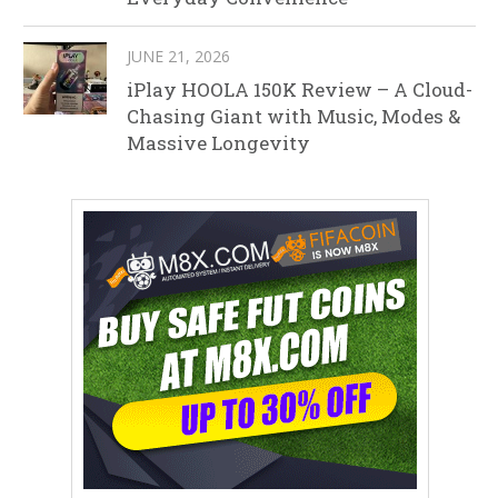
JUNE 21, 2026
iPlay HOOLA 150K Review – A Cloud-
Chasing Giant with Music, Modes &
Massive Longevity