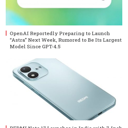
OpenAI Reportedly Preparing to Launch
“Astra” Next Week, Rumored to Be Its Largest
Model Since GPT-4.5