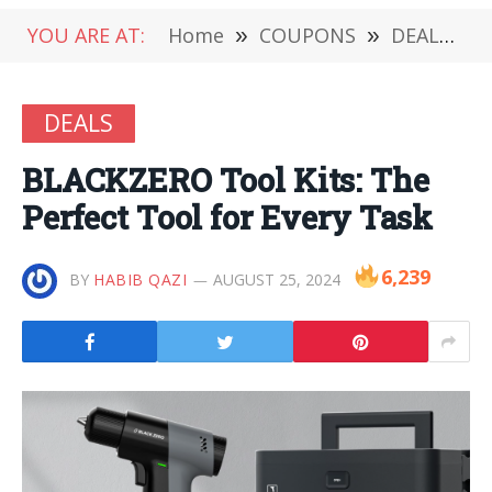
YOU ARE AT:
Home
»
COUPONS
»
DEALS
»
DEALS
BLACKZERO Tool Kits: The
Perfect Tool for Every Task
6,239
BY
HABIB QAZI
AUGUST 25, 2024