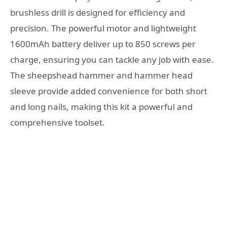
brushless drill is designed for efficiency and
precision. The powerful motor and lightweight
1600mAh battery deliver up to 850 screws per
charge, ensuring you can tackle any job with ease.
The sheepshead hammer and hammer head
sleeve provide added convenience for both short
and long nails, making this kit a powerful and
comprehensive toolset.