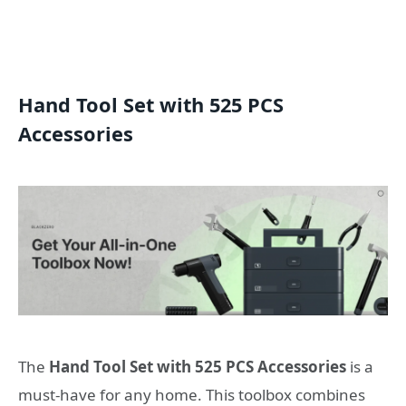
Hand Tool Set with 525 PCS
Accessories
The
Hand Tool Set with 525 PCS Accessories
is a
must-have for any home. This toolbox combines