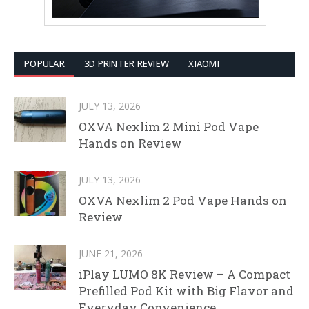
POPULAR
3D PRINTER REVIEW
XIAOMI
JULY 13, 2026
OXVA Nexlim 2 Mini Pod Vape
Hands on Review
JULY 13, 2026
OXVA Nexlim 2 Pod Vape Hands on
Review
JUNE 21, 2026
iPlay LUMO 8K Review – A Compact
Prefilled Pod Kit with Big Flavor and
Everyday Convenience