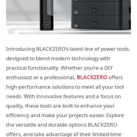
Introducing BLACKZERO’s latest line of power tools,
designed to blend modern technology with
practical functionality. Whether you’re a DIY
enthusiast or a professional,
BLACKZERO
offers
high-performance solutions to meet all your tool
needs. With innovative features and a focus on
quality, these tools are built to enhance your
efficiency and make your projects easier. Explore
the versatile and durable options BLACKZERO
offers, and take advantage of their limited-time