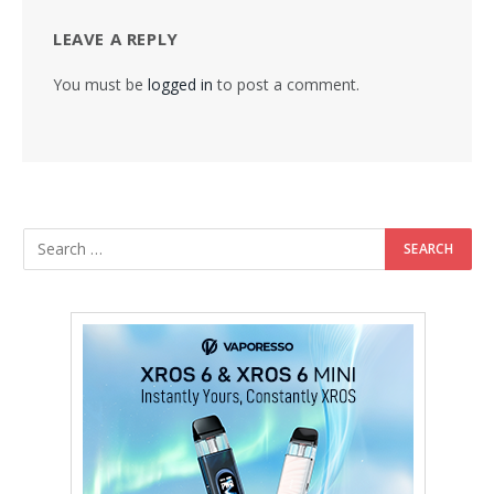
LEAVE A REPLY
You must be
logged in
to post a comment.