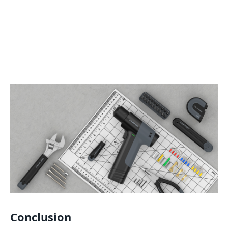
Conclusion