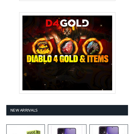
NEW ARRIVALS