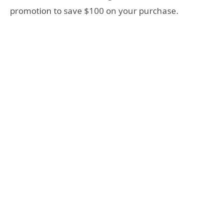
promotion to save $100 on your purchase.