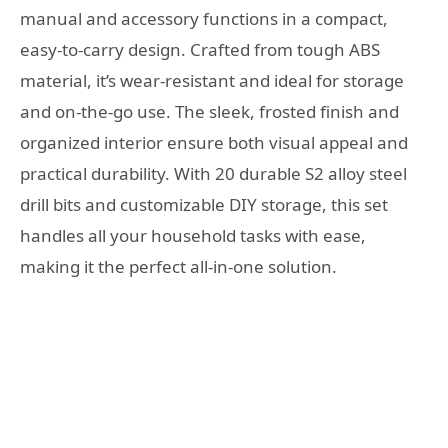
manual and accessory functions in a compact,
easy-to-carry design. Crafted from tough ABS
material, it’s wear-resistant and ideal for storage
and on-the-go use. The sleek, frosted finish and
organized interior ensure both visual appeal and
practical durability. With 20 durable S2 alloy steel
drill bits and customizable DIY storage, this set
handles all your household tasks with ease,
making it the perfect all-in-one solution.