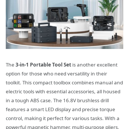
The
3-in-1 Portable Tool Set
is another excellent
option for those who need versatility in their
toolkit. This compact toolbox combines manual and
electric tools with essential accessories, all housed
in a tough ABS case. The 16.8V brushless drill
features a smart LED display and precise torque
control, making it perfect for various tasks. With a
powerful magnetic hammer, multi-purpose pliers,