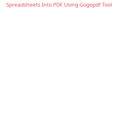
Spreadsheets Into PDF Using Gogopdf Tool