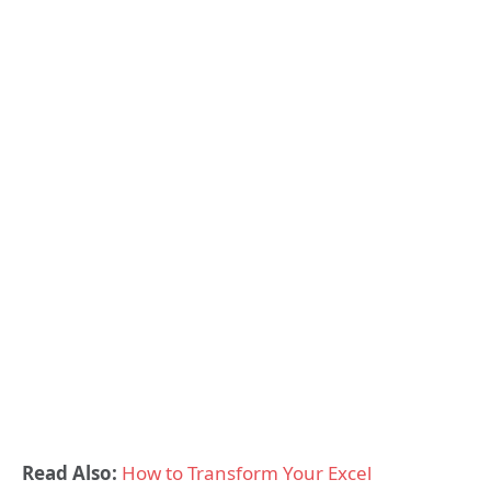
Read Also:
How to Transform Your Excel