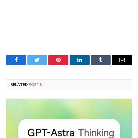
Facebook
Twitter
Pinterest
LinkedIn
Tumblr
Email
RELATED
POSTS