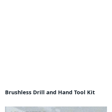
Brushless Drill and Hand Tool Kit