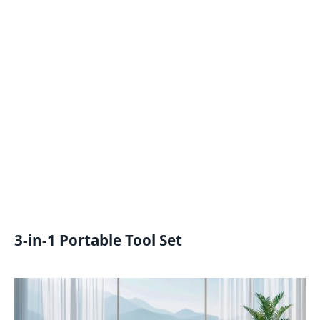
3-in-1 Portable Tool Set