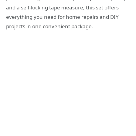
and a self-locking tape measure, this set offers
everything you need for home repairs and DIY
projects in one convenient package.