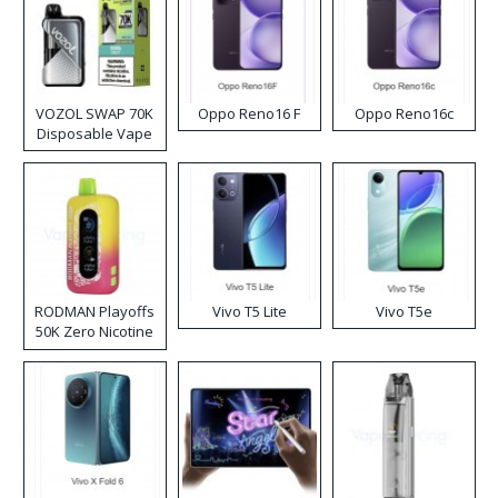
VOZOL SWAP 70K
Oppo Reno16 F
Oppo Reno16c
Disposable Vape
RODMAN Playoffs
Vivo T5 Lite
Vivo T5e
50K Zero Nicotine
Disposable Vape