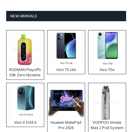
NEW ARRIVALS
RODMAN Playoffs
Vivo T5 Lite
Vivo T5e
50K Zero Nicotine
Disposable Vape
Vivo X Fold 6
Huawei MatePad
VOOPOO Vmate
Pro 2026
Max 2 Pod System