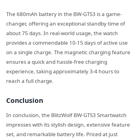
The 680mAh battery in the BW-GTS3 is a game-
changer, offering an exceptional standby time of
about 75 days. In real-world usage, the watch
provides a commendable 10-15 days of active use
on a single charge. The magnetic charging feature
ensures a quick and hassle-free charging
experience, taking approximately 3-4 hours to
reach a full charge.
Conclusion
In conclusion, the BlitzWolf BW-GTS3 Smartwatch
impresses with its stylish design, extensive feature
set, and remarkable battery life. Priced at just