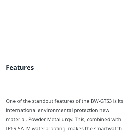
Features
One of the standout features of the BW-GTS3 is its
international environmental protection new
material, Powder Metallurgy. This, combined with
IP69 5ATM waterproofing, makes the smartwatch