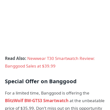
Read Also:
Newwear T30 Smartwatch Review:
Banggood Sales at $39.99
Special Offer on Banggood
For a limited time, Banggood is offering the
BlitzWolf BW-GTS3 Smartwatch
at the unbeatable
price of $35.99. Don’t miss out on this opportunity