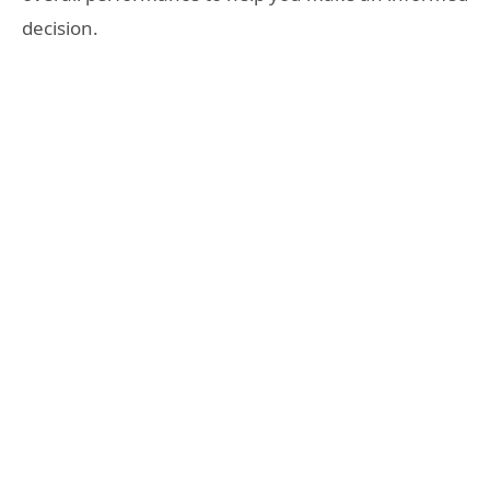
decision.