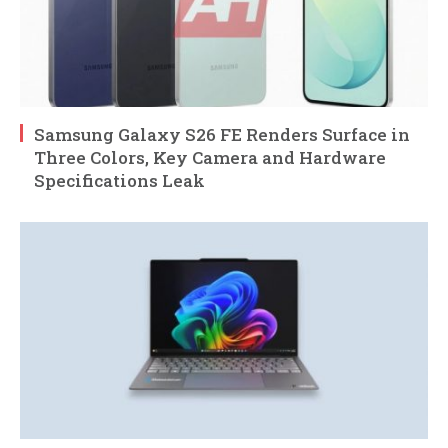
Samsung Galaxy S26 FE Renders Surface in
Three Colors, Key Camera and Hardware
Specifications Leak