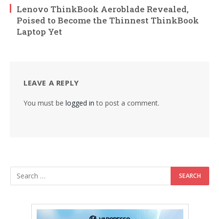
Lenovo ThinkBook Aeroblade Revealed,
Poised to Become the Thinnest ThinkBook
Laptop Yet
LEAVE A REPLY
You must be
logged in
to post a comment.