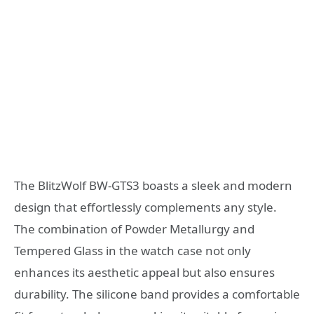
The BlitzWolf BW-GTS3 boasts a sleek and modern
design that effortlessly complements any style.
The combination of Powder Metallurgy and
Tempered Glass in the watch case not only
enhances its aesthetic appeal but also ensures
durability. The silicone band provides a comfortable