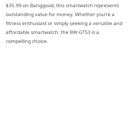
$35.99 on Banggood, this smartwatch represents
outstanding value for money. Whether you’re a
fitness enthusiast or simply seeking a versatile and
affordable smartwatch, the BW-GTS3 is a
compelling choice.