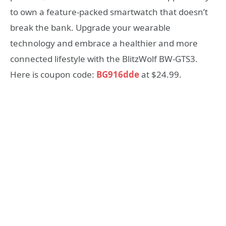
to own a feature-packed smartwatch that doesn’t
break the bank. Upgrade your wearable
technology and embrace a healthier and more
connected lifestyle with the BlitzWolf BW-GTS3.
Here is coupon code:
BG916dde
at $24.99.