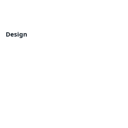
Design