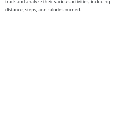
track and analyze their various activities, including
distance, steps, and calories burned.