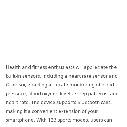
Health and fitness enthusiasts will appreciate the
built-in sensors, including a heart rate sensor and
G-sensor, enabling accurate monitoring of blood
pressure, blood oxygen levels, sleep patterns, and
heart rate. The device supports Bluetooth calls,
making it a convenient extension of your
smartphone. With 123 sports modes, users can