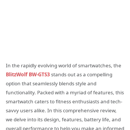
In the rapidly evolving world of smartwatches, the
BlitzWolf BW-GTS3
stands out as a compelling
option that seamlessly blends style and
functionality. Packed with a myriad of features, this
smartwatch caters to fitness enthusiasts and tech-
savvy users alike. In this comprehensive review,
we delve into its design, features, battery life, and
overall performance to help you make an informed