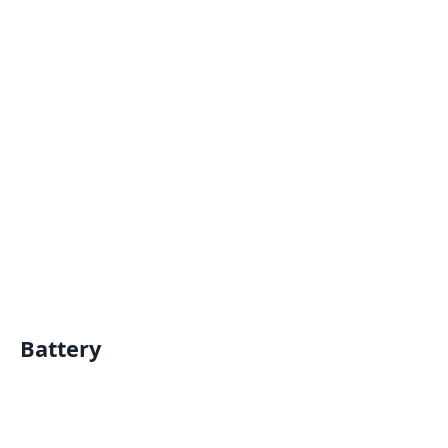
Battery