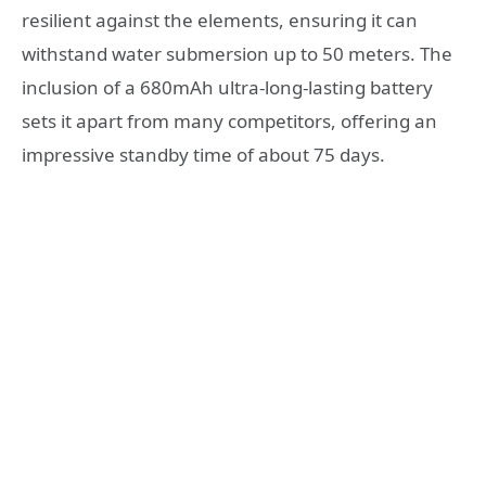
resilient against the elements, ensuring it can
withstand water submersion up to 50 meters. The
inclusion of a 680mAh ultra-long-lasting battery
sets it apart from many competitors, offering an
impressive standby time of about 75 days.