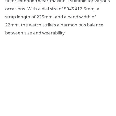
fit for extended wear, making it suitable for various
occasions. With a dial size of 59
45.4
12.5mm, a
strap length of 225mm, and a band width of
22mm, the watch strikes a harmonious balance
between size and wearability.