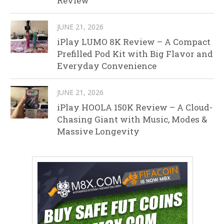
Review
JUNE 21, 2026
iPlay LUMO 8K Review – A Compact
Prefilled Pod Kit with Big Flavor and
Everyday Convenience
JUNE 21, 2026
iPlay HOOLA 150K Review – A Cloud-
Chasing Giant with Music, Modes &
Massive Longevity