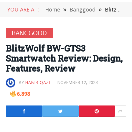
YOU ARE AT:
Home
»
Banggood
»
BlitzWolf BW-GTS3 Smartwatch Review: Design, Features, Review
BANGGOOD
BlitzWolf BW-GTS3
Smartwatch Review: Design,
Features, Review
BY
HABIB QAZI
NOVEMBER 12, 2023
6,898