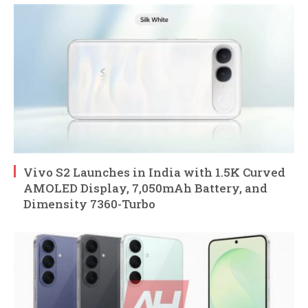
Vivo S2 Launches in India with 1.5K Curved
AMOLED Display, 7,050mAh Battery, and
Dimensity 7360-Turbo