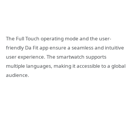
The Full Touch operating mode and the user-
friendly Da Fit app ensure a seamless and intuitive
user experience. The smartwatch supports
multiple languages, making it accessible to a global
audience.