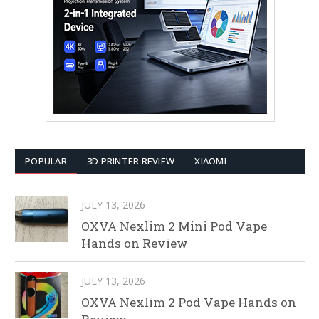
POPULAR
3D PRINTER REVIEW
XIAOMI
JULY 13, 2026
OXVA Nexlim 2 Mini Pod Vape
Hands on Review
JULY 13, 2026
OXVA Nexlim 2 Pod Vape Hands on