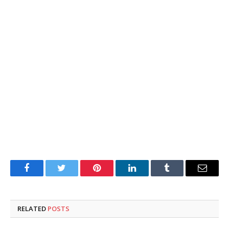
Facebook
Twitter
Pinterest
LinkedIn
Tumblr
Email
RELATED
POSTS