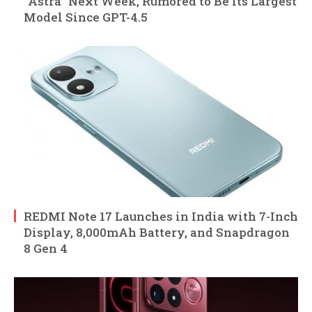
“Astra” Next Week, Rumored to Be Its Largest
Model Since GPT-4.5
REDMI Note 17 Launches in India with 7-Inch
Display, 8,000mAh Battery, and Snapdragon
8 Gen 4