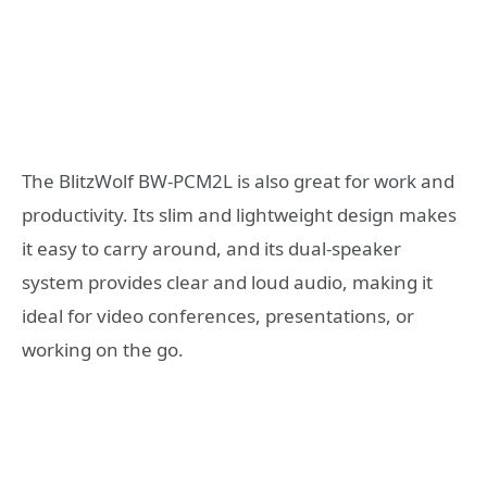
The BlitzWolf BW-PCM2L is also great for work and
productivity. Its slim and lightweight design makes
it easy to carry around, and its dual-speaker
system provides clear and loud audio, making it
ideal for video conferences, presentations, or
working on the go.