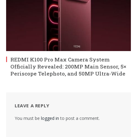
REDMI K100 Pro Max Camera System
Officially Revealed: 200MP Main Sensor, 5×
Periscope Telephoto, and 50MP Ultra-Wide
LEAVE A REPLY
You must be
logged in
to post a comment.