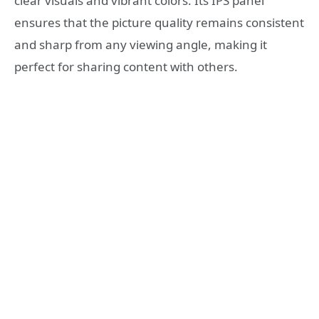
clear visuals and vibrant colors. Its IPS panel
ensures that the picture quality remains consistent
and sharp from any viewing angle, making it
perfect for sharing content with others.