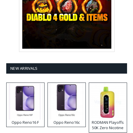
NEW ARRIVALS
Oppo Reno16 F
Oppo Reno16c
RODMAN Playoffs
50K Zero Nicotine