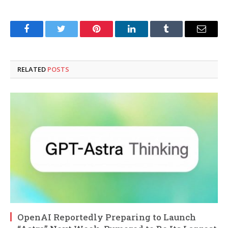
Facebook
Twitter
Pinterest
LinkedIn
Tumblr
Email
RELATED
POSTS
OpenAI Reportedly Preparing to Launch