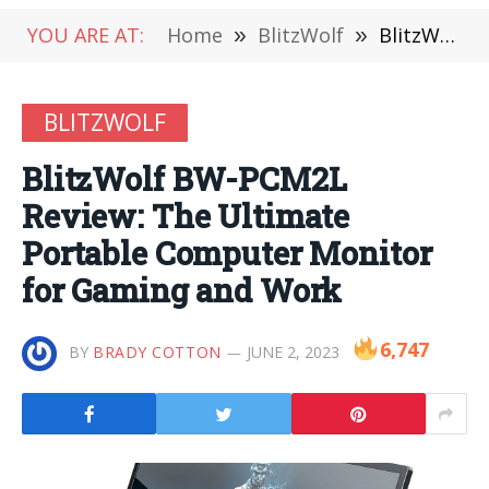
YOU ARE AT:
Home
»
BlitzWolf
»
BlitzWolf BW-PCM2L Review: The Ultimate Portable Computer Monitor for Gaming and Work
BLITZWOLF
BlitzWolf BW-PCM2L
Review: The Ultimate
Portable Computer Monitor
for Gaming and Work
6,747
BY
BRADY COTTON
JUNE 2, 2023