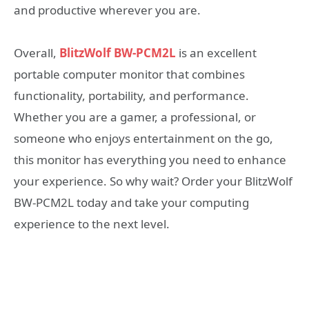
and productive wherever you are.
Overall,
BlitzWolf BW-PCM2L
is an excellent
portable computer monitor that combines
functionality, portability, and performance.
Whether you are a gamer, a professional, or
someone who enjoys entertainment on the go,
this monitor has everything you need to enhance
your experience. So why wait? Order your BlitzWolf
BW-PCM2L today and take your computing
experience to the next level.