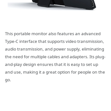
This portable monitor also features an advanced
Type-C interface that supports video transmission,
audio transmission, and power supply, eliminating
the need for multiple cables and adapters. Its plug-
and-play design ensures that it is easy to set up
and use, making it a great option for people on the
go.