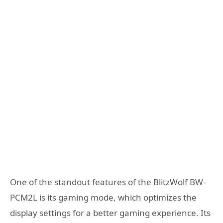
One of the standout features of the BlitzWolf BW-
PCM2L is its gaming mode, which optimizes the
display settings for a better gaming experience. Its