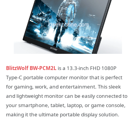
BlitzWolf BW-PCM2L
is a 13.3-inch FHD 1080P
Type-C portable computer monitor that is perfect
for gaming, work, and entertainment. This sleek
and lightweight monitor can be easily connected to
your smartphone, tablet, laptop, or game console,
making it the ultimate portable display solution.