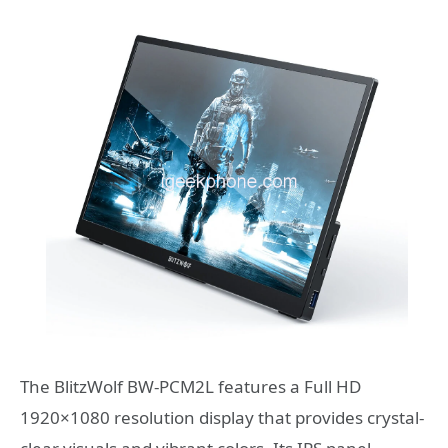
The BlitzWolf BW-PCM2L features a Full HD
1920×1080 resolution display that provides crystal-