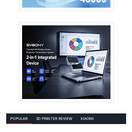
POPULAR
3D PRINTER REVIEW
XIAOMI