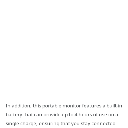
In addition, this portable monitor features a built-in
battery that can provide up to 4 hours of use on a
single charge, ensuring that you stay connected