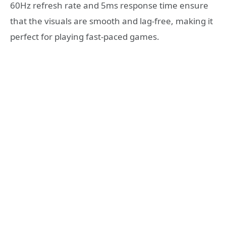
60Hz refresh rate and 5ms response time ensure
that the visuals are smooth and lag-free, making it
perfect for playing fast-paced games.