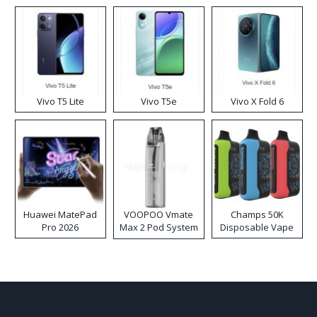
Disposable Vape
Vivo T5 Lite
Vivo T5e
Vivo X Fold 6
Huawei MatePad
VOOPOO Vmate
Champs 50K
Pro 2026
Max 2 Pod System
Disposable Vape
Kit