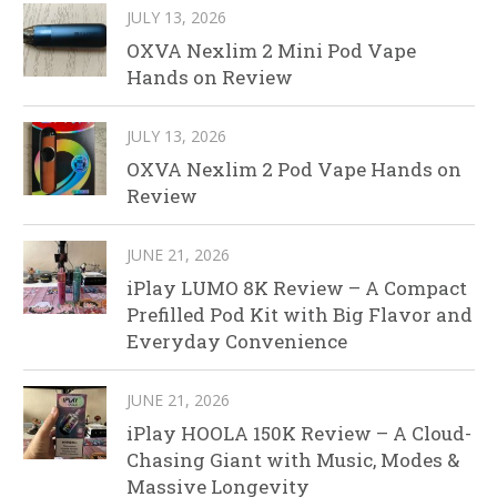
JULY 13, 2026
OXVA Nexlim 2 Mini Pod Vape
Hands on Review
JULY 13, 2026
OXVA Nexlim 2 Pod Vape Hands on
Review
JUNE 21, 2026
iPlay LUMO 8K Review – A Compact
Prefilled Pod Kit with Big Flavor and
Everyday Convenience
JUNE 21, 2026
iPlay HOOLA 150K Review – A Cloud-
Chasing Giant with Music, Modes &
Massive Longevity