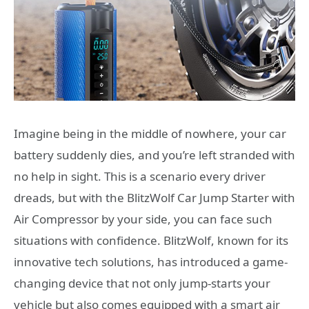
Imagine being in the middle of nowhere, your car
battery suddenly dies, and you’re left stranded with
no help in sight. This is a scenario every driver
dreads, but with the BlitzWolf Car Jump Starter with
Air Compressor by your side, you can face such
situations with confidence. BlitzWolf, known for its
innovative tech solutions, has introduced a game-
changing device that not only jump-starts your
vehicle but also comes equipped with a smart air