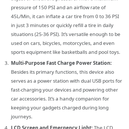
pressure of 150 PSI and an airflow rate of
45L/Min, it can inflate a car tire from 0 to 36 PSI
in just 3 minutes or quickly refill a tire in daily
situations (25-36 PSI). It’s versatile enough to be
used on cars, bicycles, motorcycles, and even
sports equipment like basketballs and pool toys.
Multi-Purpose Fast Charge Power Station:
Besides its primary functions, this device also
serves as a power station with dual USB ports for
fast-charging your devices and powering other
car accessories. It’s a handy companion for
keeping your gadgets charged during long
journeys.
LCD Screen and Emergency Light:
The LCD