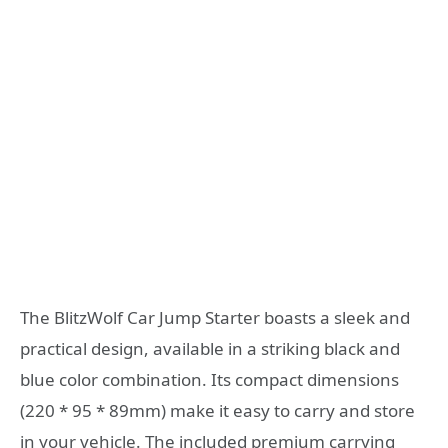
The BlitzWolf Car Jump Starter boasts a sleek and
practical design, available in a striking black and
blue color combination. Its compact dimensions
(220 * 95 * 89mm) make it easy to carry and store
in your vehicle. The included premium carrying