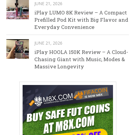
JUNE 21, 2026
iPlay LUMO 8K Review – A Compact
Prefilled Pod Kit with Big Flavor and
Everyday Convenience
JUNE 21, 2026
iPlay HOOLA 150K Review – A Cloud-
Chasing Giant with Music, Modes &
Massive Longevity