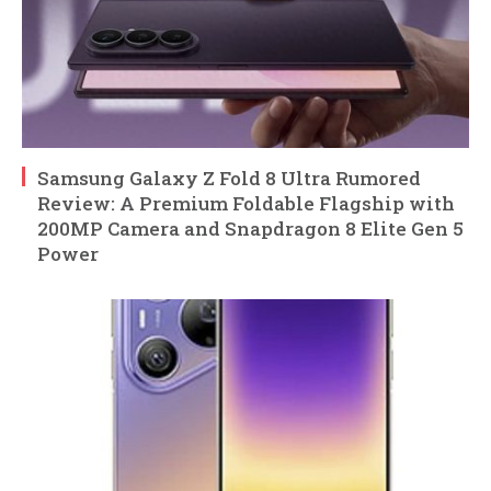
Samsung Galaxy Z Fold 8 Ultra Rumored
Review: A Premium Foldable Flagship with
200MP Camera and Snapdragon 8 Elite Gen 5
Power