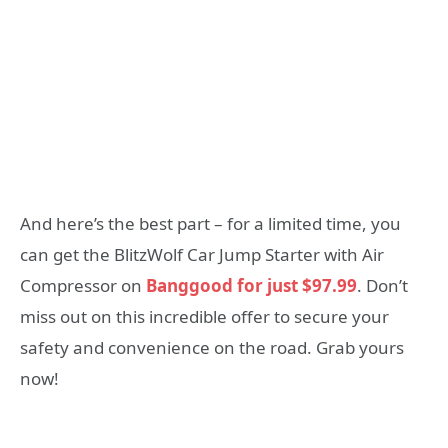
And here’s the best part – for a limited time, you
can get the BlitzWolf Car Jump Starter with Air
Compressor on
Banggood for just $97.99
. Don’t
miss out on this incredible offer to secure your
safety and convenience on the road. Grab yours
now!