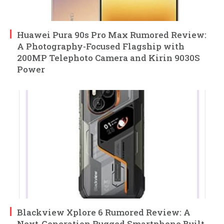
Huawei Pura 90s Pro Max Rumored Review:
A Photography-Focused Flagship with
200MP Telephoto Camera and Kirin 9030S
Power
Blackview Xplore 6 Rumored Review: A
Next-Generation Rugged Smartphone Built