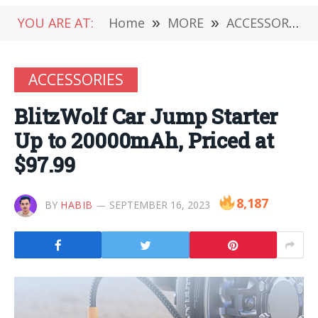
YOU ARE AT:
Home
»
MORE
»
ACCESSORIES
ACCESSORIES
BlitzWolf Car Jump Starter
Up to 20000mAh, Priced at
$97.99
8,187
BY
HABIB
SEPTEMBER 16, 2023