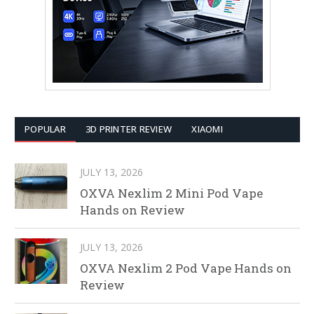
POPULAR
3D PRINTER REVIEW
XIAOMI
JULY 13, 2026
OXVA Nexlim 2 Mini Pod Vape
Hands on Review
JULY 13, 2026
OXVA Nexlim 2 Pod Vape Hands on
Review