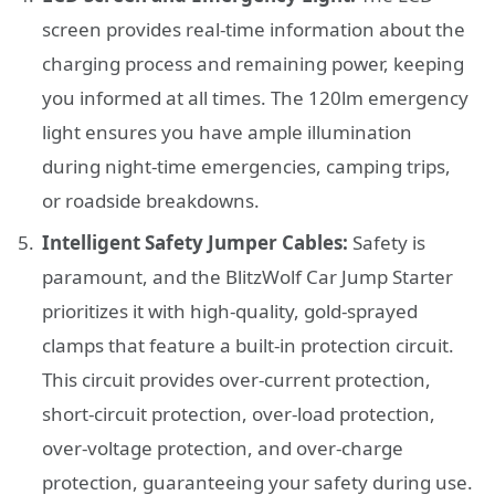
screen provides real-time information about the
charging process and remaining power, keeping
you informed at all times. The 120lm emergency
light ensures you have ample illumination
during night-time emergencies, camping trips,
or roadside breakdowns.
Intelligent Safety Jumper Cables:
Safety is
paramount, and the BlitzWolf Car Jump Starter
prioritizes it with high-quality, gold-sprayed
clamps that feature a built-in protection circuit.
This circuit provides over-current protection,
short-circuit protection, over-load protection,
over-voltage protection, and over-charge
protection, guaranteeing your safety during use.