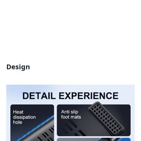
Design