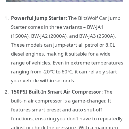
Powerful Jump Starter:
The BlitzWolf Car Jump
Starter comes in three variants – BW-JA1
(1500A), BW-JA2 (2000A), and BW-JA3 (2500A).
These models can jump-start all petrol or 8.0L
diesel engines, making it suitable for a wide
range of vehicles. Even in extreme temperatures
ranging from -20℃ to 60℃, it can reliably start
your vehicle within seconds.
150PSI Built-In Smart Air Compressor:
The
built-in air compressor is a game-changer. It
features smart preset and auto shut-off
functions, ensuring you don’t have to repeatedly
adjust or check the pressure. With a maximum