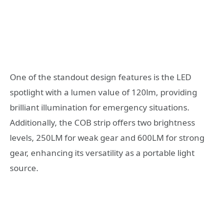
One of the standout design features is the LED
spotlight with a lumen value of 120lm, providing
brilliant illumination for emergency situations.
Additionally, the COB strip offers two brightness
levels, 250LM for weak gear and 600LM for strong
gear, enhancing its versatility as a portable light
source.