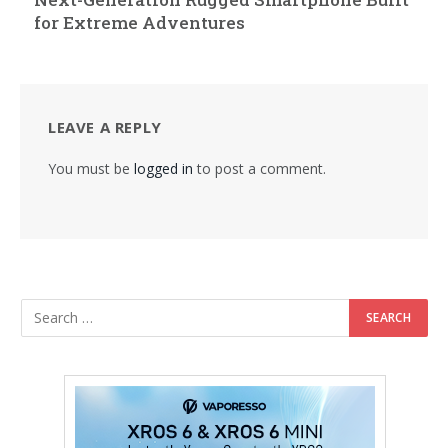
for Extreme Adventures
LEAVE A REPLY
You must be
logged in
to post a comment.