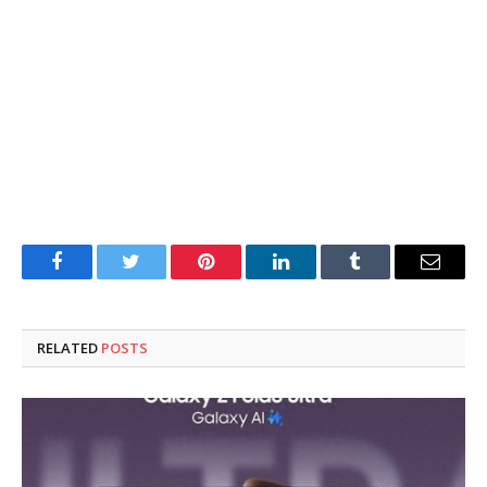
Facebook
Twitter
Pinterest
LinkedIn
Tumblr
Email
RELATED
POSTS