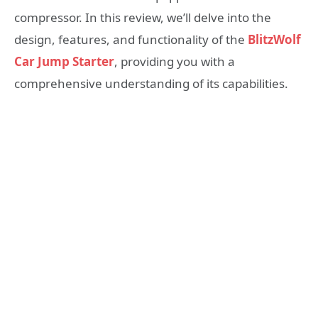
compressor. In this review, we’ll delve into the
design, features, and functionality of the
BlitzWolf
Car Jump Starter
, providing you with a
comprehensive understanding of its capabilities.