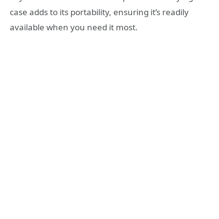
case adds to its portability, ensuring it’s readily
available when you need it most.