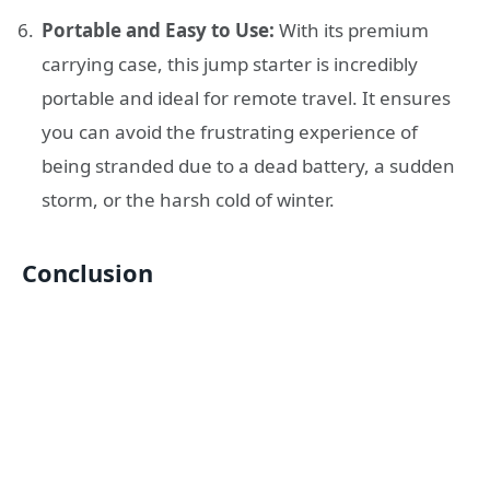
Portable and Easy to Use:
With its premium
carrying case, this jump starter is incredibly
portable and ideal for remote travel. It ensures
you can avoid the frustrating experience of
being stranded due to a dead battery, a sudden
storm, or the harsh cold of winter.
Conclusion