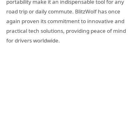
portability make it an indispensable tool for any
road trip or daily commute. BlitzWolf has once
again proven its commitment to innovative and
practical tech solutions, providing peace of mind
for drivers worldwide.