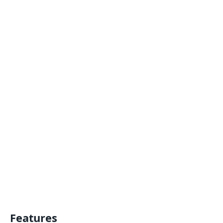
Features