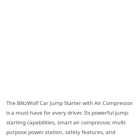
The BlitzWolf Car Jump Starter with Air Compressor
is a must-have for every driver. Its powerful jump-
starting capabilities, smart air compressor, multi-
purpose power station, safety features, and