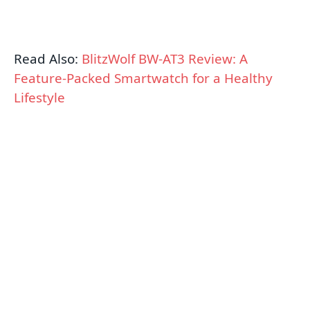
Read Also:
BlitzWolf BW-AT3 Review: A
Feature-Packed Smartwatch for a Healthy
Lifestyle