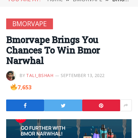
BMORVAPE
Bmorvape Brings You
Chances To Win Bmor
Narwhal
BY
TALI_BSHAH
SEPTEMBER 13, 2022
7,653