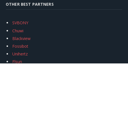
OTHER BEST PARTNERS
SVBONY
Chuwi
Blackview
Fossibot
Unihertz
Flsun
Anycubic
Xtool
Oukitel
Mukkpet Ebike
Ugreen
Copyright © 2026
igeekphone