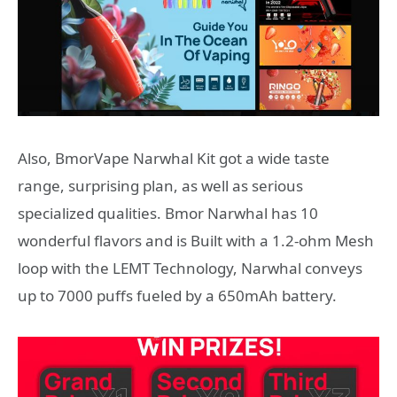
Also, BmorVape Narwhal Kit got a wide taste
range, surprising plan, as well as serious
specialized qualities. Bmor Narwhal has 10
wonderful flavors and is Built with a 1.2-ohm Mesh
loop with the LEMT Technology, Narwhal conveys
up to 7000 puffs fueled by a 650mAh battery.