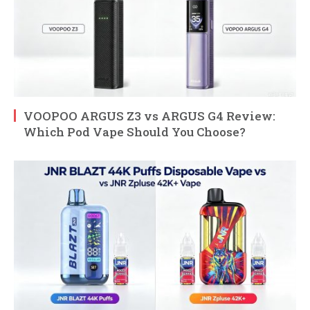
VOOPOO ARGUS Z3 vs ARGUS G4 Review:
Which Pod Vape Should You Choose?