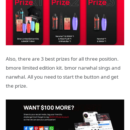
Also, there are 3 best prizes for all three position.
bmore limited edition kit. bmor narwhal sings and
narwhal. All you need to start the button and get
the prize.