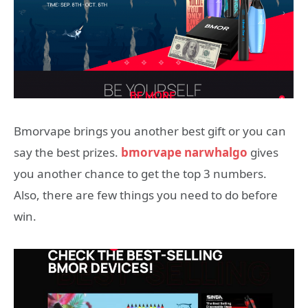
Bmorvape brings you another best gift or you can
say the best prizes.
bmorvape narwhalgo
gives
you another chance to get the top 3 numbers.
Also, there are few things you need to do before
win.