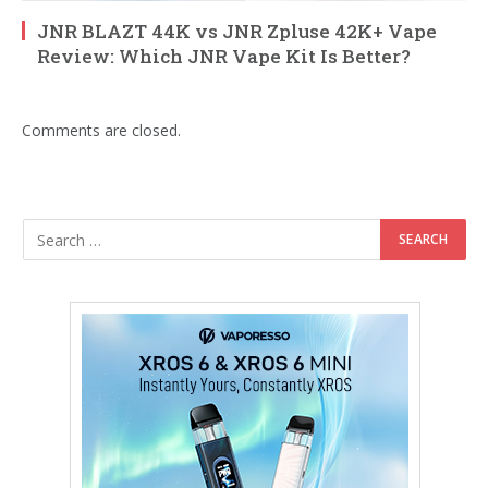
JNR BLAZT 44K vs JNR Zpluse 42K+ Vape
Review: Which JNR Vape Kit Is Better?
Comments are closed.