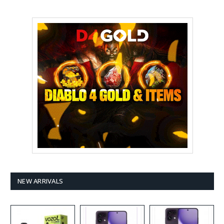
NEW ARRIVALS