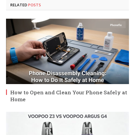
RELATED
POSTS
How to Open and Clean Your Phone Safely at
Home