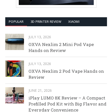
POPULAR
3D PRINTER REVIEW
XIAOMI
JULY 13, 2026
OXVA Nexlim 2 Mini Pod Vape
Hands on Review
JULY 13, 2026
OXVA Nexlim 2 Pod Vape Hands on
Review
JUNE 21, 2026
iPlay LUMO 8K Review – A Compact
Prefilled Pod Kit with Big Flavor and
Everyday Convenience