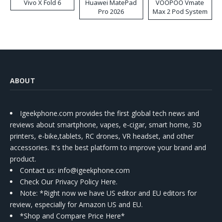
Vivo X Fold 6
Huawei MatePad
VOOPOO Vmate
Pro 2026
Max 2 Pod System
Kit
ABOUT
Igeekphone.com provides the first global tech news and
reviews about smartphone, vapes, e-cigar, smart home, 3D
printers, e-bike,tablets, RC drones, VR headset, and other
accessories. It's the best platform to improve your brand and
product.
Contact us
: info@igeekphone.com
Check Our Privacy Policy Here.
Note: *Right now we have US editor and EU editors for
review, especially for Amazon US and EU.
*Shop and Compare Price Here*