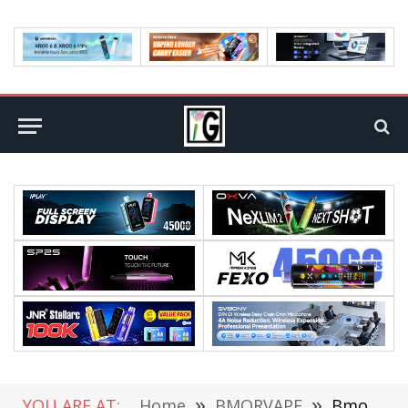
YOU ARE AT:
Home
»
BMORVAPE
»
Bmorvape Brings You Chances To Win Bmor Narwhal