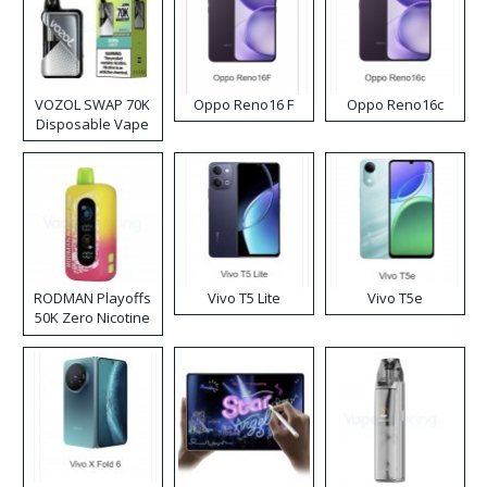
VOZOL SWAP 70K
Oppo Reno16 F
Oppo Reno16c
Disposable Vape
RODMAN Playoffs
Vivo T5 Lite
Vivo T5e
50K Zero Nicotine
Disposable Vape