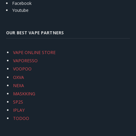
Facebook
Youtube
OUR BEST VAPE PARTNERS
VAPE ONLINE STORE
VAPORESSO
VOOPOO
OXVA
NEXA
MASKKING
SP2S
IPLAY
TODOO