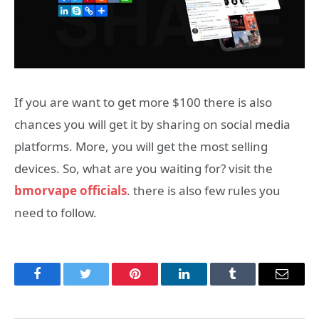
If you are want to get more $100 there is also
chances you will get it by sharing on social media
platforms. More, you will get the most selling
devices. So, what are you waiting for? visit the
bmorvape officials
. there is also few rules you
need to follow.
Facebook
Twitter
Pinterest
LinkedIn
Tumblr
Email