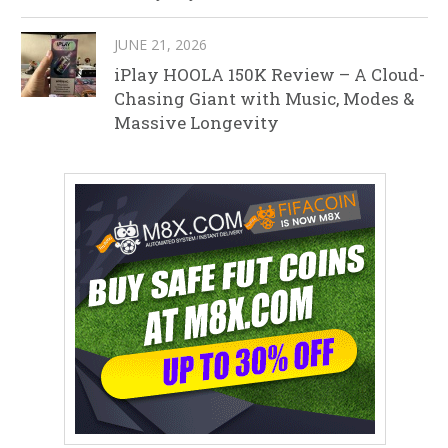
JUNE 21, 2026
iPlay HOOLA 150K Review – A Cloud-
Chasing Giant with Music, Modes &
Massive Longevity