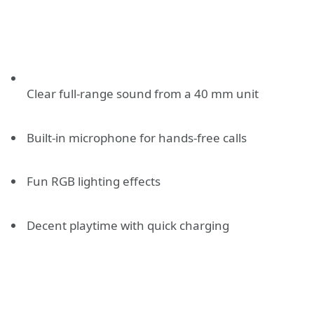
Clear full-range sound from a 40 mm unit
Built-in microphone for hands-free calls
Fun RGB lighting effects
Decent playtime with quick charging