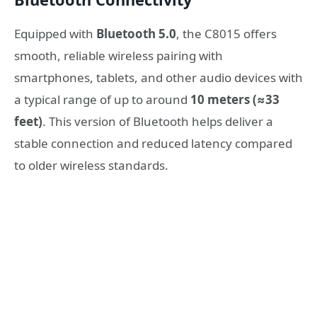
Equipped with
Bluetooth 5.0
, the C8015 offers
smooth, reliable wireless pairing with
smartphones, tablets, and other audio devices with
a typical range of up to around
10 meters (≈33
feet)
. This version of Bluetooth helps deliver a
stable connection and reduced latency compared
to older wireless standards.