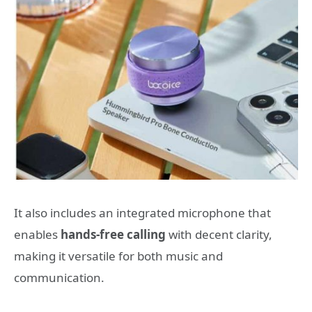
It also includes an integrated microphone that
enables
hands-free calling
with decent clarity,
making it versatile for both music and
communication.