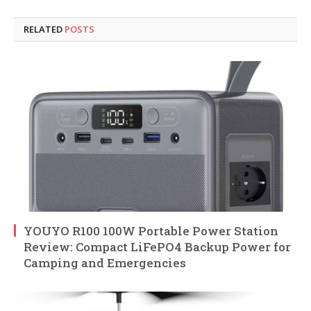
RELATED
POSTS
YOUYO R100 100W Portable Power Station
Review: Compact LiFePO4 Backup Power for
Camping and Emergencies