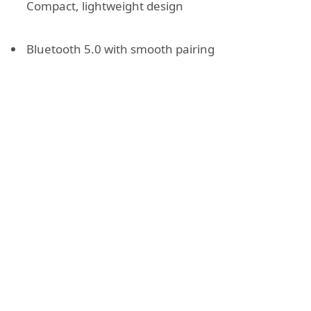
Compact, lightweight design
Bluetooth 5.0 with smooth pairing