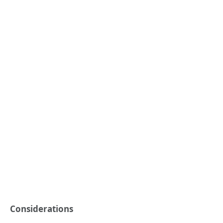
Considerations