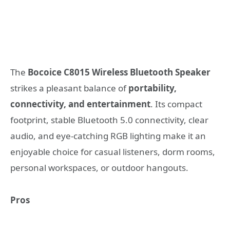
The
Bocoice C8015 Wireless Bluetooth Speaker
strikes a pleasant balance of
portability,
connectivity, and entertainment
. Its compact
footprint, stable Bluetooth 5.0 connectivity, clear
audio, and eye-catching RGB lighting make it an
enjoyable choice for casual listeners, dorm rooms,
personal workspaces, or outdoor hangouts.
Pros