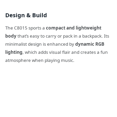
Design & Build
The C8015 sports a
compact and lightweight
body
that’s easy to carry or pack in a backpack. Its
minimalist design is enhanced by
dynamic RGB
lighting
, which adds visual flair and creates a fun
atmosphere when playing music.