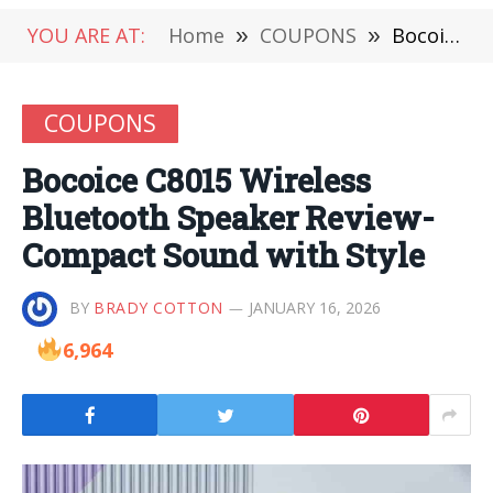
YOU ARE AT:
Home
»
COUPONS
»
Bocoice C8015 Wireless Bluetooth Speaker Review-Compact Sound with Style
COUPONS
Bocoice C8015 Wireless
Bluetooth Speaker Review-
Compact Sound with Style
BY
BRADY COTTON
JANUARY 16, 2026
6,964