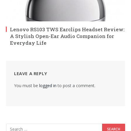
Lenovo RS103 TWS Earclips Headset Review:
A Stylish Open-Ear Audio Companion for
Everyday Life
LEAVE A REPLY
You must be
logged in
to post a comment.