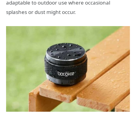
adaptable to outdoor use where occasional
splashes or dust might occur.