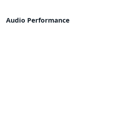
Audio Performance