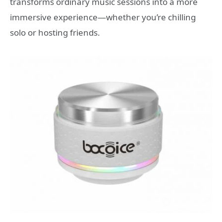
transforms ordinary music sessions into a more
immersive experience—whether you’re chilling
solo or hosting friends.