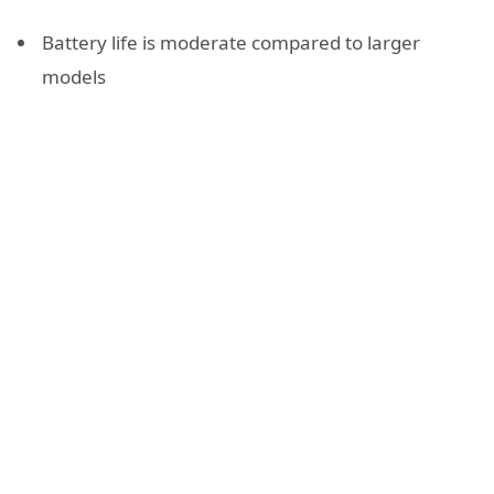
Battery life is moderate compared to larger
models