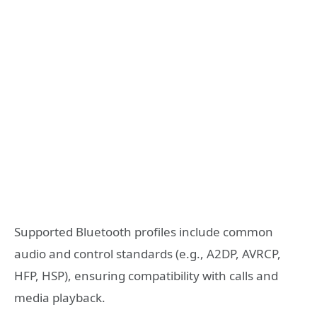
Supported Bluetooth profiles include common
audio and control standards (e.g., A2DP, AVRCP,
HFP, HSP), ensuring compatibility with calls and
media playback.