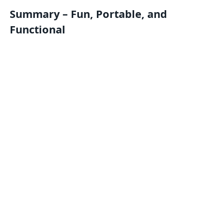
Summary – Fun, Portable, and
Functional