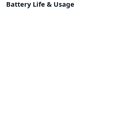
Battery Life & Usage