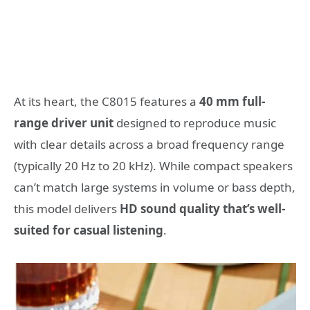
At its heart, the C8015 features a
40 mm full-
range driver unit
designed to reproduce music
with clear details across a broad frequency range
(typically 20 Hz to 20 kHz). While compact speakers
can’t match large systems in volume or bass depth,
this model delivers
HD sound quality that’s well-
suited for casual listening
.