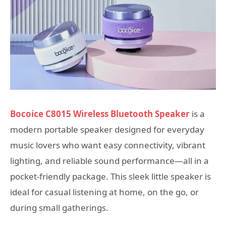
Bocoice C8015 Wireless Bluetooth Speaker
is a
modern portable speaker designed for everyday
music lovers who want easy connectivity, vibrant
lighting, and reliable sound performance—all in a
pocket-friendly package. This sleek little speaker is
ideal for casual listening at home, on the go, or
during small gatherings.