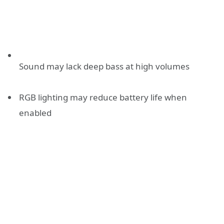
Sound may lack deep bass at high volumes
RGB lighting may reduce battery life when
enabled