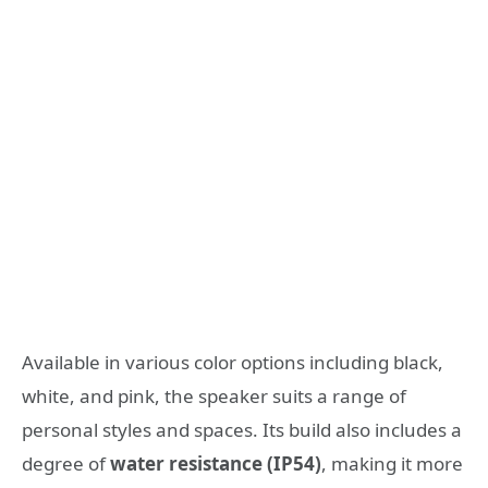
Available in various color options including black,
white, and pink, the speaker suits a range of
personal styles and spaces. Its build also includes a
degree of
water resistance (IP54)
, making it more