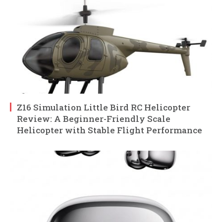
Z16 Simulation Little Bird RC Helicopter
Review: A Beginner-Friendly Scale
Helicopter with Stable Flight Performance