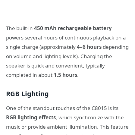
The built-in
450 mAh rechargeable battery
powers several hours of continuous playback on a
single charge (approximately
4–6 hours
depending
on volume and lighting levels). Charging the
speaker is quick and convenient, typically
completed in about
1.5 hours
.
RGB Lighting
One of the standout touches of the C8015 is its
RGB lighting effects
, which synchronize with the
music or provide ambient illumination. This feature