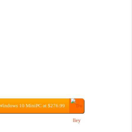
indows 10 MiniPC at $276.99