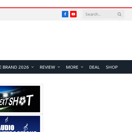
Facebook
YouTube
E BRAND 2026
REVIEW
MORE
DEAL
SHOP