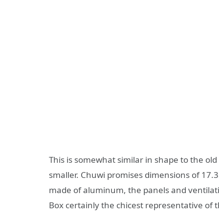
This is somewhat similar in shape to the ol
smaller. Chuwi promises dimensions of 17.3 
made of aluminum, the panels and ventilatio
Box certainly the chicest representative of th