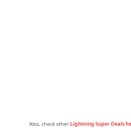
Also, check other
Lightning Super Deals h