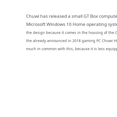
Chuwi has released a small GT Box computer
Microsoft Windows 10 Home operating sys
the design because it comes in the housing of the
the already announced in 2018 gaming PC Chuwi Hi
much in common with this, because it is less equip