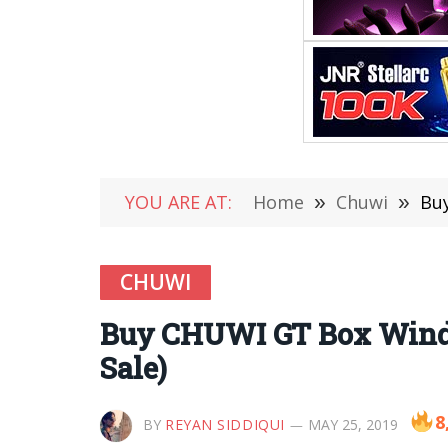
YOU ARE AT:
Home
»
Chuwi
»
Buy
CHUWI
Buy CHUWI GT Box Window
Sale)
8
BY
REYAN SIDDIQUI
MAY 25, 2019