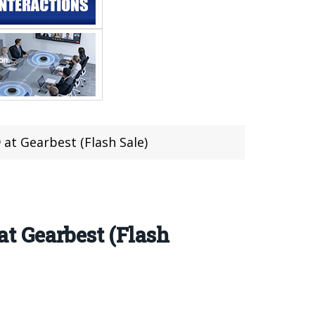
at Gearbest (Flash Sale)
t Gearbest (Flash