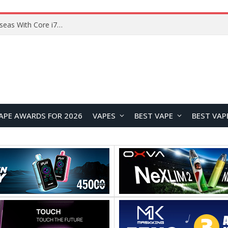
Lenovo ThinkBook Plus G7 Auto Twist Launches Overseas With Electric Hinge and 14-Inch OLED Display
APE AWARDS FOR 2026
VAPES
BEST VAPE
BEST VAP