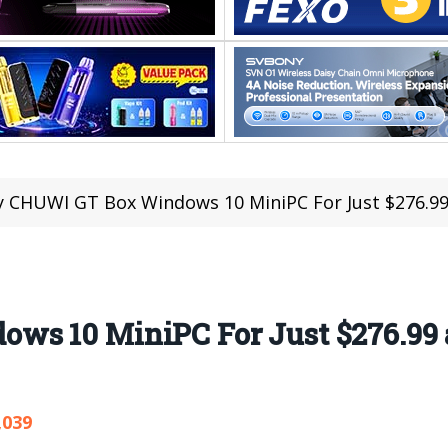
 CHUWI GT Box Windows 10 MiniPC For Just $276.99 
s 10 MiniPC For Just $276.99 a
,039