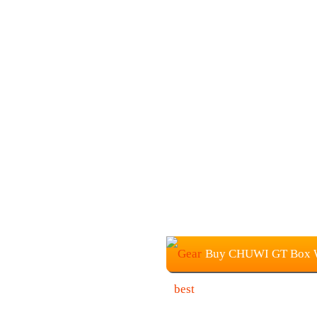
Buy CHUWI GT Box W