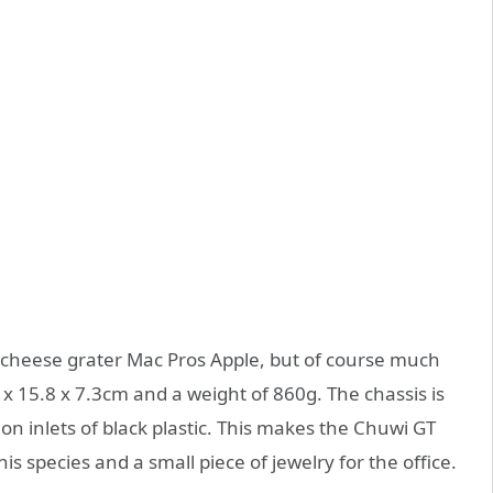
d cheese grater Mac Pros Apple, but of course much
x 15.8 x 7.3cm and a weight of 860g. The chassis is
n inlets of black plastic. This makes the Chuwi GT
is species and a small piece of jewelry for the office.