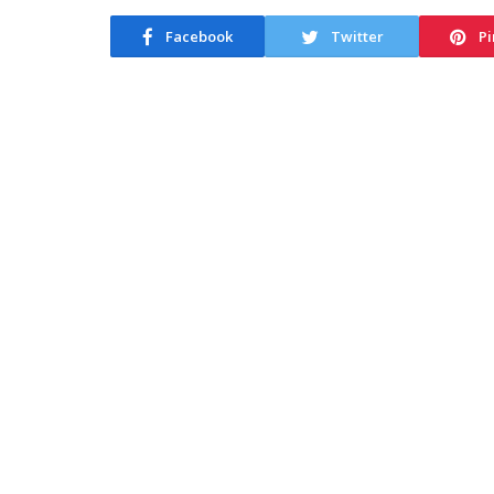
Facebook
Twitter
Pi