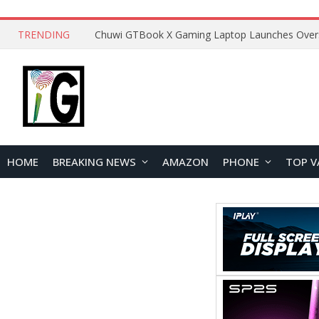
TRENDING
HOME
BREAKING NEWS
AMAZON
PHONE
TOP V