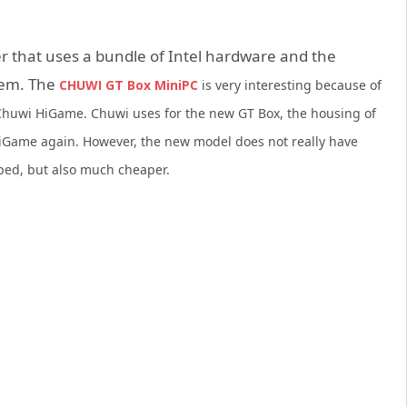
 that uses a bundle of Intel hardware and the
tem. The
CHUWI GT Box MiniP
C
is very interesting because of
 Chuwi HiGame. Chuwi uses for the new GT Box, the housing of
Game again. However, the new model does not really have
ped, but also much cheaper.