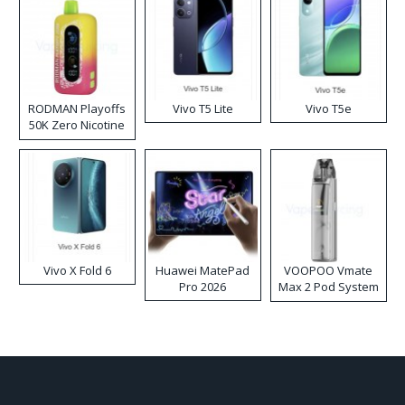
RODMAN Playoffs
Vivo T5 Lite
Vivo T5e
50K Zero Nicotine
Disposable Vape
Vivo X Fold 6
Huawei MatePad
VOOPOO Vmate
Pro 2026
Max 2 Pod System
Kit