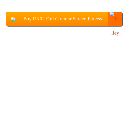
Buy DK02 Full Circular Screen Fitness
SmartWatch at $27.99