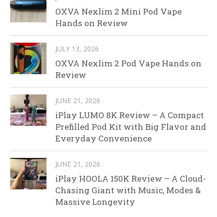
OXVA Nexlim 2 Mini Pod Vape
Hands on Review
JULY 13, 2026
OXVA Nexlim 2 Pod Vape Hands on
Review
JUNE 21, 2026
iPlay LUMO 8K Review – A Compact
Prefilled Pod Kit with Big Flavor and
Everyday Convenience
JUNE 21, 2026
iPlay HOOLA 150K Review – A Cloud-
Chasing Giant with Music, Modes &
Massive Longevity