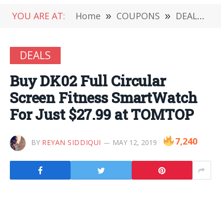
YOU ARE AT:
Home
»
COUPONS
»
DEALS
»
DEALS
Buy DK02 Full Circular
Screen Fitness SmartWatch
For Just $27.99 at TOMTOP
7,240
BY
REYAN SIDDIQUI
MAY 12, 2019