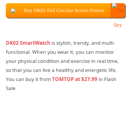
Buy DK02 Full Circular Screen Fitness
SmartWatch at $27.99
DK02 SmartWatch
is stylish, trendy, and multi-
functional. When you wear it, you can monitor
your physical condition and exercise in real time,
so that you can live a healthy and energetic life.
You can buy it from
TOMTOP at $27.99
in Flash
Sale