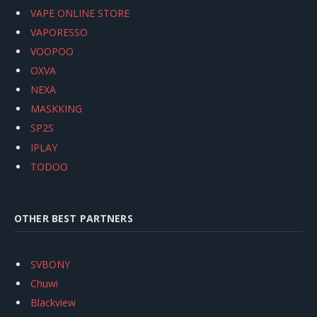
VAPE ONLINE STORE
VAPORESSO
VOOPOO
OXVA
NEXA
MASKKING
SP2S
IPLAY
TODOO
OTHER BEST PARTNERS
SVBONY
Chuwi
Blackview