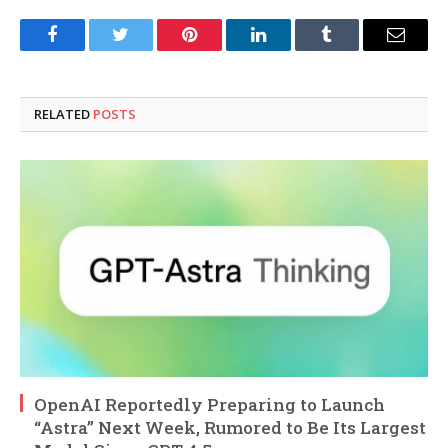
Facebook
Twitter
Pinterest
LinkedIn
Tumblr
Email
RELATED
POSTS
OpenAI Reportedly Preparing to Launch
“Astra” Next Week, Rumored to Be Its Largest