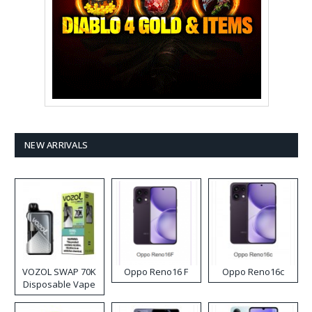
NEW ARRIVALS
VOZOL SWAP 70K
Oppo Reno16 F
Oppo Reno16c
Disposable Vape