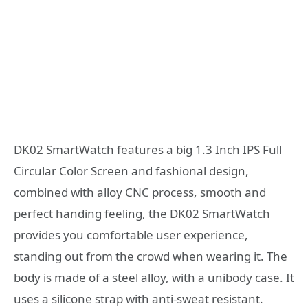
DK02 SmartWatch features a big 1.3 Inch IPS Full
Circular Color Screen and fashional design,
combined with alloy CNC process, smooth and
perfect handing feeling, the DK02 SmartWatch
provides you comfortable user experience,
standing out from the crowd when wearing it. The
body is made of a steel alloy, with a unibody case. It
uses a silicone strap with anti-sweat resistant.