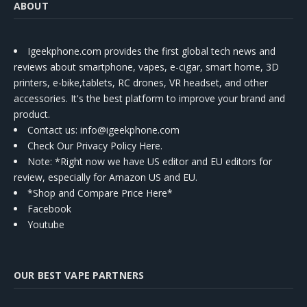
ABOUT
Igeekphone.com provides the first global tech news and
reviews about smartphone, vapes, e-cigar, smart home, 3D
printers, e-bike,tablets, RC drones, VR headset, and other
accessories. It's the best platform to improve your brand and
product.
Contact us
: info@igeekphone.com
Check Our Privacy Policy Here.
Note: *Right now we have US editor and EU editors for
review, especially for Amazon US and EU.
*Shop and Compare Price Here*
Facebook
Youtube
OUR BEST VAPE PARTNERS