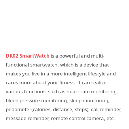
DK02 SmartWatch
is a powerful and multi-
functional smartwatch, which is a device that
makes you live in a more intelligent lifestyle and
cares more about your fitness. It can realize
various functions, such as heart rate monitoring,
blood pressure monitoring, sleep monitoring,
pedometer(calories, distance, steps), call reminder,
message reminder, remote control camera, etc.