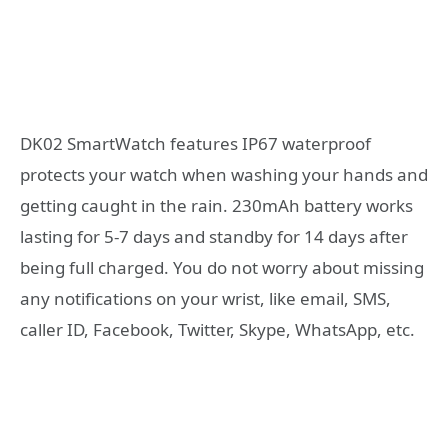
DK02 SmartWatch features IP67 waterproof
protects your watch when washing your hands and
getting caught in the rain. 230mAh battery works
lasting for 5-7 days and standby for 14 days after
being full charged. You do not worry about missing
any notifications on your wrist, like email, SMS,
caller ID, Facebook, Twitter, Skype, WhatsApp, etc.