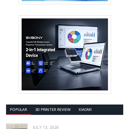
POPULAR
3D PRINTER REVIEW
XIAOMI
JULY 13, 2026