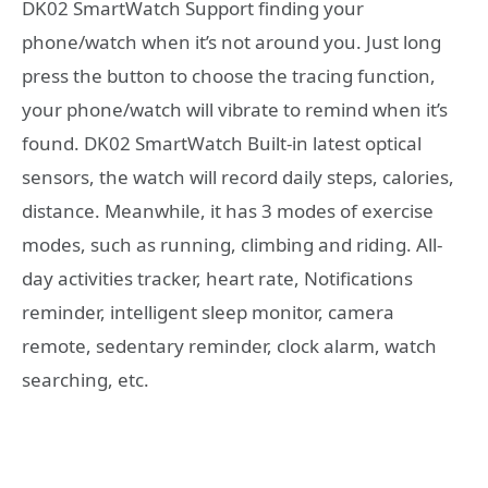
DK02 SmartWatch Support finding your
phone/watch when it’s not around you. Just long
press the button to choose the tracing function,
your phone/watch will vibrate to remind when it’s
found. DK02 SmartWatch Built-in latest optical
sensors, the watch will record daily steps, calories,
distance. Meanwhile, it has 3 modes of exercise
modes, such as running, climbing and riding. All-
day activities tracker, heart rate, Notifications
reminder, intelligent sleep monitor, camera
remote, sedentary reminder, clock alarm, watch
searching, etc.