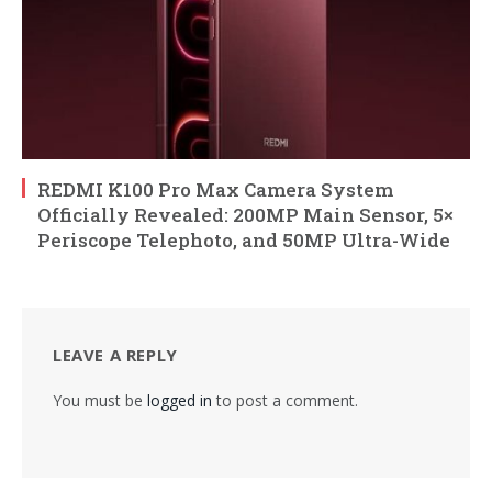
REDMI K100 Pro Max Camera System
Officially Revealed: 200MP Main Sensor, 5×
Periscope Telephoto, and 50MP Ultra-Wide
LEAVE A REPLY
You must be
logged in
to post a comment.