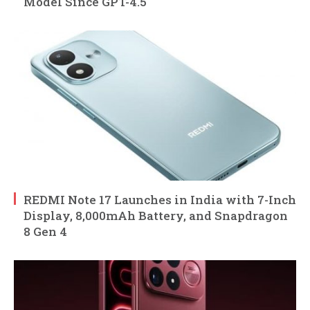
Model Since GPT-4.5
REDMI Note 17 Launches in India with 7-Inch
Display, 8,000mAh Battery, and Snapdragon
8 Gen 4