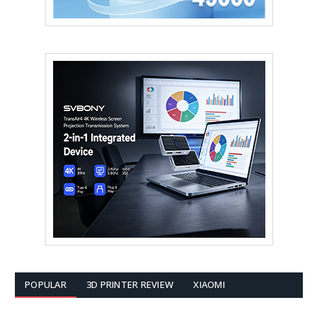
POPULAR
3D PRINTER REVIEW
XIAOMI