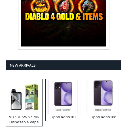
NEW ARRIVALS
VOZOL SWAP 70K
Oppo Reno16 F
Oppo Reno16c
Disposable Vape