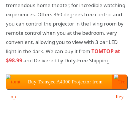
tremendous home theater, for incredible watching
experiences. Offers 360 degrees free control and
you can control the projector in the living room by
remote control when you at the bedroom, very
convenient, allowing you to view with 3 bar LED
light in the dark. We can buy it from
TOMTOP at
$98.99
and Delivered by Duty-Free Shipping
Buy Transjee A4300 Projector from
TOMTOP