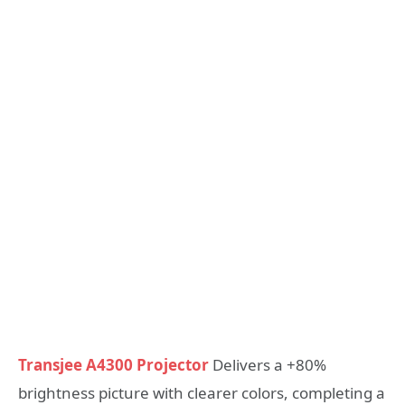
Transjee A4300 Projector
Delivers a +80%
brightness picture with clearer colors, completing a