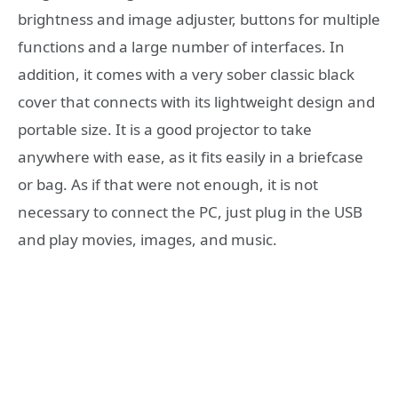
brightness and image adjuster, buttons for multiple
functions and a large number of interfaces. In
addition, it comes with a very sober classic black
cover that connects with its lightweight design and
portable size. It is a good projector to take
anywhere with ease, as it fits easily in a briefcase
or bag. As if that were not enough, it is not
necessary to connect the PC, just plug in the USB
and play movies, images, and music.