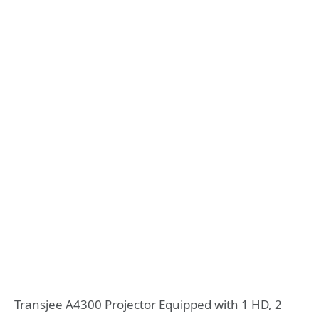
Transjee A4300 Projector Equipped with 1 HD, 2