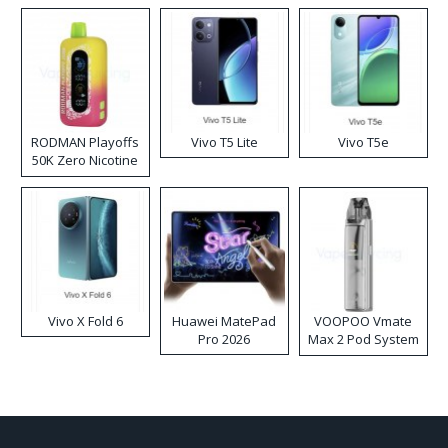
RODMAN Playoffs
Vivo T5 Lite
Vivo T5e
50K Zero Nicotine
Disposable Vape
Vivo X Fold 6
Huawei MatePad
VOOPOO Vmate
Pro 2026
Max 2 Pod System
Kit