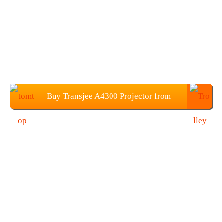
Buy Transjee A4300 Projector from
TOMTOP