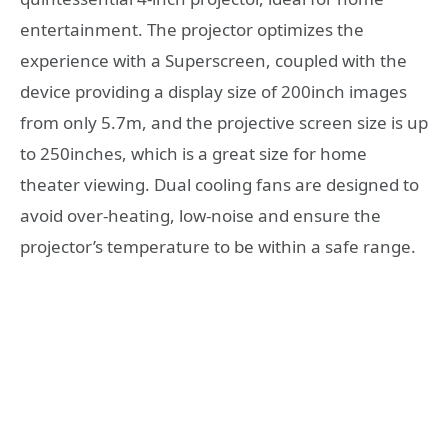
entertainment. The projector optimizes the
experience with a Superscreen, coupled with the
device providing a display size of 200inch images
from only 5.7m, and the projective screen size is up
to 250inches, which is a great size for home
theater viewing. Dual cooling fans are designed to
avoid over-heating, low-noise and ensure the
projector’s temperature to be within a safe range.