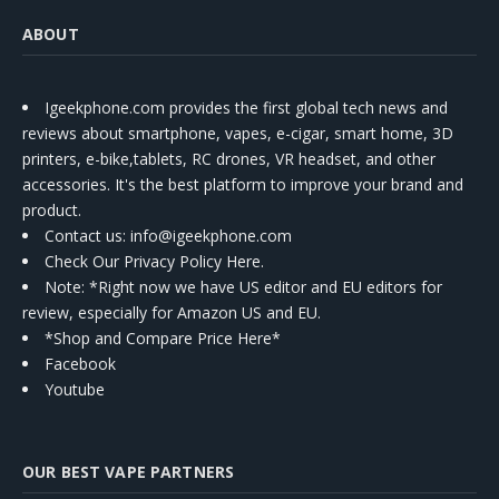
ABOUT
Igeekphone.com provides the first global tech news and
reviews about smartphone, vapes, e-cigar, smart home, 3D
printers, e-bike,tablets, RC drones, VR headset, and other
accessories. It's the best platform to improve your brand and
product.
Contact us
: info@igeekphone.com
Check Our Privacy Policy Here.
Note: *Right now we have US editor and EU editors for
review, especially for Amazon US and EU.
*Shop and Compare Price Here*
Facebook
Youtube
OUR BEST VAPE PARTNERS