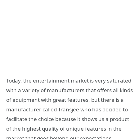
Today, the entertainment market is very saturated
with a variety of manufacturers that offers all kinds
of equipment with great features, but there is a
manufacturer called Transjee who has decided to
facilitate the choice because it shows us a product
of the highest quality of unique features in the
market that goes beyond our expectations