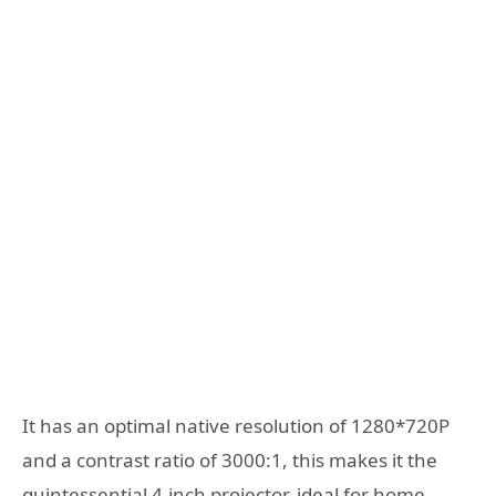
It has an optimal native resolution of 1280*720P
and a contrast ratio of 3000:1, this makes it the
quintessential 4-inch projector, ideal for home