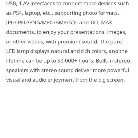
USB, 1 AV interfaces to connect more devices such
as PS4, laptop, etc., supporting photo formats,
JPG/JPEG/PNG/MPO/BMP/GIF, and TXT, MAX
documents, to enjoy your presentations, images,
or other videos, with premium sound. The pure
LED lamp displays natural and rich colors, and the
lifetime can be up to 50,000+ hours. Built-in stereo
speakers with stereo sound deliver more powerful
visual and audio enjoyment from the big screen.