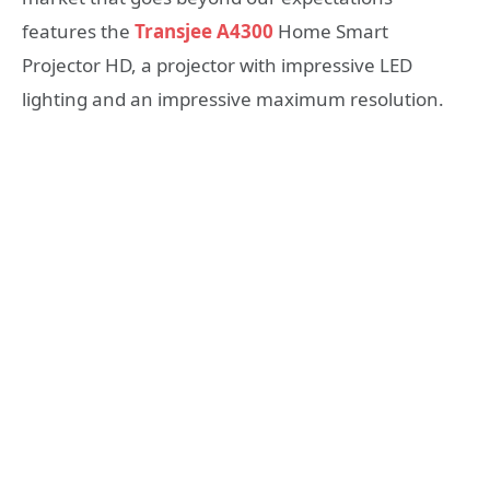
features the
Transjee A4300
Home Smart
Projector HD, a projector with impressive LED
lighting and an impressive maximum resolution.