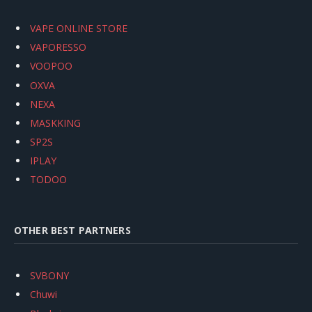
VAPE ONLINE STORE
VAPORESSO
VOOPOO
OXVA
NEXA
MASKKING
SP2S
IPLAY
TODOO
OTHER BEST PARTNERS
SVBONY
Chuwi