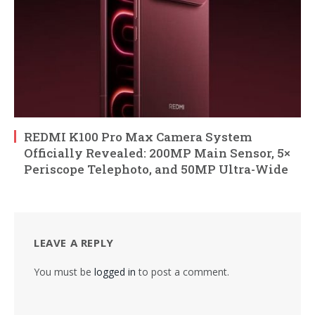
REDMI K100 Pro Max Camera System
Officially Revealed: 200MP Main Sensor, 5×
Periscope Telephoto, and 50MP Ultra-Wide
LEAVE A REPLY
You must be
logged in
to post a comment.