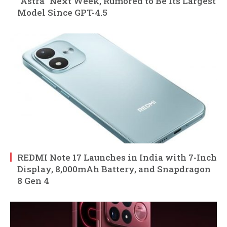
“Astra” Next Week, Rumored to Be Its Largest
Model Since GPT-4.5
REDMI Note 17 Launches in India with 7-Inch
Display, 8,000mAh Battery, and Snapdragon
8 Gen 4