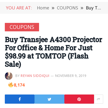
YOU ARE AT:
Home
»
COUPONS
»
Buy Transjee A4300 Projector For Office & Home For Just $98.99 at TOMTOP (Flash Sale)
COUPONS
Buy Transjee A4300 Projector
For Office & Home For Just
$98.99 at TOMTOP (Flash
Sale)
BY
REYAN SIDDIQUI
NOVEMBER 9, 2019
8,174