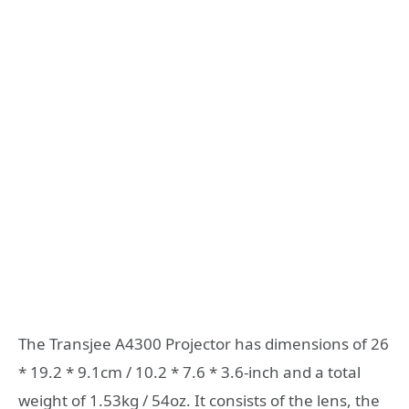
The Transjee A4300 Projector has dimensions of 26
* 19.2 * 9.1cm / 10.2 * 7.6 * 3.6-inch and a total
weight of 1.53kg / 54oz. It consists of the lens, the