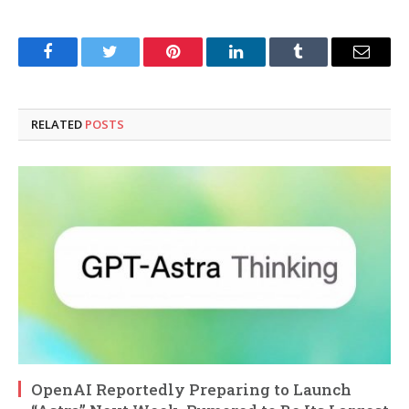
Facebook
Twitter
Pinterest
LinkedIn
Tumblr
Email
RELATED
POSTS
OpenAI Reportedly Preparing to Launch