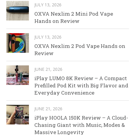
JULY 13, 2026
OXVA Nexlim 2 Mini Pod Vape
Hands on Review
JULY 13, 2026
OXVA Nexlim 2 Pod Vape Hands on
Review
JUNE 21, 2026
iPlay LUMO 8K Review – A Compact
Prefilled Pod Kit with Big Flavor and
Everyday Convenience
JUNE 21, 2026
iPlay HOOLA 150K Review – A Cloud-
Chasing Giant with Music, Modes &
Massive Longevity