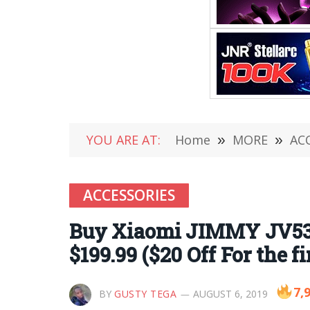
YOU ARE AT:
Home
»
MORE
»
AC
ACCESSORIES
Buy Xiaomi JIMMY JV53 
$199.99 ($20 Off For the f
7,
BY
GUSTY TEGA
AUGUST 6, 2019