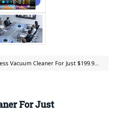
or Just $199.99 ($20 Off For the first 100 Persons)
ner For Just