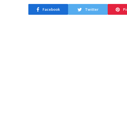
Facebook
Twitter
Pi