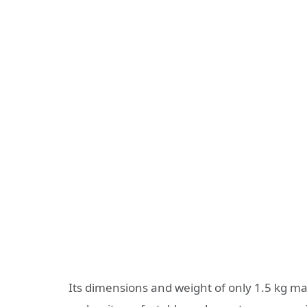
Its dimensions and weight of only 1.5 kg mak