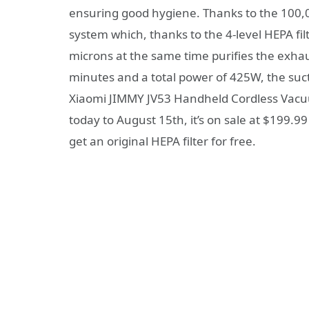
ensuring good hygiene. Thanks to the 100,000
system which, thanks to the 4-level HEPA fil
microns at the same time purifies the exhaus
minutes and a total power of 425W, the suct
Xiaomi JIMMY JV53 Handheld Cordless Vacu
today to August 15th, it’s on sale at $199.9
get an original HEPA filter for free.