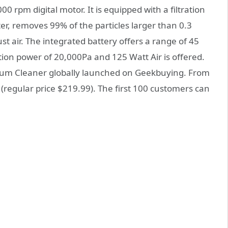
 rpm digital motor. It is equipped with a filtration
ter, removes 99% of the particles larger than 0.3
t air. The integrated battery offers a range of 45
ion power of 20,000Pa and 125 Watt Air is offered.
um Cleaner globally launched on Geekbuying. From
9 (regular price $219.99). The first 100 customers can