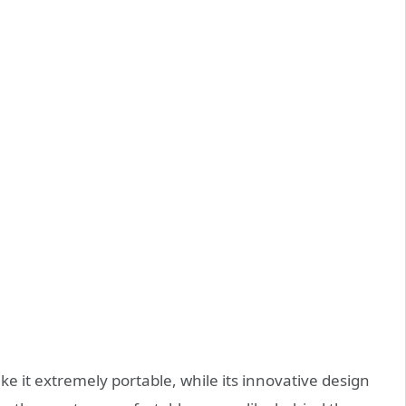
e it extremely portable, while its innovative design