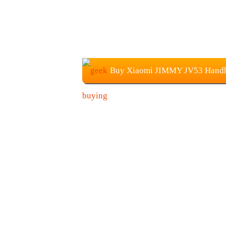
Buy Xiaomi JIMMY JV53 Handhe