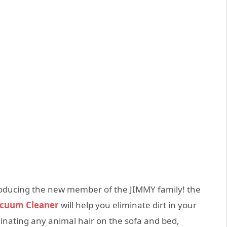
oducing the new member of the JIMMY family! the
acuum Cleaner
will help you eliminate dirt in your
iminating any animal hair on the sofa and bed,