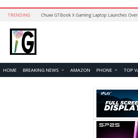
TRENDING
HOME
BREAKING NEWS
AMAZON
PHONE
TOP V