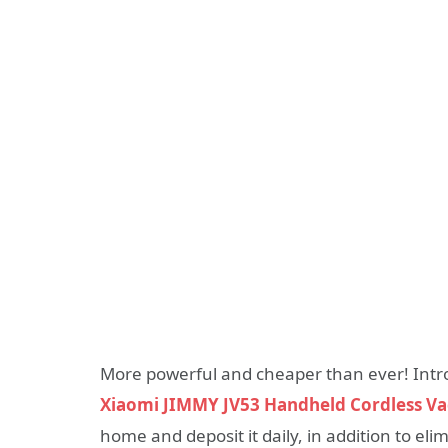
More powerful and cheaper than ever! Intr
Xiaomi JIMMY JV53 Handheld Cordless V
home and deposit it daily, in addition to el