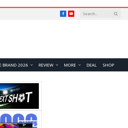
Facebook
YouTube
E BRAND 2026
REVIEW
MORE
DEAL
SHOP