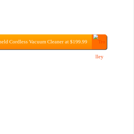
ld Cordless Vacuum Cleaner at $199.99