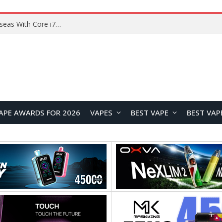
Chuwi GTBook X Gaming Laptop Launches Overseas With Core i7-230H and RTX 3050 for $999
APE AWARDS FOR 2026
VAPES
BEST VAPE
BEST VAP