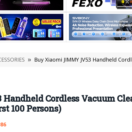
CESSORIES
»
Buy Xiaomi JIMMY JV53 Handheld Cordless Vacuum Cleaner F
Handheld Cordless Vacuum Clea
irst 100 Persons)
986