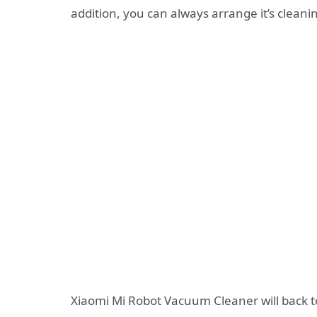
addition, you can always arrange it’s clean
Xiaomi Mi Robot Vacuum Cleaner will back t