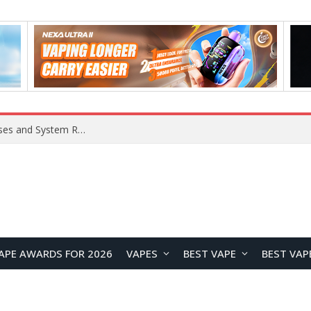
OpenAI Reportedly Preparing to Launch “Astra” Next Week, Rumored to Be Its Largest Model Since GPT-4.5
APE AWARDS FOR 2026
VAPES
BEST VAPE
BEST VAP