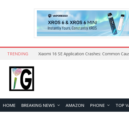
TRENDING
HOME
BREAKING NEWS
AMAZON
PHONE
TOP V