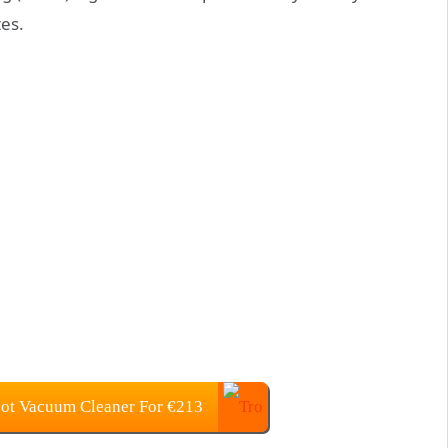
es.
ot Vacuum Cleaner For €213