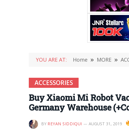
YOU ARE AT:
Home
»
MORE
»
AC
ACCESSORIES
Buy Xiaomi Mi Robot Vac
Germany Warehouse (+C
BY
REYAN SIDDIQUI
AUGUST 31, 2019