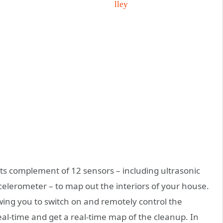
s complement of 12 sensors – including ultrasonic
ccelerometer – to map out the interiors of your house.
owing you to switch on and remotely control the
eal-time and get a real-time map of the cleanup. In