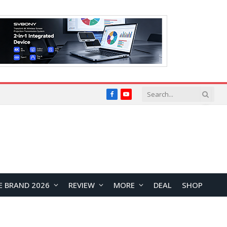
Facebook
YouTube
E BRAND 2026
REVIEW
MORE
DEAL
SHOP