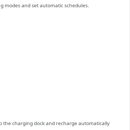
ing modes and set automatic schedules.
o the charging dock and recharge automatically