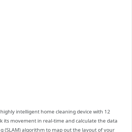
a highly intelligent home cleaning device with 12
ck its movement in real-time and calculate the data
g (SLAM) algorithm to map out the layout of your