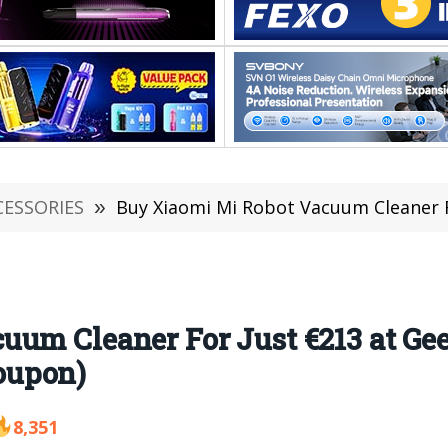
CESSORIES
»
Buy Xiaomi Mi Robot Vacuum Cleaner For Just €213 
uum Cleaner For Just €213 at G
oupon)
8,351