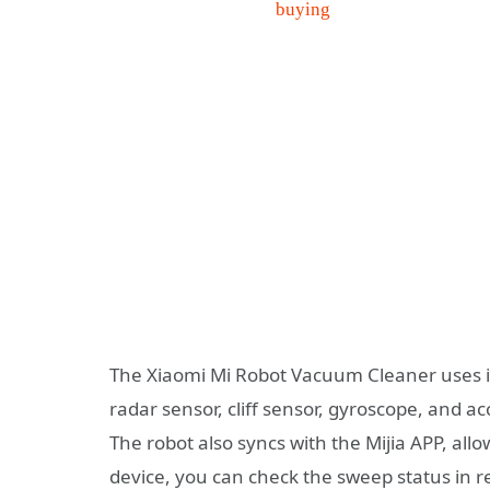
The Xiaomi Mi Robot Vacuum Cleaner uses it
radar sensor, cliff sensor, gyroscope, and a
The robot also syncs with the Mijia APP, all
device, you can check the sweep status in r