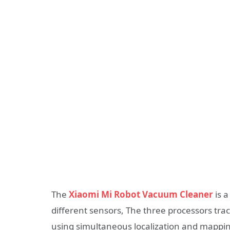
The
Xiaomi Mi Robot Vacuum Cleaner
is 
different sensors, The three processors tra
using simultaneous localization and mappin