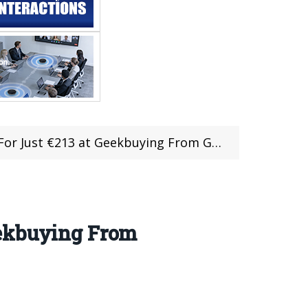
at Geekbuying From Germany Warehouse (+Coupon)
eekbuying From