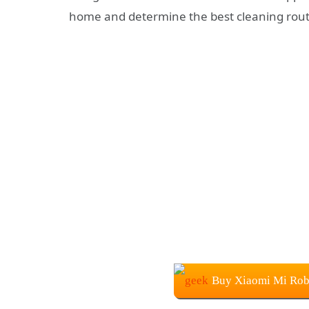
home and determine the best cleaning rout
Buy Xiaomi Mi Rob